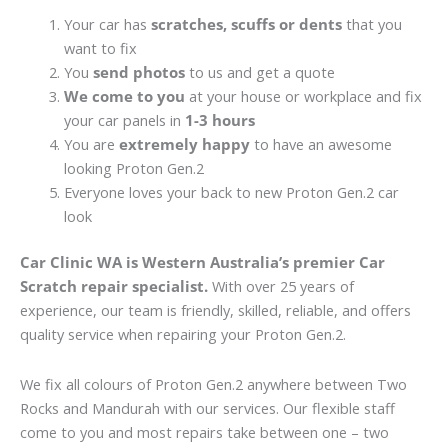
Your car has
scratches, scuffs or dents
that you
want to fix
You
send photos
to us and get a quote
We come to you
at your house or workplace and fix
your car panels in
1-3 hours
You are
extremely happy
to have an awesome
looking Proton Gen.2
Everyone loves your back to new Proton Gen.2 car
look
Car Clinic WA is Western Australia’s premier Car
Scratch repair specialist.
With over 25 years of
experience, our team is friendly, skilled, reliable, and offers
quality service when repairing your Proton Gen.2.
We fix all colours of Proton Gen.2 anywhere between Two
Rocks and Mandurah with our services. Our flexible staff
come to you and most repairs take between one – two