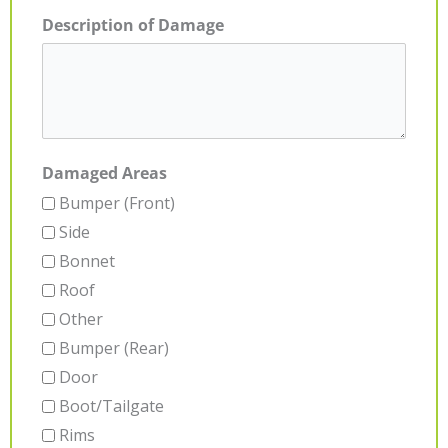
Description of Damage
Damaged Areas
Bumper (Front)
Side
Bonnet
Roof
Other
Bumper (Rear)
Door
Boot/Tailgate
Rims