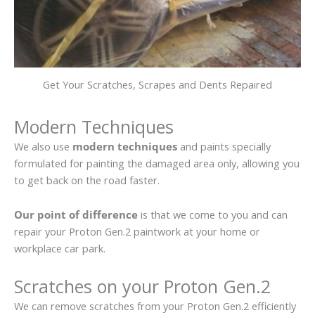
Get Your Scratches, Scrapes and Dents Repaired
Modern Techniques
We also use
modern techniques
and paints specially
formulated for painting the damaged area only, allowing you
to get back on the road faster.
Our point of difference
is that we come to you and can
repair your Proton Gen.2 paintwork at your home or
workplace car park.
Scratches on your Proton Gen.2
We can remove scratches from your Proton Gen.2 efficiently