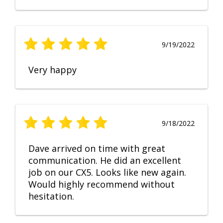
9/19/2022
Very happy
9/18/2022
Dave arrived on time with great
communication. He did an excellent
job on our CX5. Looks like new again.
Would highly recommend without
hesitation.