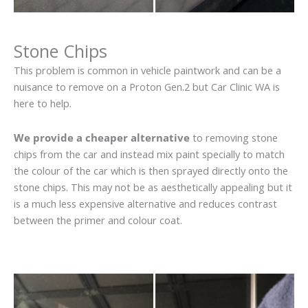
Stone Chips
This problem is common in vehicle paintwork and can be a
nuisance to remove on a Proton Gen.2 but Car Clinic WA is
here to help.
We provide a cheaper alternative
to removing stone
chips from the car and instead mix paint specially to match
the colour of the car which is then sprayed directly onto the
stone chips. This may not be as aesthetically appealing but it
is a much less expensive alternative and reduces contrast
between the primer and colour coat.