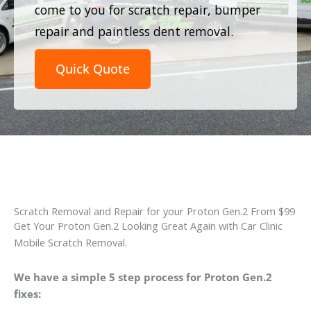
come to you for scratch repair, bumper
repair and paintless dent removal.
Quick Quote
Scratch Removal and Repair for your Proton Gen.2 From $99
Get Your Proton Gen.2 Looking Great Again with Car Clinic
Mobile Scratch Removal.
We have a simple 5 step process for Proton Gen.2
fixes: