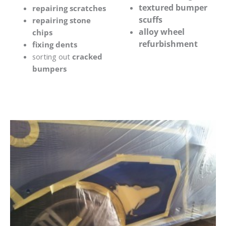
textured bumper
repairing scratches
scuffs
repairing stone
alloy wheel
chips
refurbishment
fixing dents
sorting out
cracked
bumpers