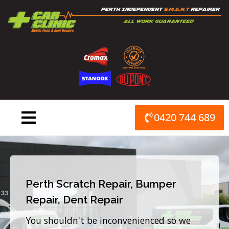
Skip
to
content
0420 744 689
Perth Scratch Repair, Bumper
Repair, Dent Repair
You shouldn't be inconvenienced so we