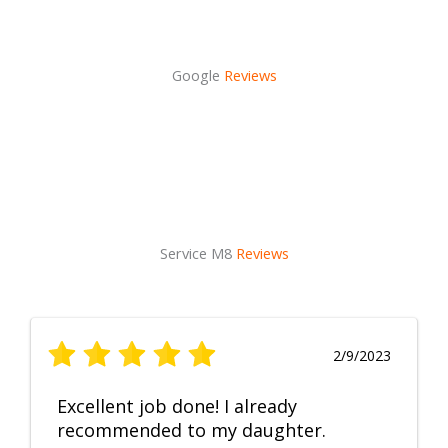
Google
Reviews
Service M8
Reviews
2/9/2023
Excellent job done! I already
recommended to my daughter.