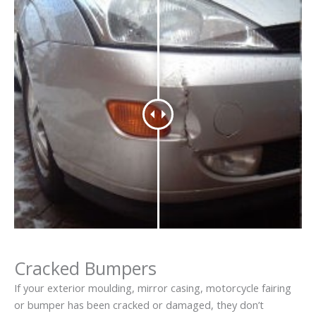
Cracked Bumpers
If your exterior moulding, mirror casing, motorcycle fairing
or bumper has been cracked or damaged, they don’t