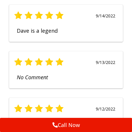
9/14/2022
Dave is a legend
9/13/2022
No Comment
9/12/2022
Fruendly, efficient, no fuss and
Call Now
punctual service. Excellent