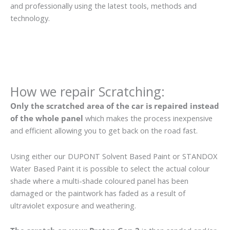
and professionally using the latest tools, methods and
technology.
How we repair Scratching:
Only the scratched area of the car is repaired instead
of the whole panel
which makes the process inexpensive
and efficient allowing you to get back on the road fast.
Using either our DUPONT Solvent Based Paint or STANDOX
Water Based Paint it is possible to select the actual colour
shade where a multi-shade coloured panel has been
damaged or the paintwork has faded as a result of
ultraviolet exposure and weathering.