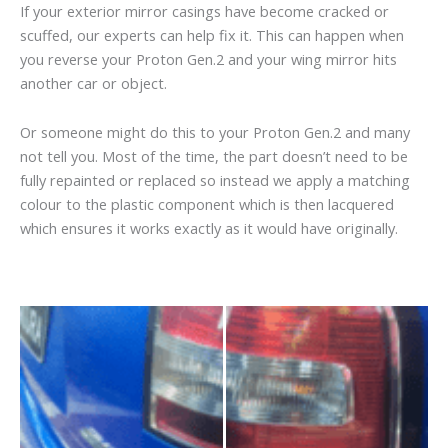
If your exterior mirror casings have become cracked or
scuffed, our experts can help fix it. This can happen when
you reverse your Proton Gen.2 and your wing mirror hits
another car or object.
Or someone might do this to your Proton Gen.2 and many
not tell you. Most of the time, the part doesn’t need to be
fully repainted or replaced so instead we apply a matching
colour to the plastic component which is then lacquered
which ensures it works exactly as it would have originally.