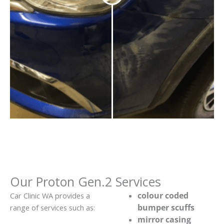
Our Proton Gen.2 Services
colour coded
Car Clinic WA provides a
bumper scuffs
range of services such as:
mirror casing