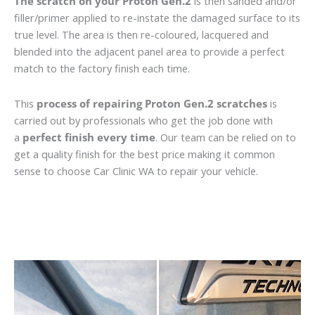
The scratch on your Proton Gen.2
is then sanded and/or
filler/primer applied to re-instate the damaged surface to its
true level. The area is then re-coloured, lacquered and
blended into the adjacent panel area to provide a perfect
match to the factory finish each time.
This
process of repairing Proton Gen.2 scratches
is
carried out by professionals who get the job done with
a
perfect finish every time
. Our team can be relied on to
get a quality finish for the best price making it common
sense to choose Car Clinic WA to repair your vehicle.