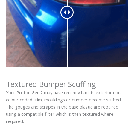
Textured Bumper Scuffing
Your Proton Gen.2 may have recently had its exterior non-
colour coded trim, mouldings or bumper become scuffed.
The gouges and scrapes in the base plastic are repaired
using a compatible filter which is then textured where
required.