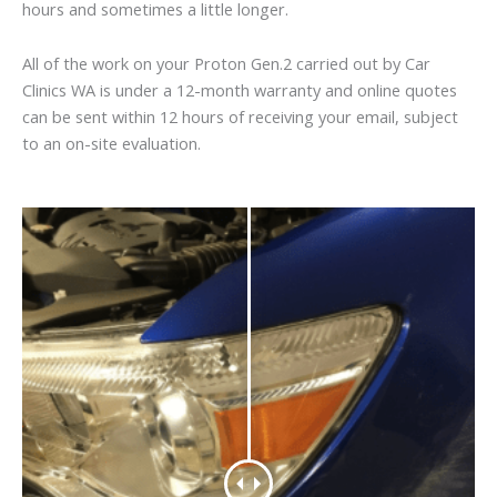
hours and sometimes a little longer.
All of the work on your Proton Gen.2 carried out by Car
Clinics WA is under a 12-month warranty and online quotes
can be sent within 12 hours of receiving your email, subject
to an on-site evaluation.