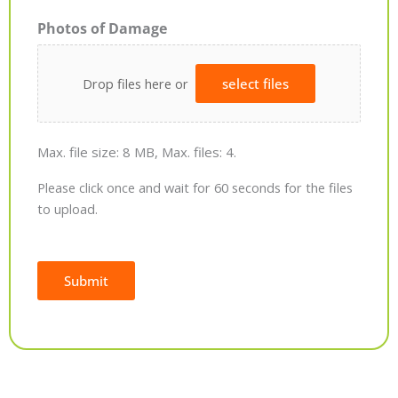
Photos of Damage
Drop files here or
select files
Max. file size: 8 MB, Max. files: 4.
Please click once and wait for 60 seconds for the files
to upload.
Submit
Alternative: