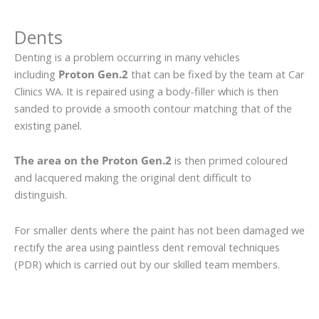
Dents
Denting is a problem occurring in many vehicles
including
Proton Gen.2
that can be fixed by the team at Car
Clinics WA. It is repaired using a body-filler which is then
sanded to provide a smooth contour matching that of the
existing panel.
The area on the Proton Gen.2
is then primed coloured
and lacquered making the original dent difficult to
distinguish.
For smaller dents where the paint has not been damaged we
rectify the area using paintless dent removal techniques
(PDR) which is carried out by our skilled team members.