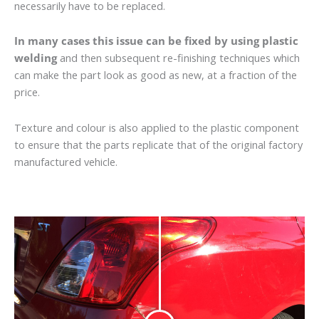
necessarily have to be replaced.
In many cases this issue can be fixed by using plastic
welding
and then subsequent re-finishing techniques which
can make the part look as good as new, at a fraction of the
price.
Texture and colour is also applied to the plastic component
to ensure that the parts replicate that of the original factory
manufactured vehicle.