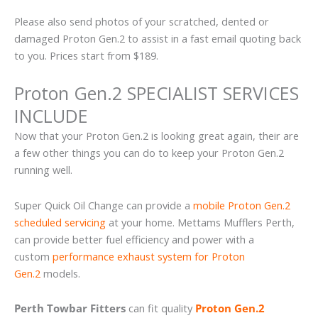
Please also send photos of your scratched, dented or
damaged Proton Gen.2 to assist in a fast email quoting back
to you. Prices start from $189.
Proton Gen.2 SPECIALIST SERVICES
INCLUDE
Now that your Proton Gen.2 is looking great again, their are
a few other things you can do to keep your Proton Gen.2
running well.
Super Quick Oil Change can provide a
mobile Proton Gen.2
scheduled servicing
at your home. Mettams Mufflers Perth,
can provide better fuel efficiency and power with a
custom
performance exhaust system for Proton
Gen.2
models.
Perth Towbar Fitters
can fit quality
Proton Gen.2