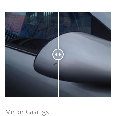
Mirror Casings