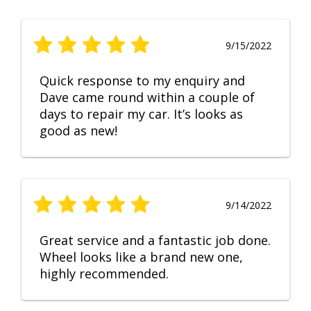
9/15/2022
Quick response to my enquiry and
Dave came round within a couple of
days to repair my car. It’s looks as
good as new!
9/14/2022
Great service and a fantastic job done.
Wheel looks like a brand new one,
highly recommended.