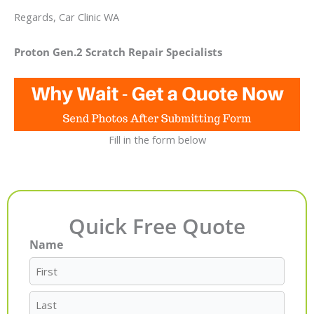
Regards, Car Clinic WA
Proton Gen.2 Scratch Repair Specialists
Fill in the form below
Quick Free Quote
Name
First
Last