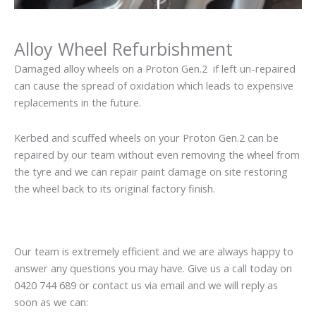
Alloy Wheel Refurbishment
Damaged alloy wheels on a Proton Gen.2 if left un-repaired
can cause the spread of oxidation which leads to expensive
replacements in the future.
Kerbed and scuffed wheels on your Proton Gen.2 can be
repaired by our team without even removing the wheel from
the tyre and we can repair paint damage on site restoring
the wheel back to its original factory finish.
Our team is extremely efficient and we are always happy to
answer any questions you may have. Give us a call today on
0420 744 689 or contact us via email and we will reply as
soon as we can: