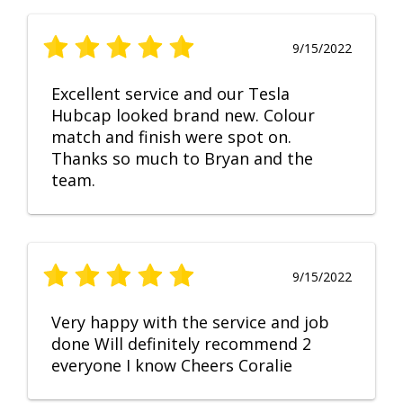
9/15/2022
Excellent service and our Tesla
Hubcap looked brand new. Colour
match and finish were spot on.
Thanks so much to Bryan and the
team.
9/15/2022
Very happy with the service and job
done Will definitely recommend 2
everyone I know Cheers Coralie