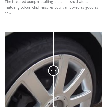
The textured bumper scuffing is then finished with a
matching colour which ensures your car looked as good as
new.