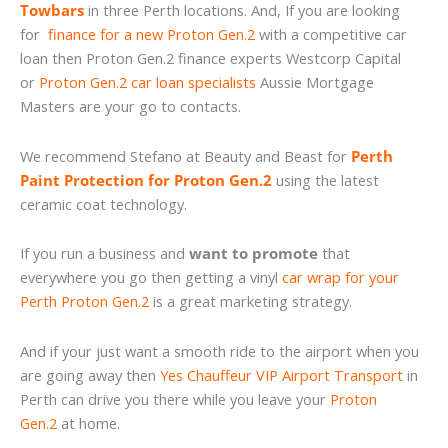
Towbars
in three Perth locations. And, If you are looking
for
finance for a new Proton Gen.2
with a competitive car
loan then Proton Gen.2 finance experts Westcorp Capital
or
Proton Gen.2 car loan specialists
Aussie Mortgage
Masters are your go to contacts.
We recommend Stefano at Beauty and Beast for
Perth
Paint Protection for Proton Gen.2
using the latest
ceramic coat technology.
If you run a business and
want to promote
that
everywhere you go then getting a vinyl
car wrap for your
Perth Proton Gen.2
is a great marketing strategy.
And if your just want a smooth ride to the airport when you
are going away then
Yes Chauffeur VIP Airport Transport
in
Perth can drive you there while you leave your
Proton
Gen.2
at home.