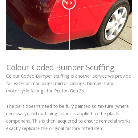
Colour Coded Bumper Scuffing
Colour Coded Bumper scuffing is another service we provide
for exterior mouldings, mirror casings, bumpers and
motorcycle fairings for Proton Gen.2’s.
The part doesn’t need to be fully painted so texture (where
necessary) and matching colour is applied to the plastic
component. This is then lacquered to ensure remedial works
exactly replicate the original factory fitted item.