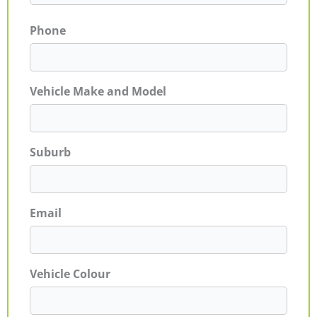
Phone
Vehicle Make and Model
Suburb
Email
Vehicle Colour