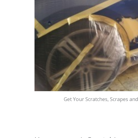
Get Your Scratches, Scrapes an