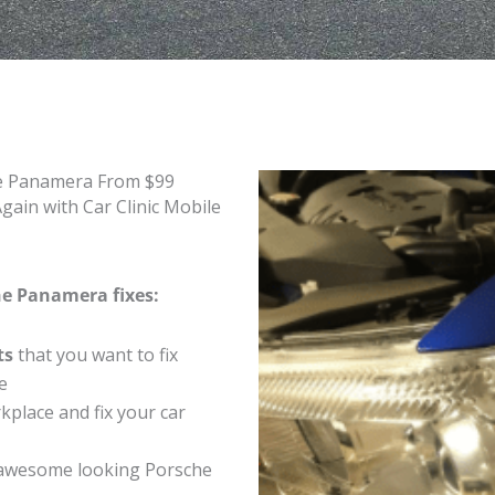
he Panamera From $99
ain with Car Clinic Mobile
he Panamera fixes:
ts
that you want to fix
e
place and fix your car
awesome looking Porsche