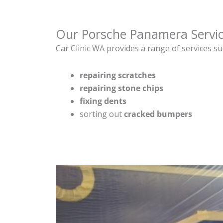
Our Porsche Panamera Servi
Car Clinic WA provides a range of services su
repairing scratches
repairing stone chips
fixing dents
sorting out
cracked bumpers