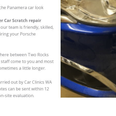
che Panamera car look
er Car Scratch repair
ur team is friendly, skilled,
airing your Porsche
ywhere between Two Rocks
e staff come to you and most
metimes a little longer.
rried out by Car Clinics WA
tes can be sent within 12
on-site evaluation.