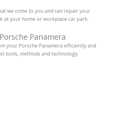
hat we come to you and can repair your
 at your home or workplace car park.
 Porsche Panamera
om your Porsche Panamera efficiently and
est tools, methods and technology.