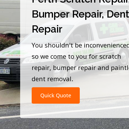
Bumper Repair, Den
Repair
You shouldn't be inconvenience
so we come to you for scratch
repair, bumper repair and paint
dent removal.
Quick Quote