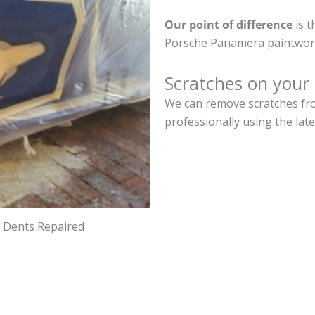
Our point of difference
is t
Porsche Panamera paintwork
Scratches on your
We can remove scratches fr
professionally using the lat
d Dents Repaired