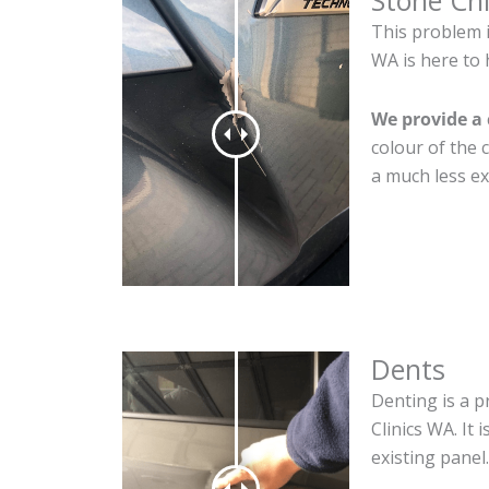
Stone Ch
This problem 
WA is here to 
We provide a 
colour of the 
a much less ex
Dents
Denting is a p
Clinics WA. It
existing panel.