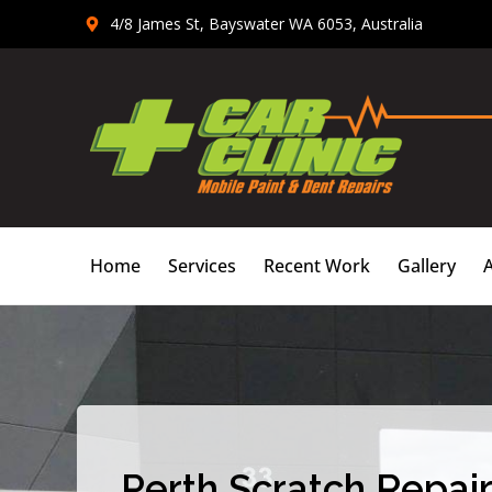
Skip
4/8 James St, Bayswater WA 6053, Australia
to
content
Home
Services
Recent Work
Gallery
Perth Scratch Repair