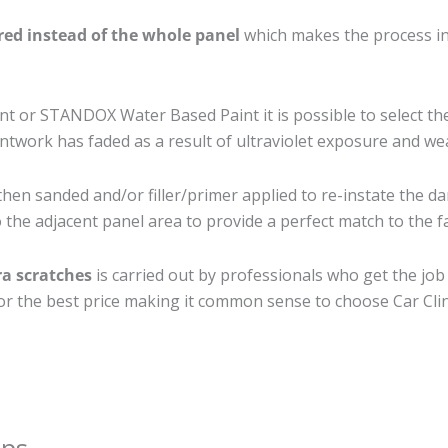
ired instead of the whole panel
which makes the process ine
 or STANDOX Water Based Paint it is possible to select th
twork has faded as a result of ultraviolet exposure and we
then sanded and/or filler/primer applied to re-instate the da
the adjacent panel area to provide a perfect match to the fa
ra scratches
is carried out by professionals who get the jo
 for the best price making it common sense to choose Car Clin