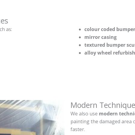
ces
ch as:
colour coded bumper
mirror casing
textured bumper scu
alloy wheel refurbi
Modern Technique
We also use
modern techni
painting the damaged area o
faster.