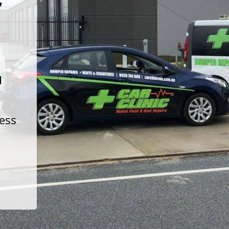
t
d
less