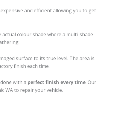
xpensive and efficient allowing you to get
e actual colour shade where a multi-shade
athering.
maged surface to its true level. The area is
ctory finish each time.
b done with a
perfect finish every time
. Our
ic WA to repair your vehicle.