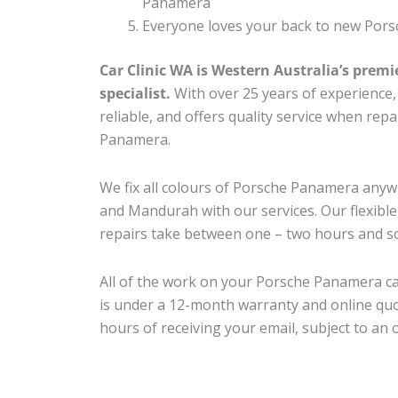
Panamera
Everyone loves your back to new Pors
Car Clinic WA is Western Australia’s premi
specialist.
With over 25 years of experience, o
reliable, and offers quality service when rep
Panamera.
We fix all colours of Porsche Panamera an
and Mandurah with our services. Our flexibl
repairs take between one – two hours and so
All of the work on your Porsche Panamera ca
is under a 12-month warranty and online quo
hours of receiving your email, subject to an 