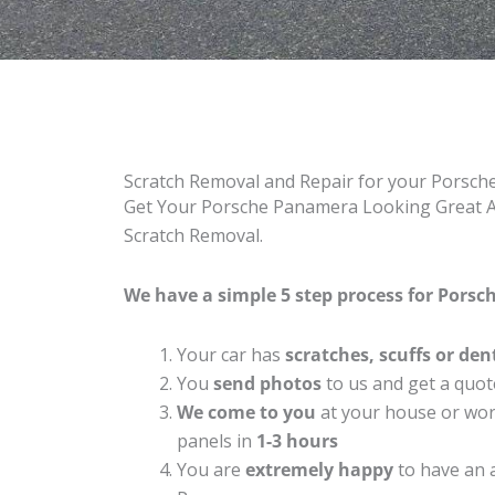
Scratch Removal and Repair for your Porsc
Get Your Porsche Panamera Looking Great Ag
Scratch Removal.
We have a simple 5 step process for Porsc
Your car has
scratches, scuffs or den
You
send photos
to us and get a quot
We come to you
at your house or work
panels in
1-3 hours
You are
extremely happy
to have an 