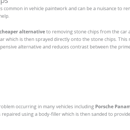
ips
is common in vehicle paintwork and can be a nuisance to re
help.
cheaper alternative
to removing stone chips from the car a
car which is then sprayed directly onto the stone chips. This 
pensive alternative and reduces contrast between the prime
roblem occurring in many vehicles including
Porsche Pana
 is repaired using a body-filler which is then sanded to prov