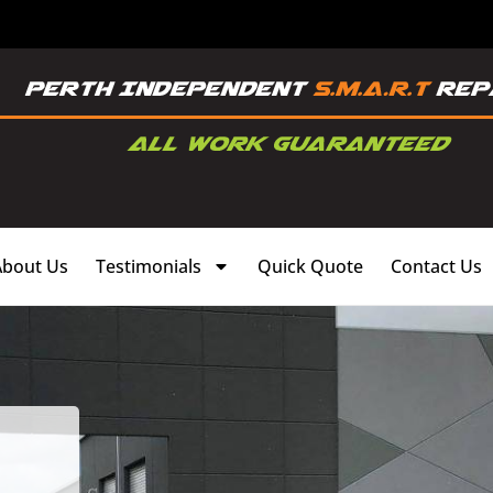
About Us
Testimonials
Quick Quote
Contact Us
,