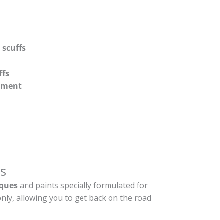
 scuffs
ffs
shment
s
ques
and paints specially formulated for
nly, allowing you to get back on the road