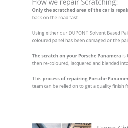
How we repair Scratching:
Only the scratched area of the car is repa
back on the road fast.
Using either our DUPONT Solvent Based Paint
coloured panel has been damaged or the pain
The scratch on your Porsche Panamera
is 
then re-coloured, lacquered and blended into 
This
process of repairing Porsche Paname
team can be relied on to get a quality finish