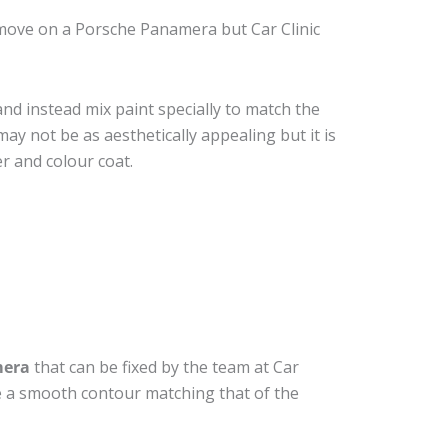
move on a Porsche Panamera but Car Clinic
nd instead mix paint specially to match the
may not be as aesthetically appealing but it is
r and colour coat.
mera
that can be fixed by the team at Car
ide a smooth contour matching that of the