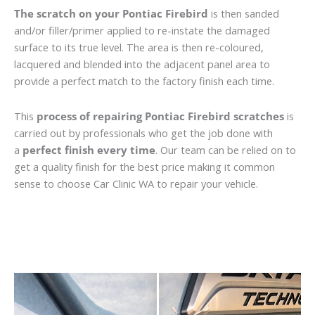
The scratch on your Pontiac Firebird
is then sanded
and/or filler/primer applied to re-instate the damaged
surface to its true level. The area is then re-coloured,
lacquered and blended into the adjacent panel area to
provide a perfect match to the factory finish each time.
This
process of repairing Pontiac Firebird scratches
is
carried out by professionals who get the job done with
a
perfect finish every time
. Our team can be relied on to
get a quality finish for the best price making it common
sense to choose Car Clinic WA to repair your vehicle.