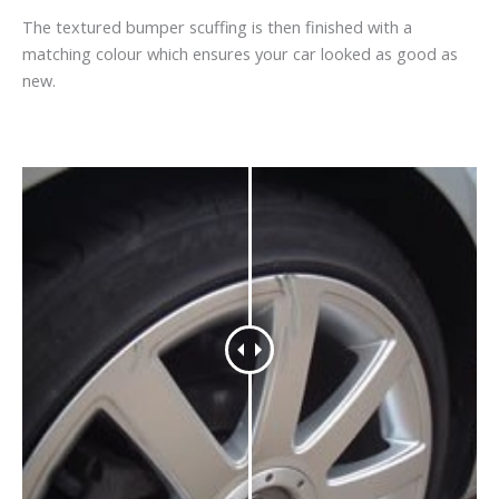
The textured bumper scuffing is then finished with a
matching colour which ensures your car looked as good as
new.