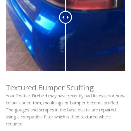
Textured Bumper Scuffing
Your Pontiac Firebird may have recently had its exterior non-
colour coded trim, mouldings or bumper become scuffed.
The gouges and scrapes in the base plastic are repaired
using a compatible filter which is then textured where
required.