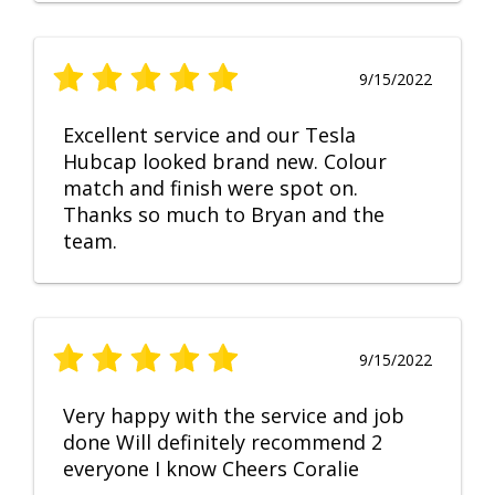
9/15/2022
Excellent service and our Tesla
Hubcap looked brand new. Colour
match and finish were spot on.
Thanks so much to Bryan and the
team.
9/15/2022
Very happy with the service and job
done Will definitely recommend 2
everyone I know Cheers Coralie