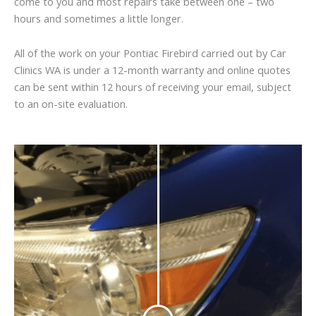
come to you and most repairs take between one – two
hours and sometimes a little longer.
All of the work on your Pontiac Firebird carried out by Car
Clinics WA is under a 12-month warranty and online quotes
can be sent within 12 hours of receiving your email, subject
to an on-site evaluation.