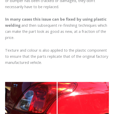
or bumper has been cracked or damaged, they don’t
necessarily have to be replaced.
In many cases this issue can be fixed by using plastic
welding
and then subsequent re-finishing techniques which
can make the part look as good as new, at a fraction of the
price.
Texture and colour is also applied to the plastic component
to ensure that the parts replicate that of the original factory
manufactured vehicle.