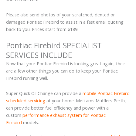
Please also send photos of your scratched, dented or
damaged Pontiac Firebird to assist in a fast email quoting
back to you. Prices start from $189.
Pontiac Firebird SPECIALIST
SERVICES INCLUDE
Now that your Pontiac Firebird is looking great again, their
are a few other things you can do to keep your Pontiac
Firebird running well.
Super Quick Oil Change can provide a
mobile Pontiac Firebird
scheduled servicing
at your home. Mettams Mufflers Perth,
can provide better fuel efficiency and power with a
custom
performance exhaust system for Pontiac
Firebird
models.