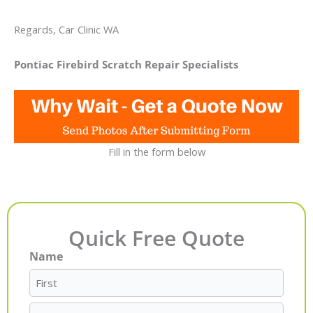
Regards, Car Clinic WA
Pontiac Firebird Scratch Repair Specialists
Fill in the form below
Quick Free Quote
Name
First
Last