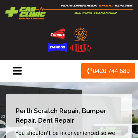
Skip
to
content
0420 744 689
Perth Scratch Repair, Bumper
Repair, Dent Repair
You shouldn't be inconvenienced so we