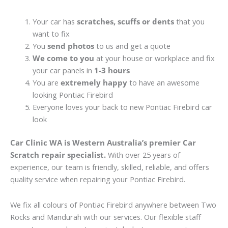
Your car has
scratches, scuffs or dents
that you
want to fix
You
send photos
to us and get a quote
We come to you
at your house or workplace and fix
your car panels in
1-3 hours
You are
extremely happy
to have an awesome
looking Pontiac Firebird
Everyone loves your back to new Pontiac Firebird car
look
Car Clinic WA is Western Australia’s premier Car
Scratch repair specialist.
With over 25 years of
experience, our team is friendly, skilled, reliable, and offers
quality service when repairing your Pontiac Firebird.
We fix all colours of Pontiac Firebird anywhere between Two
Rocks and Mandurah with our services. Our flexible staff