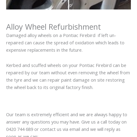
Alloy Wheel Refurbishment
Damaged alloy wheels on a Pontiac Firebird if left un-
repaired can cause the spread of oxidation which leads to
expensive replacements in the future.
Kerbed and scuffed wheels on your Pontiac Firebird can be
repaired by our team without even removing the wheel from
the tyre and we can repair paint damage on site restoring
the wheel back to its original factory finish.
Our team is extremely efficient and we are always happy to
answer any questions you may have. Give us a call today on
0420 744 689 or contact us via email and we will reply as
soon as we can: