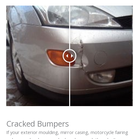
Cracked Bumpers
If your exterior moulding, mirror casing, motorcycle fairing