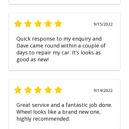
9/15/2022
Quick response to my enquiry and
Dave came round within a couple of
days to repair my car. It’s looks as
good as new!
9/14/2022
Great service and a fantastic job done.
Wheel looks like a brand new one,
highly recommended.