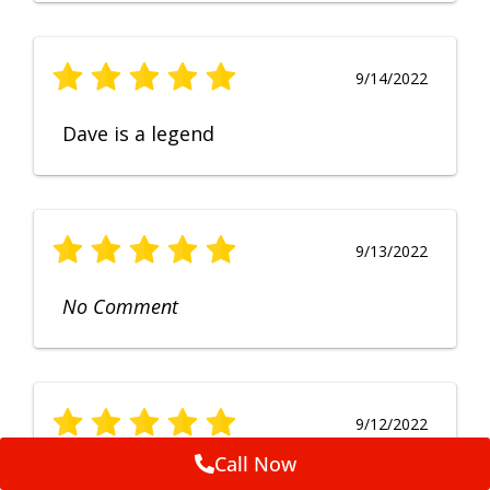
9/14/2022
Dave is a legend
9/13/2022
No Comment
9/12/2022
Call Now
Fruendly, efficient, no fuss and