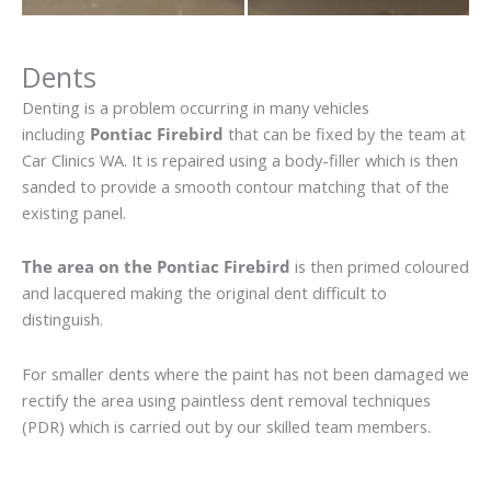
Dents
Denting is a problem occurring in many vehicles
including
Pontiac Firebird
that can be fixed by the team at
Car Clinics WA. It is repaired using a body-filler which is then
sanded to provide a smooth contour matching that of the
existing panel.
The area on the Pontiac Firebird
is then primed coloured
and lacquered making the original dent difficult to
distinguish.
For smaller dents where the paint has not been damaged we
rectify the area using paintless dent removal techniques
(PDR) which is carried out by our skilled team members.