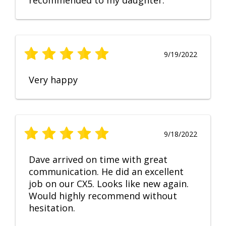
recommended to my daughter.
9/19/2022
Very happy
9/18/2022
Dave arrived on time with great
communication. He did an excellent
job on our CX5. Looks like new again.
Would highly recommend without
hesitation.