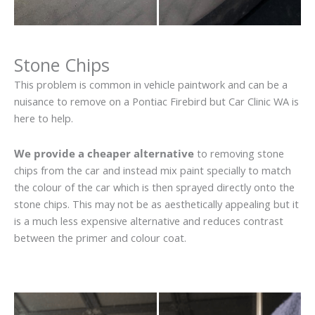
Stone Chips
This problem is common in vehicle paintwork and can be a
nuisance to remove on a Pontiac Firebird but Car Clinic WA is
here to help.
We provide a cheaper alternative
to removing stone
chips from the car and instead mix paint specially to match
the colour of the car which is then sprayed directly onto the
stone chips. This may not be as aesthetically appealing but it
is a much less expensive alternative and reduces contrast
between the primer and colour coat.