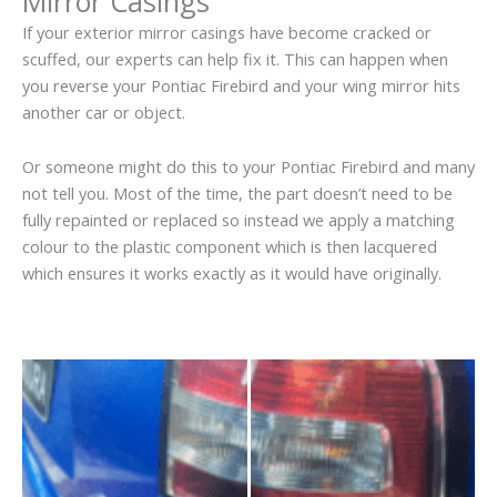
Mirror Casings
If your exterior mirror casings have become cracked or
scuffed, our experts can help fix it. This can happen when
you reverse your Pontiac Firebird and your wing mirror hits
another car or object.
Or someone might do this to your Pontiac Firebird and many
not tell you. Most of the time, the part doesn’t need to be
fully repainted or replaced so instead we apply a matching
colour to the plastic component which is then lacquered
which ensures it works exactly as it would have originally.