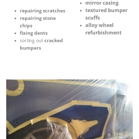
mirror casing
textured bumper
repairing scratches
scuffs
repairing stone
alloy wheel
chips
refurbishment
fixing dents
sorting out
cracked
bumpers