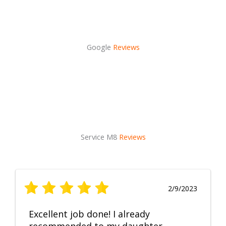
Google
Reviews
Service M8
Reviews
2/9/2023
Excellent job done! I already