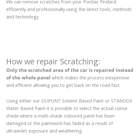
We can remove scratches from your Pontiac Firebird
efficiently and professionally using the latest tools, methods
and technology.
How we repair Scratching:
Only the scratched area of the car is repaired instead
of the whole panel
which makes the process inexpensive
and efficient allowing you to get back on the road fast.
Using either our DUPONT Solvent Based Paint or STANDOX
Water Based Paint it is possible to select the actual colour
shade where a multi-shade coloured panel has been
damaged or the paintwork has faded as a result of
ultraviolet exposure and weathering.