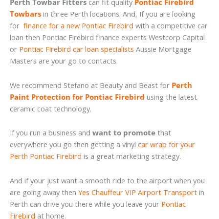
Perth Towbar Fitters
can fit quality
Pontiac Firebird
Towbars
in three Perth locations. And, If you are looking
for
finance for a new Pontiac Firebird
with a competitive car
loan then Pontiac Firebird finance experts Westcorp Capital
or
Pontiac Firebird car loan specialists
Aussie Mortgage
Masters are your go to contacts.
We recommend Stefano at Beauty and Beast for
Perth
Paint Protection for Pontiac Firebird
using the latest
ceramic coat technology.
If you run a business and
want to promote
that
everywhere you go then getting a vinyl
car wrap for your
Perth Pontiac Firebird
is a great marketing strategy.
And if your just want a smooth ride to the airport when you
are going away then
Yes Chauffeur VIP Airport Transport
in
Perth can drive you there while you leave your
Pontiac
Firebird
at home.