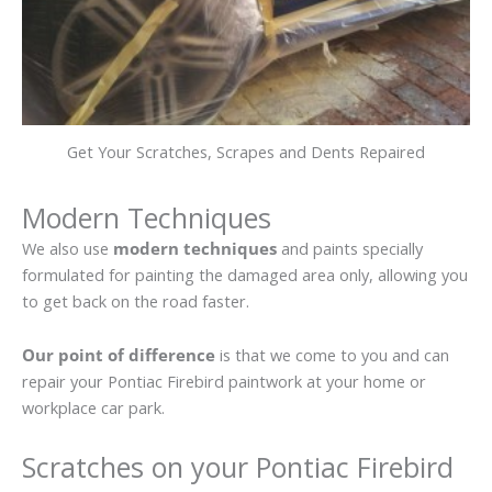
Get Your Scratches, Scrapes and Dents Repaired
Modern Techniques
We also use
modern techniques
and paints specially
formulated for painting the damaged area only, allowing you
to get back on the road faster.
Our point of difference
is that we come to you and can
repair your Pontiac Firebird paintwork at your home or
workplace car park.
Scratches on your Pontiac Firebird