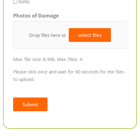
Rims
Photos of Damage
Drop files here or
select files
Max. file size: 8 MB, Max. files: 4.
Please click once and wait for 60 seconds for the files
to upload.
Submit
Alternative: