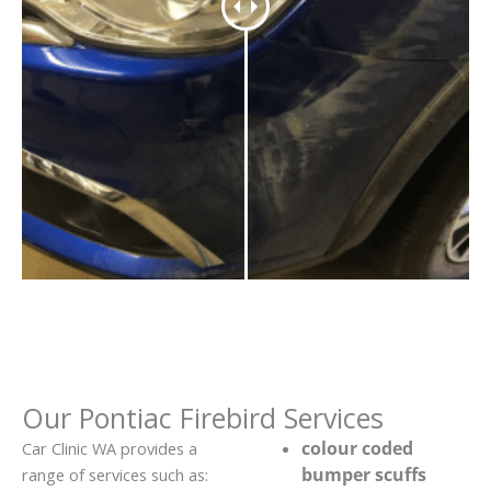
Our Pontiac Firebird Services
colour coded
Car Clinic WA provides a
bumper scuffs
range of services such as: