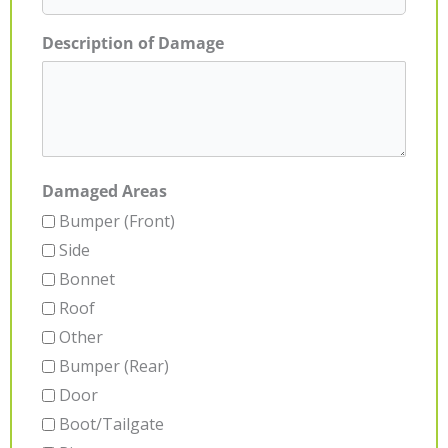
Description of Damage
Damaged Areas
Bumper (Front)
Side
Bonnet
Roof
Other
Bumper (Rear)
Door
Boot/Tailgate