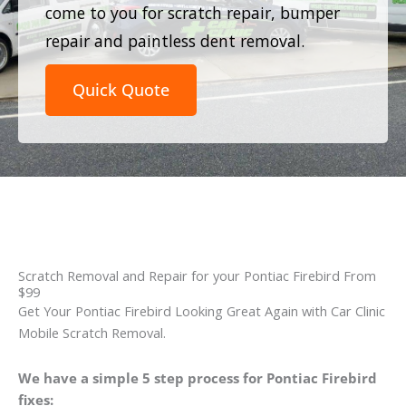
come to you for scratch repair, bumper
repair and paintless dent removal.
Quick Quote
Scratch Removal and Repair for your Pontiac Firebird From
$99
Get Your Pontiac Firebird Looking Great Again with Car Clinic
Mobile Scratch Removal.
We have a simple 5 step process for Pontiac Firebird
fixes: