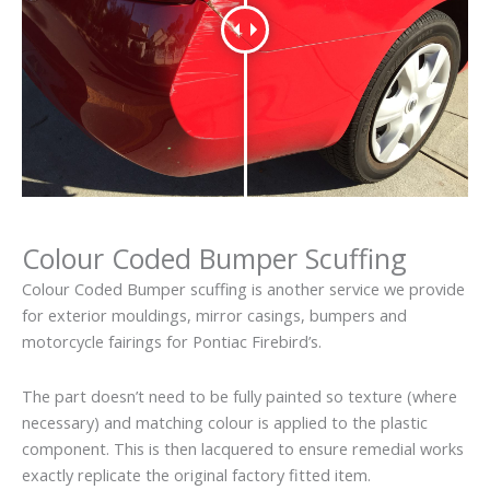
Colour Coded Bumper Scuffing
Colour Coded Bumper scuffing is another service we provide
for exterior mouldings, mirror casings, bumpers and
motorcycle fairings for Pontiac Firebird’s.
The part doesn’t need to be fully painted so texture (where
necessary) and matching colour is applied to the plastic
component. This is then lacquered to ensure remedial works
exactly replicate the original factory fitted item.