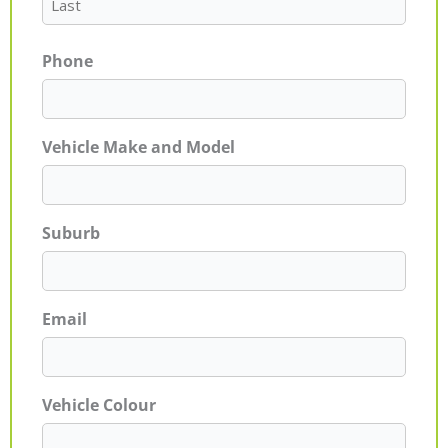
Phone
Vehicle Make and Model
Suburb
Email
Vehicle Colour