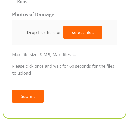
Rims
Photos of Damage
Drop files here or
select files
Max. file size: 8 MB, Max. files: 4.
Please click once and wait for 60 seconds for the files
to upload.
Submit
Alternative: