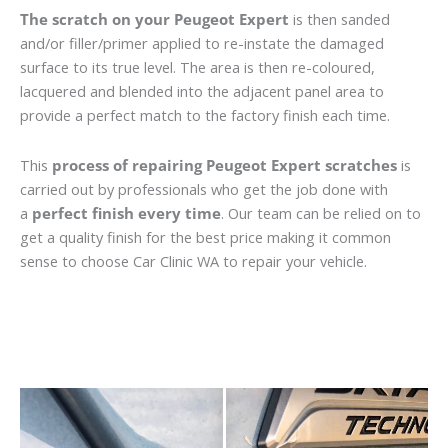
The scratch on your Peugeot Expert
is then sanded
and/or filler/primer applied to re-instate the damaged
surface to its true level. The area is then re-coloured,
lacquered and blended into the adjacent panel area to
provide a perfect match to the factory finish each time.
This
process of repairing Peugeot Expert scratches
is
carried out by professionals who get the job done with
a
perfect finish every time
. Our team can be relied on to
get a quality finish for the best price making it common
sense to choose Car Clinic WA to repair your vehicle.