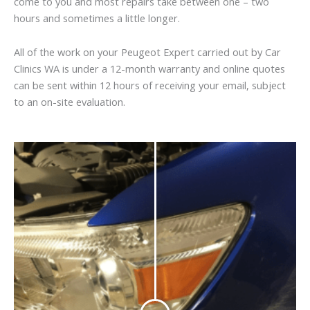
come to you and most repairs take between one – two
hours and sometimes a little longer.
All of the work on your Peugeot Expert carried out by Car
Clinics WA is under a 12-month warranty and online quotes
can be sent within 12 hours of receiving your email, subject
to an on-site evaluation.