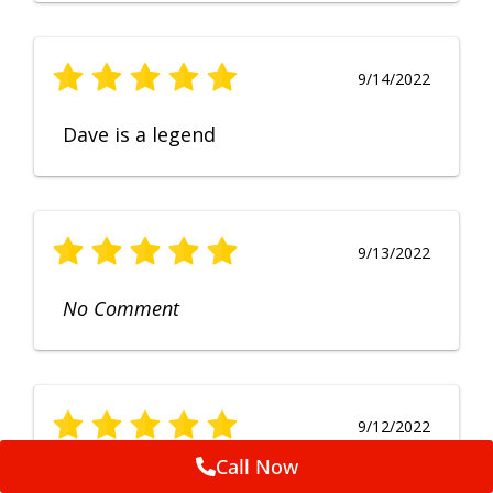
9/14/2022
Dave is a legend
9/13/2022
No Comment
9/12/2022
Call Now
Fruendly, efficient, no fuss and