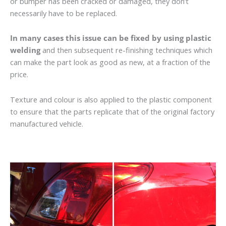
or bumper has been cracked or damaged, they don’t
necessarily have to be replaced.
In many cases this issue can be fixed by using plastic
welding
and then subsequent re-finishing techniques which
can make the part look as good as new, at a fraction of the
price.
Texture and colour is also applied to the plastic component
to ensure that the parts replicate that of the original factory
manufactured vehicle.