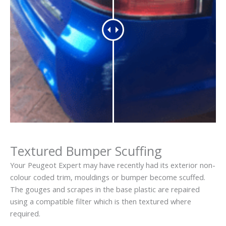
Textured Bumper Scuffing
Your Peugeot Expert may have recently had its exterior non-
colour coded trim, mouldings or bumper become scuffed.
The gouges and scrapes in the base plastic are repaired
using a compatible filter which is then textured where
required.