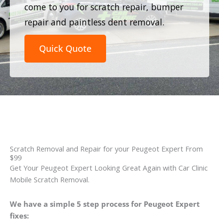
come to you for scratch repair, bumper
repair and paintless dent removal.
Quick Quote
Scratch Removal and Repair for your Peugeot Expert From
$99
Get Your Peugeot Expert Looking Great Again with Car Clinic
Mobile Scratch Removal.
We have a simple 5 step process for Peugeot Expert
fixes: