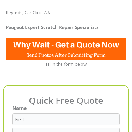
Regards, Car Clinic WA
Peugeot Expert Scratch Repair Specialists
Fill in the form below
Quick Free Quote
Name
First
Last