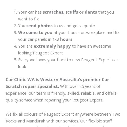
Your car has
scratches, scuffs or dents
that you
want to fix
You
send photos
to us and get a quote
We come to you
at your house or workplace and fix
your car panels in
1-3 hours
You are
extremely happy
to have an awesome
looking Peugeot Expert
Everyone loves your back to new Peugeot Expert car
look
Car Clinic WA is Western Australia’s premier Car
Scratch repair specialist.
With over 25 years of
experience, our team is friendly, skilled, reliable, and offers
quality service when repairing your Peugeot Expert.
We fix all colours of Peugeot Expert anywhere between Two
Rocks and Mandurah with our services. Our flexible staff