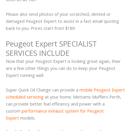
Please also send photos of your scratched, dented or
damaged Peugeot Expert to assist in a fast email quoting
back to you. Prices start from $189.
Peugeot Expert SPECIALIST
SERVICES INCLUDE
Now that your Peugeot Expert is looking great again, their
are a few other things you can do to keep your Peugeot
Expert running well.
Super Quick Oil Change can provide a
mobile Peugeot Expert
scheduled servicing
at your home. Mettams Mufflers Perth,
can provide better fuel efficiency and power with a
custom
performance exhaust system for Peugeot
Expert
models.