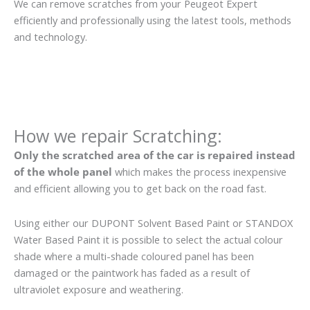
We can remove scratches from your Peugeot Expert
efficiently and professionally using the latest tools, methods
and technology.
How we repair Scratching:
Only the scratched area of the car is repaired instead
of the whole panel
which makes the process inexpensive
and efficient allowing you to get back on the road fast.
Using either our DUPONT Solvent Based Paint or STANDOX
Water Based Paint it is possible to select the actual colour
shade where a multi-shade coloured panel has been
damaged or the paintwork has faded as a result of
ultraviolet exposure and weathering.