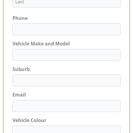
Phone
Vehicle Make and Model
Suburb
Email
Vehicle Colour