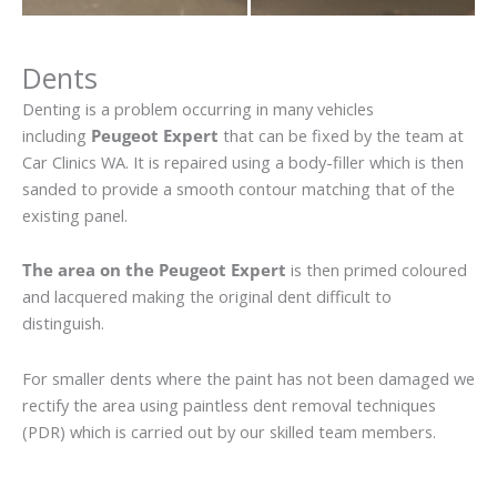
Dents
Denting is a problem occurring in many vehicles
including
Peugeot Expert
that can be fixed by the team at
Car Clinics WA. It is repaired using a body-filler which is then
sanded to provide a smooth contour matching that of the
existing panel.
The area on the Peugeot Expert
is then primed coloured
and lacquered making the original dent difficult to
distinguish.
For smaller dents where the paint has not been damaged we
rectify the area using paintless dent removal techniques
(PDR) which is carried out by our skilled team members.