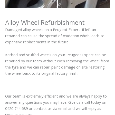
Alloy Wheel Refurbishment
Damaged alloy wheels on a Peugeot Expert if left un-
repaired can cause the spread of oxidation which leads to
expensive replacements in the future.
Kerbed and scuffed wheels on your Peugeot Expert can be
repaired by our team without even removing the wheel from
the tyre and we can repair paint damage on site restoring
the wheel back to its original factory finish.
Our team is extremely efficient and we are always happy to
answer any questions you may have. Give us a call today on
0420 744 689 or contact us via email and we will reply as
soon as we can: