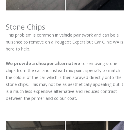
Stone Chips
This problem is common in vehicle paintwork and can be a
nuisance to remove on a Peugeot Expert but Car Clinic WA is
here to help.
We provide a cheaper alternative
to removing stone
chips from the car and instead mix paint specially to match
the colour of the car which is then sprayed directly onto the
stone chips. This may not be as aesthetically appealing but it
is a much less expensive alternative and reduces contrast
between the primer and colour coat.