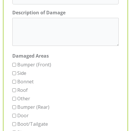
Description of Damage
Damaged Areas
Bumper (Front)
Side
Bonnet
Roof
Other
Bumper (Rear)
Door
Boot/Tailgate