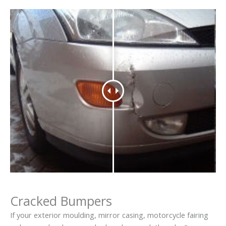
Cracked Bumpers
If your exterior moulding, mirror casing, motorcycle fairing