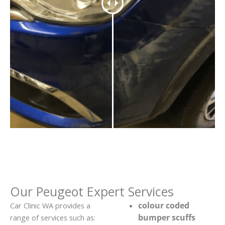
Our Peugeot Expert Services
colour coded
Car Clinic WA provides a
bumper scuffs
range of services such as: