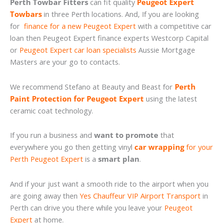
Perth Towbar Fitters
can fit quality
Peugeot Expert
Towbars
in three Perth locations. And, If you are looking
for
finance for a new Peugeot Expert
with a competitive car
loan then Peugeot Expert finance experts Westcorp Capital
or
Peugeot Expert car loan specialists
Aussie Mortgage
Masters are your go to contacts.
We recommend Stefano at Beauty and Beast for
Perth
Paint Protection for Peugeot Expert
using the latest
ceramic coat technology.
If you run a business and
want to promote
that
everywhere you go then getting vinyl
car wrapping
for your
Perth Peugeot Expert
is a
smart plan
.
And if your just want a smooth ride to the airport when you
are going away then
Yes Chauffeur VIP Airport Transport
in
Perth can drive you there while you leave your
Peugeot
Expert
at home.