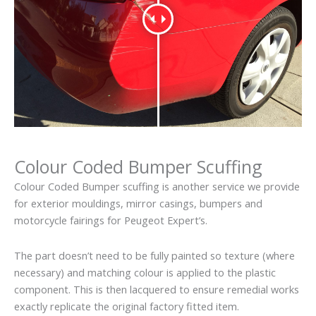
Colour Coded Bumper Scuffing
Colour Coded Bumper scuffing is another service we provide
for exterior mouldings, mirror casings, bumpers and
motorcycle fairings for Peugeot Expert’s.
The part doesn’t need to be fully painted so texture (where
necessary) and matching colour is applied to the plastic
component. This is then lacquered to ensure remedial works
exactly replicate the original factory fitted item.