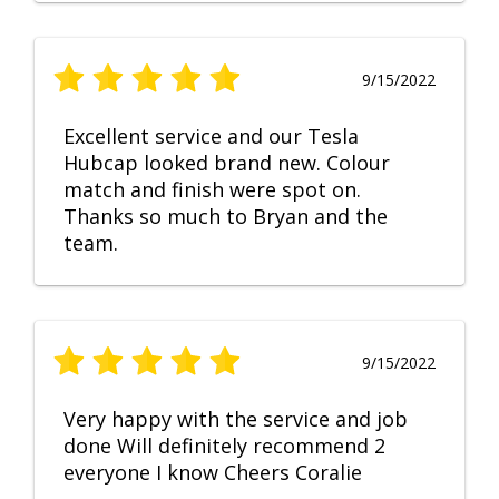
9/15/2022
Excellent service and our Tesla
Hubcap looked brand new. Colour
match and finish were spot on.
Thanks so much to Bryan and the
team.
9/15/2022
Very happy with the service and job
done Will definitely recommend 2
everyone I know Cheers Coralie