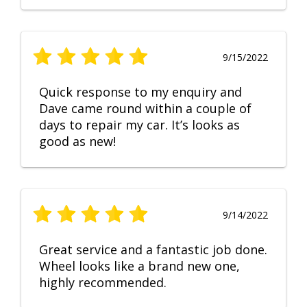
9/15/2022
Quick response to my enquiry and
Dave came round within a couple of
days to repair my car. It’s looks as
good as new!
9/14/2022
Great service and a fantastic job done.
Wheel looks like a brand new one,
highly recommended.