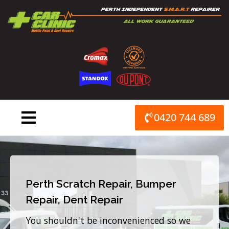
Skip
to
content
0420 744 689
Perth Scratch Repair, Bumper
Repair, Dent Repair
You shouldn't be inconvenienced so we