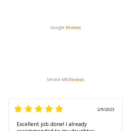
Google
Reviews
Service M8
Reviews
2/9/2023
Excellent job done! I already