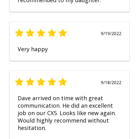
recommended to my daughter.
9/19/2022
Very happy
9/18/2022
Dave arrived on time with great
communication. He did an excellent
job on our CX5. Looks like new again.
Would highly recommend without
hesitation.