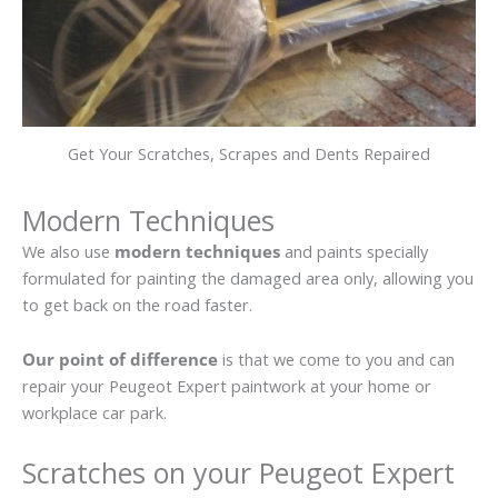
Get Your Scratches, Scrapes and Dents Repaired
Modern Techniques
We also use
modern techniques
and paints specially
formulated for painting the damaged area only, allowing you
to get back on the road faster.
Our point of difference
is that we come to you and can
repair your Peugeot Expert paintwork at your home or
workplace car park.
Scratches on your Peugeot Expert