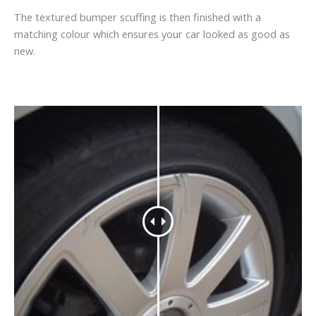
The textured bumper scuffing is then finished with a
matching colour which ensures your car looked as good as
new.