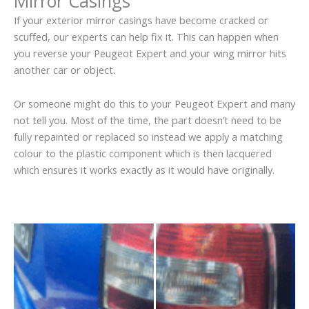
Mirror Casings
If your exterior mirror casings have become cracked or
scuffed, our experts can help fix it. This can happen when
you reverse your Peugeot Expert and your wing mirror hits
another car or object.
Or someone might do this to your Peugeot Expert and many
not tell you. Most of the time, the part doesn’t need to be
fully repainted or replaced so instead we apply a matching
colour to the plastic component which is then lacquered
which ensures it works exactly as it would have originally.