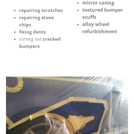
mirror casing
textured bumper
repairing scratches
scuffs
repairing stone
alloy wheel
chips
refurbishment
fixing dents
sorting out
cracked
bumpers