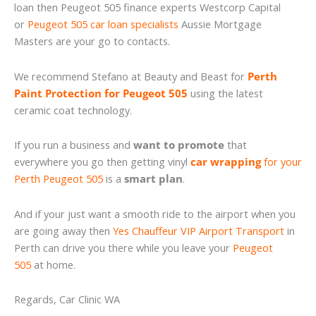
loan then Peugeot 505 finance experts Westcorp Capital
or
Peugeot 505 car loan specialists
Aussie Mortgage
Masters are your go to contacts.
We recommend Stefano at Beauty and Beast for
Perth
Paint Protection for Peugeot 505
using the latest
ceramic coat technology.
If you run a business and
want to promote
that
everywhere you go then getting vinyl
car wrapping
for your
Perth Peugeot 505
is a
smart plan
.
And if your just want a smooth ride to the airport when you
are going away then
Yes Chauffeur VIP Airport Transport
in
Perth can drive you there while you leave your
Peugeot
505
at home.
Regards, Car Clinic WA