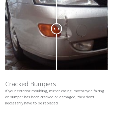
Cracked Bumpers
If your exterior moulding, mirror casing, motorcycle fairing
or bumper has been cracked or damaged, they don’t
necessarily have to be replaced.