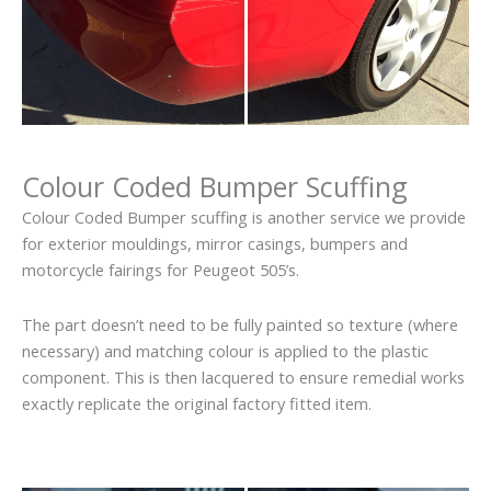
Colour Coded Bumper Scuffing
Colour Coded Bumper scuffing is another service we provide
for exterior mouldings, mirror casings, bumpers and
motorcycle fairings for Peugeot 505’s.
The part doesn’t need to be fully painted so texture (where
necessary) and matching colour is applied to the plastic
component. This is then lacquered to ensure remedial works
exactly replicate the original factory fitted item.