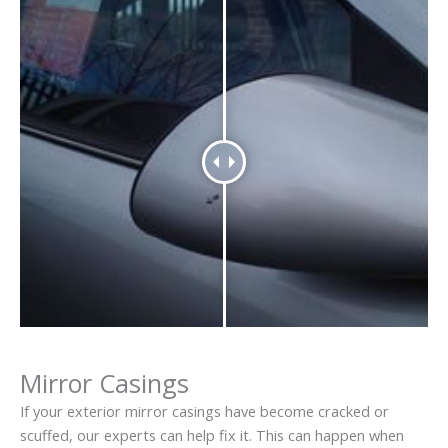
Mirror Casings
If your exterior mirror casings have become cracked or
scuffed, our experts can help fix it. This can happen when