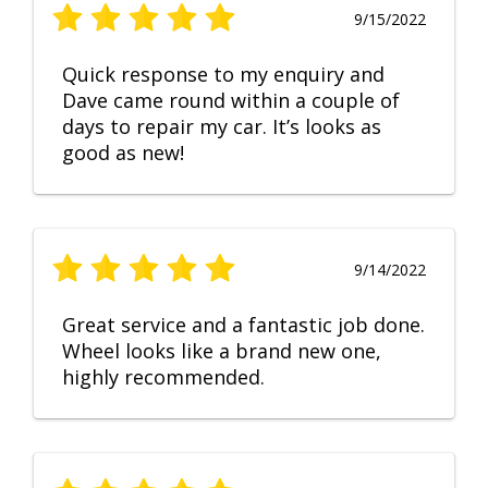
9/15/2022
Quick response to my enquiry and
Dave came round within a couple of
days to repair my car. It’s looks as
good as new!
9/14/2022
Great service and a fantastic job done.
Wheel looks like a brand new one,
highly recommended.