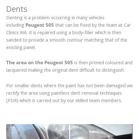
Dents
Denting is a problem occurring in many vehicles
including
Peugeot 505
that can be fixed by the team at Car
Clinics WA. It is repaired using a body-filler which is then
sanded to provide a smooth contour matching that of the
existing panel.
The area on the Peugeot 505
is then primed coloured and
lacquered making the original dent difficult to distinguish.
For smaller dents where the paint has not been damaged we
rectify the area using paintless dent removal techniques
(PDR) which is carried out by our skilled team members.