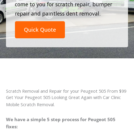
come to you for scratch repair, bumper
repair and paintless dent removal.
Quick Quote
Scratch Removal and Repair for your Peugeot 505 From $99
Get Your Peugeot 505 Looking Great Again with Car Clinic
Mobile Scratch Removal.
We have a simple 5 step process for Peugeot 505
fixes: