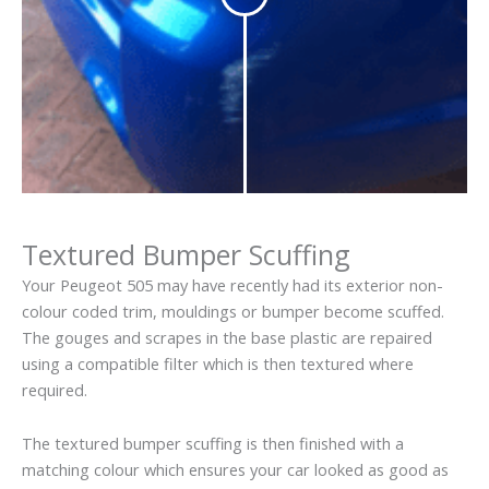
Textured Bumper Scuffing
Your Peugeot 505 may have recently had its exterior non-
colour coded trim, mouldings or bumper become scuffed.
The gouges and scrapes in the base plastic are repaired
using a compatible filter which is then textured where
required.
The textured bumper scuffing is then finished with a
matching colour which ensures your car looked as good as