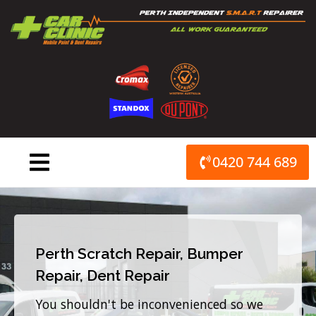
Skip
to
content
0420 744 689
Perth Scratch Repair, Bumper
Repair, Dent Repair
You shouldn't be inconvenienced so we