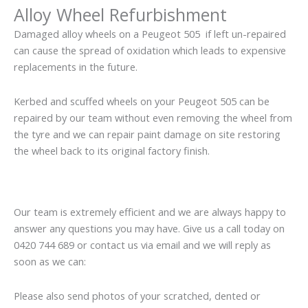
Alloy Wheel Refurbishment
Damaged alloy wheels on a Peugeot 505 if left un-repaired
can cause the spread of oxidation which leads to expensive
replacements in the future.
Kerbed and scuffed wheels on your Peugeot 505 can be
repaired by our team without even removing the wheel from
the tyre and we can repair paint damage on site restoring
the wheel back to its original factory finish.
Our team is extremely efficient and we are always happy to
answer any questions you may have. Give us a call today on
0420 744 689 or contact us via email and we will reply as
soon as we can:
Please also send photos of your scratched, dented or