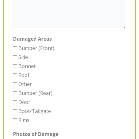
Damaged Areas
Bumper (Front)
Side
Bonnet
Roof
Other
Bumper (Rear)
Door
Boot/Tailgate
Rims
Photos of Damage