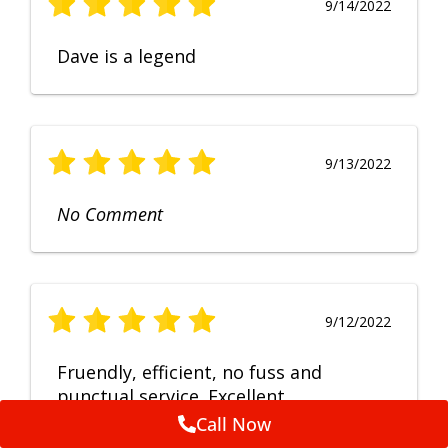
9/14/2022
Dave is a legend
9/13/2022
No Comment
9/12/2022
Fruendly, efficient, no fuss and
punctual service. Excellent
workmanship, very happy with the
Call Now
repair.