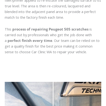
filler/primer applied to re-instate the damaged surface to its
true level. The area is then re-coloured, lacquered and
blended into the adjacent panel area to provide a perfect
match to the factory finish each time.
This
process of repairing Peugeot 505 scratches
is
carried out by professionals who get the job done with
a
perfect finish every time
. Our team can be relied on to
get a quality finish for the best price making it common
sense to choose Car Clinic WA to repair your vehicle.