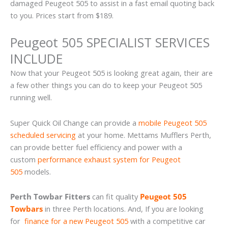
damaged Peugeot 505 to assist in a fast email quoting back
to you. Prices start from $189.
Peugeot 505 SPECIALIST SERVICES
INCLUDE
Now that your Peugeot 505 is looking great again, their are
a few other things you can do to keep your Peugeot 505
running well.
Super Quick Oil Change can provide a
mobile Peugeot 505
scheduled servicing
at your home. Mettams Mufflers Perth,
can provide better fuel efficiency and power with a
custom
performance exhaust system for Peugeot
505
models.
Perth Towbar Fitters
can fit quality
Peugeot 505
Towbars
in three Perth locations. And, If you are looking
for
finance for a new Peugeot 505
with a competitive car