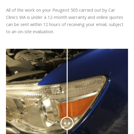
All of the work on your Peugeot 505 carried out by Car
Clinics WA is under a 12-month warranty and online quotes
can be sent within 12 hours of receiving your email, subject
to an on-site evaluation.