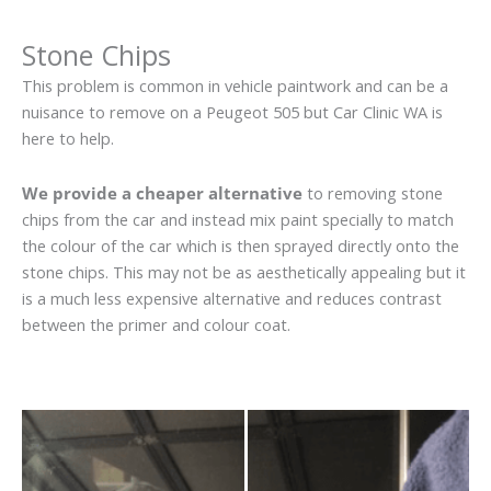
Stone Chips
This problem is common in vehicle paintwork and can be a
nuisance to remove on a Peugeot 505 but Car Clinic WA is
here to help.
We provide a cheaper alternative
to removing stone
chips from the car and instead mix paint specially to match
the colour of the car which is then sprayed directly onto the
stone chips. This may not be as aesthetically appealing but it
is a much less expensive alternative and reduces contrast
between the primer and colour coat.