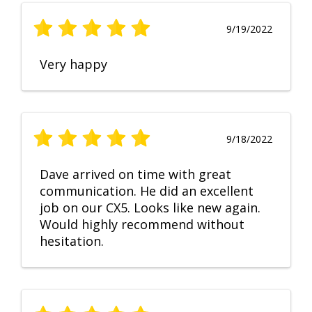
9/19/2022
Very happy
9/18/2022
Dave arrived on time with great
communication. He did an excellent
job on our CX5. Looks like new again.
Would highly recommend without
hesitation.