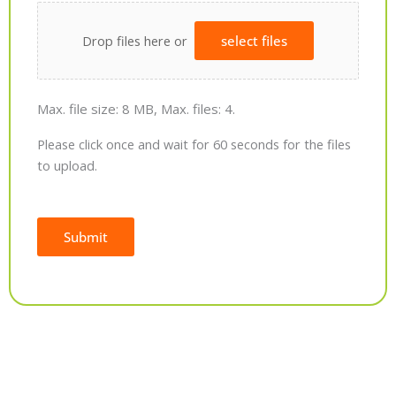
Drop files here or
select files
Max. file size: 8 MB, Max. files: 4.
Please click once and wait for 60 seconds for the files
to upload.
Submit
Alternative: