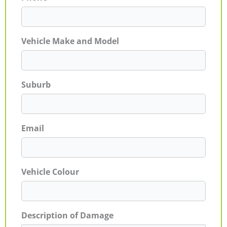
Vehicle Make and Model
Suburb
Email
Vehicle Colour
Description of Damage