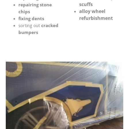
scuffs
repairing stone
alloy wheel
chips
refurbishment
fixing dents
sorting out
cracked
bumpers