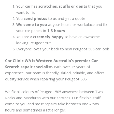
Your car has
scratches, scuffs or dents
that you
want to fix
You
send photos
to us and get a quote
We come to you
at your house or workplace and fix
your car panels in
1-3 hours
You are
extremely happy
to have an awesome
looking Peugeot 505
Everyone loves your back to new Peugeot 505 car look
Car Clinic WA is Western Australia’s premier Car
Scratch repair specialist.
With over 25 years of
experience, our team is friendly, skilled, reliable, and offers
quality service when repairing your Peugeot 505.
We fix all colours of Peugeot 505 anywhere between Two
Rocks and Mandurah with our services. Our flexible staff
come to you and most repairs take between one – two
hours and sometimes a little longer.