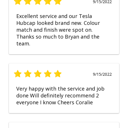
9/15/2022
Excellent service and our Tesla
Hubcap looked brand new. Colour
match and finish were spot on.
Thanks so much to Bryan and the
team.
9/15/2022
Very happy with the service and job
done Will definitely recommend 2
everyone I know Cheers Coralie