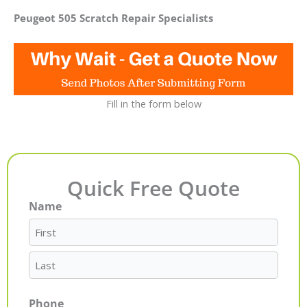
Peugeot 505 Scratch Repair Specialists
Fill in the form below
Quick Free Quote
Name
First
Last
Phone