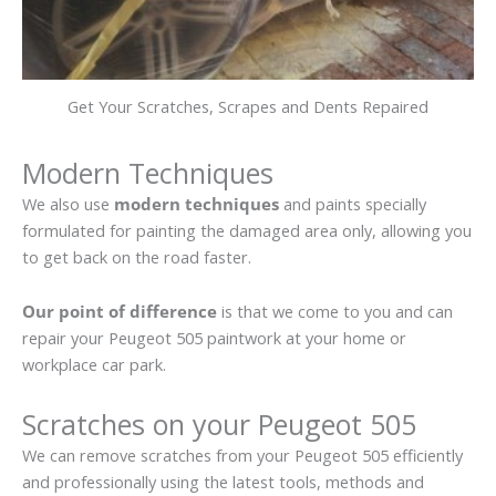
Get Your Scratches, Scrapes and Dents Repaired
Modern Techniques
We also use
modern techniques
and paints specially
formulated for painting the damaged area only, allowing you
to get back on the road faster.
Our point of difference
is that we come to you and can
repair your Peugeot 505 paintwork at your home or
workplace car park.
Scratches on your Peugeot 505
We can remove scratches from your Peugeot 505 efficiently
and professionally using the latest tools, methods and