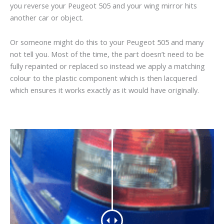
you reverse your Peugeot 505 and your wing mirror hits
another car or object.
Or someone might do this to your Peugeot 505 and many
not tell you. Most of the time, the part doesn’t need to be
fully repainted or replaced so instead we apply a matching
colour to the plastic component which is then lacquered
which ensures it works exactly as it would have originally.