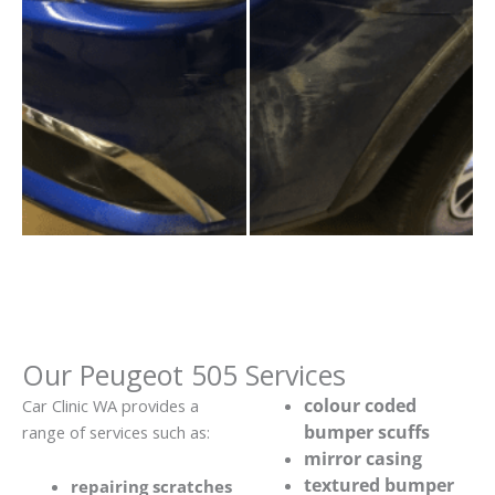
Our Peugeot 505 Services
colour coded
Car Clinic WA provides a
bumper scuffs
range of services such as:
mirror casing
textured bumper
repairing scratches