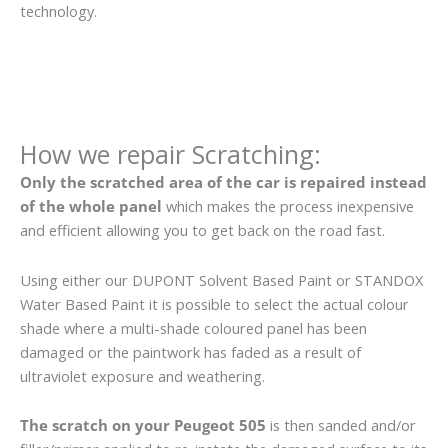
technology.
How we repair Scratching:
Only the scratched area of the car is repaired instead
of the whole panel
which makes the process inexpensive
and efficient allowing you to get back on the road fast.
Using either our DUPONT Solvent Based Paint or STANDOX
Water Based Paint it is possible to select the actual colour
shade where a multi-shade coloured panel has been
damaged or the paintwork has faded as a result of
ultraviolet exposure and weathering.
The scratch on your Peugeot 505
is then sanded and/or