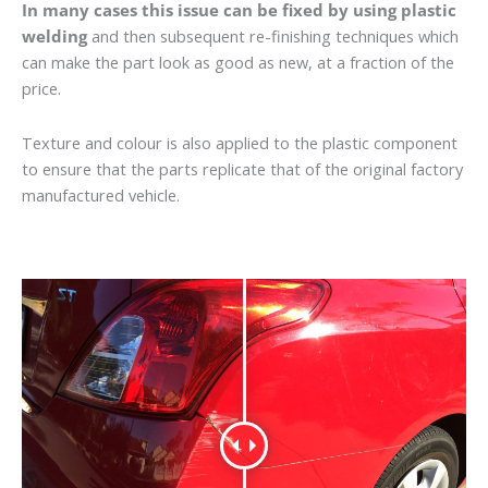
In many cases this issue can be fixed by using plastic
welding
and then subsequent re-finishing techniques which
can make the part look as good as new, at a fraction of the
price.
Texture and colour is also applied to the plastic component
to ensure that the parts replicate that of the original factory
manufactured vehicle.