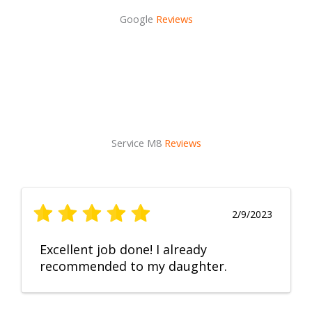
Google
Reviews
Service M8
Reviews
2/9/2023
Excellent job done! I already
recommended to my daughter.