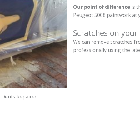
Our point of difference
is t
Peugeot 5008 paintwork at 
Scratches on your
We can remove scratches fro
professionally using the lat
d Dents Repaired