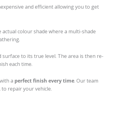
xpensive and efficient allowing you to get
e actual colour shade where a multi-shade
athering.
surface to its true level. The area is then re-
nish each time.
 with a
perfect finish every time
. Our team
to repair your vehicle.