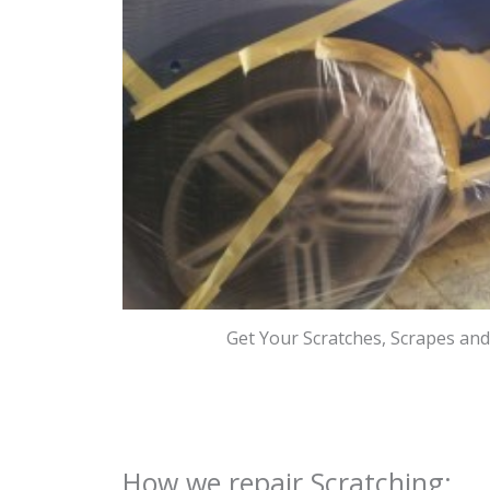
Get Your Scratches, Scrapes an
How we repair Scratching: