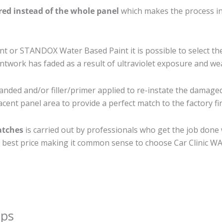
ired instead of the whole panel
which makes the process ine
 or STANDOX Water Based Paint it is possible to select th
twork has faded as a result of ultraviolet exposure and we
anded and/or filler/primer applied to re-instate the damaged 
cent panel area to provide a perfect match to the factory fi
atches
is carried out by professionals who get the job done
the best price making it common sense to choose Car Clinic WA 
ips