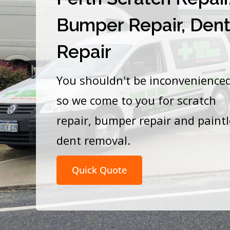
Bumper Repair, Den
Repair
You shouldn't be inconvenience
so we come to you for scratch
repair, bumper repair and paint
dent removal.
Quick Quote