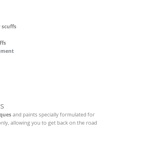
 scuffs
ffs
shment
s
ques
and paints specially formulated for
nly, allowing you to get back on the road