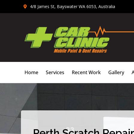
Skip
4/8 James St, Bayswater WA 6053, Australia
to
content
Home
Services
Recent Work
Gallery
Perth Scratch Repair