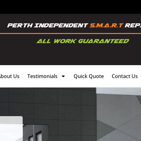
About Us
Testimonials
Quick Quote
Contact Us
,