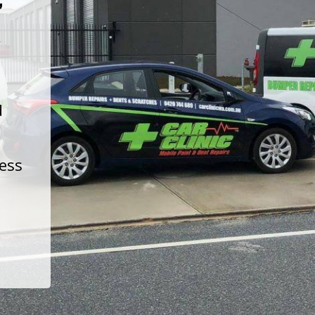
t
d
less