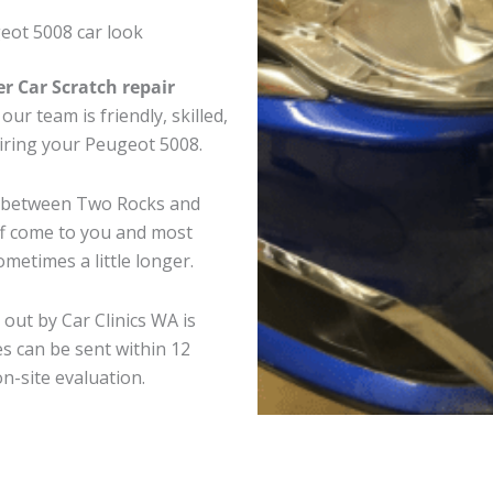
eot 5008 car look
er Car Scratch repair
ur team is friendly, skilled,
airing your Peugeot 5008.
e between Two Rocks and
ff come to you and most
metimes a little longer.
out by Car Clinics WA is
s can be sent within 12
on-site evaluation.