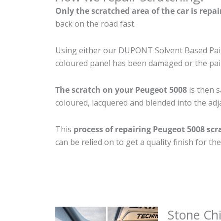
Only the scratched area of the car is repa
back on the road fast.
Using either our DUPONT Solvent Based Paint
coloured panel has been damaged or the pain
The scratch on your Peugeot 5008
is then s
coloured, lacquered and blended into the adja
This
process of repairing Peugeot 5008 scr
can be relied on to get a quality finish for 
Stone Ch