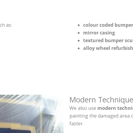
ch as:
colour coded bumper
mirror casing
textured bumper scu
alloy wheel refurbi
Modern Technique
We also use
modern techni
painting the damaged area o
faster.