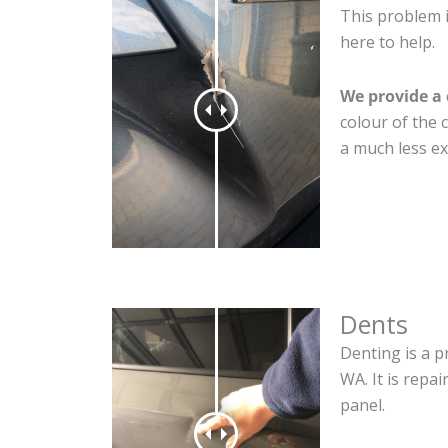
This problem 
here to help.
We provide a 
colour of the 
a much less ex
Dents
Denting is a p
WA. It is repa
panel.