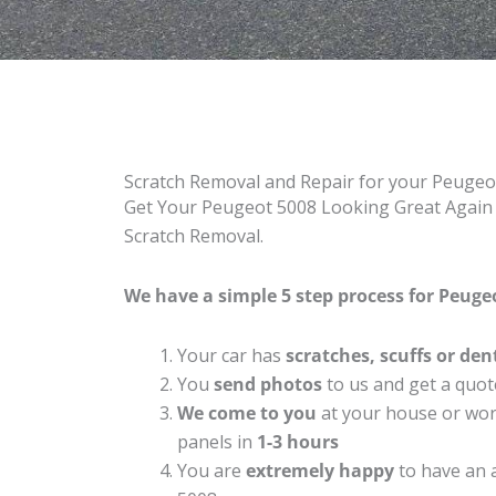
Scratch Removal and Repair for your Peugeo
Get Your Peugeot 5008 Looking Great Again w
Scratch Removal.
We have a simple 5 step process for Peugeo
Your car has
scratches, scuffs or den
You
send photos
to us and get a quot
We come to you
at your house or work
panels in
1-3 hours
You are
extremely happy
to have an