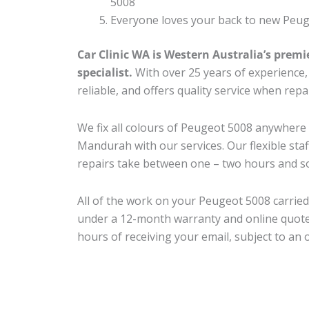
5008
Everyone loves your back to new Peug
Car Clinic WA is Western Australia’s premi
specialist.
With over 25 years of experience, o
reliable, and offers quality service when rep
We fix all colours of Peugeot 5008 anywher
Mandurah with our services. Our flexible sta
repairs take between one – two hours and so
All of the work on your Peugeot 5008 carried 
under a 12-month warranty and online quote
hours of receiving your email, subject to an 