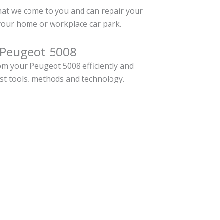
hat we come to you and can repair your
your home or workplace car park.
 Peugeot 5008
m your Peugeot 5008 efficiently and
est tools, methods and technology.