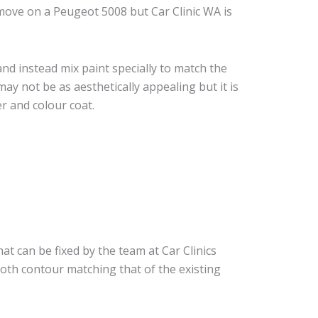
move on a Peugeot 5008 but Car Clinic WA is
nd instead mix paint specially to match the
may not be as aesthetically appealing but it is
r and colour coat.
at can be fixed by the team at Car Clinics
ooth contour matching that of the existing