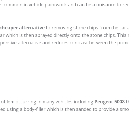
is common in vehicle paintwork and can be a nuisance to re
cheaper alternative
to removing stone chips from the car a
car which is then sprayed directly onto the stone chips. This 
pensive alternative and reduces contrast between the prime
roblem occurring in many vehicles including
Peugeot 5008
th
ired using a body-filler which is then sanded to provide a sm