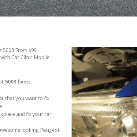
t 5008 From $99
ith Car Clinic Mobile
t 5008 fixes:
ts
that you want to fix
e
place and fix your car
 awesome looking Peugeot