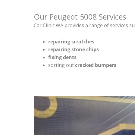
Our Peugeot 5008 Services
Car Clinic WA provides a range of services su
repairing scratches
repairing stone chips
fixing dents
sorting out
cracked bumpers