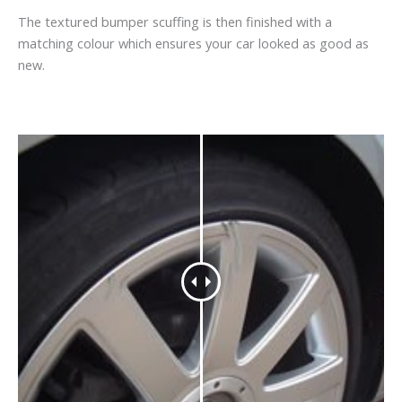
The textured bumper scuffing is then finished with a
matching colour which ensures your car looked as good as
new.