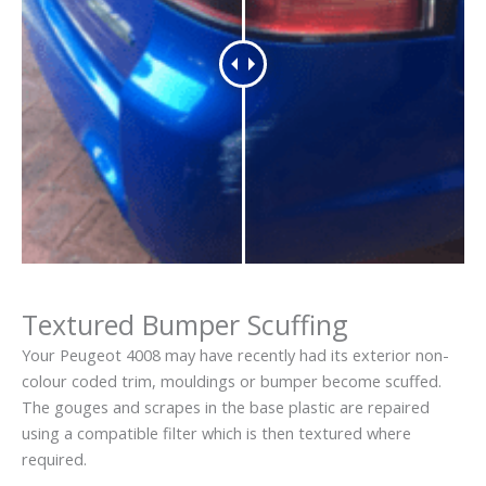
Textured Bumper Scuffing
Your Peugeot 4008 may have recently had its exterior non-
colour coded trim, mouldings or bumper become scuffed.
The gouges and scrapes in the base plastic are repaired
using a compatible filter which is then textured where
required.