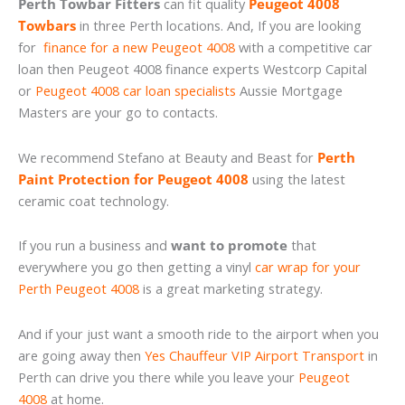
Perth Towbar Fitters
can fit quality
Peugeot 4008
Towbars
in three Perth locations. And, If you are looking
for
finance for a new Peugeot 4008
with a competitive car
loan then Peugeot 4008 finance experts Westcorp Capital
or
Peugeot 4008 car loan specialists
Aussie Mortgage
Masters are your go to contacts.
We recommend Stefano at Beauty and Beast for
Perth
Paint Protection for Peugeot 4008
using the latest
ceramic coat technology.
If you run a business and
want to promote
that
everywhere you go then getting a vinyl
car wrap for your
Perth Peugeot 4008
is a great marketing strategy.
And if your just want a smooth ride to the airport when you
are going away then
Yes Chauffeur VIP Airport Transport
in
Perth can drive you there while you leave your
Peugeot
4008
at home.