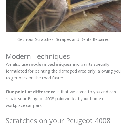
Get Your Scratches, Scrapes and Dents Repaired
Modern Techniques
We also use
modern techniques
and paints specially
formulated for painting the damaged area only, allowing you
to get back on the road faster.
Our point of difference
is that we come to you and can
repair your Peugeot 4008 paintwork at your home or
workplace car park.
Scratches on your Peugeot 4008