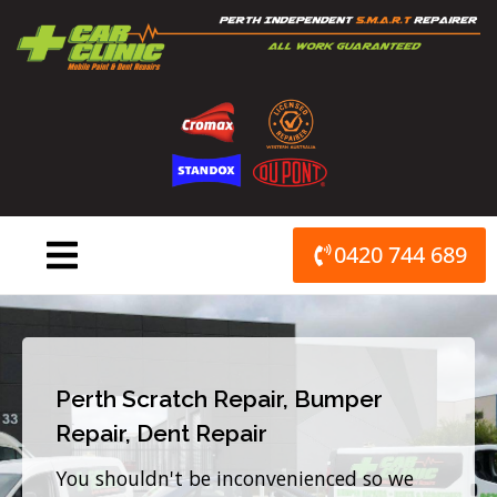
Skip
to
content
0420 744 689
Perth Scratch Repair, Bumper
Repair, Dent Repair
You shouldn't be inconvenienced so we