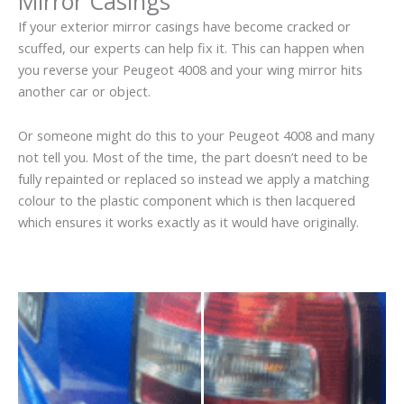
Mirror Casings
If your exterior mirror casings have become cracked or
scuffed, our experts can help fix it. This can happen when
you reverse your Peugeot 4008 and your wing mirror hits
another car or object.
Or someone might do this to your Peugeot 4008 and many
not tell you. Most of the time, the part doesn’t need to be
fully repainted or replaced so instead we apply a matching
colour to the plastic component which is then lacquered
which ensures it works exactly as it would have originally.