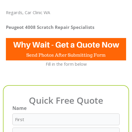
Regards, Car Clinic WA
Peugeot 4008 Scratch Repair Specialists
Fill in the form below
Quick Free Quote
Name
First
Last