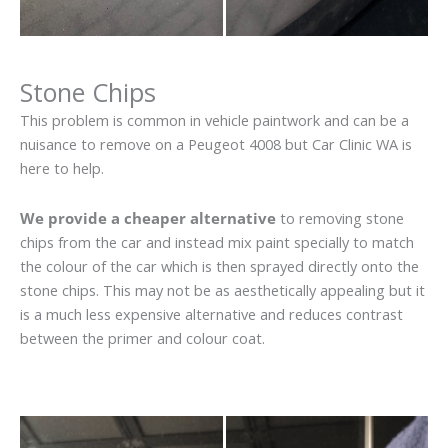
Stone Chips
This problem is common in vehicle paintwork and can be a
nuisance to remove on a Peugeot 4008 but Car Clinic WA is
here to help.
We provide a cheaper alternative
to removing stone
chips from the car and instead mix paint specially to match
the colour of the car which is then sprayed directly onto the
stone chips. This may not be as aesthetically appealing but it
is a much less expensive alternative and reduces contrast
between the primer and colour coat.