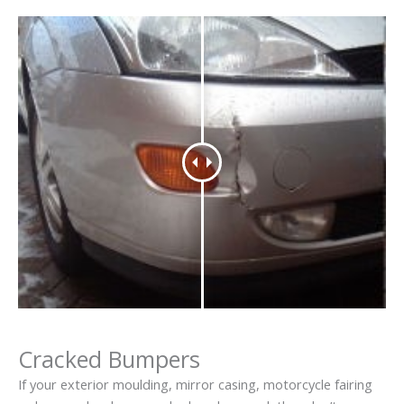
Cracked Bumpers
If your exterior moulding, mirror casing, motorcycle fairing