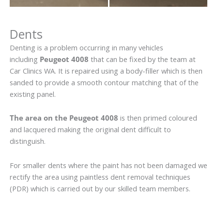
Dents
Denting is a problem occurring in many vehicles
including
Peugeot 4008
that can be fixed by the team at
Car Clinics WA. It is repaired using a body-filler which is then
sanded to provide a smooth contour matching that of the
existing panel.
The area on the Peugeot 4008
is then primed coloured
and lacquered making the original dent difficult to
distinguish.
For smaller dents where the paint has not been damaged we
rectify the area using paintless dent removal techniques
(PDR) which is carried out by our skilled team members.