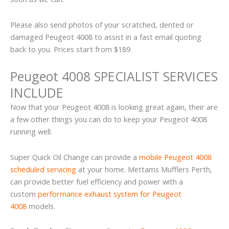
Please also send photos of your scratched, dented or
damaged Peugeot 4008 to assist in a fast email quoting
back to you. Prices start from $189.
Peugeot 4008 SPECIALIST SERVICES
INCLUDE
Now that your Peugeot 4008 is looking great again, their are
a few other things you can do to keep your Peugeot 4008
running well.
Super Quick Oil Change can provide a
mobile Peugeot 4008
scheduled servicing
at your home. Mettams Mufflers Perth,
can provide better fuel efficiency and power with a
custom
performance exhaust system for Peugeot
4008
models.