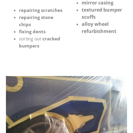
mirror casing
textured bumper
repairing scratches
scuffs
repairing stone
alloy wheel
chips
refurbishment
fixing dents
sorting out
cracked
bumpers