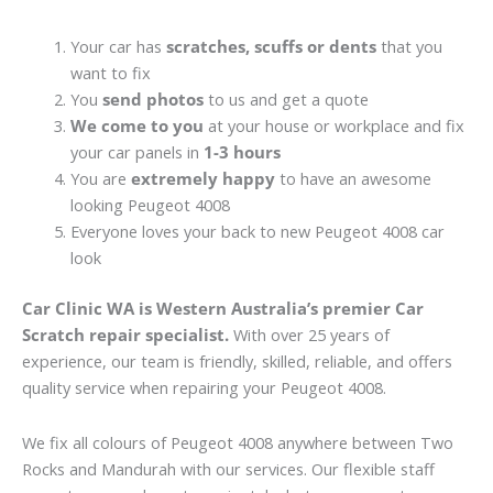
Your car has
scratches, scuffs or dents
that you
want to fix
You
send photos
to us and get a quote
We come to you
at your house or workplace and fix
your car panels in
1-3 hours
You are
extremely happy
to have an awesome
looking Peugeot 4008
Everyone loves your back to new Peugeot 4008 car
look
Car Clinic WA is Western Australia’s premier Car
Scratch repair specialist.
With over 25 years of
experience, our team is friendly, skilled, reliable, and offers
quality service when repairing your Peugeot 4008.
We fix all colours of Peugeot 4008 anywhere between Two
Rocks and Mandurah with our services. Our flexible staff