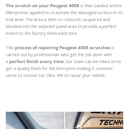
The scratch on your Peugeot 4008
is then sanded and/or
filler/primer applied to re-instate the damaged surface to its
true level. The area is then re-coloured, lacquered and
blended into the adjacent panel area to provide a perfect
match to the factory finish each time.
This
process of repairing Peugeot 4008 scratches
is
carried out by professionals who get the job done with
a
perfect finish every time
. Our team can be relied on to
get a quality finish for the best price making it common
sense to choose Car Clinic WA to repair your vehicle.