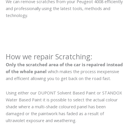
We can remove scratches from your Peugeot 4008 efficiently
and professionally using the latest tools, methods and
technology.
How we repair Scratching:
Only the scratched area of the car is repaired instead
of the whole panel
which makes the process inexpensive
and efficient allowing you to get back on the road fast.
Using either our DUPONT Solvent Based Paint or STANDOX
Water Based Paint it is possible to select the actual colour
shade where a multi-shade coloured panel has been
damaged or the paintwork has faded as a result of
ultraviolet exposure and weathering.