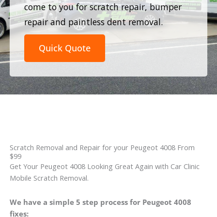
come to you for scratch repair, bumper
repair and paintless dent removal.
Quick Quote
Scratch Removal and Repair for your Peugeot 4008 From
$99
Get Your Peugeot 4008 Looking Great Again with Car Clinic
Mobile Scratch Removal.
We have a simple 5 step process for Peugeot 4008
fixes: