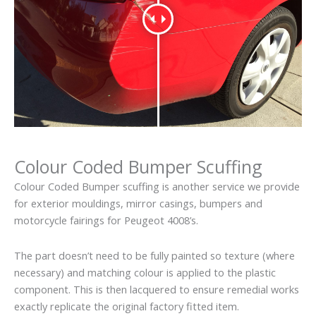
Colour Coded Bumper Scuffing
Colour Coded Bumper scuffing is another service we provide
for exterior mouldings, mirror casings, bumpers and
motorcycle fairings for Peugeot 4008’s.
The part doesn’t need to be fully painted so texture (where
necessary) and matching colour is applied to the plastic
component. This is then lacquered to ensure remedial works
exactly replicate the original factory fitted item.