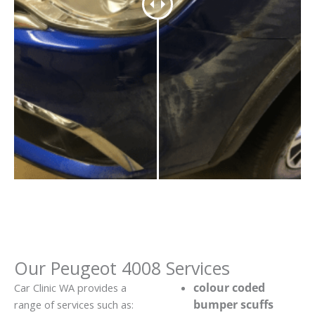
Our Peugeot 4008 Services
colour coded
Car Clinic WA provides a
bumper scuffs
range of services such as: