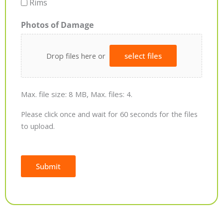
Rims
Photos of Damage
Drop files here or
select files
Max. file size: 8 MB, Max. files: 4.
Please click once and wait for 60 seconds for the files
to upload.
Submit
Alternative: