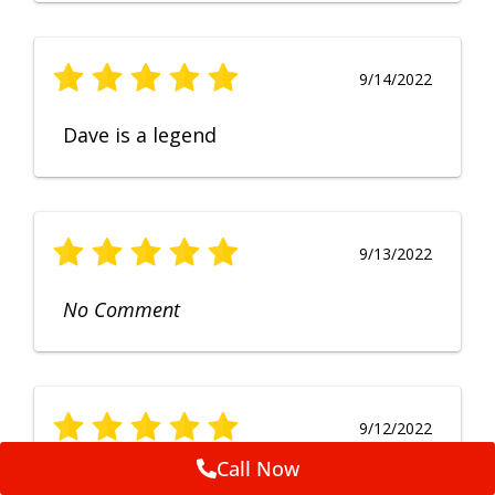
9/14/2022
Dave is a legend
9/13/2022
No Comment
9/12/2022
Call Now
Fruendly, efficient, no fuss and