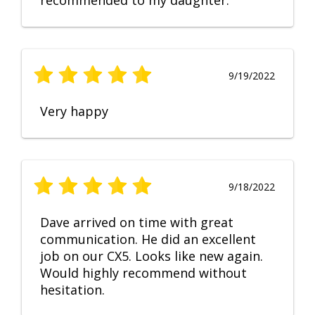
recommended to my daughter.
9/19/2022
Very happy
9/18/2022
Dave arrived on time with great
communication. He did an excellent
job on our CX5. Looks like new again.
Would highly recommend without
hesitation.