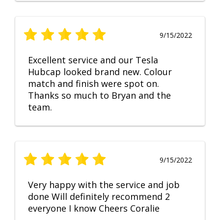
9/15/2022
Excellent service and our Tesla
Hubcap looked brand new. Colour
match and finish were spot on.
Thanks so much to Bryan and the
team.
9/15/2022
Very happy with the service and job
done Will definitely recommend 2
everyone I know Cheers Coralie