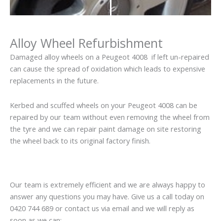
Alloy Wheel Refurbishment
Damaged alloy wheels on a Peugeot 4008 if left un-repaired
can cause the spread of oxidation which leads to expensive
replacements in the future.
Kerbed and scuffed wheels on your Peugeot 4008 can be
repaired by our team without even removing the wheel from
the tyre and we can repair paint damage on site restoring
the wheel back to its original factory finish.
Our team is extremely efficient and we are always happy to
answer any questions you may have. Give us a call today on
0420 744 689 or contact us via email and we will reply as
soon as we can: