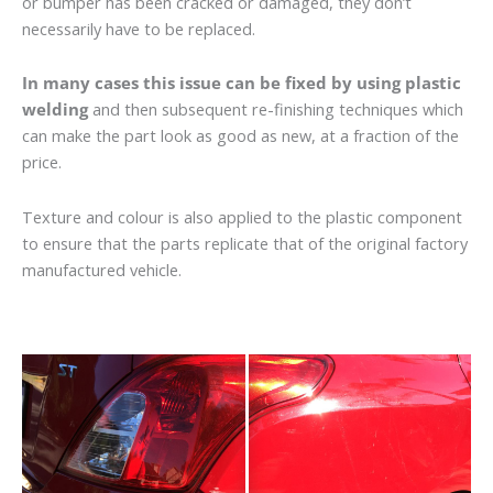
or bumper has been cracked or damaged, they don’t
necessarily have to be replaced.
In many cases this issue can be fixed by using plastic
welding
and then subsequent re-finishing techniques which
can make the part look as good as new, at a fraction of the
price.
Texture and colour is also applied to the plastic component
to ensure that the parts replicate that of the original factory
manufactured vehicle.