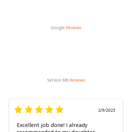
Google
Reviews
Service M8
Reviews
2/9/2023
Excellent job done! I already