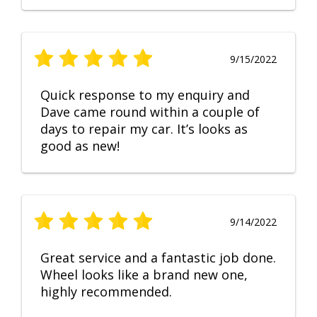
9/15/2022
Quick response to my enquiry and
Dave came round within a couple of
days to repair my car. It’s looks as
good as new!
9/14/2022
Great service and a fantastic job done.
Wheel looks like a brand new one,
highly recommended.