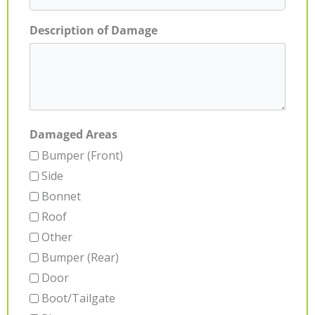
Description of Damage
Damaged Areas
Bumper (Front)
Side
Bonnet
Roof
Other
Bumper (Rear)
Door
Boot/Tailgate