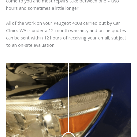
come to you and most repairs take between one – two
hours and sometimes a little longer.
All of the work on your Peugeot 4008 carried out by Car
Clinics WA is under a 12-month warranty and online quotes
can be sent within 12 hours of receiving your email, subject
to an on-site evaluation.