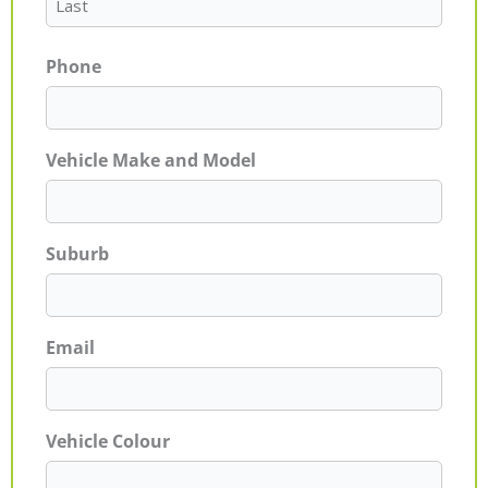
Phone
Vehicle Make and Model
Suburb
Email
Vehicle Colour