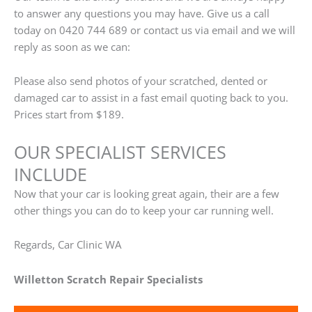
to answer any questions you may have. Give us a call
today on 0420 744 689 or contact us via email and we will
reply as soon as we can:
Please also send photos of your scratched, dented or
damaged car to assist in a fast email quoting back to you.
Prices start from $189.
OUR SPECIALIST SERVICES
INCLUDE
Now that your car is looking great again, their are a few
other things you can do to keep your car running well.
Regards, Car Clinic WA
Willetton Scratch Repair Specialists