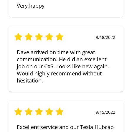
Very happy
9/18/2022
Dave arrived on time with great
communication. He did an excellent
job on our CX5. Looks like new again.
Would highly recommend without
hesitation.
9/15/2022
Excellent service and our Tesla Hubcap