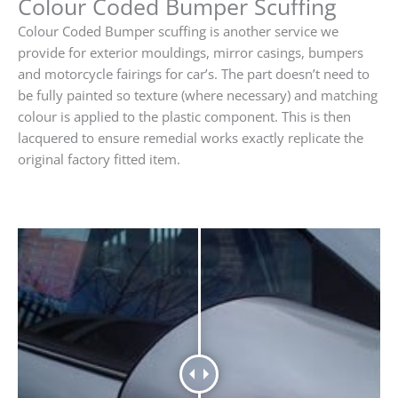
Colour Coded Bumper Scuffing
Colour Coded Bumper scuffing is another service we
provide for exterior mouldings, mirror casings, bumpers
and motorcycle fairings for car’s. The part doesn’t need to
be fully painted so texture (where necessary) and matching
colour is applied to the plastic component. This is then
lacquered to ensure remedial works exactly replicate the
original factory fitted item.