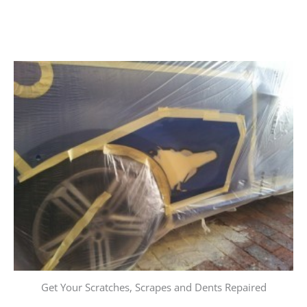
Get Your Scratches, Scrapes and Dents Repaired