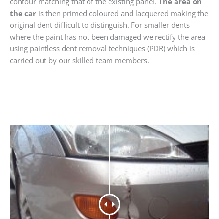
contour matching that of the existing panel.
The area on
the car
is then primed coloured and lacquered making the
original dent difficult to distinguish. For smaller dents
where the paint has not been damaged we rectify the area
using paintless dent removal techniques (PDR) which is
carried out by our skilled team members.