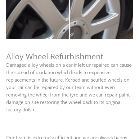
Alloy Wheel Refurbishment
Damaged alloy wheels on a car if left unrepaired can cause
the spread of oxidation which leads to expensive
replacements in the future. Kerbed and scuffed wheels on
your car can be repaired by our team without even
removing the wheel from the tyre and we can repair paint
damage on site restoring the wheel back to its original
factory finish.
Our team is extremely efficient and we are always happy