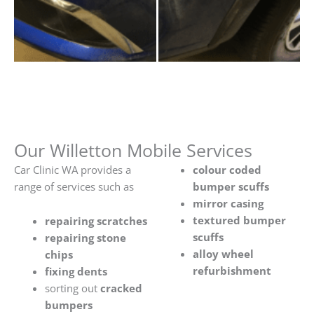
Our Willetton Mobile Services
Car Clinic WA provides a
colour coded
range of services such as
bumper scuffs
mirror casing
textured bumper
repairing scratches
scuffs
repairing stone
alloy wheel
chips
refurbishment
fixing dents
sorting out
cracked
bumpers