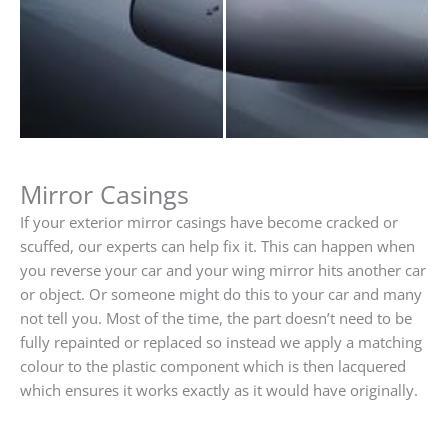
Mirror Casings
If your exterior mirror casings have become cracked or
scuffed, our experts can help fix it. This can happen when
you reverse your car and your wing mirror hits another car
or object. Or someone might do this to your car and many
not tell you. Most of the time, the part doesn’t need to be
fully repainted or replaced so instead we apply a matching
colour to the plastic component which is then lacquered
which ensures it works exactly as it would have originally.