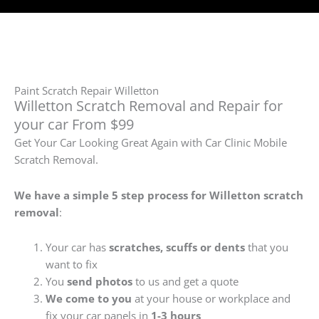
Paint Scratch Repair Willetton
Willetton Scratch Removal and Repair for
your car From $99
Get Your Car Looking Great Again with Car Clinic Mobile
Scratch Removal.
We have a simple 5 step process for Willetton
scratch
removal
:
Your car has
scratches, scuffs or dents
that you
want to fix
You
send photos
to us and get a quote
We come to you
at your house or workplace and
fix your car panels in
1-3 hours