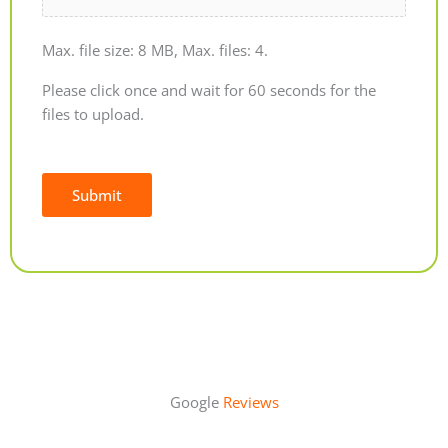
Max. file size: 8 MB, Max. files: 4.
Please click once and wait for 60 seconds for the
files to upload.
Submit
Alternative:
Google
Reviews