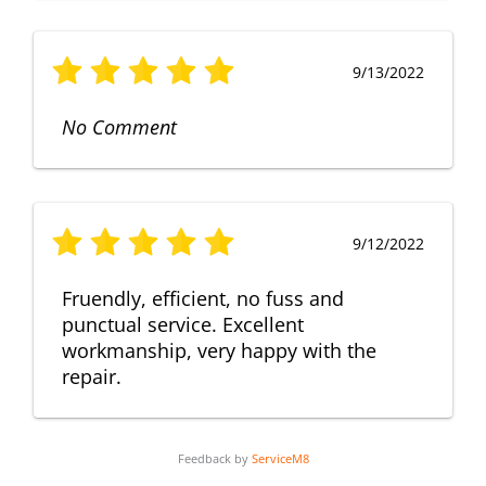
9/13/2022
No Comment
9/12/2022
Fruendly, efficient, no fuss and
punctual service. Excellent
workmanship, very happy with the
repair.
Feedback by
ServiceM8