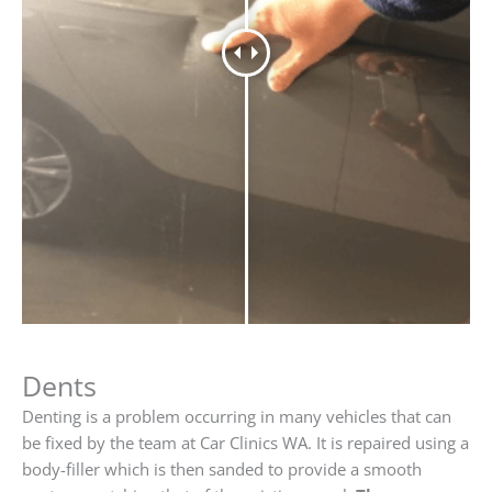
Dents
Denting is a problem occurring in many vehicles that can
be fixed by the team at Car Clinics WA. It is repaired using a
body-filler which is then sanded to provide a smooth