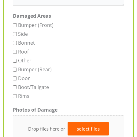
Damaged Areas
Bumper (Front)
Side
Bonnet
Roof
Other
Bumper (Rear)
Door
Boot/Tailgate
Rims
Photos of Damage
Drop files here or
select files