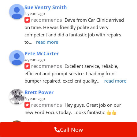
Sue Ventry-Smith
4 years ago
recommends
Dave from Car Clinic arrived 
on time. He was friendly polite and very 
competent and did a fantastic job with repairs 
to
... 
read more
Pete McCarter
4 years ago
recommends
Excellent service, reliable, 
efficient and prompt service. I had my front 
bumper repaired, excellent quality
... 
read more
Brett Power
5 years ago
recommends
Hey guys. Great job on our 
new Ford Focus today. Looks fantastic 
Trina Rawlins
Call Now
5 years ago
recommends
Mike fixed a gouge in our car.  