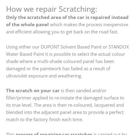
How we repair Scratching:
Only the scratched area of the car is repaired instead
of the whole panel
which makes the process inexpensive
and efficient allowing you to get back on the road fast.
Using either our DUPONT Solvent Based Paint or STANDOX
Water Based Paint it is possible to select the actual colour
shade where a multi-shade coloured panel has been
damaged or the paintwork has faded as a result of
ultraviolet exposure and weathering.
The scratch on your car
is then sanded and/or
filler/primer applied to re-instate the damaged surface to
its true level. The area is then re-coloured, lacquered and
blended into the adjacent panel area to provide a perfect
match to the factory finish each time.
This
process of repairing car scratches
is carried out by