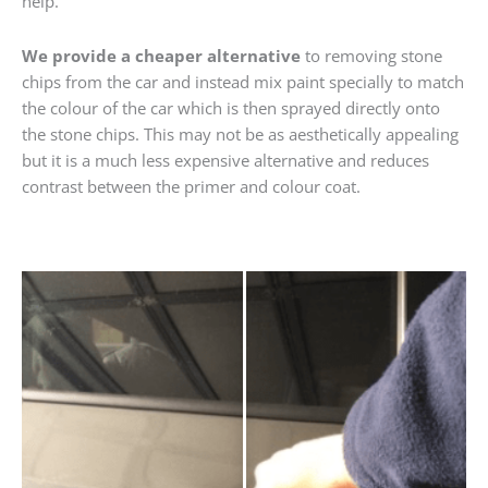
help.
We provide a cheaper alternative
to removing stone
chips from the car and instead mix paint specially to match
the colour of the car which is then sprayed directly onto
the stone chips. This may not be as aesthetically appealing
but it is a much less expensive alternative and reduces
contrast between the primer and colour coat.