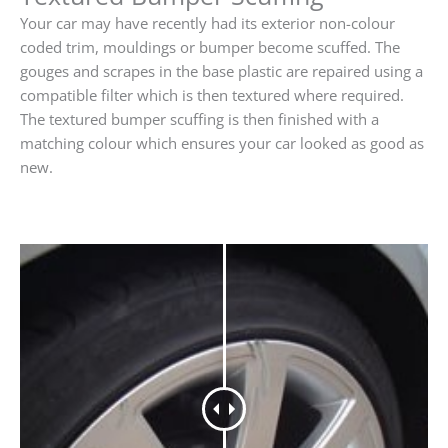
Your car may have recently had its exterior non-colour
coded trim, mouldings or bumper become scuffed. The
gouges and scrapes in the base plastic are repaired using a
compatible filter which is then textured where required.
The textured bumper scuffing is then finished with a
matching colour which ensures your car looked as good as
new.