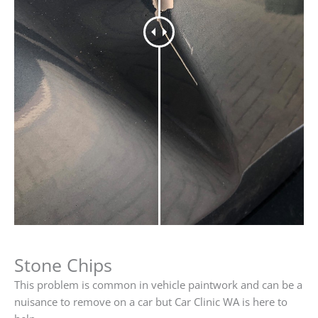
Stone Chips
This problem is common in vehicle paintwork and can be a
nuisance to remove on a car but Car Clinic WA is here to