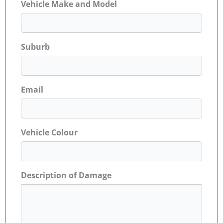
Vehicle Make and Model
Suburb
Email
Vehicle Colour
Description of Damage