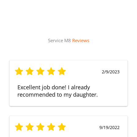
Service M8
Reviews
2/9/2023
Excellent job done! I already
recommended to my daughter.
9/19/2022