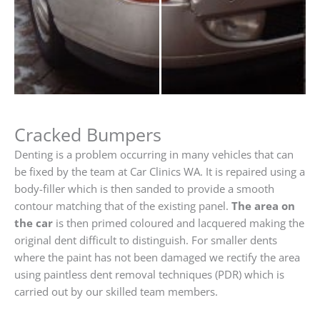
Cracked Bumpers
Denting is a problem occurring in many vehicles that can
be fixed by the team at Car Clinics WA. It is repaired using a
body-filler which is then sanded to provide a smooth
contour matching that of the existing panel.
The area on
the car
is then primed coloured and lacquered making the
original dent difficult to distinguish. For smaller dents
where the paint has not been damaged we rectify the area
using paintless dent removal techniques (PDR) which is
carried out by our skilled team members.