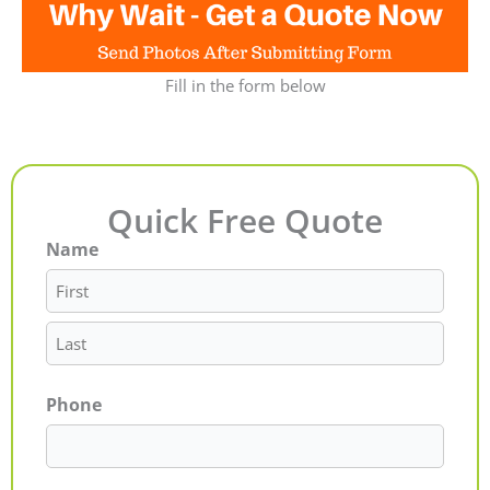
Fill in the form below
Quick Free Quote
Name
First
Last
Phone