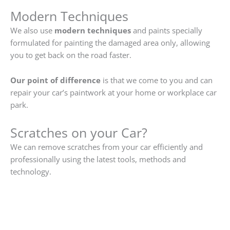
Modern Techniques
We also use
modern techniques
and paints specially
formulated for painting the damaged area only, allowing
you to get back on the road faster.
Our point of difference
is that we come to you and can
repair your car’s paintwork at your home or workplace car
park.
Scratches on your Car?
We can remove scratches from your car efficiently and
professionally using the latest tools, methods and
technology.