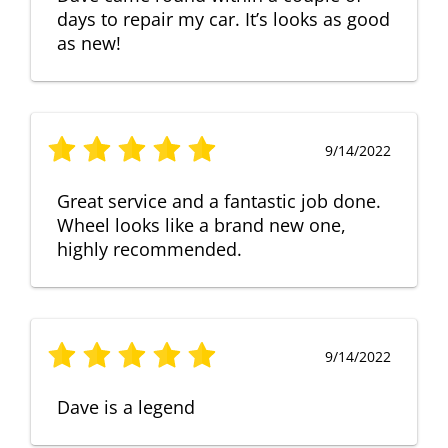
days to repair my car. It’s looks as good
as new!
9/14/2022
Great service and a fantastic job done.
Wheel looks like a brand new one,
highly recommended.
9/14/2022
Dave is a legend