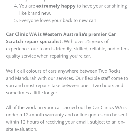
You are
extremely happy
to have your car shining
like brand new.
Everyone loves your back to new car!
Car Clinic WA is Western Australia’s premier Car
Scratch repair specialist.
With over 25 years of
experience, our team is friendly, skilled, reliable, and offers
quality service when repairing you’re car.
We fix all colours of cars anywhere between Two Rocks
and Mandurah with our services. Our flexible staff come to
you and most repairs take between one – two hours and
sometimes a little longer.
All of the work on your car carried out by Car Clinics WA is
under a 12-month warranty and online quotes can be sent
within 12 hours of receiving your email, subject to an on-
site evaluation.