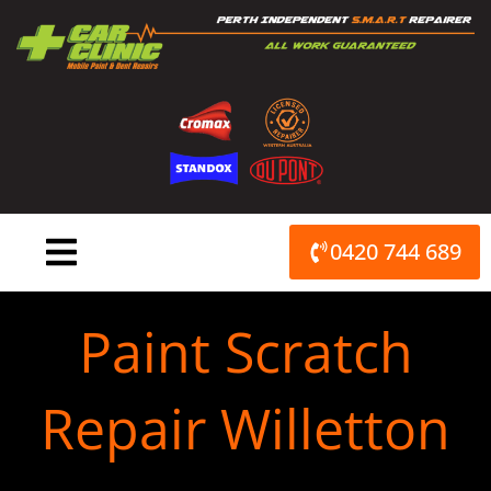
Skip
to
content
0420 744 689
Paint Scratch
Repair Willetton