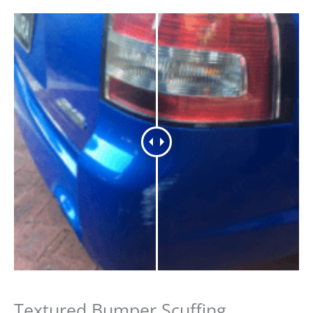
Textured Bumper Scuffing