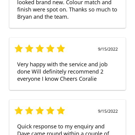
looked brand new. Colour match and
finish were spot on. Thanks so much to
Bryan and the team.
9/15/2022
Very happy with the service and job
done Will definitely recommend 2
everyone I know Cheers Coralie
9/15/2022
Quick response to my enquiry and
Dave came round within a couple of