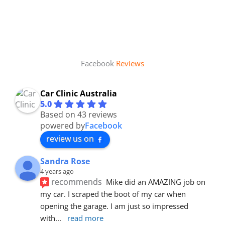
Facebook
Reviews
Car Clinic Australia
5.0
Based on 43 reviews
powered by
Facebook
review us on
Sandra Rose
4 years ago
recommends
Mike did an AMAZING job on 
my car. I scraped the boot of my car when 
opening the garage. I am just so impressed 
with
... 
read more