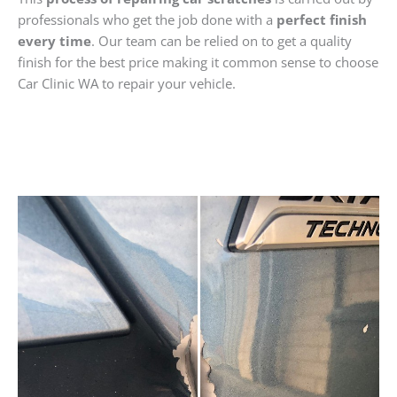
professionals who get the job done with a
perfect finish
every time
. Our team can be relied on to get a quality
finish for the best price making it common sense to choose
Car Clinic WA to repair your vehicle.