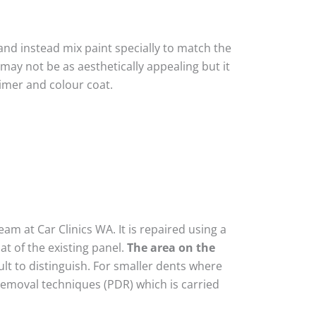
nd instead mix paint specially to match the
 may not be as aesthetically appealing but it
imer and colour coat.
am at Car Clinics WA. It is repaired using a
t of the existing panel.
The area on the
lt to distinguish. For smaller dents where
removal techniques (PDR) which is carried