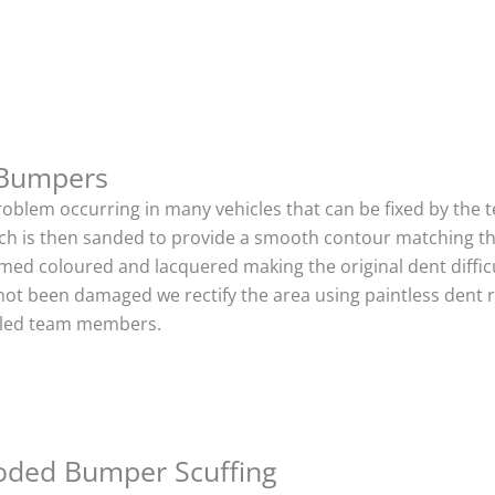
 Bumpers
roblem occurring in many vehicles that can be fixed by the te
ich is then sanded to provide a smooth contour matching tha
imed coloured and lacquered making the original dent difficu
not been damaged we rectify the area using paintless dent 
illed team members.
oded Bumper Scuffing