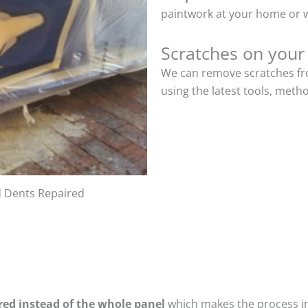
paintwork at your home or w
Scratches on your
We can remove scratches fro
using the latest tools, meth
d Dents Repaired
ired instead of the whole panel
which makes the process ine