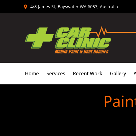
Skip
4/8 James St, Bayswater WA 6053, Australia
to
content
Home
Services
Recent Work
Gallery
Pain