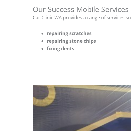
Our Success Mobile Services
Car Clinic WA provides a range of services s
repairing scratches
repairing stone chips
fixing dents