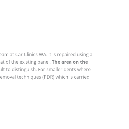
am at Car Clinics WA. It is repaired using a
t of the existing panel.
The area on the
lt to distinguish. For smaller dents where
removal techniques (PDR) which is carried