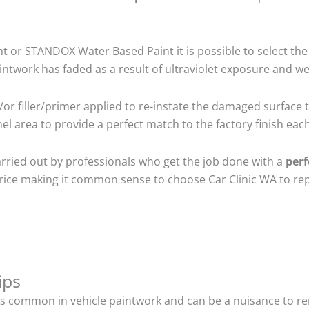
 or STANDOX Water Based Paint it is possible to select the
twork has faded as a result of ultraviolet exposure and we
r filler/primer applied to re-instate the damaged surface to
l area to provide a perfect match to the factory finish each
arried out by professionals who get the job done with a
perf
t price making it common sense to choose Car Clinic WA to rep
ips
s common in vehicle paintwork and can be a nuisance to rem