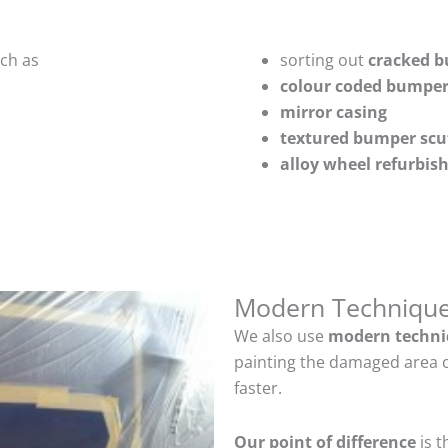
uch as
sorting out
cracked 
colour coded bumper
mirror casing
textured bumper scu
alloy wheel refurbi
Modern Techniqu
We also use
modern techni
painting the damaged area o
faster.
Our point of difference
is t