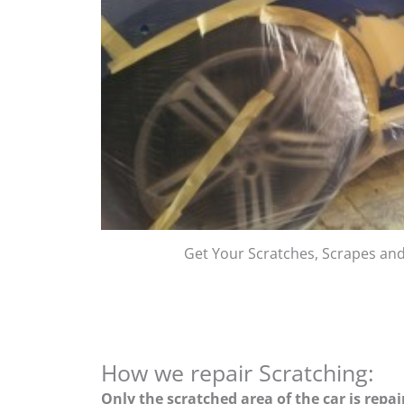
Get Your Scratches, Scrapes an
How we repair Scratching:
Only the scratched area of the car is repa