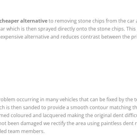
cheaper alternative
to removing stone chips from the car a
car which is then sprayed directly onto the stone chips. This
 expensive alternative and reduces contrast between the pr
roblem occurring in many vehicles that can be fixed by the te
ich is then sanded to provide a smooth contour matching tha
imed coloured and lacquered making the original dent difficu
not been damaged we rectify the area using paintless dent 
illed team members.