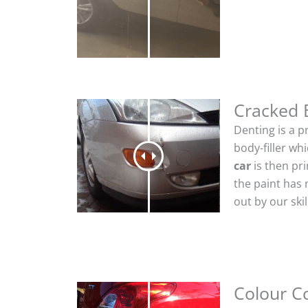
Cracked
Denting is a p
body-filler wh
car
is then pr
the paint has 
out by our sk
Colour C