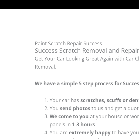
Paint Scratch Repair Success
Success Scratch Removal and Repair
Get Your Car Looking Great Again with Car Cl
Removal.
We have a simple 5 step process for Succe
Your car has
scratches, scuffs or den
You
send photos
to us and get a quo
We come to you
at your house or wor
panels in
1-3 hours
You are
extremely happy
to have your