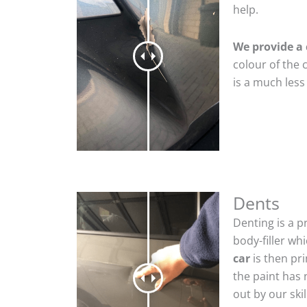
help.
We provide a 
colour of the 
is a much less
Dents
Denting is a p
body-filler wh
car
is then pr
the paint has 
out by our sk