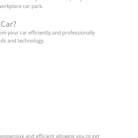
orkplace car park.
 Car?
m your car efficiently and professionally
ods and technology.
xpensive and efficient allowing you to get