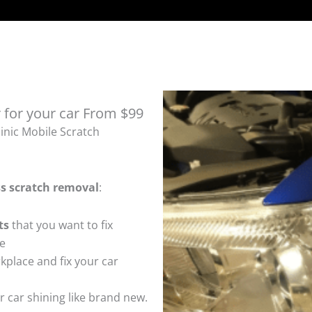
 for your car From $99
inic Mobile Scratch
ss
scratch removal
:
ts
that you want to fix
te
kplace and fix your car
 car shining like brand new.