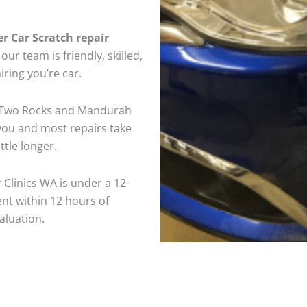
er Car Scratch repair
ur team is friendly, skilled,
iring you’re car.
n Two Rocks and Mandurah
 you and most repairs take
tle longer.
 Clinics WA is under a 12-
nt within 12 hours of
aluation.