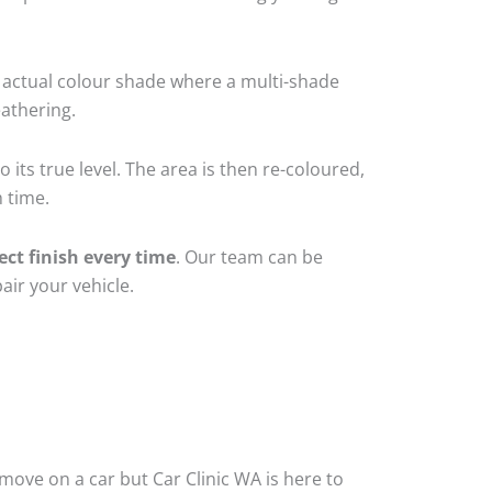
 actual colour shade where a multi-shade
athering.
 its true level. The area is then re-coloured,
 time.
ect finish every time
. Our team can be
air your vehicle.
ove on a car but Car Clinic WA is here to