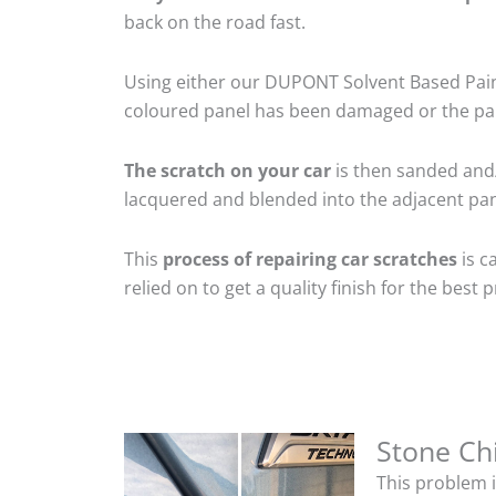
back on the road fast.
Using either our DUPONT Solvent Based Paint
coloured panel has been damaged or the pain
The scratch on your car
is then sanded and/o
lacquered and blended into the adjacent pane
This
process of repairing car scratches
is c
relied on to get a quality finish for the bes
Stone Ch
This problem i