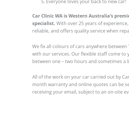
Everyone loves your back to new car!
Car Clinic WA is Western Australia’s premi
specialist.
With over 25 years of experience, o
reliable, and offers quality service when repa
We fix all colours of cars anywhere betwee
with our services. Our flexible staff come to
between one – two hours and sometimes a lit
All of the work on your car carried out by Car
month warranty and online quotes can be se
receiving your email, subject to an on-site ev