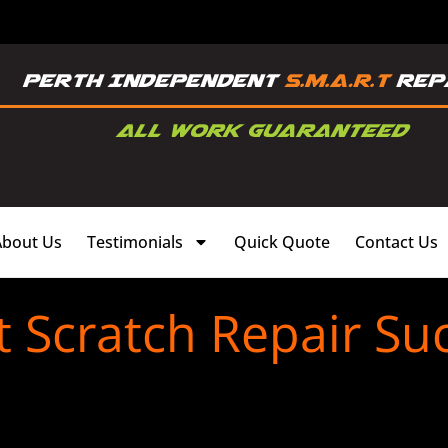
About Us
Testimonials
Quick Quote
Contact Us
t Scratch Repair Su