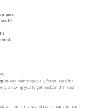
bumpers
 scuffs
ffs
shment
es
ques
and paints specially formulated for
nly, allowing you to get back on the road
hat we come to you and can repair your car’s