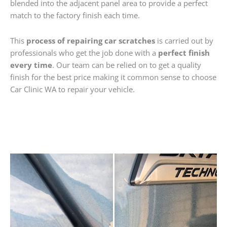
blended into the adjacent panel area to provide a perfect
match to the factory finish each time.
This
process of repairing car scratches
is carried out by
professionals who get the job done with a
perfect finish
every time
. Our team can be relied on to get a quality
finish for the best price making it common sense to choose
Car Clinic WA to repair your vehicle.