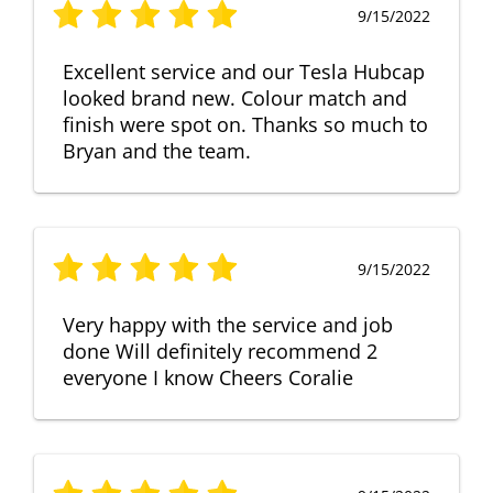
9/15/2022
Excellent service and our Tesla Hubcap
looked brand new. Colour match and
finish were spot on. Thanks so much to
Bryan and the team.
9/15/2022
Very happy with the service and job
done Will definitely recommend 2
everyone I know Cheers Coralie