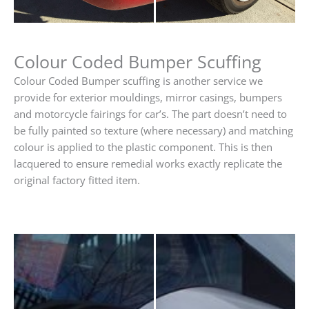
Colour Coded Bumper Scuffing
Colour Coded Bumper scuffing is another service we
provide for exterior mouldings, mirror casings, bumpers
and motorcycle fairings for car’s. The part doesn’t need to
be fully painted so texture (where necessary) and matching
colour is applied to the plastic component. This is then
lacquered to ensure remedial works exactly replicate the
original factory fitted item.