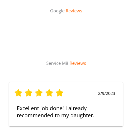
Google
Reviews
Service M8
Reviews
2/9/2023
Excellent job done! I already
recommended to my daughter.