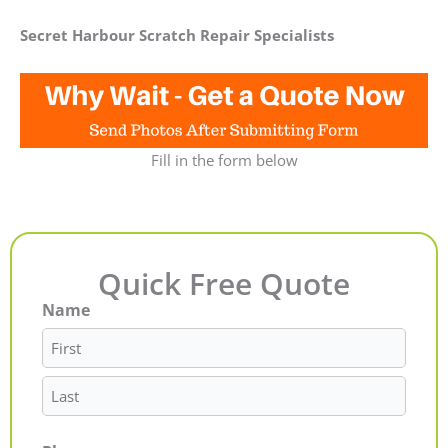
Secret Harbour Scratch Repair Specialists
Fill in the form below
Quick Free Quote
Name
First
Last