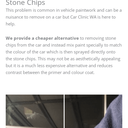
Stone Chips
This problem is common in vehicle paintwork and can be a
nuisance to remove on a car but Car Clinic WA is here to
help.
We provide a cheaper alternative
to removing stone
chips from the car and instead mix paint specially to match
the colour of the car which is then sprayed directly onto
the stone chips. This may not be as aesthetically appealing
but it is a much less expensive alternative and reduces
contrast between the primer and colour coat.