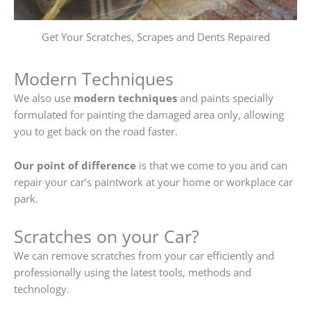
Get Your Scratches, Scrapes and Dents Repaired
Modern Techniques
We also use
modern techniques
and paints specially
formulated for painting the damaged area only, allowing
you to get back on the road faster.
Our point of difference
is that we come to you and can
repair your car’s paintwork at your home or workplace car
park.
Scratches on your Car?
We can remove scratches from your car efficiently and
professionally using the latest tools, methods and
technology.