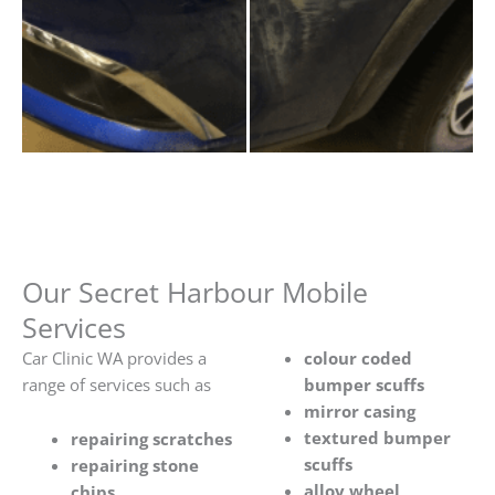
Our Secret Harbour Mobile
Services
Car Clinic WA provides a
colour coded
range of services such as
bumper scuffs
mirror casing
textured bumper
repairing scratches
scuffs
repairing stone
alloy wheel
chips