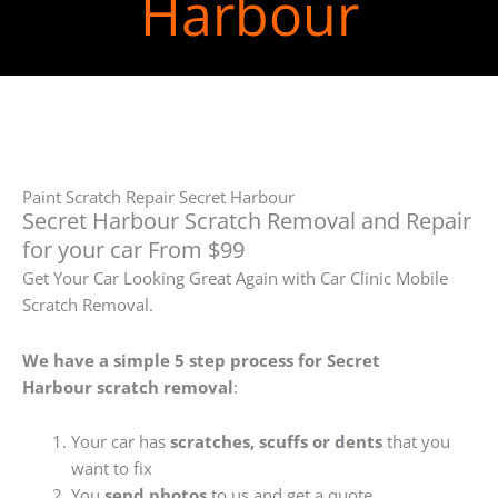
Harbour
Paint Scratch Repair Secret Harbour
Secret Harbour Scratch Removal and Repair
for your car From $99
Get Your Car Looking Great Again with Car Clinic Mobile
Scratch Removal.
We have a simple 5 step process for Secret
Harbour
scratch removal
:
Your car has
scratches, scuffs or dents
that you
want to fix
You
send photos
to us and get a quote