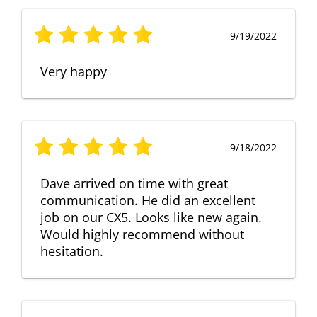
9/19/2022
Very happy
9/18/2022
Dave arrived on time with great
communication. He did an excellent
job on our CX5. Looks like new again.
Would highly recommend without
hesitation.