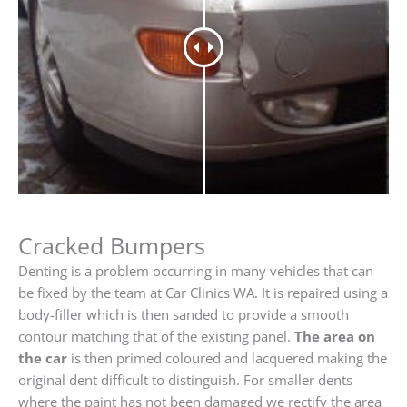
Cracked Bumpers
Denting is a problem occurring in many vehicles that can
be fixed by the team at Car Clinics WA. It is repaired using a
body-filler which is then sanded to provide a smooth
contour matching that of the existing panel.
The area on
the car
is then primed coloured and lacquered making the
original dent difficult to distinguish. For smaller dents
where the paint has not been damaged we rectify the area