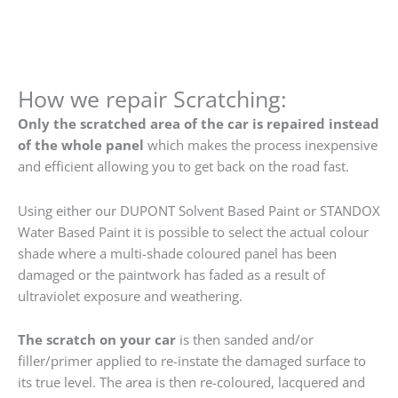
How we repair Scratching:
Only the scratched area of the car is repaired instead
of the whole panel
which makes the process inexpensive
and efficient allowing you to get back on the road fast.
Using either our DUPONT Solvent Based Paint or STANDOX
Water Based Paint it is possible to select the actual colour
shade where a multi-shade coloured panel has been
damaged or the paintwork has faded as a result of
ultraviolet exposure and weathering.
The scratch on your car
is then sanded and/or
filler/primer applied to re-instate the damaged surface to
its true level. The area is then re-coloured, lacquered and