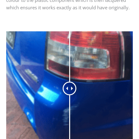
which ensures it works exactly as it would have originally.