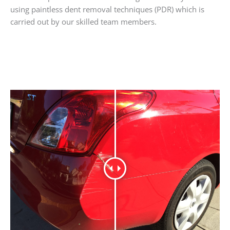
using paintless dent removal techniques (PDR) which is
carried out by our skilled team members.