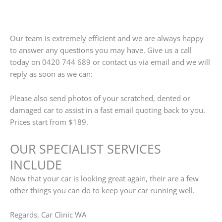
Our team is extremely efficient and we are always happy
to answer any questions you may have. Give us a call
today on 0420 744 689 or contact us via email and we will
reply as soon as we can:
Please also send photos of your scratched, dented or
damaged car to assist in a fast email quoting back to you.
Prices start from $189.
OUR SPECIALIST SERVICES
INCLUDE
Now that your car is looking great again, their are a few
other things you can do to keep your car running well.
Regards, Car Clinic WA