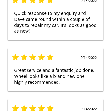
9/15/2022
Quick response to my enquiry and
Dave came round within a couple of
days to repair my car. It’s looks as good
as new!
9/14/2022
Great service and a fantastic job done.
Wheel looks like a brand new one,
highly recommended.
9/14/2022