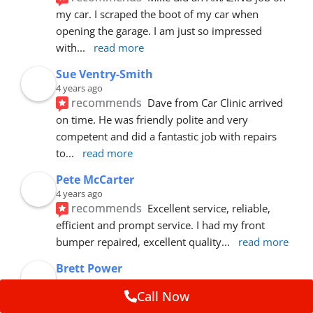
my car. I scraped the boot of my car when 
opening the garage. I am just so impressed 
with
... 
read more
Sue Ventry-Smith
4 years ago
recommends
Dave from Car Clinic arrived 
on time. He was friendly polite and very 
competent and did a fantastic job with repairs 
to
... 
read more
Pete McCarter
4 years ago
recommends
Excellent service, reliable, 
efficient and prompt service. I had my front 
bumper repaired, excellent quality
... 
read more
Brett Power
5 years ago
Call Now
recommends
Hey guys. Great job on our 