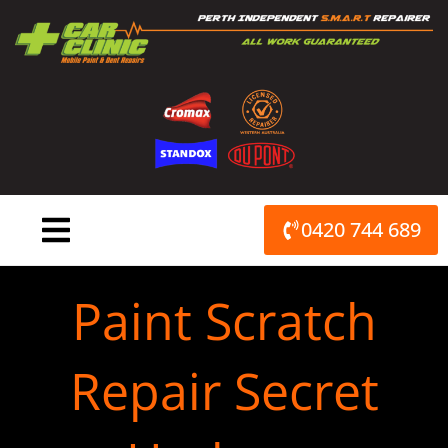
Skip
to
content
0420 744 689
Paint Scratch
Repair Secret