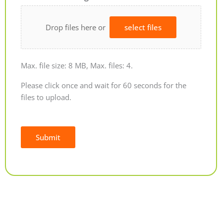
Drop files here or
select files
Max. file size: 8 MB, Max. files: 4.
Please click once and wait for 60 seconds for the
files to upload.
Submit
Alternative: