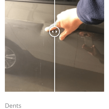
Dents