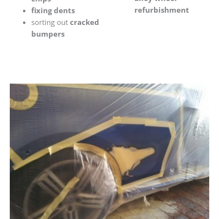
refurbishment
fixing dents
sorting out
cracked
bumpers