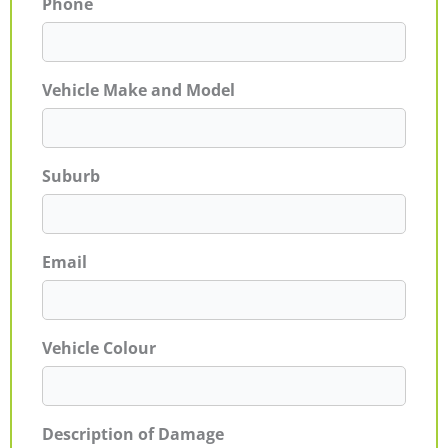
Phone
Vehicle Make and Model
Suburb
Email
Vehicle Colour
Description of Damage