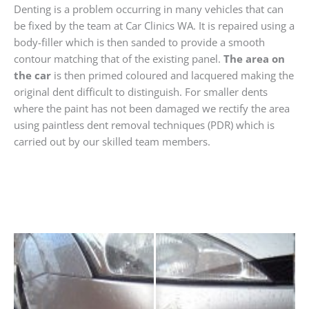
Denting is a problem occurring in many vehicles that can
be fixed by the team at Car Clinics WA. It is repaired using a
body-filler which is then sanded to provide a smooth
contour matching that of the existing panel.
The area on
the car
is then primed coloured and lacquered making the
original dent difficult to distinguish. For smaller dents
where the paint has not been damaged we rectify the area
using paintless dent removal techniques (PDR) which is
carried out by our skilled team members.