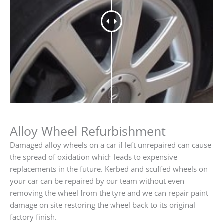
Alloy Wheel Refurbishment
Damaged alloy wheels on a car if left unrepaired can cause
the spread of oxidation which leads to expensive
replacements in the future. Kerbed and scuffed wheels on
your car can be repaired by our team without even
removing the wheel from the tyre and we can repair paint
damage on site restoring the wheel back to its original
factory finish.