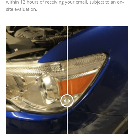
within 12 hours of receiving your email, subject to an on-
site evaluation.