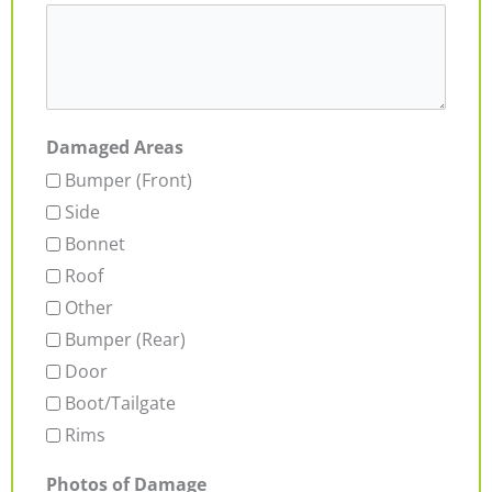
Damaged Areas
Bumper (Front)
Side
Bonnet
Roof
Other
Bumper (Rear)
Door
Boot/Tailgate
Rims
Photos of Damage