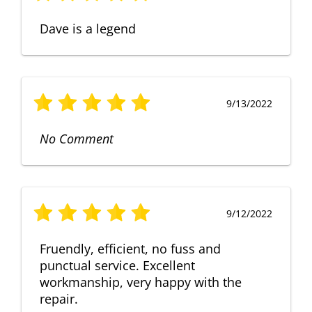
Dave is a legend
9/13/2022
No Comment
9/12/2022
Fruendly, efficient, no fuss and
punctual service. Excellent
workmanship, very happy with the
repair.