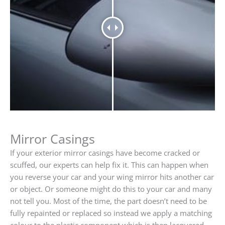
Mirror Casings
If your exterior mirror casings have become cracked or
scuffed, our experts can help fix it. This can happen when
you reverse your car and your wing mirror hits another car
or object. Or someone might do this to your car and many
not tell you. Most of the time, the part doesn’t need to be
fully repainted or replaced so instead we apply a matching
colour to the plastic component which is then lacquered