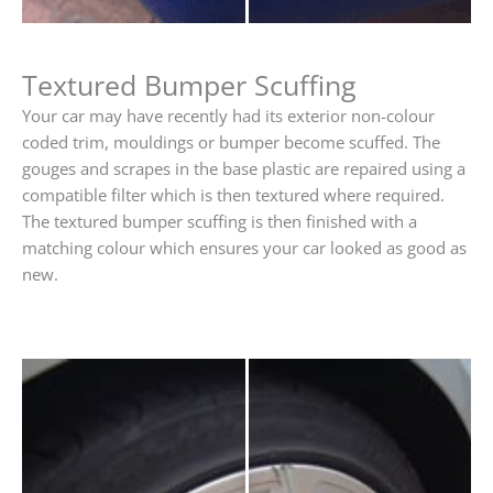
Textured Bumper Scuffing
Your car may have recently had its exterior non-colour
coded trim, mouldings or bumper become scuffed. The
gouges and scrapes in the base plastic are repaired using a
compatible filter which is then textured where required.
The textured bumper scuffing is then finished with a
matching colour which ensures your car looked as good as
new.