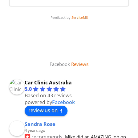
Feedback by
ServiceM8
Facebook
Reviews
Car Clinic Australia
5.0
Based on 43 reviews
powered by
Facebook
review us on
Sandra Rose
4 years ago
recommends
Mike did an AMAZING job on 