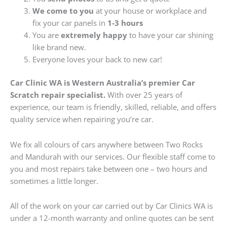
We come to you
at your house or workplace and
fix your car panels in
1-3 hours
You are
extremely happy
to have your car shining
like brand new.
Everyone loves your back to new car!
Car Clinic WA is Western Australia’s premier Car
Scratch repair specialist.
With over 25 years of
experience, our team is friendly, skilled, reliable, and offers
quality service when repairing you’re car.
We fix all colours of cars anywhere between Two Rocks
and Mandurah with our services. Our flexible staff come to
you and most repairs take between one – two hours and
sometimes a little longer.
All of the work on your car carried out by Car Clinics WA is
under a 12-month warranty and online quotes can be sent