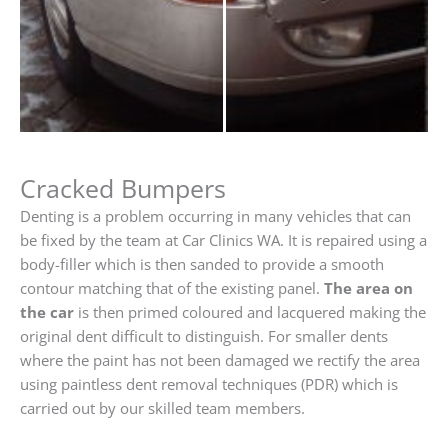
Cracked Bumpers
Denting is a problem occurring in many vehicles that can
be fixed by the team at Car Clinics WA. It is repaired using a
body-filler which is then sanded to provide a smooth
contour matching that of the existing panel.
The area on
the car
is then primed coloured and lacquered making the
original dent difficult to distinguish. For smaller dents
where the paint has not been damaged we rectify the area
using paintless dent removal techniques (PDR) which is
carried out by our skilled team members.