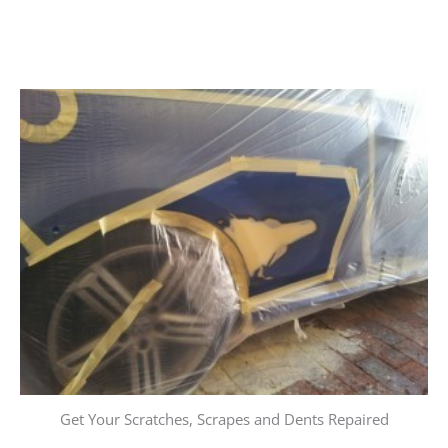
Get Your Scratches, Scrapes and Dents Repaired