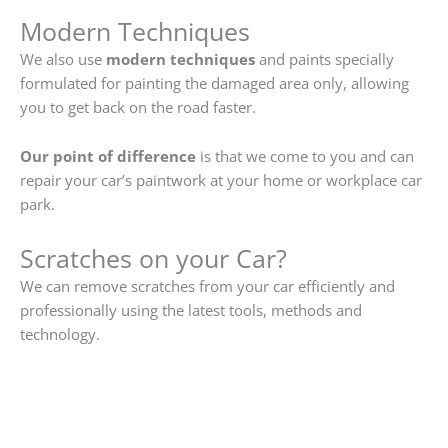
Modern Techniques
We also use
modern techniques
and paints specially
formulated for painting the damaged area only, allowing
you to get back on the road faster.
Our point of difference
is that we come to you and can
repair your car’s paintwork at your home or workplace car
park.
Scratches on your Car?
We can remove scratches from your car efficiently and
professionally using the latest tools, methods and
technology.