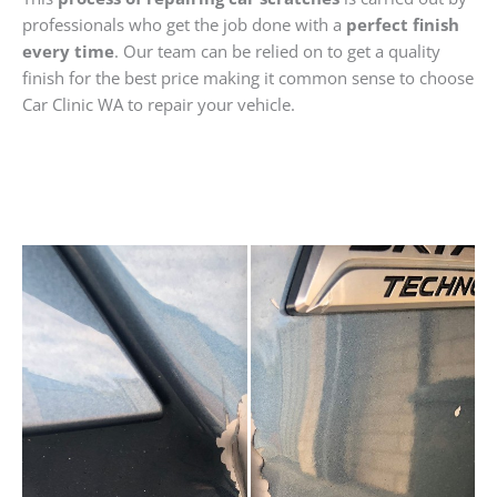
professionals who get the job done with a
perfect finish
every time
. Our team can be relied on to get a quality
finish for the best price making it common sense to choose
Car Clinic WA to repair your vehicle.