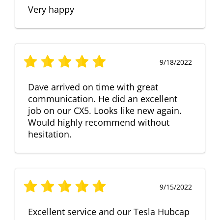
Very happy
9/18/2022
Dave arrived on time with great
communication. He did an excellent
job on our CX5. Looks like new again.
Would highly recommend without
hesitation.
9/15/2022
Excellent service and our Tesla Hubcap