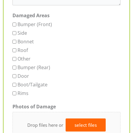
Damaged Areas
Bumper (Front)
Side
Bonnet
Roof
Other
Bumper (Rear)
Door
Boot/Tailgate
Rims
Photos of Damage
Drop files here or
select files