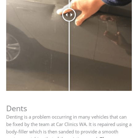
Dents
Denting is a problem occurring in many vehicles that can
be fixed by the team at Car Clinics WA. It is repaired using a
body-filler which is then sanded to provide a smooth