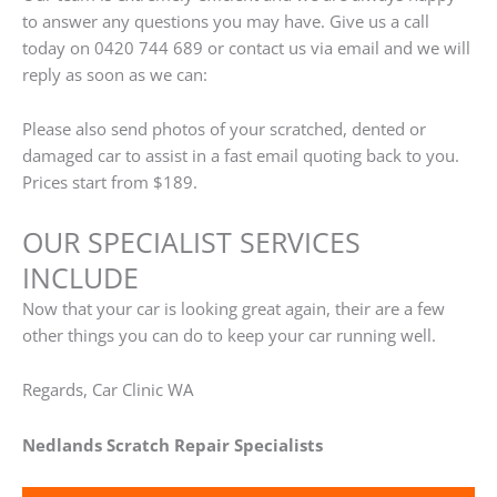
to answer any questions you may have. Give us a call
today on 0420 744 689 or contact us via email and we will
reply as soon as we can:
Please also send photos of your scratched, dented or
damaged car to assist in a fast email quoting back to you.
Prices start from $189.
OUR SPECIALIST SERVICES
INCLUDE
Now that your car is looking great again, their are a few
other things you can do to keep your car running well.
Regards, Car Clinic WA
Nedlands Scratch Repair Specialists