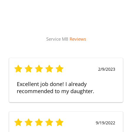
Service M8
Reviews
2/9/2023
Excellent job done! I already
recommended to my daughter.
9/19/2022