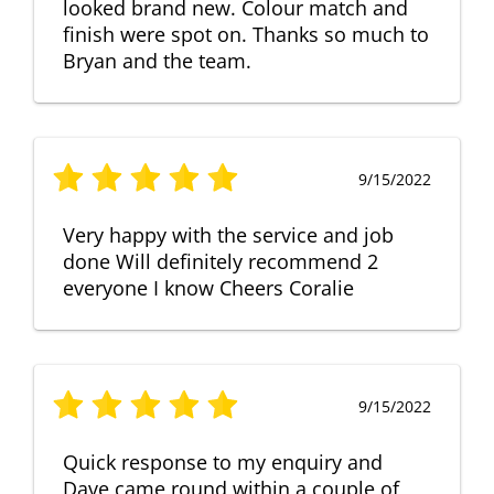
looked brand new. Colour match and
finish were spot on. Thanks so much to
Bryan and the team.
9/15/2022
Very happy with the service and job
done Will definitely recommend 2
everyone I know Cheers Coralie
9/15/2022
Quick response to my enquiry and
Dave came round within a couple of