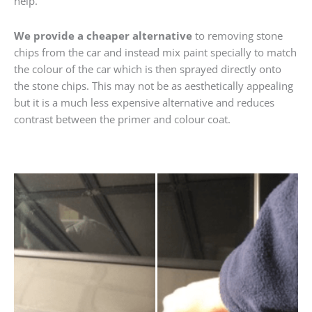
help.
We provide a cheaper alternative
to removing stone
chips from the car and instead mix paint specially to match
the colour of the car which is then sprayed directly onto
the stone chips. This may not be as aesthetically appealing
but it is a much less expensive alternative and reduces
contrast between the primer and colour coat.