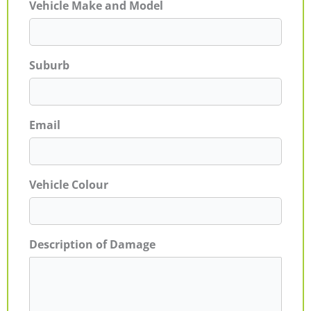
Vehicle Make and Model
Suburb
Email
Vehicle Colour
Description of Damage