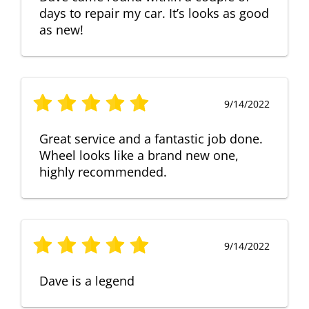
days to repair my car. It’s looks as good
as new!
9/14/2022
Great service and a fantastic job done.
Wheel looks like a brand new one,
highly recommended.
9/14/2022
Dave is a legend