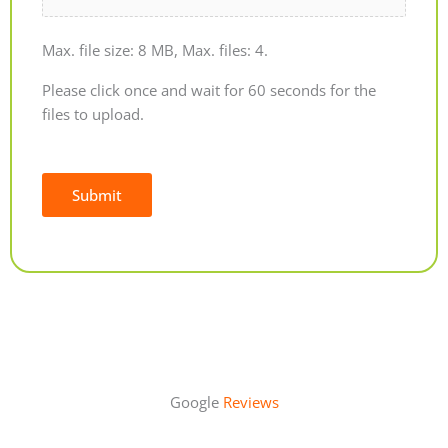
Max. file size: 8 MB, Max. files: 4.
Please click once and wait for 60 seconds for the
files to upload.
Submit
Alternative:
Google
Reviews