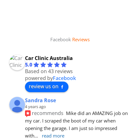
Facebook
Reviews
Car Clinic Australia
5.0
Based on 43 reviews
powered by
Facebook
review us on
Sandra Rose
4 years ago
recommends
Mike did an AMAZING job on 
my car. I scraped the boot of my car when 
opening the garage. I am just so impressed 
with
... 
read more