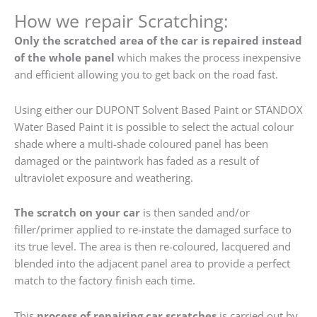
How we repair Scratching:
Only the scratched area of the car is repaired instead
of the whole panel
which makes the process inexpensive
and efficient allowing you to get back on the road fast.
Using either our DUPONT Solvent Based Paint or STANDOX
Water Based Paint it is possible to select the actual colour
shade where a multi-shade coloured panel has been
damaged or the paintwork has faded as a result of
ultraviolet exposure and weathering.
The scratch on your car
is then sanded and/or
filler/primer applied to re-instate the damaged surface to
its true level. The area is then re-coloured, lacquered and
blended into the adjacent panel area to provide a perfect
match to the factory finish each time.
This
process of repairing car scratches
is carried out by