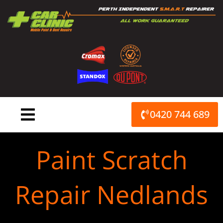
Skip
to
content
0420 744 689
Paint Scratch
Repair Nedlands