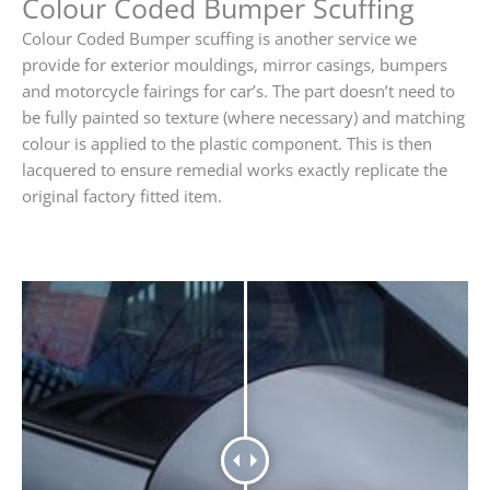
Colour Coded Bumper Scuffing
Colour Coded Bumper scuffing is another service we
provide for exterior mouldings, mirror casings, bumpers
and motorcycle fairings for car’s. The part doesn’t need to
be fully painted so texture (where necessary) and matching
colour is applied to the plastic component. This is then
lacquered to ensure remedial works exactly replicate the
original factory fitted item.