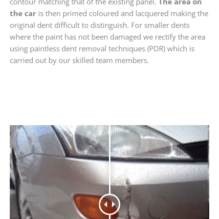
contour matching that of the existing panel.
The area on
the car
is then primed coloured and lacquered making the
original dent difficult to distinguish. For smaller dents
where the paint has not been damaged we rectify the area
using paintless dent removal techniques (PDR) which is
carried out by our skilled team members.