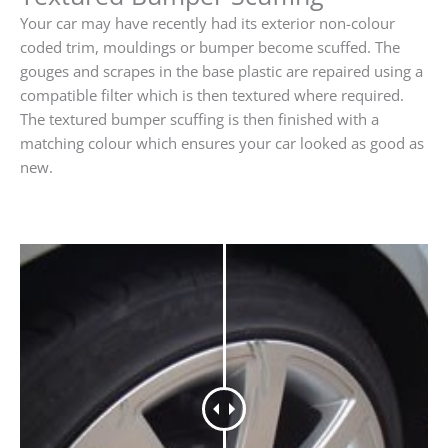
Your car may have recently had its exterior non-colour
coded trim, mouldings or bumper become scuffed. The
gouges and scrapes in the base plastic are repaired using a
compatible filter which is then textured where required.
The textured bumper scuffing is then finished with a
matching colour which ensures your car looked as good as
new.