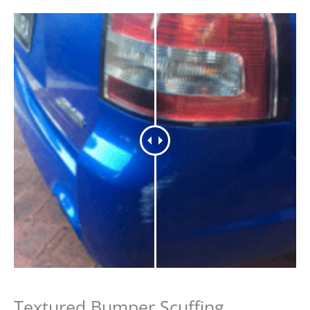
Textured Bumper Scuffing