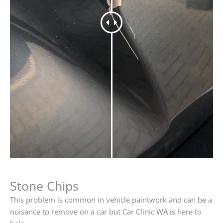
Stone Chips
This problem is common in vehicle paintwork and can be a
nuisance to remove on a car but Car Clinic WA is here to