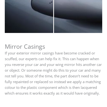
Mirror Casings
If your exterior mirror casings have become cracked or
scuffed, our experts can help fix it. This can happen when
you reverse your car and your wing mirror hits another car
or object. Or someone might do this to your car and many
not tell you. Most of the time, the part doesn’t need to be
fully repainted or replaced so instead we apply a matching
colour to the plastic component which is then lacquered
which ensures it works exactly as it would have originally.