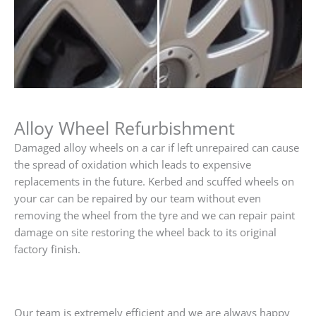
Alloy Wheel Refurbishment
Damaged alloy wheels on a car if left unrepaired can cause
the spread of oxidation which leads to expensive
replacements in the future. Kerbed and scuffed wheels on
your car can be repaired by our team without even
removing the wheel from the tyre and we can repair paint
damage on site restoring the wheel back to its original
factory finish.
Our team is extremely efficient and we are always happy