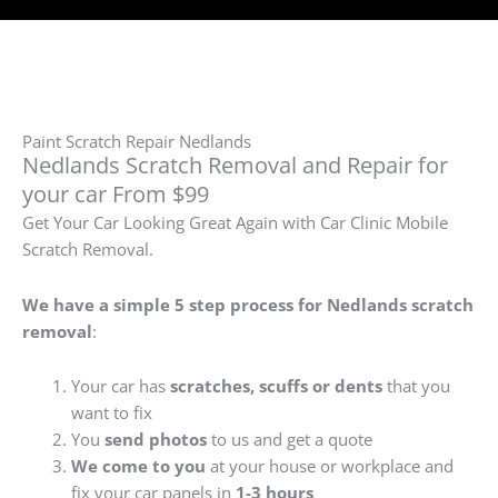
Paint Scratch Repair Nedlands
Nedlands Scratch Removal and Repair for
your car From $99
Get Your Car Looking Great Again with Car Clinic Mobile
Scratch Removal.
We have a simple 5 step process for Nedlands
scratch
removal
:
Your car has
scratches, scuffs or dents
that you
want to fix
You
send photos
to us and get a quote
We come to you
at your house or workplace and
fix your car panels in
1-3 hours