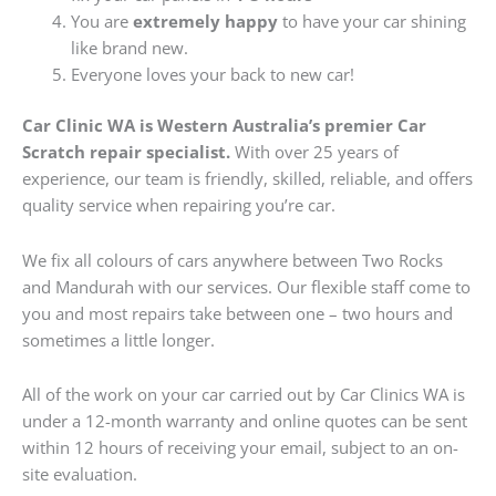
You are
extremely happy
to have your car shining
like brand new.
Everyone loves your back to new car!
Car Clinic WA is Western Australia’s premier Car
Scratch repair specialist.
With over 25 years of
experience, our team is friendly, skilled, reliable, and offers
quality service when repairing you’re car.
We fix all colours of cars anywhere between Two Rocks
and Mandurah with our services. Our flexible staff come to
you and most repairs take between one – two hours and
sometimes a little longer.
All of the work on your car carried out by Car Clinics WA is
under a 12-month warranty and online quotes can be sent
within 12 hours of receiving your email, subject to an on-
site evaluation.