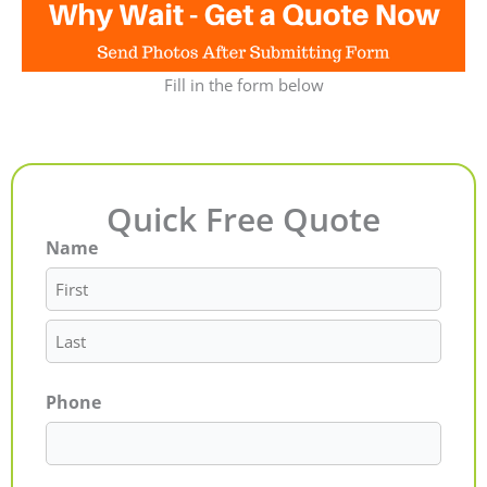
Fill in the form below
Quick Free Quote
Name
First
Last
Phone