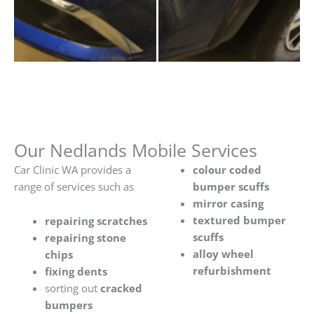
Our Nedlands Mobile Services
Car Clinic WA provides a
colour coded
range of services such as
bumper scuffs
mirror casing
textured bumper
repairing scratches
scuffs
repairing stone
alloy wheel
chips
refurbishment
fixing dents
sorting out
cracked
bumpers