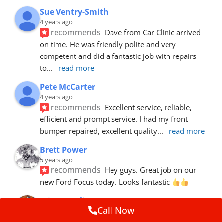
Sue Ventry-Smith
4 years ago
recommends
Dave from Car Clinic arrived 
on time. He was friendly polite and very 
competent and did a fantastic job with repairs 
to
... 
read more
Pete McCarter
4 years ago
recommends
Excellent service, reliable, 
efficient and prompt service. I had my front 
bumper repaired, excellent quality
... 
read more
Brett Power
5 years ago
recommends
Hey guys. Great job on our 
new Ford Focus today. Looks fantastic 
Trina Rawlins
Call Now
5 years ago
recommends
Mike fixed a gouge in our car.  