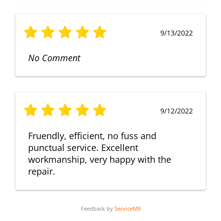
9/13/2022
No Comment
9/12/2022
Fruendly, efficient, no fuss and
punctual service. Excellent
workmanship, very happy with the
repair.
Feedback by
ServiceM8