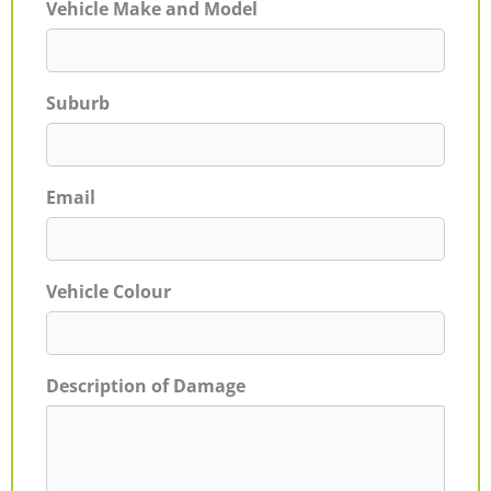
Vehicle Make and Model
Suburb
Email
Vehicle Colour
Description of Damage