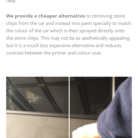
help.
We provide a cheaper alternative
to removing stone
chips from the car and instead mix paint specially to match
the colour of the car which is then sprayed directly onto
the stone chips. This may not be as aesthetically appealing
but it is a much less expensive alternative and reduces
contrast between the primer and colour coat.