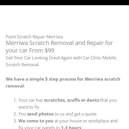
Paint Scratch Repair Merriwa
Merriwa Scratch Removal and Repair for
your car From $99
Get Your Car Looking Great Again with Car Clinic Mobile
Scratch Removal.
We have a simple 5 step process for Merriwa
scratch
removal
:
Your car has
scratches, scuffs or dents
that you
want to fix
You
send photos
to us and get a quote
We come to you
at your house or workplace and
fix your car panels in
1-3 hours