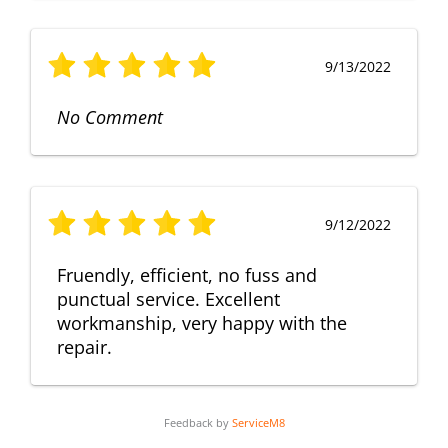
9/13/2022
No Comment
9/12/2022
Fruendly, efficient, no fuss and
punctual service. Excellent
workmanship, very happy with the
repair.
Feedback by
ServiceM8