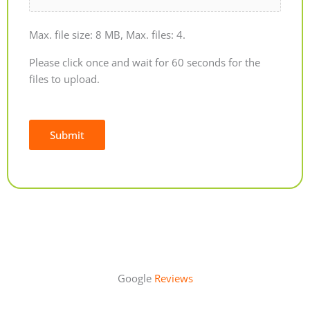
Max. file size: 8 MB, Max. files: 4.
Please click once and wait for 60 seconds for the
files to upload.
Submit
Alternative:
Google
Reviews