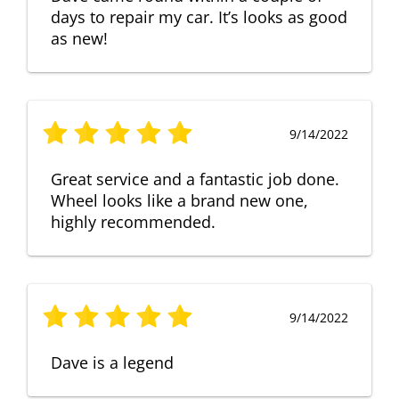
days to repair my car. It’s looks as good
as new!
9/14/2022
Great service and a fantastic job done.
Wheel looks like a brand new one,
highly recommended.
9/14/2022
Dave is a legend