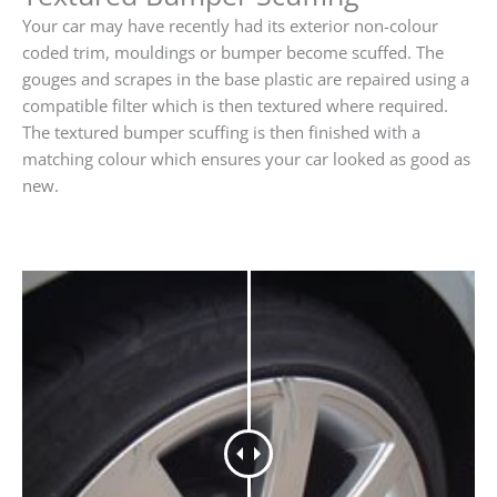
Your car may have recently had its exterior non-colour
coded trim, mouldings or bumper become scuffed. The
gouges and scrapes in the base plastic are repaired using a
compatible filter which is then textured where required.
The textured bumper scuffing is then finished with a
matching colour which ensures your car looked as good as
new.