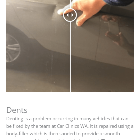
Dents
Denting is a problem occurring in many vehicles that can
be fixed by the team at Car Clinics WA. It is repaired using a
body-filler which is then sanded to provide a smooth