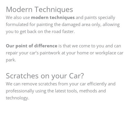
Modern Techniques
We also use
modern techniques
and paints specially
formulated for painting the damaged area only, allowing
you to get back on the road faster.
Our point of difference
is that we come to you and can
repair your car’s paintwork at your home or workplace car
park.
Scratches on your Car?
We can remove scratches from your car efficiently and
professionally using the latest tools, methods and
technology.