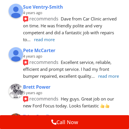
Sue Ventry-Smith
4 years ago
recommends
Dave from Car Clinic arrived 
on time. He was friendly polite and very 
competent and did a fantastic job with repairs 
to
... 
read more
Pete McCarter
4 years ago
recommends
Excellent service, reliable, 
efficient and prompt service. I had my front 
bumper repaired, excellent quality
... 
read more
Brett Power
5 years ago
recommends
Hey guys. Great job on our 
new Ford Focus today. Looks fantastic 
Trina Rawlins
Call Now
5 years ago
recommends
Mike fixed a gouge in our car.  