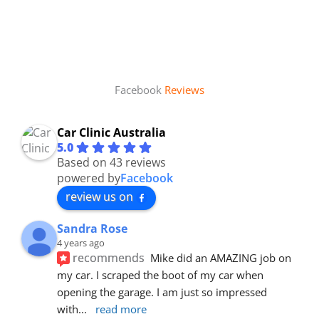
Facebook
Reviews
Car Clinic Australia
5.0
Based on 43 reviews
powered by
Facebook
review us on
Sandra Rose
4 years ago
recommends
Mike did an AMAZING job on 
my car. I scraped the boot of my car when 
opening the garage. I am just so impressed 
with
... 
read more