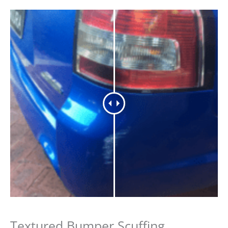
Textured Bumper Scuffing