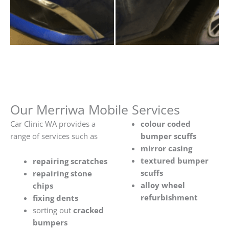
Our Merriwa Mobile Services
Car Clinic WA provides a
colour coded
range of services such as
bumper scuffs
mirror casing
textured bumper
repairing scratches
scuffs
repairing stone
alloy wheel
chips
refurbishment
fixing dents
sorting out
cracked
bumpers