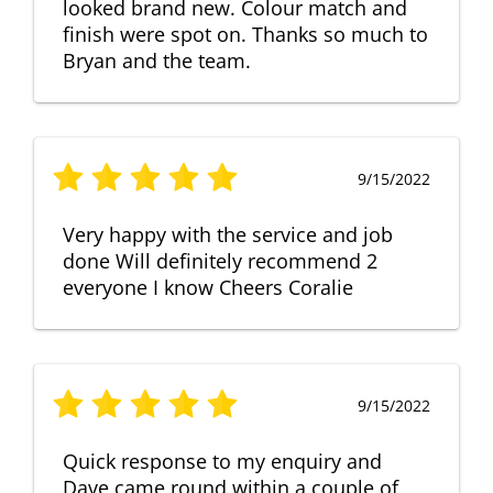
looked brand new. Colour match and
finish were spot on. Thanks so much to
Bryan and the team.
9/15/2022
Very happy with the service and job
done Will definitely recommend 2
everyone I know Cheers Coralie
9/15/2022
Quick response to my enquiry and
Dave came round within a couple of