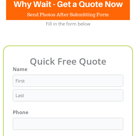
Fill in the form below
Quick Free Quote
Name
First
Last
Phone