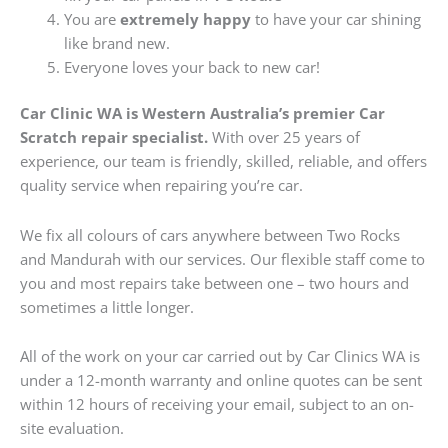
You are
extremely happy
to have your car shining
like brand new.
Everyone loves your back to new car!
Car Clinic WA is Western Australia’s premier Car
Scratch repair specialist.
With over 25 years of
experience, our team is friendly, skilled, reliable, and offers
quality service when repairing you’re car.
We fix all colours of cars anywhere between Two Rocks
and Mandurah with our services. Our flexible staff come to
you and most repairs take between one – two hours and
sometimes a little longer.
All of the work on your car carried out by Car Clinics WA is
under a 12-month warranty and online quotes can be sent
within 12 hours of receiving your email, subject to an on-
site evaluation.