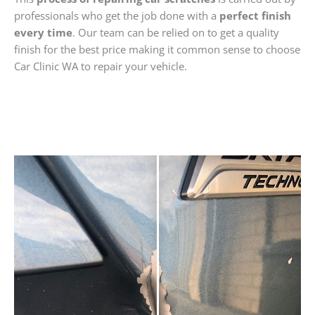
professionals who get the job done with a
perfect finish
every time
. Our team can be relied on to get a quality
finish for the best price making it common sense to choose
Car Clinic WA to repair your vehicle.