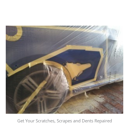
Get Your Scratches, Scrapes and Dents Repaired