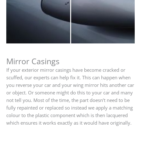
Mirror Casings
If your exterior mirror casings have become cracked or
scuffed, our experts can help fix it. This can happen when
you reverse your car and your wing mirror hits another car
or object. Or someone might do this to your car and many
not tell you. Most of the time, the part doesn’t need to be
fully repainted or replaced so instead we apply a matching
colour to the plastic component which is then lacquered
which ensures it works exactly as it would have originally.