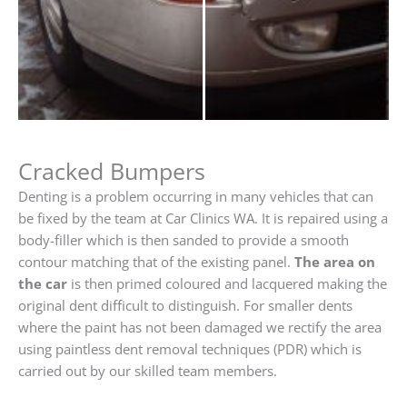
Cracked Bumpers
Denting is a problem occurring in many vehicles that can
be fixed by the team at Car Clinics WA. It is repaired using a
body-filler which is then sanded to provide a smooth
contour matching that of the existing panel.
The area on
the car
is then primed coloured and lacquered making the
original dent difficult to distinguish. For smaller dents
where the paint has not been damaged we rectify the area
using paintless dent removal techniques (PDR) which is
carried out by our skilled team members.