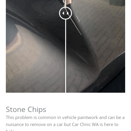
Stone Chips
This problem is common in vehicle paintwork and can be a
nuisance to remove on a car but Car Clinic WA is here to