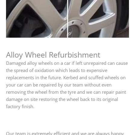
Alloy Wheel Refurbishment
Damaged alloy wheels on a car if left unrepaired can cause
the spread of oxidation which leads to expensive
replacements in the future. Kerbed and scuffed wheels on
your car can be repaired by our team without even
removing the wheel from the tyre and we can repair paint
damage on site restoring the wheel back to its original
factory finish.
Our team is extremely efficient and we are always happy