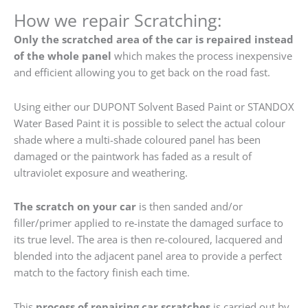
How we repair Scratching:
Only the scratched area of the car is repaired instead
of the whole panel
which makes the process inexpensive
and efficient allowing you to get back on the road fast.
Using either our DUPONT Solvent Based Paint or STANDOX
Water Based Paint it is possible to select the actual colour
shade where a multi-shade coloured panel has been
damaged or the paintwork has faded as a result of
ultraviolet exposure and weathering.
The scratch on your car
is then sanded and/or
filler/primer applied to re-instate the damaged surface to
its true level. The area is then re-coloured, lacquered and
blended into the adjacent panel area to provide a perfect
match to the factory finish each time.
This
process of repairing car scratches
is carried out by