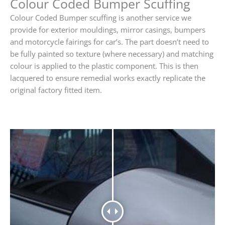
Colour Coded Bumper Scuffing
Colour Coded Bumper scuffing is another service we
provide for exterior mouldings, mirror casings, bumpers
and motorcycle fairings for car’s. The part doesn’t need to
be fully painted so texture (where necessary) and matching
colour is applied to the plastic component. This is then
lacquered to ensure remedial works exactly replicate the
original factory fitted item.