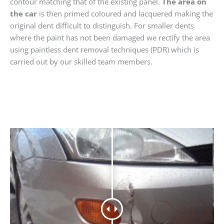
contour matching that of the existing panel.
The area on
the car
is then primed coloured and lacquered making the
original dent difficult to distinguish. For smaller dents
where the paint has not been damaged we rectify the area
using paintless dent removal techniques (PDR) which is
carried out by our skilled team members.