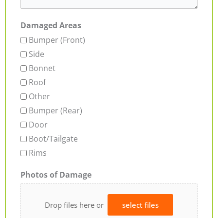
Damaged Areas
Bumper (Front)
Side
Bonnet
Roof
Other
Bumper (Rear)
Door
Boot/Tailgate
Rims
Photos of Damage
Drop files here or
select files