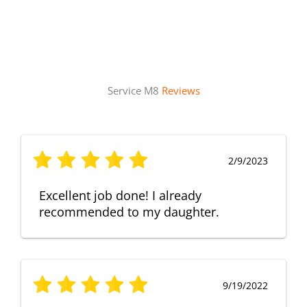
Service M8
Reviews
2/9/2023
Excellent job done! I already
recommended to my daughter.
9/19/2022