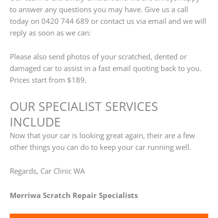
to answer any questions you may have. Give us a call
today on 0420 744 689 or contact us via email and we will
reply as soon as we can:
Please also send photos of your scratched, dented or
damaged car to assist in a fast email quoting back to you.
Prices start from $189.
OUR SPECIALIST SERVICES
INCLUDE
Now that your car is looking great again, their are a few
other things you can do to keep your car running well.
Regards, Car Clinic WA
Merriwa Scratch Repair Specialists