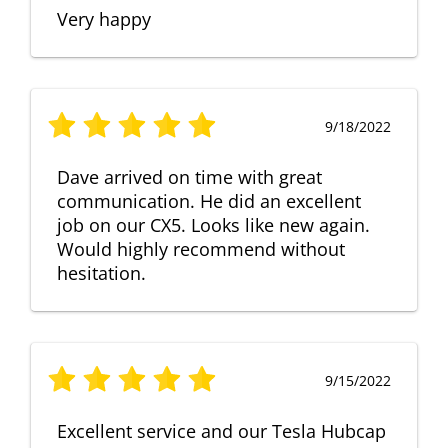
Very happy
9/18/2022
Dave arrived on time with great
communication. He did an excellent
job on our CX5. Looks like new again.
Would highly recommend without
hesitation.
9/15/2022
Excellent service and our Tesla Hubcap