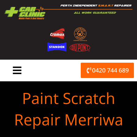
Skip
to
content
0420 744 689
Paint Scratch
Repair Merriwa