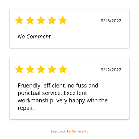
9/13/2022
No Comment
9/12/2022
Fruendly, efficient, no fuss and
punctual service. Excellent
workmanship, very happy with the
repair.
Feedback by
ServiceM8