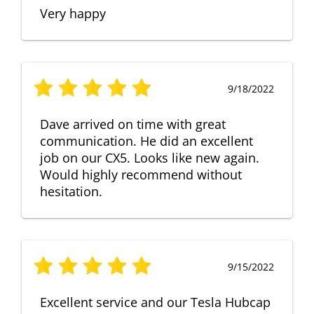
Very happy
9/18/2022
Dave arrived on time with great
communication. He did an excellent
job on our CX5. Looks like new again.
Would highly recommend without
hesitation.
9/15/2022
Excellent service and our Tesla Hubcap