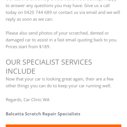
to answer any questions you may have. Give us a call
today on 0420 744 689 or contact us via email and we will
reply as soon as we can:
Please also send photos of your scratched, dented or
damaged car to assist in a fast email quoting back to you.
Prices start from $189.
OUR SPECIALIST SERVICES
INCLUDE
Now that your car is looking great again, their are a few
other things you can do to keep your car running well.
Regards, Car Clinic WA
Balcatta Scratch Repair Specialists