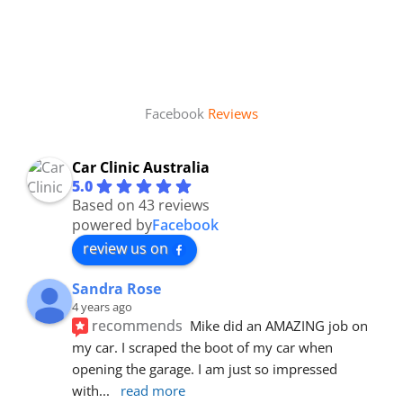
Facebook
Reviews
Car Clinic Australia
5.0
Based on 43 reviews
powered by
Facebook
review us on
Sandra Rose
4 years ago
recommends
Mike did an AMAZING job on 
my car. I scraped the boot of my car when 
opening the garage. I am just so impressed 
with
... 
read more