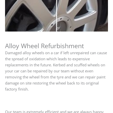
Alloy Wheel Refurbishment
Damaged alloy wheels on a car if left unrepaired can cause
the spread of oxidation which leads to expensive
replacements in the future. Kerbed and scuffed wheels on
your car can be repaired by our team without even
removing the wheel from the tyre and we can repair paint
damage on site restoring the wheel back to its original
factory finish.
Our team is extremely efficient and we are always happy