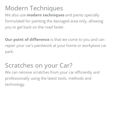
Modern Techniques
We also use
modern techniques
and paints specially
formulated for painting the damaged area only, allowing
you to get back on the road faster.
Our point of difference
is that we come to you and can
repair your car’s paintwork at your home or workplace car
park.
Scratches on your Car?
We can remove scratches from your car efficiently and
professionally using the latest tools, methods and
technology.