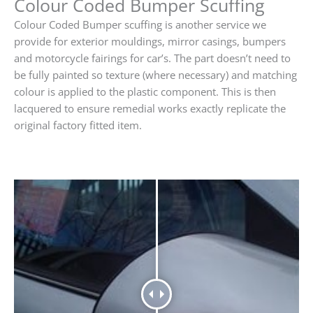
Colour Coded Bumper Scuffing
Colour Coded Bumper scuffing is another service we
provide for exterior mouldings, mirror casings, bumpers
and motorcycle fairings for car’s. The part doesn’t need to
be fully painted so texture (where necessary) and matching
colour is applied to the plastic component. This is then
lacquered to ensure remedial works exactly replicate the
original factory fitted item.