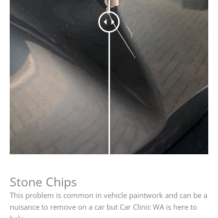
Stone Chips
This problem is common in vehicle paintwork and can be a
nuisance to remove on a car but Car Clinic WA is here to