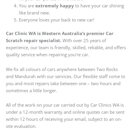
You are
extremely happy
to have your car shining
like brand new.
Everyone loves your back to new car!
Car Clinic WA is Western Australia’s premier Car
Scratch repair specialist.
With over 25 years of
experience, our team is friendly, skilled, reliable, and offers
quality service when repairing you’re car.
We fix all colours of cars anywhere between Two Rocks
and Mandurah with our services. Our flexible staff come to
you and most repairs take between one – two hours and
sometimes a little longer.
All of the work on your car carried out by Car Clinics WA is
under a 12-month warranty and online quotes can be sent
within 12 hours of receiving your email, subject to an on-
site evaluation.