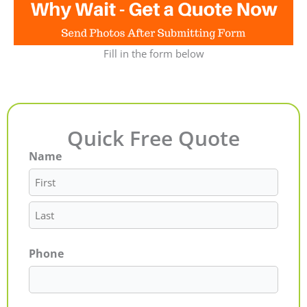
Fill in the form below
Quick Free Quote
Name
First
Last
Phone