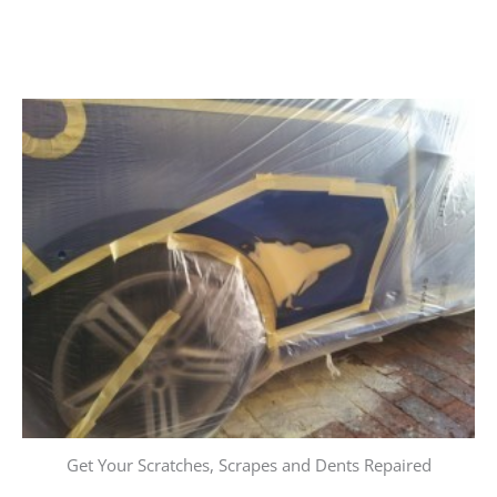
Get Your Scratches, Scrapes and Dents Repaired