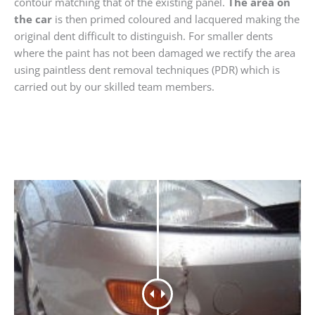
contour matching that of the existing panel.
The area on
the car
is then primed coloured and lacquered making the
original dent difficult to distinguish. For smaller dents
where the paint has not been damaged we rectify the area
using paintless dent removal techniques (PDR) which is
carried out by our skilled team members.