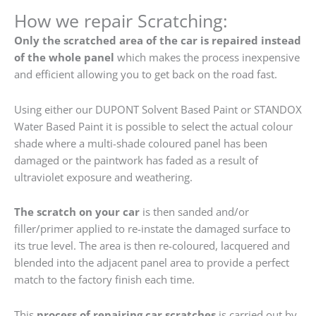
How we repair Scratching:
Only the scratched area of the car is repaired instead
of the whole panel
which makes the process inexpensive
and efficient allowing you to get back on the road fast.
Using either our DUPONT Solvent Based Paint or STANDOX
Water Based Paint it is possible to select the actual colour
shade where a multi-shade coloured panel has been
damaged or the paintwork has faded as a result of
ultraviolet exposure and weathering.
The scratch on your car
is then sanded and/or
filler/primer applied to re-instate the damaged surface to
its true level. The area is then re-coloured, lacquered and
blended into the adjacent panel area to provide a perfect
match to the factory finish each time.
This
process of repairing car scratches
is carried out by