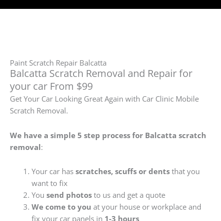
Paint Scratch Repair Balcatta
Balcatta Scratch Removal and Repair for
your car From $99
Get Your Car Looking Great Again with Car Clinic Mobile
Scratch Removal.
We have a simple 5 step process for Balcatta
scratch
removal
:
Your car has
scratches, scuffs or dents
that you
want to fix
You
send photos
to us and get a quote
We come to you
at your house or workplace and
fix your car panels in
1-3 hours