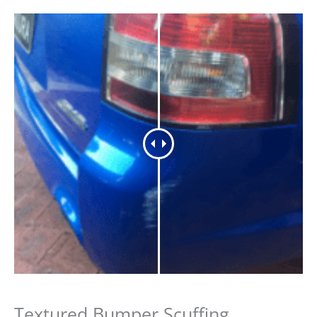
Textured Bumper Scuffing