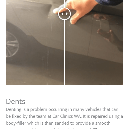
Dents
Denting is a problem occurring in many vehicles that can
be fixed by the team at Car Clinics WA. It is repaired using a
body-filler which is then sanded to provide a smooth