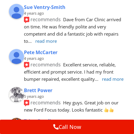
Sue Ventry-Smith
4 years ago
recommends
Dave from Car Clinic arrived 
on time. He was friendly polite and very 
competent and did a fantastic job with repairs 
to
... 
read more
Pete McCarter
4 years ago
recommends
Excellent service, reliable, 
efficient and prompt service. I had my front 
bumper repaired, excellent quality
... 
read more
Brett Power
5 years ago
recommends
Hey guys. Great job on our 
new Ford Focus today. Looks fantastic 
Trina Rawlins
Call Now
5 years ago
recommends
Mike fixed a gouge in our car.  