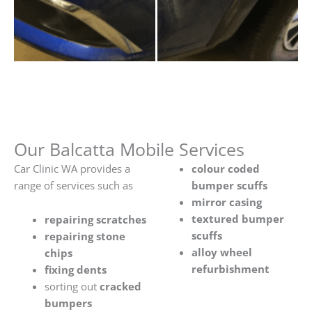
Our Balcatta Mobile Services
Car Clinic WA provides a
colour coded
range of services such as
bumper scuffs
mirror casing
textured bumper
repairing scratches
scuffs
repairing stone
alloy wheel
chips
refurbishment
fixing dents
sorting out
cracked
bumpers