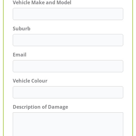
Vehicle Make and Model
Suburb
Email
Vehicle Colour
Description of Damage