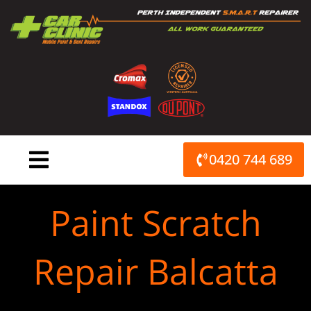
Skip
to
content
0420 744 689
Paint Scratch
Repair Balcatta