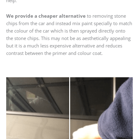
help.
We provide a cheaper alternative
to removing stone
chips from the car and instead mix paint specially to match
the colour of the car which is then sprayed directly onto
the stone chips. This may not be as aesthetically appealing
but it is a much less expensive alternative and reduces
contrast between the primer and colour coat.