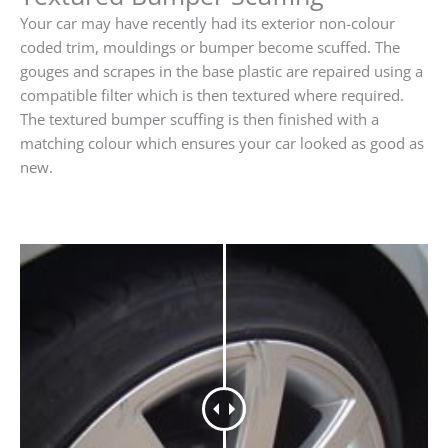
Your car may have recently had its exterior non-colour
coded trim, mouldings or bumper become scuffed. The
gouges and scrapes in the base plastic are repaired using a
compatible filter which is then textured where required.
The textured bumper scuffing is then finished with a
matching colour which ensures your car looked as good as
new.