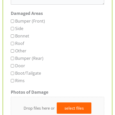
Damaged Areas
Bumper (Front)
Side
Bonnet
Roof
Other
Bumper (Rear)
Door
Boot/Tailgate
Rims
Photos of Damage
Drop files here or
select files