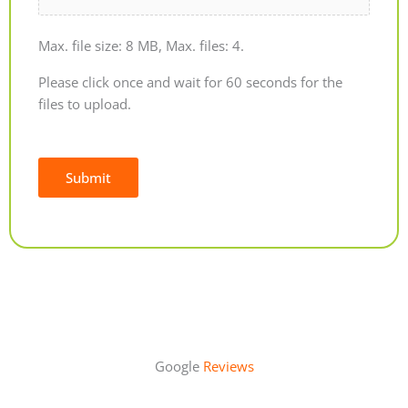
Max. file size: 8 MB, Max. files: 4.
Please click once and wait for 60 seconds for the
files to upload.
Submit
Alternative:
Google
Reviews