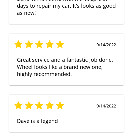
days to repair my car. It’s looks as good
as new!
9/14/2022
Great service and a fantastic job done.
Wheel looks like a brand new one,
highly recommended.
9/14/2022
Dave is a legend