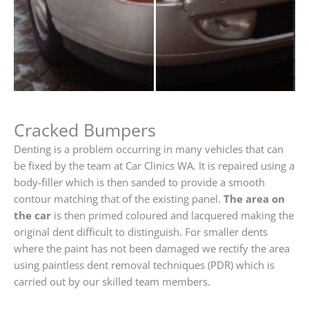
Cracked Bumpers
Denting is a problem occurring in many vehicles that can
be fixed by the team at Car Clinics WA. It is repaired using a
body-filler which is then sanded to provide a smooth
contour matching that of the existing panel.
The area on
the car
is then primed coloured and lacquered making the
original dent difficult to distinguish. For smaller dents
where the paint has not been damaged we rectify the area
using paintless dent removal techniques (PDR) which is
carried out by our skilled team members.