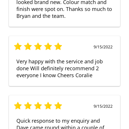
looked brand new. Colour match and
finish were spot on. Thanks so much to
Bryan and the team.
9/15/2022
Very happy with the service and job
done Will definitely recommend 2
everyone I know Cheers Coralie
9/15/2022
Quick response to my enquiry and
Dave came round within a couple of