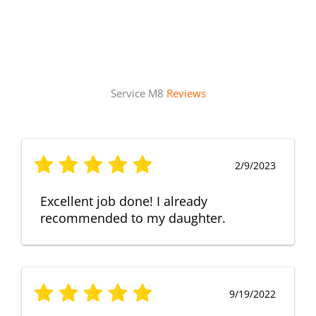
Service M8
Reviews
2/9/2023
Excellent job done! I already
recommended to my daughter.
9/19/2022