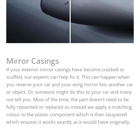
Mirror Casings
If your exterior mirror casings have become cracked or
scuffed, our experts can help fix it. This can happen when
you reverse your car and your wing mirror hits another car
or object. Or someone might do this to your car and many
not tell you. Most of the time, the part doesn’t need to be
fully repainted or replaced so instead we apply a matching
colour to the plastic component which is then lacquered
which ensures it works exactly as it would have originally.