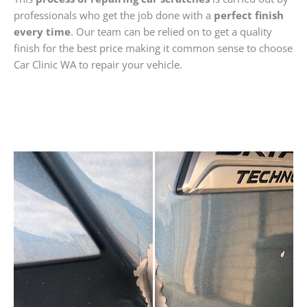
professionals who get the job done with a
perfect finish
every time
. Our team can be relied on to get a quality
finish for the best price making it common sense to choose
Car Clinic WA to repair your vehicle.