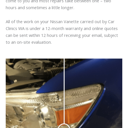
come to you and most repairs take between one – two
hours and sometimes a little longer.
All of the work on your Nissan Vanette carried out by Car
Clinics WA is under a 12-month warranty and online quotes
can be sent within 12 hours of receiving your email, subject
to an on-site evaluation.