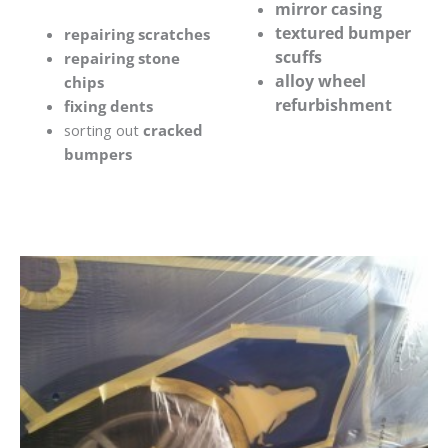
mirror casing
textured bumper
repairing scratches
scuffs
repairing stone
alloy wheel
chips
refurbishment
fixing dents
sorting out
cracked
bumpers