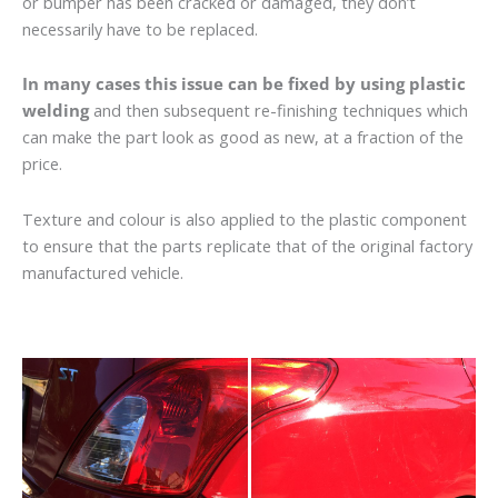
or bumper has been cracked or damaged, they don’t
necessarily have to be replaced.
In many cases this issue can be fixed by using plastic
welding
and then subsequent re-finishing techniques which
can make the part look as good as new, at a fraction of the
price.
Texture and colour is also applied to the plastic component
to ensure that the parts replicate that of the original factory
manufactured vehicle.