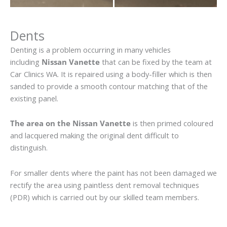
Dents
Denting is a problem occurring in many vehicles
including
Nissan Vanette
that can be fixed by the team at
Car Clinics WA. It is repaired using a body-filler which is then
sanded to provide a smooth contour matching that of the
existing panel.
The area on the Nissan Vanette
is then primed coloured
and lacquered making the original dent difficult to
distinguish.
For smaller dents where the paint has not been damaged we
rectify the area using paintless dent removal techniques
(PDR) which is carried out by our skilled team members.