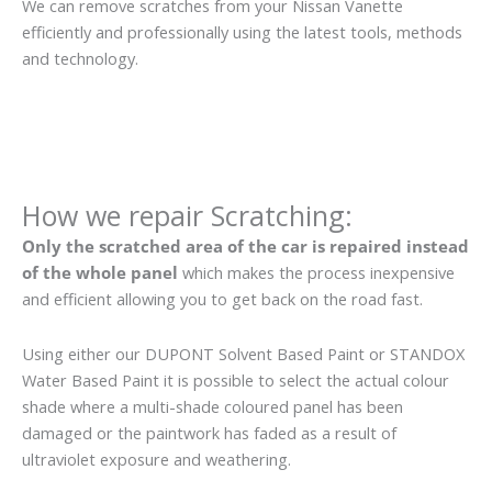
We can remove scratches from your Nissan Vanette
efficiently and professionally using the latest tools, methods
and technology.
How we repair Scratching:
Only the scratched area of the car is repaired instead
of the whole panel
which makes the process inexpensive
and efficient allowing you to get back on the road fast.
Using either our DUPONT Solvent Based Paint or STANDOX
Water Based Paint it is possible to select the actual colour
shade where a multi-shade coloured panel has been
damaged or the paintwork has faded as a result of
ultraviolet exposure and weathering.