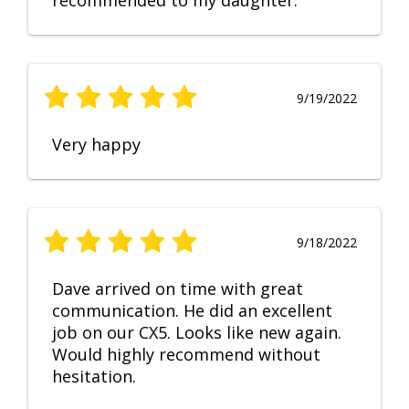
recommended to my daughter.
9/19/2022
Very happy
9/18/2022
Dave arrived on time with great
communication. He did an excellent
job on our CX5. Looks like new again.
Would highly recommend without
hesitation.