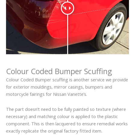
Colour Coded Bumper Scuffing
Colour Coded Bumper scuffing is another service we provide
for exterior mouldings, mirror casings, bumpers and
motorcycle fairings for Nissan Vanette’s.
The part doesn’t need to be fully painted so texture (where
necessary) and matching colour is applied to the plastic
component. This is then lacquered to ensure remedial works
exactly replicate the original factory fitted item.