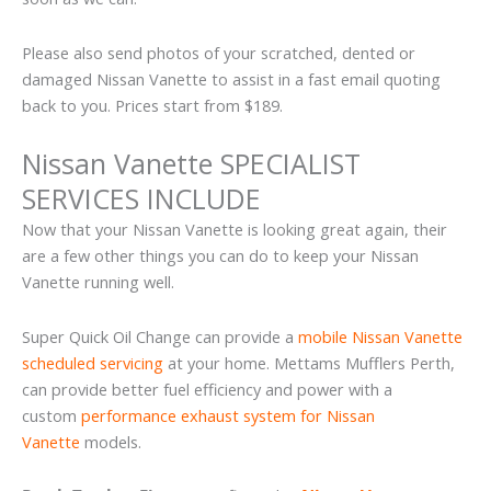
Please also send photos of your scratched, dented or
damaged Nissan Vanette to assist in a fast email quoting
back to you. Prices start from $189.
Nissan Vanette SPECIALIST
SERVICES INCLUDE
Now that your Nissan Vanette is looking great again, their
are a few other things you can do to keep your Nissan
Vanette running well.
Super Quick Oil Change can provide a
mobile Nissan Vanette
scheduled servicing
at your home. Mettams Mufflers Perth,
can provide better fuel efficiency and power with a
custom
performance exhaust system for Nissan
Vanette
models.