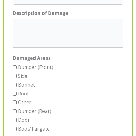
Description of Damage
Damaged Areas
Bumper (Front)
Side
Bonnet
Roof
Other
Bumper (Rear)
Door
Boot/Tailgate