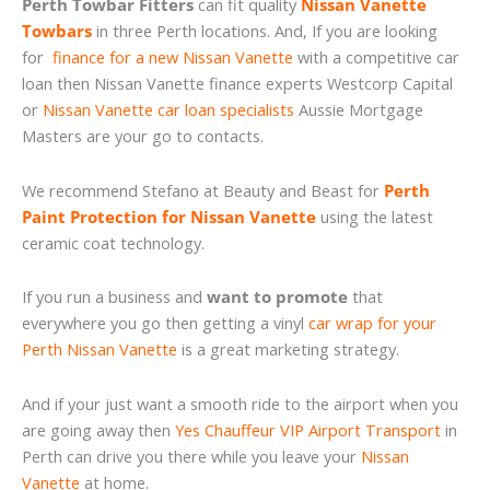
Perth Towbar Fitters
can fit quality
Nissan Vanette
Towbars
in three Perth locations. And, If you are looking
for
finance for a new Nissan Vanette
with a competitive car
loan then Nissan Vanette finance experts Westcorp Capital
or
Nissan Vanette car loan specialists
Aussie Mortgage
Masters are your go to contacts.
We recommend Stefano at Beauty and Beast for
Perth
Paint Protection for Nissan Vanette
using the latest
ceramic coat technology.
If you run a business and
want to promote
that
everywhere you go then getting a vinyl
car wrap for your
Perth Nissan Vanette
is a great marketing strategy.
And if your just want a smooth ride to the airport when you
are going away then
Yes Chauffeur VIP Airport Transport
in
Perth can drive you there while you leave your
Nissan
Vanette
at home.