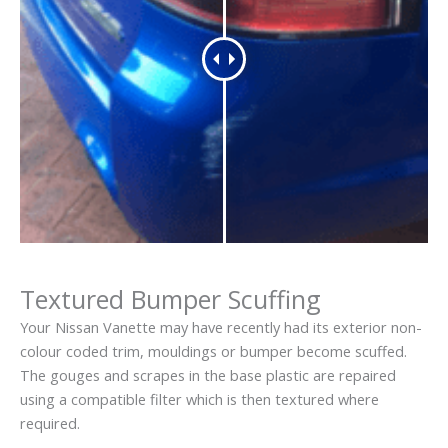
Textured Bumper Scuffing
Your Nissan Vanette may have recently had its exterior non-
colour coded trim, mouldings or bumper become scuffed.
The gouges and scrapes in the base plastic are repaired
using a compatible filter which is then textured where
required.