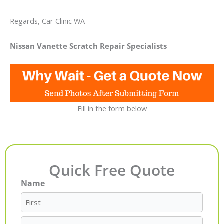
Regards, Car Clinic WA
Nissan Vanette Scratch Repair Specialists
Fill in the form below
Quick Free Quote
Name
First
Last