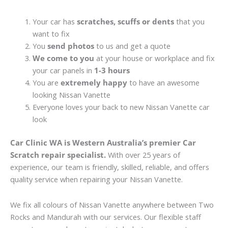
Your car has
scratches, scuffs or dents
that you
want to fix
You
send photos
to us and get a quote
We come to you
at your house or workplace and fix
your car panels in
1-3 hours
You are
extremely happy
to have an awesome
looking Nissan Vanette
Everyone loves your back to new Nissan Vanette car
look
Car Clinic WA is Western Australia’s premier Car
Scratch repair specialist.
With over 25 years of
experience, our team is friendly, skilled, reliable, and offers
quality service when repairing your Nissan Vanette.
We fix all colours of Nissan Vanette anywhere between Two
Rocks and Mandurah with our services. Our flexible staff