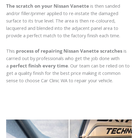
The scratch on your Nissan Vanette
is then sanded
and/or filler/primer applied to re-instate the damaged
surface to its true level. The area is then re-coloured,
lacquered and blended into the adjacent panel area to
provide a perfect match to the factory finish each time.
This
process of repairing Nissan Vanette scratches
is
carried out by professionals who get the job done with
a
perfect finish every time
. Our team can be relied on to
get a quality finish for the best price making it common
sense to choose Car Clinic WA to repair your vehicle.