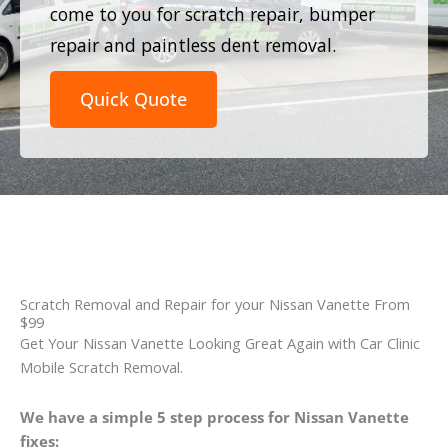
come to you for scratch repair, bumper
repair and paintless dent removal.
Quick Quote
Scratch Removal and Repair for your Nissan Vanette From
$99
Get Your Nissan Vanette Looking Great Again with Car Clinic
Mobile Scratch Removal.
We have a simple 5 step process for Nissan Vanette
fixes: