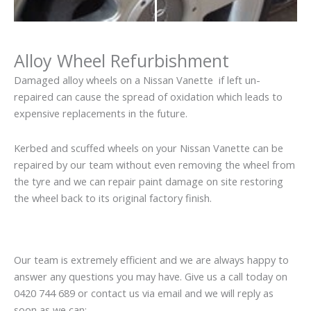
Alloy Wheel Refurbishment
Damaged alloy wheels on a Nissan Vanette if left un-
repaired can cause the spread of oxidation which leads to
expensive replacements in the future.
Kerbed and scuffed wheels on your Nissan Vanette can be
repaired by our team without even removing the wheel from
the tyre and we can repair paint damage on site restoring
the wheel back to its original factory finish.
Our team is extremely efficient and we are always happy to
answer any questions you may have. Give us a call today on
0420 744 689 or contact us via email and we will reply as
soon as we can: