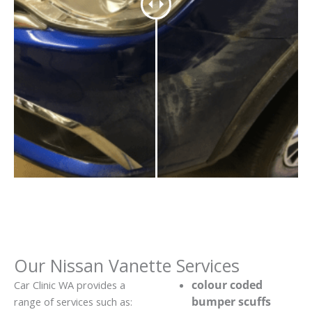
Our Nissan Vanette Services
colour coded
Car Clinic WA provides a
bumper scuffs
range of services such as: