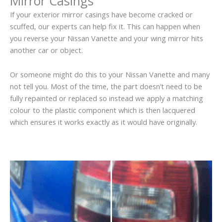
Mirror Casings
If your exterior mirror casings have become cracked or
scuffed, our experts can help fix it. This can happen when
you reverse your Nissan Vanette and your wing mirror hits
another car or object.
Or someone might do this to your Nissan Vanette and many
not tell you. Most of the time, the part doesn’t need to be
fully repainted or replaced so instead we apply a matching
colour to the plastic component which is then lacquered
which ensures it works exactly as it would have originally.