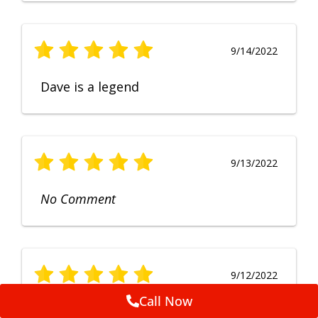
9/14/2022
Dave is a legend
9/13/2022
No Comment
9/12/2022
Call Now
Fruendly, efficient, no fuss and