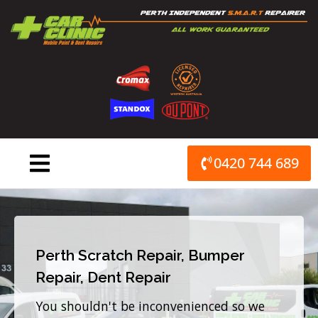
Skip
to
content
0420 744 689
Perth Scratch Repair, Bumper
Repair, Dent Repair
You shouldn't be inconvenienced so we