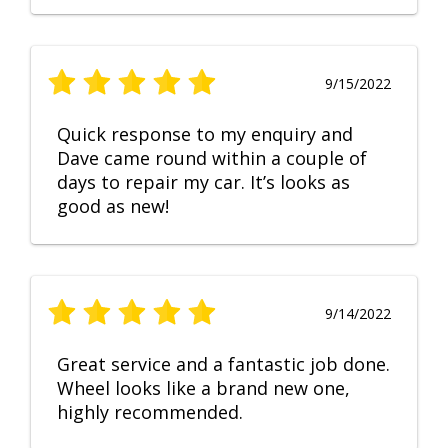
9/15/2022
Quick response to my enquiry and
Dave came round within a couple of
days to repair my car. It’s looks as
good as new!
9/14/2022
Great service and a fantastic job done.
Wheel looks like a brand new one,
highly recommended.