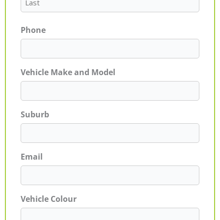
Phone
Vehicle Make and Model
Suburb
Email
Vehicle Colour