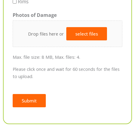
Rims
Photos of Damage
Drop files here or
select files
Max. file size: 8 MB, Max. files: 4.
Please click once and wait for 60 seconds for the files
to upload.
Submit
Alternative: