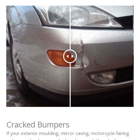
Cracked Bumpers
If your exterior moulding, mirror casing, motorcycle fairing