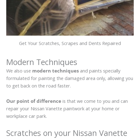
Get Your Scratches, Scrapes and Dents Repaired
Modern Techniques
We also use
modern techniques
and paints specially
formulated for painting the damaged area only, allowing you
to get back on the road faster.
Our point of difference
is that we come to you and can
repair your Nissan Vanette paintwork at your home or
workplace car park.
Scratches on your Nissan Vanette