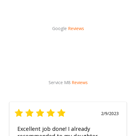
Google
Reviews
Service M8
Reviews
2/9/2023
Excellent job done! I already