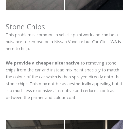
Stone Chips
This problem is common in vehicle paintwork and can be a
nuisance to remove on a Nissan Vanette but Car Clinic WA is
here to help.
We provide a cheaper alternative
to removing stone
chips from the car and instead mix paint specially to match
the colour of the car which is then sprayed directly onto the
stone chips. This may not be as aesthetically appealing but it
is a much less expensive alternative and reduces contrast
between the primer and colour coat.