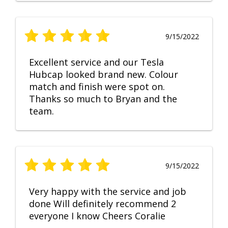
9/15/2022
Excellent service and our Tesla
Hubcap looked brand new. Colour
match and finish were spot on.
Thanks so much to Bryan and the
team.
9/15/2022
Very happy with the service and job
done Will definitely recommend 2
everyone I know Cheers Coralie