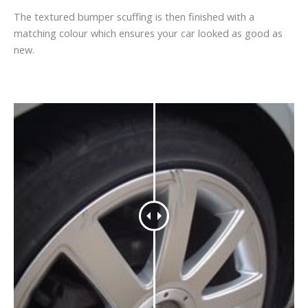
The textured bumper scuffing is then finished with a
matching colour which ensures your car looked as good as
new.