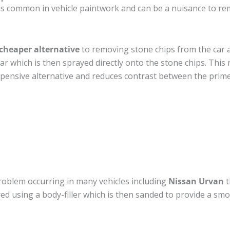
is common in vehicle paintwork and can be a nuisance to re
cheaper alternative
to removing stone chips from the car a
car which is then sprayed directly onto the stone chips. This 
pensive alternative and reduces contrast between the prime
roblem occurring in many vehicles including
Nissan Urvan
t
ired using a body-filler which is then sanded to provide a sm