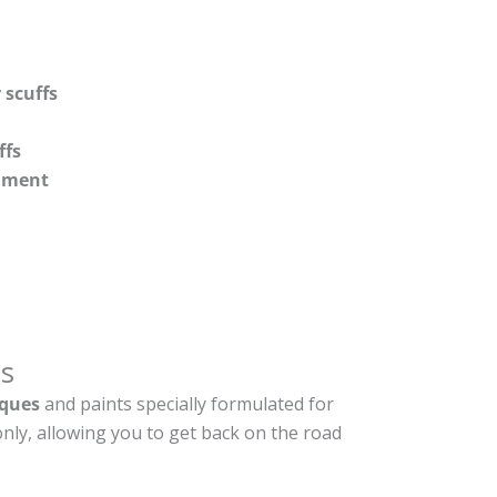
 scuffs
ffs
shment
s
ques
and paints specially formulated for
nly, allowing you to get back on the road