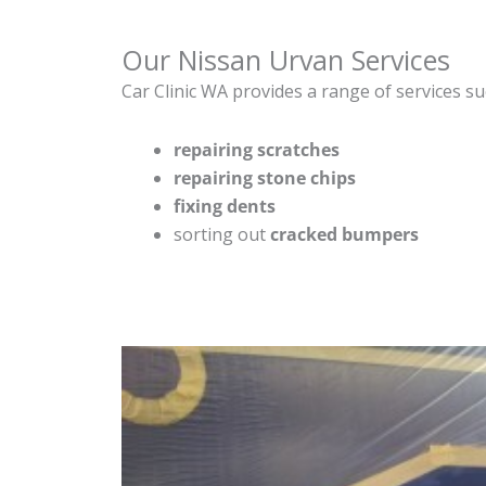
Our Nissan Urvan Services
Car Clinic WA provides a range of services su
repairing scratches
repairing stone chips
fixing dents
sorting out
cracked bumpers