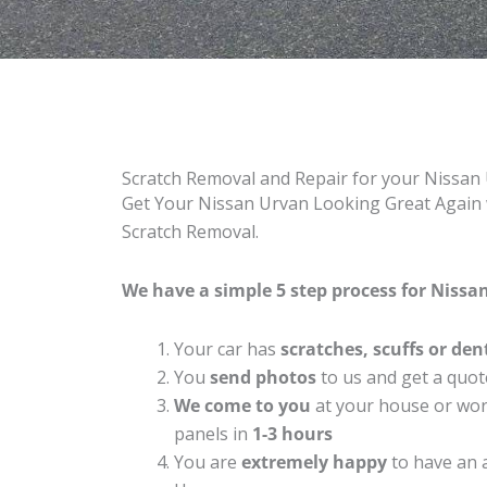
Scratch Removal and Repair for your Nissan
Get Your Nissan Urvan Looking Great Again w
Scratch Removal.
We have a simple 5 step process for Nissan
Your car has
scratches, scuffs or den
You
send photos
to us and get a quot
We come to you
at your house or work
panels in
1-3 hours
You are
extremely happy
to have an 