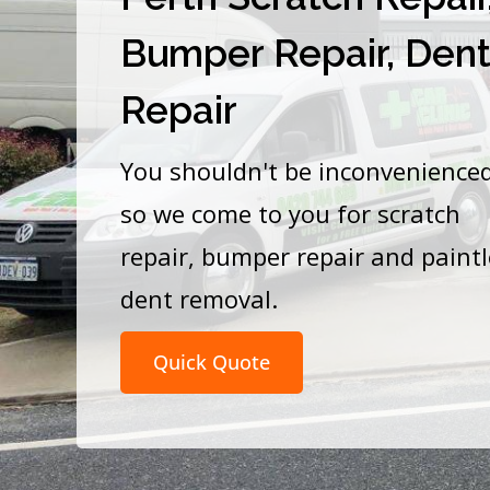
Bumper Repair, Den
Repair
You shouldn't be inconvenience
so we come to you for scratch
repair, bumper repair and paint
dent removal.
Quick Quote