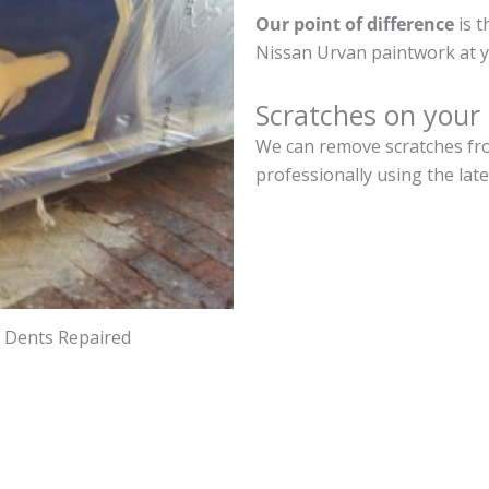
Our point of difference
is t
Nissan Urvan paintwork at y
Scratches on your
We can remove scratches fro
professionally using the lat
d Dents Repaired