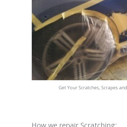
Get Your Scratches, Scrapes an
How we repair Scratching: