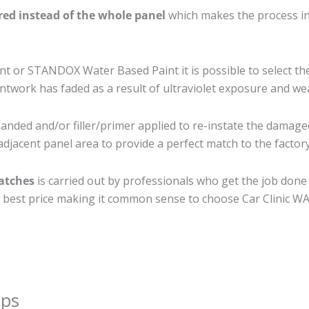
ired instead of the whole panel
which makes the process ine
 or STANDOX Water Based Paint it is possible to select th
twork has faded as a result of ultraviolet exposure and we
anded and/or filler/primer applied to re-instate the damaged 
djacent panel area to provide a perfect match to the factory
ratches
is carried out by professionals who get the job done
the best price making it common sense to choose Car Clinic WA 
ips