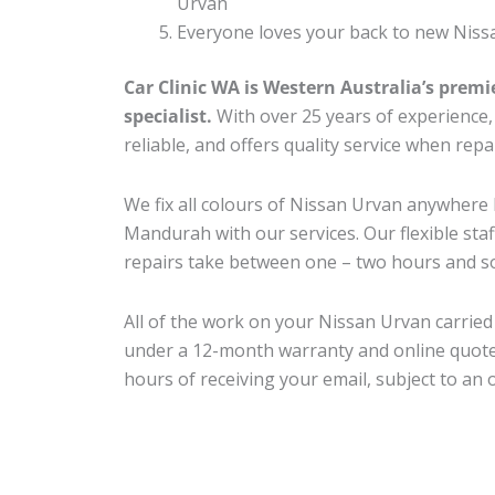
Urvan
Everyone loves your back to new Niss
Car Clinic WA is Western Australia’s premi
specialist.
With over 25 years of experience, o
reliable, and offers quality service when rep
We fix all colours of Nissan Urvan anywher
Mandurah with our services. Our flexible sta
repairs take between one – two hours and so
All of the work on your Nissan Urvan carried 
under a 12-month warranty and online quote
hours of receiving your email, subject to an 