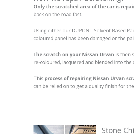
Only the scratched area of the car is repa
back on the road fast.
Using either our DUPONT Solvent Based Paint
coloured panel has been damaged or the pain
The scratch on your Nissan Urvan
is then s
re-coloured, lacquered and blended into the a
This
process of repairing Nissan Urvan sc
can be relied on to get a quality finish for 
Stone Ch