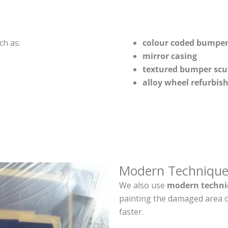
ch as:
colour coded bumper
mirror casing
textured bumper scu
alloy wheel refurbi
Modern Technique
We also use
modern techni
painting the damaged area o
faster.