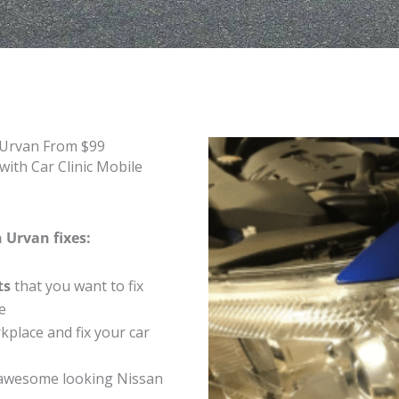
 Urvan From $99
ith Car Clinic Mobile
 Urvan fixes:
ts
that you want to fix
e
place and fix your car
awesome looking Nissan