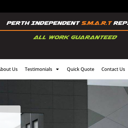
About Us
Testimonials
Quick Quote
Contact Us
,