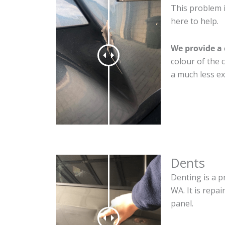
This problem 
here to help.
We provide a 
colour of the 
a much less ex
Dents
Denting is a p
WA. It is repa
panel.