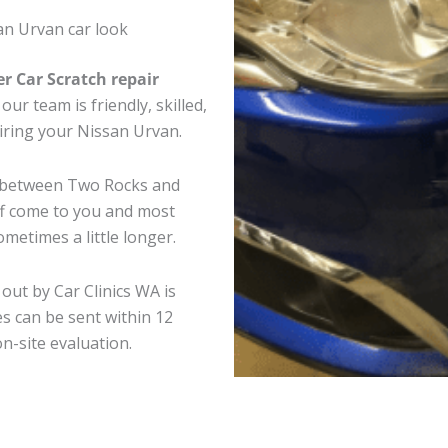
an Urvan car look
er Car Scratch repair
ur team is friendly, skilled,
airing your Nissan Urvan.
e between Two Rocks and
ff come to you and most
metimes a little longer.
out by Car Clinics WA is
s can be sent within 12
on-site evaluation.