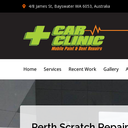
Skip
4/8 James St, Bayswater WA 6053, Australia
to
content
Home
Services
Recent Work
Gallery
Perth Scratch Repair