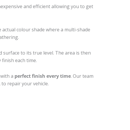
xpensive and efficient allowing you to get
e actual colour shade where a multi-shade
athering.
surface to its true level. The area is then
 finish each time.
 with a
perfect finish every time
. Our team
to repair your vehicle.