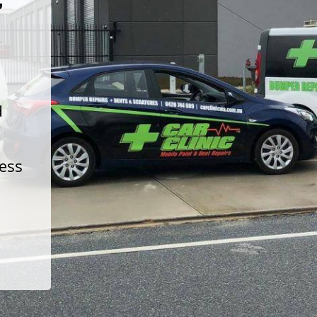
t
d
less