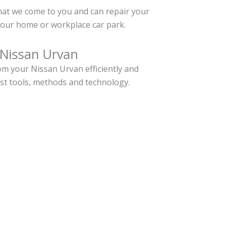
hat we come to you and can repair your
our home or workplace car park.
 Nissan Urvan
m your Nissan Urvan efficiently and
est tools, methods and technology.