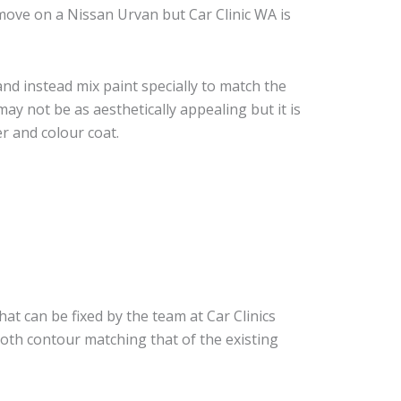
move on a Nissan Urvan but Car Clinic WA is
nd instead mix paint specially to match the
may not be as aesthetically appealing but it is
r and colour coat.
hat can be fixed by the team at Car Clinics
ooth contour matching that of the existing