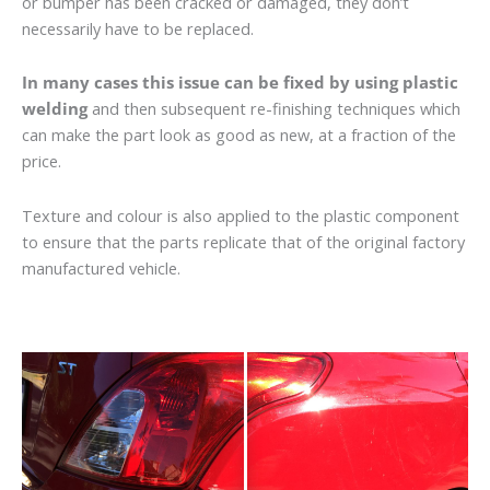
or bumper has been cracked or damaged, they don’t
necessarily have to be replaced.
In many cases this issue can be fixed by using plastic
welding
and then subsequent re-finishing techniques which
can make the part look as good as new, at a fraction of the
price.
Texture and colour is also applied to the plastic component
to ensure that the parts replicate that of the original factory
manufactured vehicle.