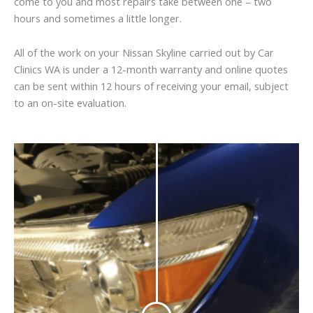
come to you and most repairs take between one – two
hours and sometimes a little longer.
All of the work on your Nissan Skyline carried out by Car
Clinics WA is under a 12-month warranty and online quotes
can be sent within 12 hours of receiving your email, subject
to an on-site evaluation.