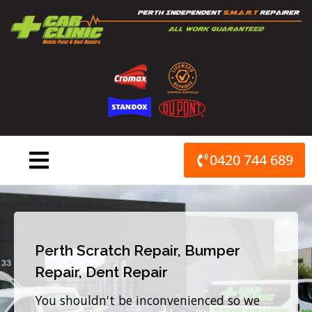
Skip
to
content
0420 744 689
Perth Scratch Repair, Bumper
Repair, Dent Repair
You shouldn't be inconvenienced so we