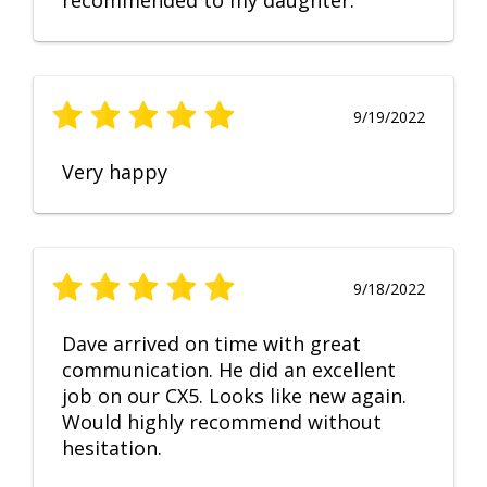
recommended to my daughter.
9/19/2022
Very happy
9/18/2022
Dave arrived on time with great
communication. He did an excellent
job on our CX5. Looks like new again.
Would highly recommend without
hesitation.