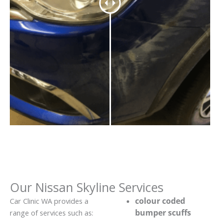
Our Nissan Skyline Services
colour coded
Car Clinic WA provides a
bumper scuffs
range of services such as: