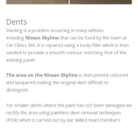
Dents
Denting is a problem occurring in many vehicles
including
Nissan Skyline
that can be fixed by the team at
Car Clinics WA. It is repaired using a body-filler which is then
sanded to provide a smooth contour matching that of the
existing panel.
The area on the Nissan Skyline
is then primed coloured
and lacquered making the original dent difficult to
distinguish.
For smaller dents where the paint has not been damaged we
rectify the area using paintless dent removal techniques
(PDR) which is carried out by our skilled team members.