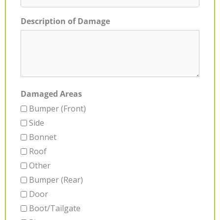
Description of Damage
Damaged Areas
Bumper (Front)
Side
Bonnet
Roof
Other
Bumper (Rear)
Door
Boot/Tailgate