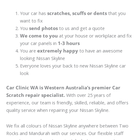
Your car has
scratches, scuffs or dents
that you
want to fix
You
send photos
to us and get a quote
We come to you
at your house or workplace and fix
your car panels in
1-3 hours
You are
extremely happy
to have an awesome
looking Nissan Skyline
Everyone loves your back to new Nissan Skyline car
look
Car Clinic WA is Western Australia’s premier Car
Scratch repair specialist.
With over 25 years of
experience, our team is friendly, skilled, reliable, and offers
quality service when repairing your Nissan Skyline.
We fix all colours of Nissan Skyline anywhere between Two
Rocks and Mandurah with our services. Our flexible staff