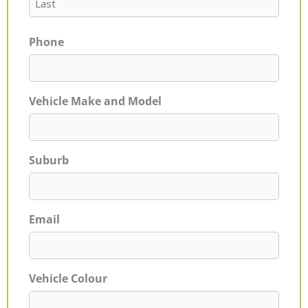
Phone
Vehicle Make and Model
Suburb
Email
Vehicle Colour