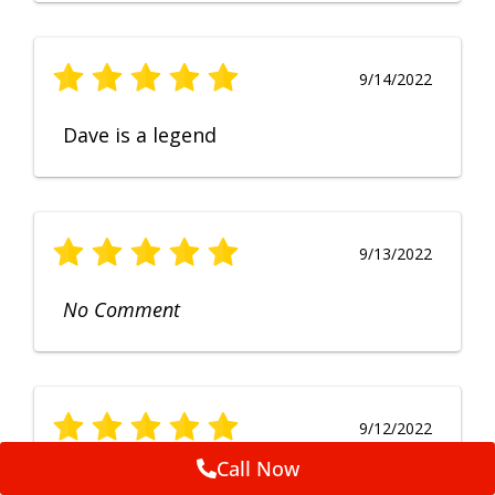
9/14/2022
Dave is a legend
9/13/2022
No Comment
9/12/2022
Call Now
Fruendly, efficient, no fuss and