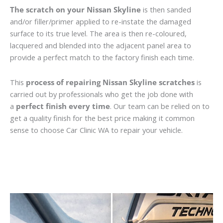
The scratch on your Nissan Skyline
is then sanded
and/or filler/primer applied to re-instate the damaged
surface to its true level. The area is then re-coloured,
lacquered and blended into the adjacent panel area to
provide a perfect match to the factory finish each time.
This
process of repairing Nissan Skyline scratches
is
carried out by professionals who get the job done with
a
perfect finish every time
. Our team can be relied on to
get a quality finish for the best price making it common
sense to choose Car Clinic WA to repair your vehicle.