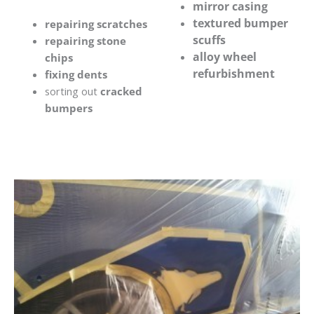
mirror casing
textured bumper
repairing scratches
scuffs
repairing stone
alloy wheel
chips
refurbishment
fixing dents
sorting out
cracked
bumpers