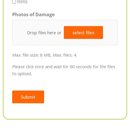
Rims
Photos of Damage
Drop files here or
select files
Max. file size: 8 MB, Max. files: 4.
Please click once and wait for 60 seconds for the files
to upload.
Submit
Alternative: