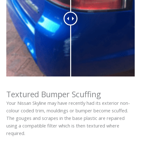
Textured Bumper Scuffing
Your Nissan Skyline may have recently had its exterior non-
colour coded trim, mouldings or bumper become scuffed.
The gouges and scrapes in the base plastic are repaired
using a compatible filter which is then textured where
required.