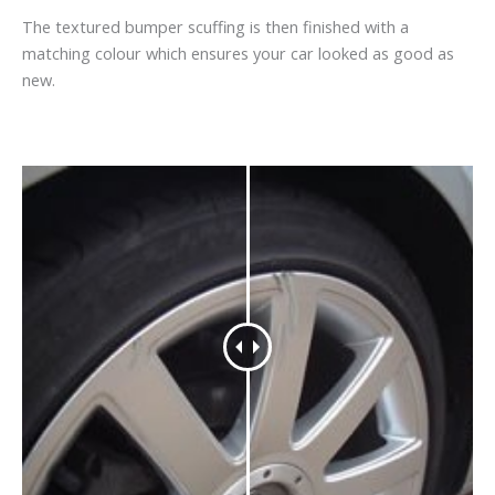
The textured bumper scuffing is then finished with a
matching colour which ensures your car looked as good as
new.