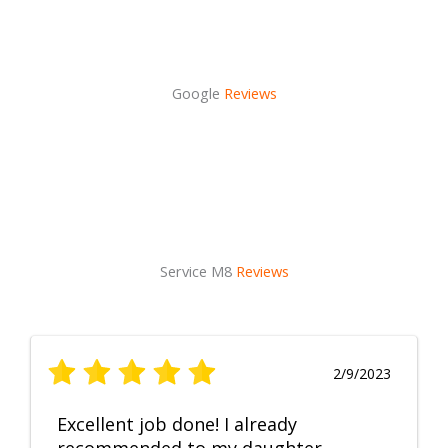
Google
Reviews
Service M8
Reviews
2/9/2023
Excellent job done! I already