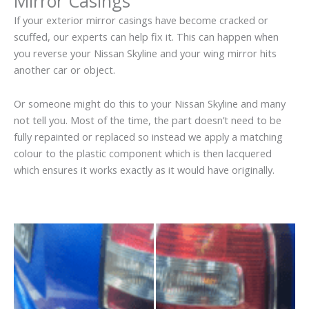
Mirror Casings
If your exterior mirror casings have become cracked or
scuffed, our experts can help fix it. This can happen when
you reverse your Nissan Skyline and your wing mirror hits
another car or object.
Or someone might do this to your Nissan Skyline and many
not tell you. Most of the time, the part doesn’t need to be
fully repainted or replaced so instead we apply a matching
colour to the plastic component which is then lacquered
which ensures it works exactly as it would have originally.