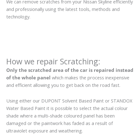
We can remove scratches from your Nissan Skyline efficiently
and professionally using the latest tools, methods and
technology.
How we repair Scratching:
Only the scratched area of the car is repaired instead
of the whole panel
which makes the process inexpensive
and efficient allowing you to get back on the road fast.
Using either our DUPONT Solvent Based Paint or STANDOX
Water Based Paint it is possible to select the actual colour
shade where a multi-shade coloured panel has been
damaged or the paintwork has faded as a result of
ultraviolet exposure and weathering.