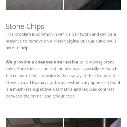
Stone Chips
This problem is common in vehicle paintwork and can be a
nuisance to remove on a Nissan Skyline but Car Clinic WA is
here to help.
We provide a cheaper alternative
to removing stone
chips from the car and instead mix paint specially to match
the colour of the car which is then sprayed directly onto the
stone chips. This may not be as aesthetically appealing but it
is a much less expensive alternative and reduces contrast
between the primer and colour coat.