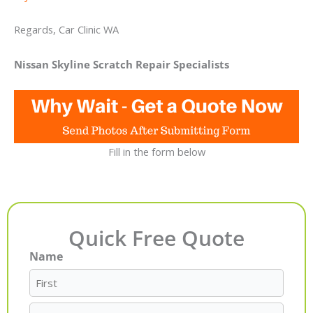
Regards, Car Clinic WA
Nissan Skyline Scratch Repair Specialists
Fill in the form below
Quick Free Quote
Name
First
Last