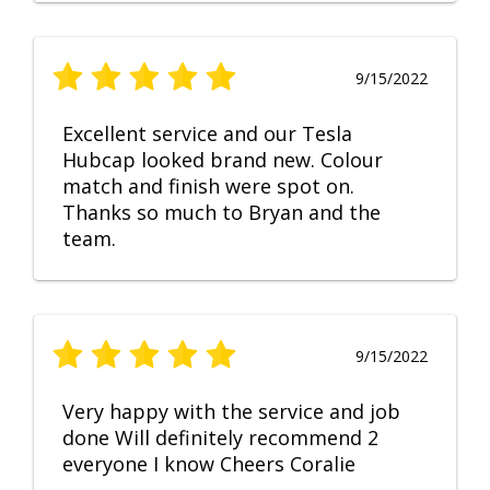
9/15/2022
Excellent service and our Tesla
Hubcap looked brand new. Colour
match and finish were spot on.
Thanks so much to Bryan and the
team.
9/15/2022
Very happy with the service and job
done Will definitely recommend 2
everyone I know Cheers Coralie