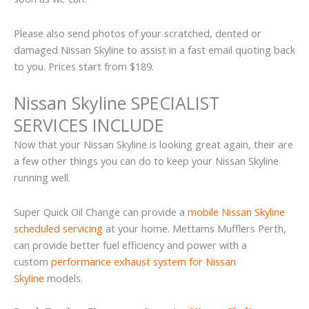
Please also send photos of your scratched, dented or
damaged Nissan Skyline to assist in a fast email quoting back
to you. Prices start from $189.
Nissan Skyline SPECIALIST
SERVICES INCLUDE
Now that your Nissan Skyline is looking great again, their are
a few other things you can do to keep your Nissan Skyline
running well.
Super Quick Oil Change can provide a
mobile Nissan Skyline
scheduled servicing
at your home. Mettams Mufflers Perth,
can provide better fuel efficiency and power with a
custom
performance exhaust system for Nissan
Skyline
models.