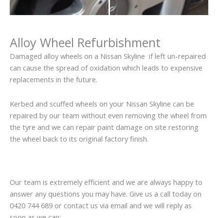
Alloy Wheel Refurbishment
Damaged alloy wheels on a Nissan Skyline if left un-repaired
can cause the spread of oxidation which leads to expensive
replacements in the future.
Kerbed and scuffed wheels on your Nissan Skyline can be
repaired by our team without even removing the wheel from
the tyre and we can repair paint damage on site restoring
the wheel back to its original factory finish.
Our team is extremely efficient and we are always happy to
answer any questions you may have. Give us a call today on
0420 744 689 or contact us via email and we will reply as
soon as we can: