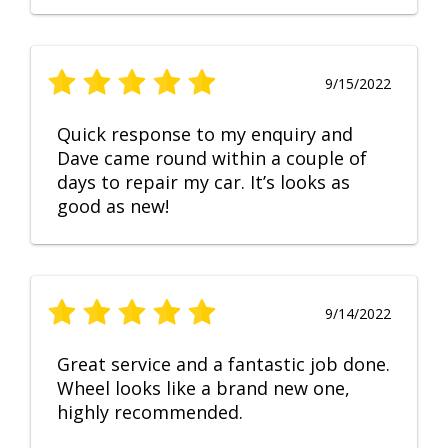
9/15/2022
Quick response to my enquiry and
Dave came round within a couple of
days to repair my car. It’s looks as
good as new!
9/14/2022
Great service and a fantastic job done.
Wheel looks like a brand new one,
highly recommended.