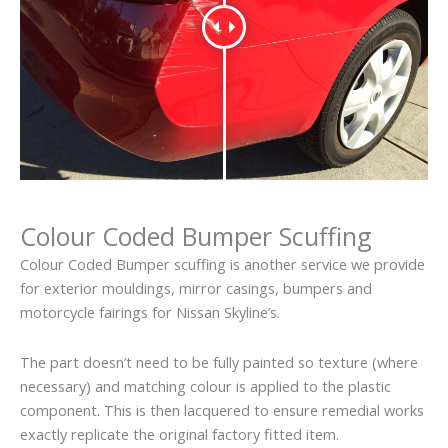
Colour Coded Bumper Scuffing
Colour Coded Bumper scuffing is another service we provide
for exterior mouldings, mirror casings, bumpers and
motorcycle fairings for Nissan Skyline’s.
The part doesn’t need to be fully painted so texture (where
necessary) and matching colour is applied to the plastic
component. This is then lacquered to ensure remedial works
exactly replicate the original factory fitted item.