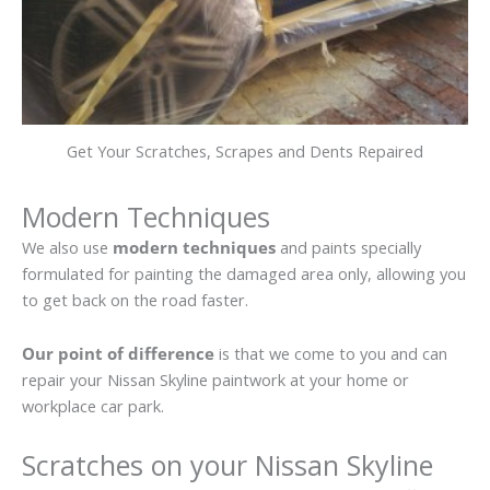
Get Your Scratches, Scrapes and Dents Repaired
Modern Techniques
We also use
modern techniques
and paints specially
formulated for painting the damaged area only, allowing you
to get back on the road faster.
Our point of difference
is that we come to you and can
repair your Nissan Skyline paintwork at your home or
workplace car park.
Scratches on your Nissan Skyline