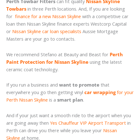
Perth Towbar Fitters
can fit quality
Nissan Skyline
Towbars
in three Perth locations. And, If you are looking
for
finance for a new Nissan Skyline
with a competitive car
loan then Nissan Skyline finance experts Westcorp Capital
or
Nissan Skyline car loan specialists
Aussie Mortgage
Masters are your go to contacts.
We recommend Stefano at Beauty and Beast for
Perth
Paint Protection for Nissan Skyline
using the latest
ceramic coat technology.
If you run a business and
want to promote
that
everywhere you go then getting vinyl
car wrapping
for your
Perth Nissan Skyline
is a
smart plan
.
And if your just want a smooth ride to the airport when you
are going away then
Yes Chauffeur VIP Airport Transport
in
Perth can drive you there while you leave your
Nissan
Skyline
at home.