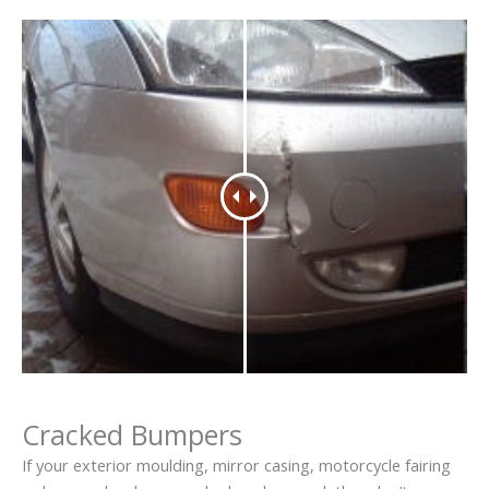
Cracked Bumpers
If your exterior moulding, mirror casing, motorcycle fairing