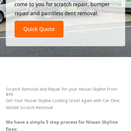
come to you for scratch repair, bumper
repair and paintless dent removal.
Quick Quote
Scratch Removal and Repair for your Nissan Skyline From
$99
Get Your Nissan Skyline Looking Great Again with Car Clinic
Mobile Scratch Removal.
We have a simple 5 step process for Nissan Skyline
fixes: