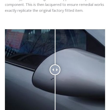
component. This is then lacquered to ensure remedial works
exactly replicate the original factory fitted item.