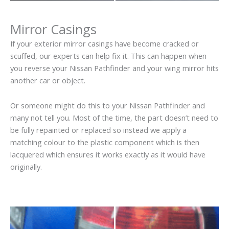
Mirror Casings
If your exterior mirror casings have become cracked or
scuffed, our experts can help fix it. This can happen when
you reverse your Nissan Pathfinder and your wing mirror hits
another car or object.
Or someone might do this to your Nissan Pathfinder and
many not tell you. Most of the time, the part doesn’t need to
be fully repainted or replaced so instead we apply a
matching colour to the plastic component which is then
lacquered which ensures it works exactly as it would have
originally.