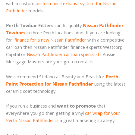
with a custom
performance exhaust system for Nissan
Pathfinder
models.
Perth Towbar Fitters
can fit quality
Nissan Pathfinder
Towbars
in three Perth locations. And, If you are looking
for
finance for a new Nissan Pathfinder
with a competitive
car loan then Nissan Pathfinder finance experts Westcorp
Capital or
Nissan Pathfinder car loan specialists
Aussie
Mortgage Masters are your go to contacts.
We recommend Stefano at Beauty and Beast for
Perth
Paint Protection for Nissan Pathfinder
using the latest
ceramic coat technology.
If you run a business and
want to promote
that
everywhere you go then getting a vinyl
car wrap for your
Perth Nissan Pathfinder
is a great marketing strategy.