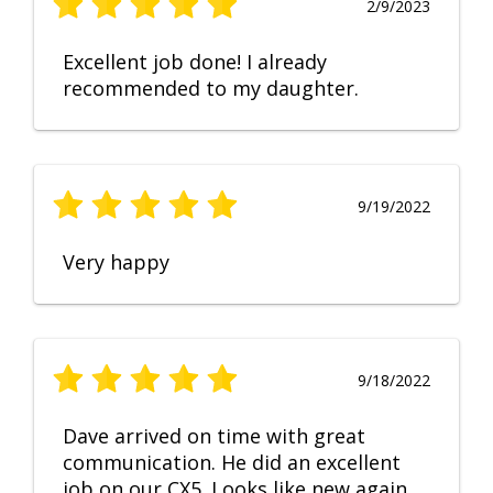
2/9/2023
Excellent job done! I already
recommended to my daughter.
9/19/2022
Very happy
9/18/2022
Dave arrived on time with great
communication. He did an excellent
job on our CX5. Looks like new again.