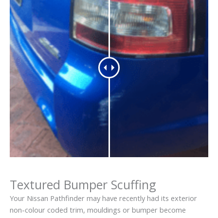
Textured Bumper Scuffing
Your Nissan Pathfinder may have recently had its exterior
non-colour coded trim, mouldings or bumper become