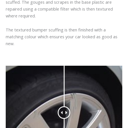
scuffed. The gouges and scrapes in the base plastic are
repaired using a compatible filter which is then textured
where required.
The textured bumper scuffing is then finished with a
matching colour which ensures your car looked as good as
new.