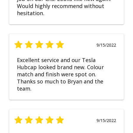
Would highly recommend without
hesitation.
9/15/2022
Excellent service and our Tesla
Hubcap looked brand new. Colour
match and finish were spot on.
Thanks so much to Bryan and the
team.
9/15/2022