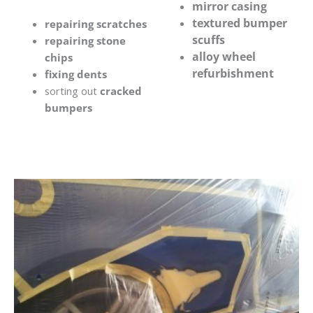
mirror casing
textured bumper
repairing scratches
scuffs
repairing stone
alloy wheel
chips
refurbishment
fixing dents
sorting out
cracked
bumpers