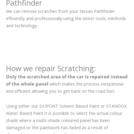
Pathfinder
We can remove scratches from your Nissan Pathfinder
efficiently and professionally using the latest tools, methods
and technology.
How we repair Scratching:
Only the scratched area of the car is repaired instead
of the whole panel
which makes the process inexpensive
and efficient allowing you to get back on the road fast.
Using either our DUPONT Solvent Based Paint or STANDOX
Water Based Paint it is possible to select the actual colour
shade where a multi-shade coloured panel has been
damaged or the paintwork has faded as a result of