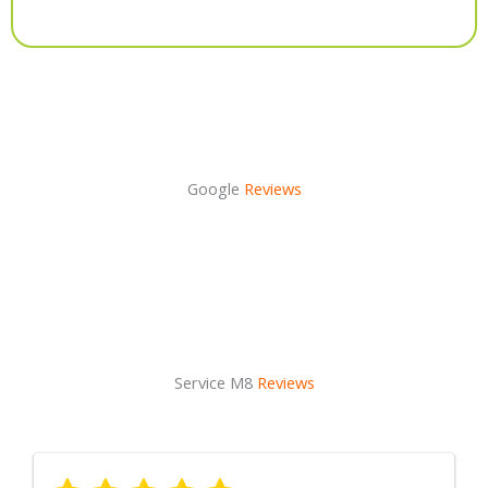
Alternative:
Google
Reviews
Service M8
Reviews