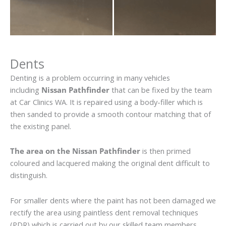
Dents
Denting is a problem occurring in many vehicles
including
Nissan Pathfinder
that can be fixed by the team
at Car Clinics WA. It is repaired using a body-filler which is
then sanded to provide a smooth contour matching that of
the existing panel.
The area on the Nissan Pathfinder
is then primed
coloured and lacquered making the original dent difficult to
distinguish.
For smaller dents where the paint has not been damaged we
rectify the area using paintless dent removal techniques
(PDR) which is carried out by our skilled team members.