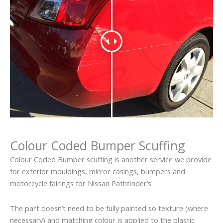
Colour Coded Bumper Scuffing
Colour Coded Bumper scuffing is another service we provide
for exterior mouldings, mirror casings, bumpers and
motorcycle fairings for Nissan Pathfinder’s.
The part doesn’t need to be fully painted so texture (where
necessary) and matching colour is applied to the plastic