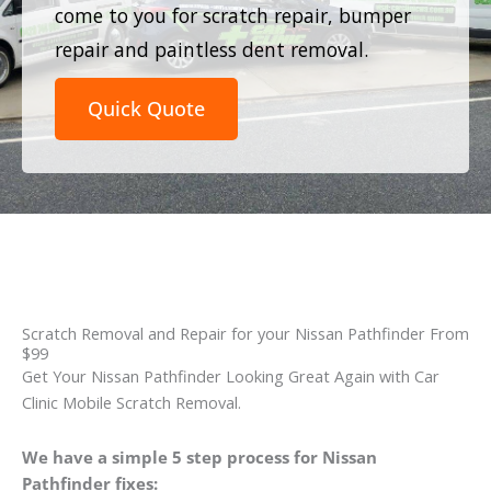
come to you for scratch repair, bumper
repair and paintless dent removal.
Quick Quote
Scratch Removal and Repair for your Nissan Pathfinder From
$99
Get Your Nissan Pathfinder Looking Great Again with Car
Clinic Mobile Scratch Removal.
We have a simple 5 step process for Nissan
Pathfinder fixes: