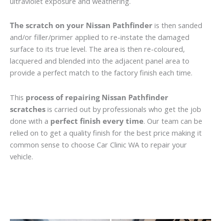
ultraviolet exposure and weathering.
The scratch on your Nissan Pathfinder
is then sanded
and/or filler/primer applied to re-instate the damaged
surface to its true level. The area is then re-coloured,
lacquered and blended into the adjacent panel area to
provide a perfect match to the factory finish each time.
This
process of repairing Nissan Pathfinder
scratches
is carried out by professionals who get the job
done with a
perfect finish every time
. Our team can be
relied on to get a quality finish for the best price making it
common sense to choose Car Clinic WA to repair your
vehicle.