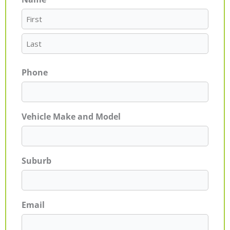
First
Last
Phone
Vehicle Make and Model
Suburb
Email