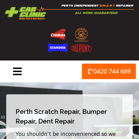
Skip
to
content
0420 744 689
Perth Scratch Repair, Bumper
Repair, Dent Repair
You shouldn't be inconvenienced so we