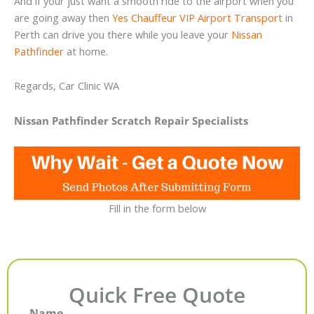
And if your just want a smooth ride to the airport when you
are going away then
Yes Chauffeur VIP Airport Transport
in
Perth can drive you there while you leave your
Nissan
Pathfinder
at home.
Regards, Car Clinic WA
Nissan Pathfinder Scratch Repair Specialists
Fill in the form below
Quick Free Quote
Name