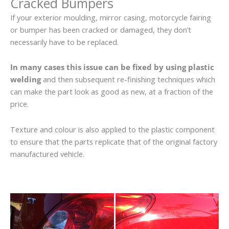
Cracked Bumpers
If your exterior moulding, mirror casing, motorcycle fairing
or bumper has been cracked or damaged, they don’t
necessarily have to be replaced.
In many cases this issue can be fixed by using plastic
welding
and then subsequent re-finishing techniques which
can make the part look as good as new, at a fraction of the
price.
Texture and colour is also applied to the plastic component
to ensure that the parts replicate that of the original factory
manufactured vehicle.