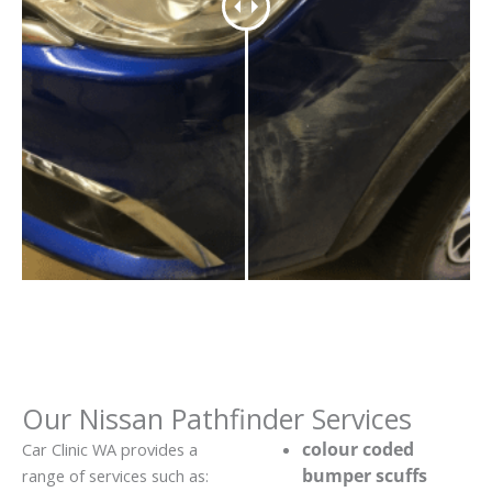
Our Nissan Pathfinder Services
colour coded
Car Clinic WA provides a
bumper scuffs
range of services such as: