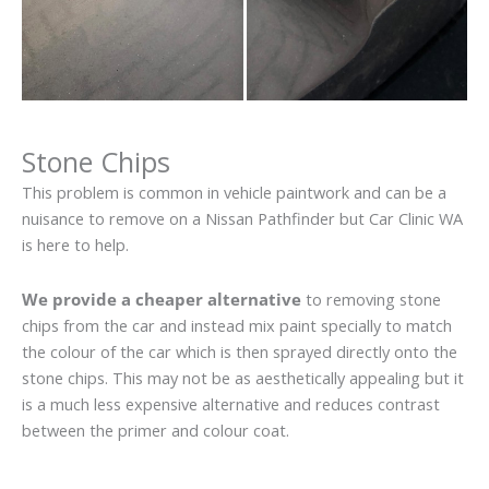
Stone Chips
This problem is common in vehicle paintwork and can be a
nuisance to remove on a Nissan Pathfinder but Car Clinic WA
is here to help.
We provide a cheaper alternative
to removing stone
chips from the car and instead mix paint specially to match
the colour of the car which is then sprayed directly onto the
stone chips. This may not be as aesthetically appealing but it
is a much less expensive alternative and reduces contrast
between the primer and colour coat.