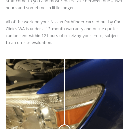
staff come to you and most repairs take between one – two
hours and sometimes a little longer.
All of the work on your Nissan Pathfinder carried out by Car
Clinics WA is under a 12-month warranty and online quotes
can be sent within 12 hours of receiving your email, subject
to an on-site evaluation.