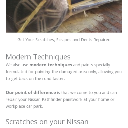
Get Your Scratches, Scrapes and Dents Repaired
Modern Techniques
We also use
modern techniques
and paints specially
formulated for painting the damaged area only, allowing you
to get back on the road faster.
Our point of difference
is that we come to you and can
repair your Nissan Pathfinder paintwork at your home or
workplace car park.
Scratches on your Nissan