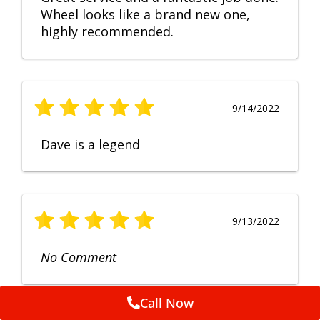
Wheel looks like a brand new one,
highly recommended.
9/14/2022
Dave is a legend
9/13/2022
No Comment
Call Now