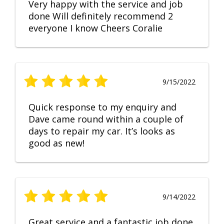
Very happy with the service and job
done Will definitely recommend 2
everyone I know Cheers Coralie
9/15/2022
Quick response to my enquiry and
Dave came round within a couple of
days to repair my car. It’s looks as
good as new!
9/14/2022
Great service and a fantastic job done.