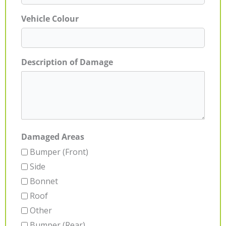
Vehicle Colour
Description of Damage
Damaged Areas
Bumper (Front)
Side
Bonnet
Roof
Other
Bumper (Rear)