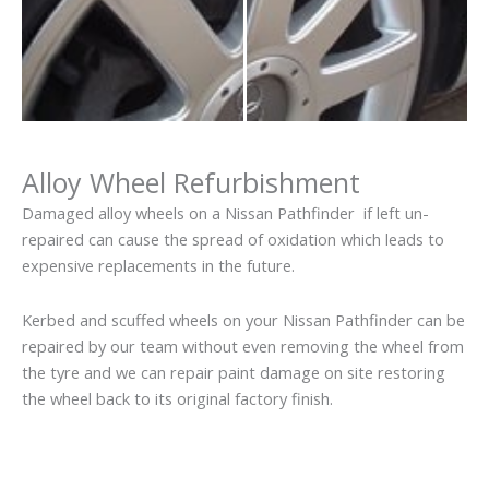
Alloy Wheel Refurbishment
Damaged alloy wheels on a Nissan Pathfinder if left un-
repaired can cause the spread of oxidation which leads to
expensive replacements in the future.
Kerbed and scuffed wheels on your Nissan Pathfinder can be
repaired by our team without even removing the wheel from
the tyre and we can repair paint damage on site restoring
the wheel back to its original factory finish.