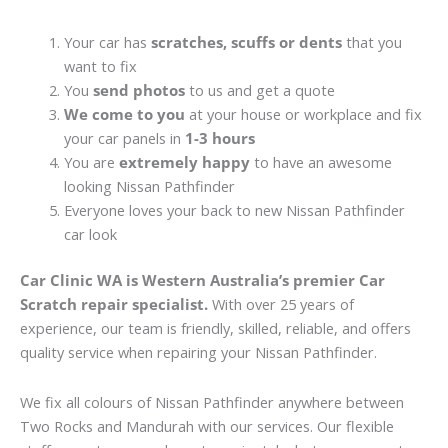
Your car has
scratches, scuffs or dents
that you
want to fix
You
send photos
to us and get a quote
We come to you
at your house or workplace and fix
your car panels in
1-3 hours
You are
extremely happy
to have an awesome
looking Nissan Pathfinder
Everyone loves your back to new Nissan Pathfinder
car look
Car Clinic WA is Western Australia’s premier Car
Scratch repair specialist.
With over 25 years of
experience, our team is friendly, skilled, reliable, and offers
quality service when repairing your Nissan Pathfinder.
We fix all colours of Nissan Pathfinder anywhere between
Two Rocks and Mandurah with our services. Our flexible