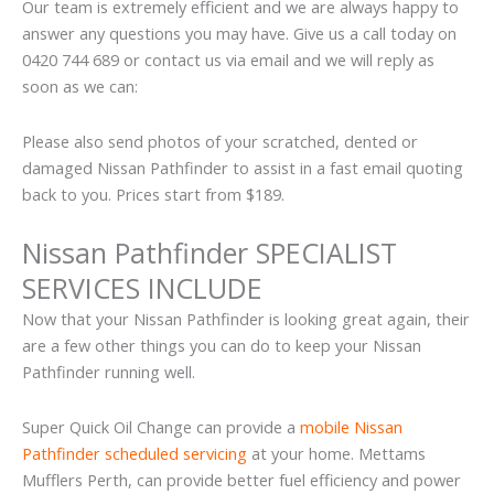
Our team is extremely efficient and we are always happy to
answer any questions you may have. Give us a call today on
0420 744 689 or contact us via email and we will reply as
soon as we can:
Please also send photos of your scratched, dented or
damaged Nissan Pathfinder to assist in a fast email quoting
back to you. Prices start from $189.
Nissan Pathfinder SPECIALIST
SERVICES INCLUDE
Now that your Nissan Pathfinder is looking great again, their
are a few other things you can do to keep your Nissan
Pathfinder running well.
Super Quick Oil Change can provide a
mobile Nissan
Pathfinder scheduled servicing
at your home. Mettams
Mufflers Perth, can provide better fuel efficiency and power