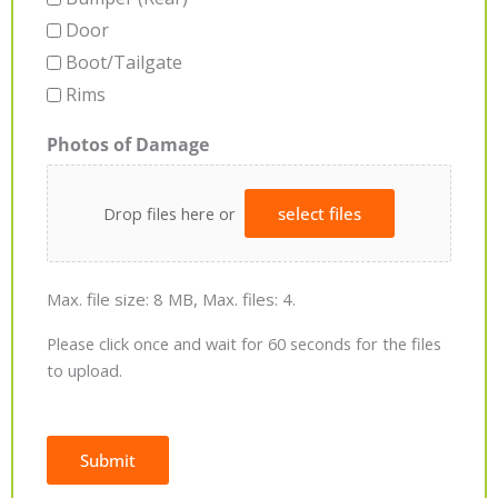
Door
Boot/Tailgate
Rims
Photos of Damage
Drop files here or
select files
Max. file size: 8 MB, Max. files: 4.
Please click once and wait for 60 seconds for the files
to upload.
Submit