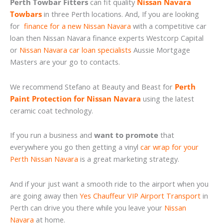
Perth Towbar Fitters
can fit quality
Nissan Navara
Towbars
in three Perth locations. And, If you are looking
for
finance for a new Nissan Navara
with a competitive car
loan then Nissan Navara finance experts Westcorp Capital
or
Nissan Navara car loan specialists
Aussie Mortgage
Masters are your go to contacts.
We recommend Stefano at Beauty and Beast for
Perth
Paint Protection for Nissan Navara
using the latest
ceramic coat technology.
If you run a business and
want to promote
that
everywhere you go then getting a vinyl
car wrap for your
Perth Nissan Navara
is a great marketing strategy.
And if your just want a smooth ride to the airport when you
are going away then
Yes Chauffeur VIP Airport Transport
in
Perth can drive you there while you leave your
Nissan
Navara
at home.