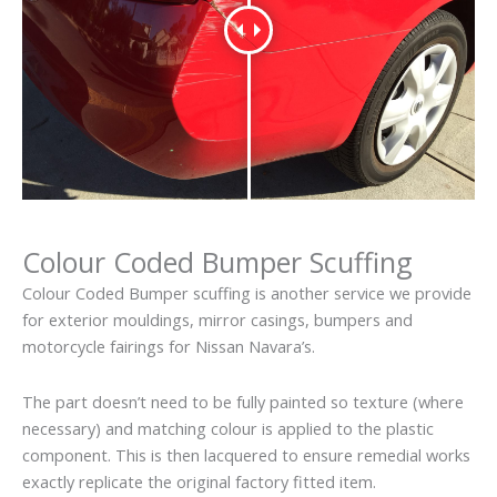
Colour Coded Bumper Scuffing
Colour Coded Bumper scuffing is another service we provide
for exterior mouldings, mirror casings, bumpers and
motorcycle fairings for Nissan Navara’s.
The part doesn’t need to be fully painted so texture (where
necessary) and matching colour is applied to the plastic
component. This is then lacquered to ensure remedial works
exactly replicate the original factory fitted item.