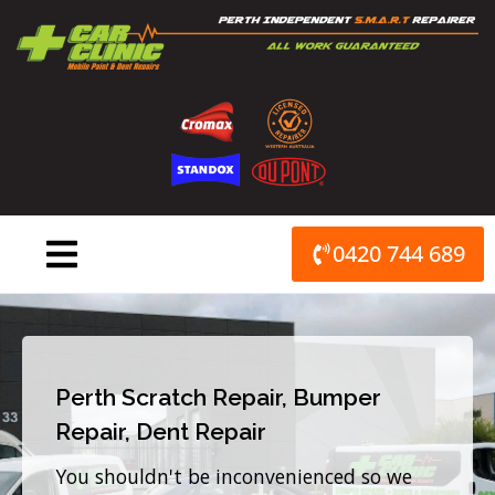
Skip
to
content
0420 744 689
Perth Scratch Repair, Bumper
Repair, Dent Repair
You shouldn't be inconvenienced so we