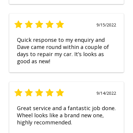
9/15/2022
Quick response to my enquiry and
Dave came round within a couple of
days to repair my car. It’s looks as
good as new!
9/14/2022
Great service and a fantastic job done.
Wheel looks like a brand new one,
highly recommended.