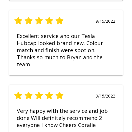
9/15/2022
Excellent service and our Tesla
Hubcap looked brand new. Colour
match and finish were spot on.
Thanks so much to Bryan and the
team.
9/15/2022
Very happy with the service and job
done Will definitely recommend 2
everyone I know Cheers Coralie