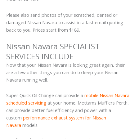
Please also send photos of your scratched, dented or
damaged Nissan Navara to assist in a fast email quoting
back to you. Prices start from $189.
Nissan Navara SPECIALIST
SERVICES INCLUDE
Now that your Nissan Navara is looking great again, their
are a few other things you can do to keep your Nissan
Navara running well.
Super Quick Oil Change can provide a
mobile Nissan Navara
scheduled servicing
at your home. Mettams Mufflers Perth,
can provide better fuel efficiency and power with a
custom
performance exhaust system for Nissan
Navara
models.