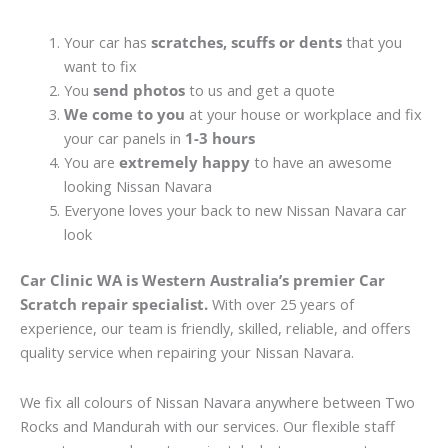
Your car has
scratches, scuffs or dents
that you
want to fix
You
send photos
to us and get a quote
We come to you
at your house or workplace and fix
your car panels in
1-3 hours
You are
extremely happy
to have an awesome
looking Nissan Navara
Everyone loves your back to new Nissan Navara car
look
Car Clinic WA is Western Australia’s premier Car
Scratch repair specialist.
With over 25 years of
experience, our team is friendly, skilled, reliable, and offers
quality service when repairing your Nissan Navara.
We fix all colours of Nissan Navara anywhere between Two
Rocks and Mandurah with our services. Our flexible staff