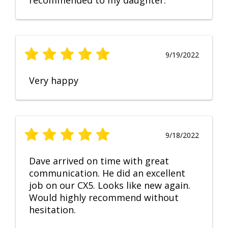
recommended to my daughter.
9/19/2022
Very happy
9/18/2022
Dave arrived on time with great
communication. He did an excellent
job on our CX5. Looks like new again.
Would highly recommend without
hesitation.