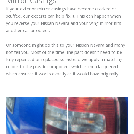
Mirror Casings
If your exterior mirror casings have become cracked or
scuffed, our experts can help fix it. This can happen when
you reverse your Nissan Navara and your wing mirror hits
another car or object.
Or someone might do this to your Nissan Navara and many
not tell you. Most of the time, the part doesn’t need to be
fully repainted or replaced so instead we apply a matching
colour to the plastic component which is then lacquered
which ensures it works exactly as it would have originally.