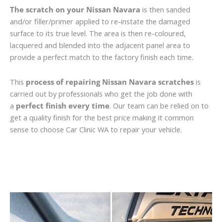
The scratch on your Nissan Navara
is then sanded
and/or filler/primer applied to re-instate the damaged
surface to its true level. The area is then re-coloured,
lacquered and blended into the adjacent panel area to
provide a perfect match to the factory finish each time.
This
process of repairing Nissan Navara scratches
is
carried out by professionals who get the job done with
a
perfect finish every time
. Our team can be relied on to
get a quality finish for the best price making it common
sense to choose Car Clinic WA to repair your vehicle.