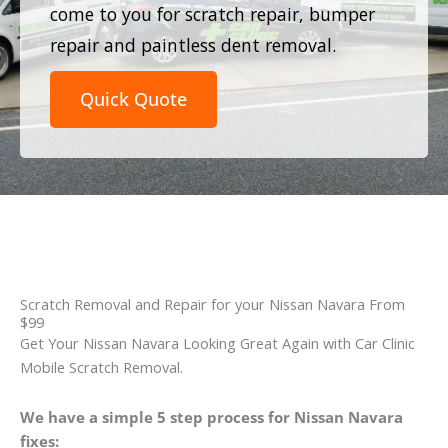
come to you for scratch repair, bumper
repair and paintless dent removal.
Quick Quote
Scratch Removal and Repair for your Nissan Navara From
$99
Get Your Nissan Navara Looking Great Again with Car Clinic
Mobile Scratch Removal.
We have a simple 5 step process for Nissan Navara
fixes: