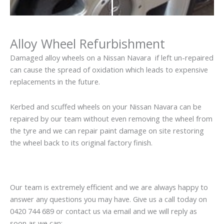
Alloy Wheel Refurbishment
Damaged alloy wheels on a Nissan Navara if left un-repaired
can cause the spread of oxidation which leads to expensive
replacements in the future.
Kerbed and scuffed wheels on your Nissan Navara can be
repaired by our team without even removing the wheel from
the tyre and we can repair paint damage on site restoring
the wheel back to its original factory finish.
Our team is extremely efficient and we are always happy to
answer any questions you may have. Give us a call today on
0420 744 689 or contact us via email and we will reply as
soon as we can: