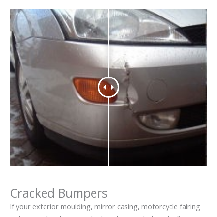
Cracked Bumpers
If your exterior moulding, mirror casing, motorcycle fairing