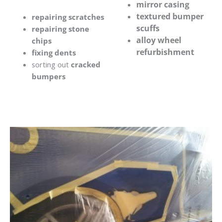
mirror casing
textured bumper
repairing scratches
scuffs
repairing stone
alloy wheel
chips
refurbishment
fixing dents
sorting out
cracked
bumpers