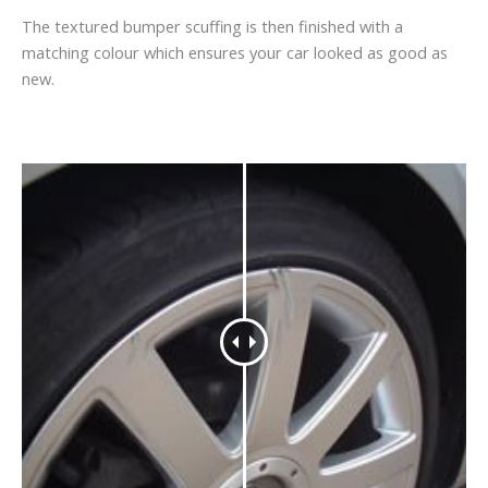
The textured bumper scuffing is then finished with a
matching colour which ensures your car looked as good as
new.