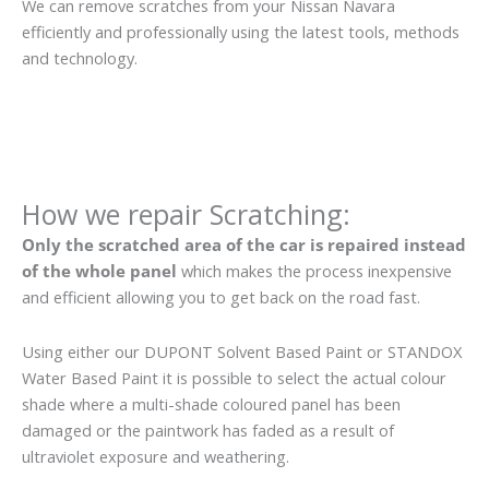
We can remove scratches from your Nissan Navara
efficiently and professionally using the latest tools, methods
and technology.
How we repair Scratching:
Only the scratched area of the car is repaired instead
of the whole panel
which makes the process inexpensive
and efficient allowing you to get back on the road fast.
Using either our DUPONT Solvent Based Paint or STANDOX
Water Based Paint it is possible to select the actual colour
shade where a multi-shade coloured panel has been
damaged or the paintwork has faded as a result of
ultraviolet exposure and weathering.