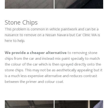
Stone Chips
This problem is common in vehicle paintwork and can be a
nuisance to remove on a Nissan Navara but Car Clinic WA is
here to help.
We provide a cheaper alternative
to removing stone
chips from the car and instead mix paint specially to match
the colour of the car which is then sprayed directly onto the
stone chips. This may not be as aesthetically appealing but it
is a much less expensive alternative and reduces contrast
between the primer and colour coat.