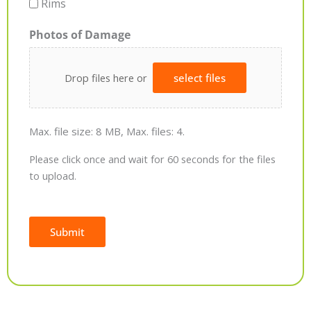
Rims
Photos of Damage
Drop files here or
select files
Max. file size: 8 MB, Max. files: 4.
Please click once and wait for 60 seconds for the files
to upload.
Submit
Alternative: