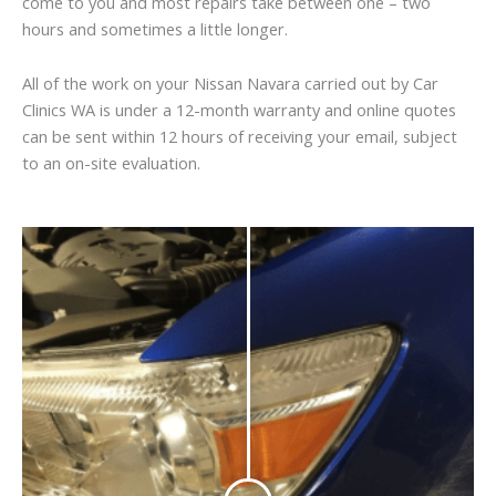
come to you and most repairs take between one – two
hours and sometimes a little longer.
All of the work on your Nissan Navara carried out by Car
Clinics WA is under a 12-month warranty and online quotes
can be sent within 12 hours of receiving your email, subject
to an on-site evaluation.