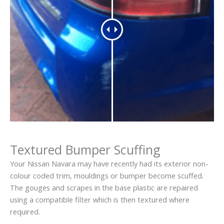
Textured Bumper Scuffing
Your Nissan Navara may have recently had its exterior non-
colour coded trim, mouldings or bumper become scuffed.
The gouges and scrapes in the base plastic are repaired
using a compatible filter which is then textured where
required.