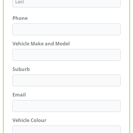
Phone
Vehicle Make and Model
Suburb
Email
Vehicle Colour