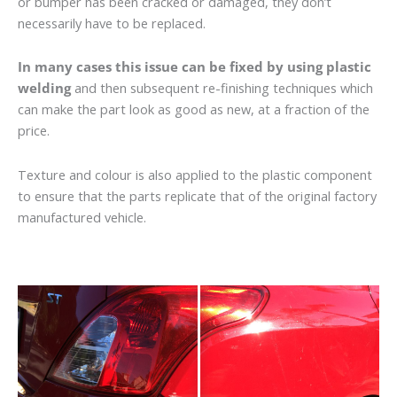
or bumper has been cracked or damaged, they don’t
necessarily have to be replaced.
In many cases this issue can be fixed by using plastic
welding
and then subsequent re-finishing techniques which
can make the part look as good as new, at a fraction of the
price.
Texture and colour is also applied to the plastic component
to ensure that the parts replicate that of the original factory
manufactured vehicle.