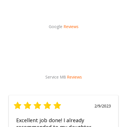
Google
Reviews
Service M8
Reviews
2/9/2023
Excellent job done! I already