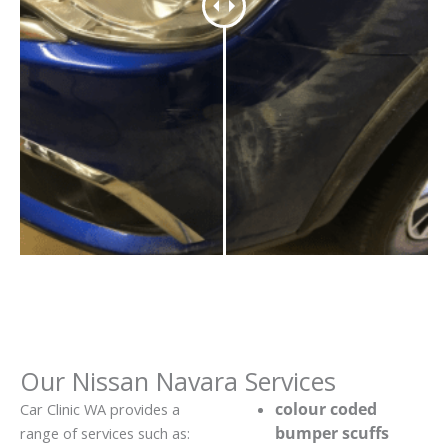
Our Nissan Navara Services
colour coded
Car Clinic WA provides a
bumper scuffs
range of services such as: