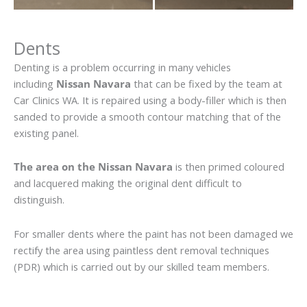
Dents
Denting is a problem occurring in many vehicles
including
Nissan Navara
that can be fixed by the team at
Car Clinics WA. It is repaired using a body-filler which is then
sanded to provide a smooth contour matching that of the
existing panel.
The area on the Nissan Navara
is then primed coloured
and lacquered making the original dent difficult to
distinguish.
For smaller dents where the paint has not been damaged we
rectify the area using paintless dent removal techniques
(PDR) which is carried out by our skilled team members.