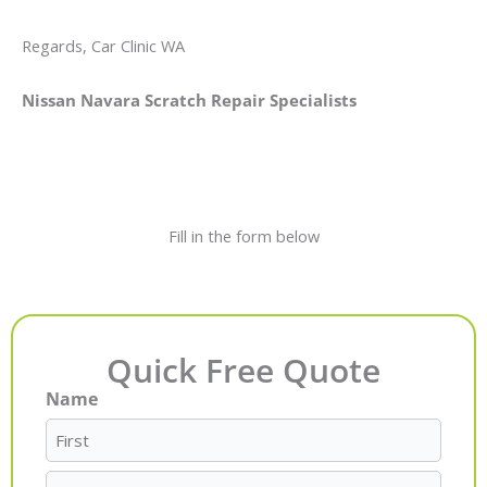
Regards, Car Clinic WA
Nissan Navara Scratch Repair Specialists
Fill in the form below
Quick Free Quote
Name
First
Last