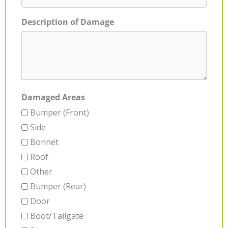
Description of Damage
Damaged Areas
Bumper (Front)
Side
Bonnet
Roof
Other
Bumper (Rear)
Door
Boot/Tailgate