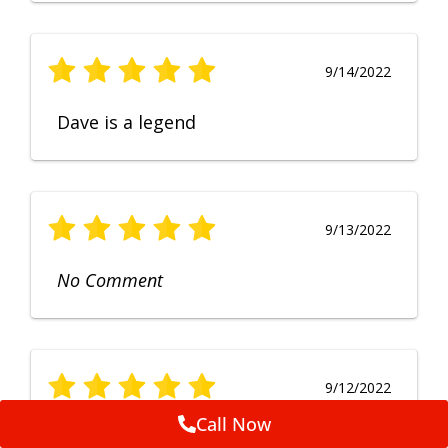
9/14/2022
Dave is a legend
9/13/2022
No Comment
9/12/2022
Call Now
Fruendly, efficient, no fuss and