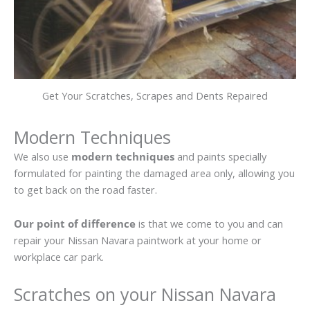
Get Your Scratches, Scrapes and Dents Repaired
Modern Techniques
We also use
modern techniques
and paints specially
formulated for painting the damaged area only, allowing you
to get back on the road faster.
Our point of difference
is that we come to you and can
repair your Nissan Navara paintwork at your home or
workplace car park.
Scratches on your Nissan Navara