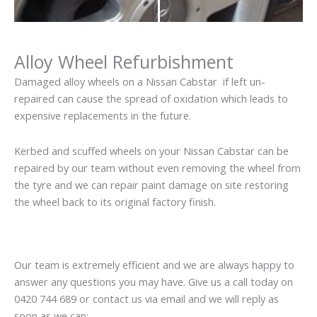
Alloy Wheel Refurbishment
Damaged alloy wheels on a Nissan Cabstar if left un-
repaired can cause the spread of oxidation which leads to
expensive replacements in the future.
Kerbed and scuffed wheels on your Nissan Cabstar can be
repaired by our team without even removing the wheel from
the tyre and we can repair paint damage on site restoring
the wheel back to its original factory finish.
Our team is extremely efficient and we are always happy to
answer any questions you may have. Give us a call today on
0420 744 689 or contact us via email and we will reply as
soon as we can: