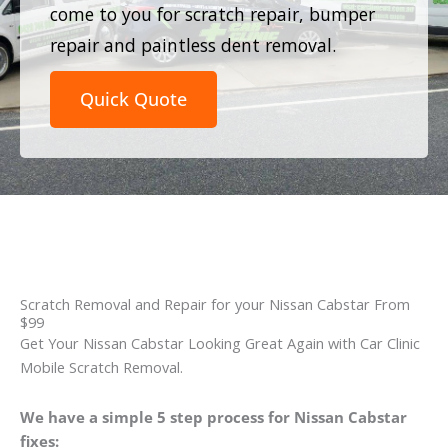
come to you for scratch repair, bumper
repair and paintless dent removal.
Quick Quote
Scratch Removal and Repair for your Nissan Cabstar From
$99
Get Your Nissan Cabstar Looking Great Again with Car Clinic
Mobile Scratch Removal.
We have a simple 5 step process for Nissan Cabstar
fixes: