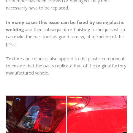
or bumper has been cracked or damaged, they don’t
necessarily have to be replaced.
In many cases this issue can be fixed by using plastic
welding
and then subsequent re-finishing techniques which
can make the part look as good as new, at a fraction of the
price.
Texture and colour is also applied to the plastic component
to ensure that the parts replicate that of the original factory
manufactured vehicle.