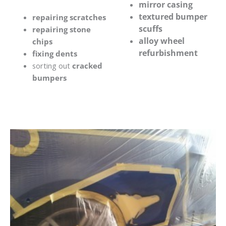
mirror casing
textured bumper
repairing scratches
scuffs
repairing stone
alloy wheel
chips
refurbishment
fixing dents
sorting out
cracked
bumpers