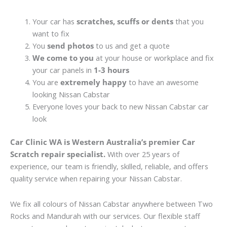
Your car has
scratches, scuffs or dents
that you
want to fix
You
send photos
to us and get a quote
We come to you
at your house or workplace and fix
your car panels in
1-3 hours
You are
extremely happy
to have an awesome
looking Nissan Cabstar
Everyone loves your back to new Nissan Cabstar car
look
Car Clinic WA is Western Australia’s premier Car
Scratch repair specialist.
With over 25 years of
experience, our team is friendly, skilled, reliable, and offers
quality service when repairing your Nissan Cabstar.
We fix all colours of Nissan Cabstar anywhere between Two
Rocks and Mandurah with our services. Our flexible staff