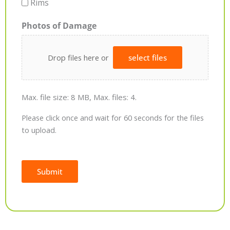
Rims
Photos of Damage
Drop files here or
select files
Max. file size: 8 MB, Max. files: 4.
Please click once and wait for 60 seconds for the files
to upload.
Submit
Alternative: