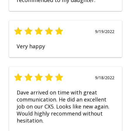
recommended to my daughter.
9/19/2022
Very happy
9/18/2022
Dave arrived on time with great
communication. He did an excellent
job on our CX5. Looks like new again.
Would highly recommend without
hesitation.