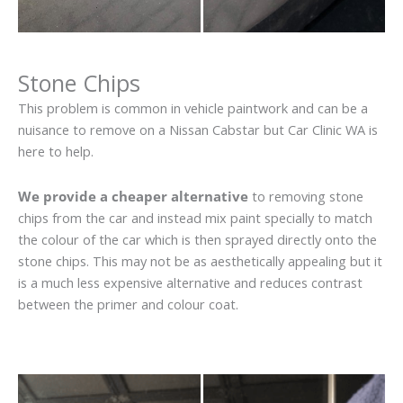
Stone Chips
This problem is common in vehicle paintwork and can be a
nuisance to remove on a Nissan Cabstar but Car Clinic WA is
here to help.
We provide a cheaper alternative
to removing stone
chips from the car and instead mix paint specially to match
the colour of the car which is then sprayed directly onto the
stone chips. This may not be as aesthetically appealing but it
is a much less expensive alternative and reduces contrast
between the primer and colour coat.