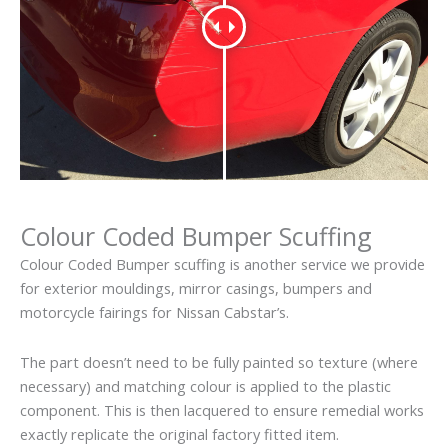
Colour Coded Bumper Scuffing
Colour Coded Bumper scuffing is another service we provide
for exterior mouldings, mirror casings, bumpers and
motorcycle fairings for Nissan Cabstar’s.
The part doesn’t need to be fully painted so texture (where
necessary) and matching colour is applied to the plastic
component. This is then lacquered to ensure remedial works
exactly replicate the original factory fitted item.