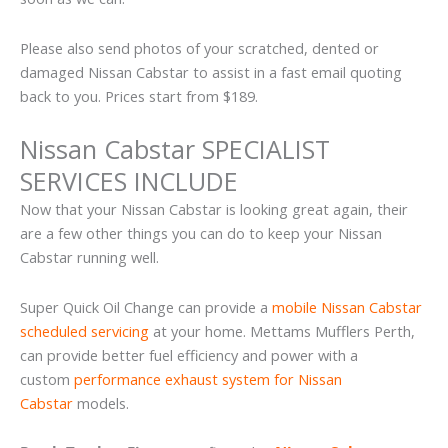
Please also send photos of your scratched, dented or
damaged Nissan Cabstar to assist in a fast email quoting
back to you. Prices start from $189.
Nissan Cabstar SPECIALIST
SERVICES INCLUDE
Now that your Nissan Cabstar is looking great again, their
are a few other things you can do to keep your Nissan
Cabstar running well.
Super Quick Oil Change can provide a
mobile Nissan Cabstar
scheduled servicing
at your home. Mettams Mufflers Perth,
can provide better fuel efficiency and power with a
custom
performance exhaust system for Nissan
Cabstar
models.