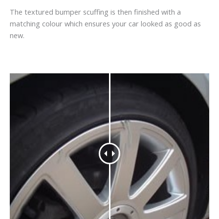
The textured bumper scuffing is then finished with a
matching colour which ensures your car looked as good as
new.