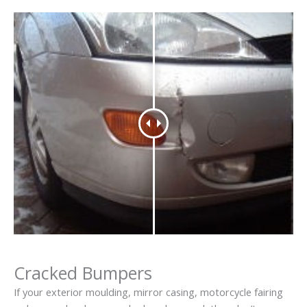
Cracked Bumpers
If your exterior moulding, mirror casing, motorcycle fairing