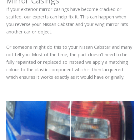
Mirror Casings
If your exterior mirror casings have become cracked or
scuffed, our experts can help fix it. This can happen when
you reverse your Nissan Cabstar and your wing mirror hits
another car or object.
Or someone might do this to your Nissan Cabstar and many
not tell you. Most of the time, the part doesn’t need to be
fully repainted or replaced so instead we apply a matching
colour to the plastic component which is then lacquered
which ensures it works exactly as it would have originally.