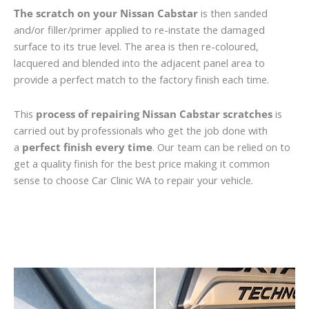
The scratch on your Nissan Cabstar
is then sanded
and/or filler/primer applied to re-instate the damaged
surface to its true level. The area is then re-coloured,
lacquered and blended into the adjacent panel area to
provide a perfect match to the factory finish each time.
This
process of repairing Nissan Cabstar scratches
is
carried out by professionals who get the job done with
a
perfect finish every time
. Our team can be relied on to
get a quality finish for the best price making it common
sense to choose Car Clinic WA to repair your vehicle.