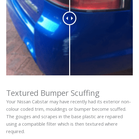
Textured Bumper Scuffing
Your Nissan Cabstar may have recently had its exterior non-
colour coded trim, mouldings or bumper become scuffed.
The gouges and scrapes in the base plastic are repaired
using a compatible filter which is then textured where
required.