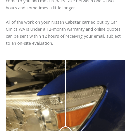
come to you and most repairs take between one – two
hours and sometimes a little longer.
All of the work on your Nissan Cabstar carried out by Car
Clinics WA is under a 12-month warranty and online quotes
can be sent within 12 hours of receiving your email, subject
to an on-site evaluation.