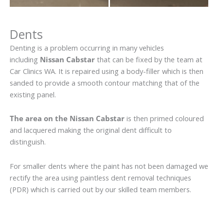
Dents
Denting is a problem occurring in many vehicles
including
Nissan Cabstar
that can be fixed by the team at
Car Clinics WA. It is repaired using a body-filler which is then
sanded to provide a smooth contour matching that of the
existing panel.
The area on the Nissan Cabstar
is then primed coloured
and lacquered making the original dent difficult to
distinguish.
For smaller dents where the paint has not been damaged we
rectify the area using paintless dent removal techniques
(PDR) which is carried out by our skilled team members.