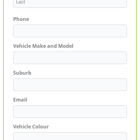
Phone
Vehicle Make and Model
Suburb
Email
Vehicle Colour