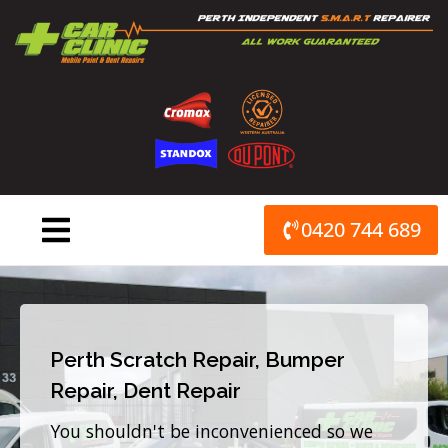
Skip
to
content
0420 744 689
Perth Scratch Repair, Bumper
Repair, Dent Repair
You shouldn't be inconvenienced so we