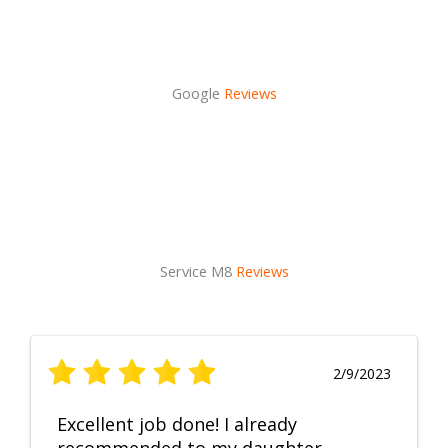
Google
Reviews
Service M8
Reviews
2/9/2023
Excellent job done! I already