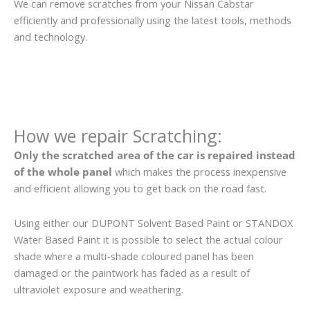
We can remove scratches from your Nissan Cabstar
efficiently and professionally using the latest tools, methods
and technology.
How we repair Scratching:
Only the scratched area of the car is repaired instead
of the whole panel
which makes the process inexpensive
and efficient allowing you to get back on the road fast.
Using either our DUPONT Solvent Based Paint or STANDOX
Water Based Paint it is possible to select the actual colour
shade where a multi-shade coloured panel has been
damaged or the paintwork has faded as a result of
ultraviolet exposure and weathering.