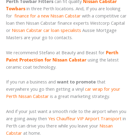
Perth Towbar Fitters
can fit quality
Nissan Cabstar
Towbars
in three Perth locations. And, If you are looking
for
finance for a new Nissan Cabstar
with a competitive car
loan then Nissan Cabstar finance experts Westcorp Capital
or
Nissan Cabstar car loan specialists
Aussie Mortgage
Masters are your go to contacts.
We recommend Stefano at Beauty and Beast for
Perth
Paint Protection for Nissan Cabstar
using the latest
ceramic coat technology.
If you run a business and
want to promote
that
everywhere you go then getting a vinyl
car wrap for your
Perth Nissan Cabstar
is a great marketing strategy.
And if your just want a smooth ride to the airport when you
are going away then
Yes Chauffeur VIP Airport Transport
in
Perth can drive you there while you leave your
Nissan
Cabstar
at home.