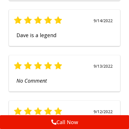
9/14/2022
Dave is a legend
9/13/2022
No Comment
9/12/2022
Call Now
Fruendly, efficient, no fuss and