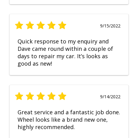
9/15/2022
Quick response to my enquiry and
Dave came round within a couple of
days to repair my car. It’s looks as
good as new!
9/14/2022
Great service and a fantastic job done.
Wheel looks like a brand new one,
highly recommended.