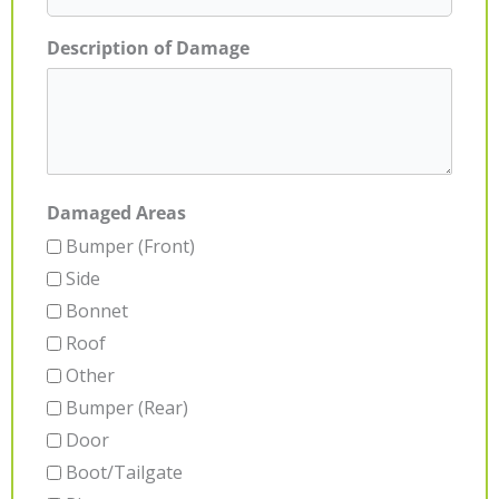
Description of Damage
Damaged Areas
Bumper (Front)
Side
Bonnet
Roof
Other
Bumper (Rear)
Door
Boot/Tailgate