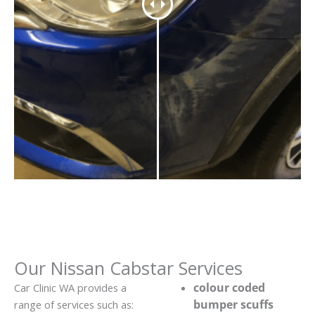
Our Nissan Cabstar Services
colour coded
Car Clinic WA provides a
bumper scuffs
range of services such as: