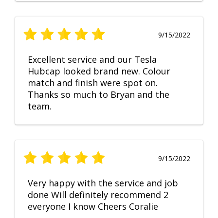
9/15/2022
Excellent service and our Tesla
Hubcap looked brand new. Colour
match and finish were spot on.
Thanks so much to Bryan and the
team.
9/15/2022
Very happy with the service and job
done Will definitely recommend 2
everyone I know Cheers Coralie