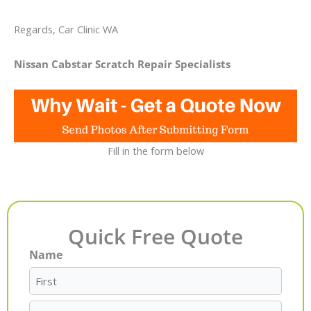
Regards, Car Clinic WA
Nissan Cabstar Scratch Repair Specialists
Fill in the form below
Quick Free Quote
Name
First
Last