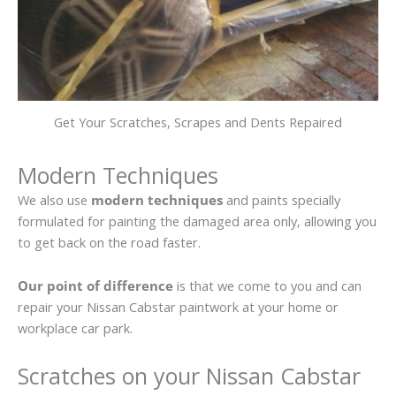
Get Your Scratches, Scrapes and Dents Repaired
Modern Techniques
We also use
modern techniques
and paints specially
formulated for painting the damaged area only, allowing you
to get back on the road faster.
Our point of difference
is that we come to you and can
repair your Nissan Cabstar paintwork at your home or
workplace car park.
Scratches on your Nissan Cabstar