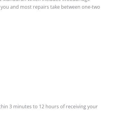
to you and most repairs take between one-two
thin 3 minutes to 12 hours of receiving your