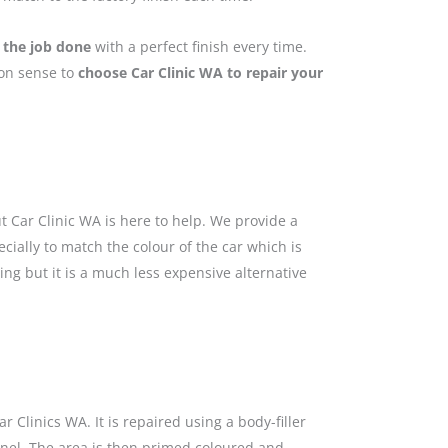
 the job done
with a perfect finish every time.
mon sense to
choose Car Clinic WA to repair your
 Car Clinic WA is here to help. We provide a
cially to match the colour of the car which is
ing but it is a much less expensive alternative
 Clinics WA. It is repaired using a body-filler
anel. The area is then primed coloured and