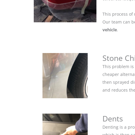
This process of 
Our team can be 
vehicle
.
Stone Ch
This problem is
cheaper alternat
then sprayed dir
and reduces the
Dents
Denting is a pro
which is then s