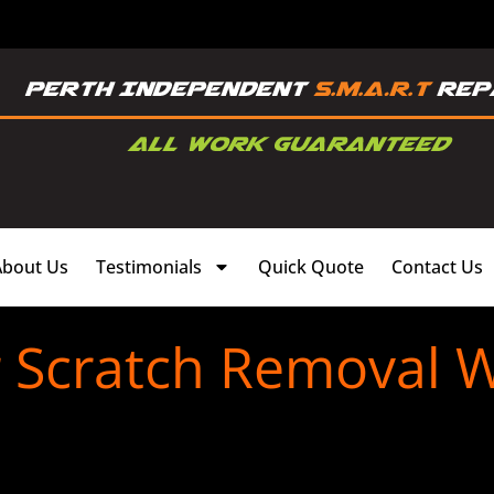
About Us
Testimonials
Quick Quote
Contact Us
r Scratch Removal 