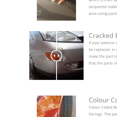
lacquered makin
area using pain
Cracked
If your exterio
be replaced. In
make the part lo
that the parts r
Colour C
Colour Coded Bu
fairings. The pa