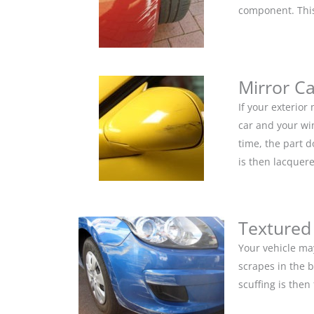
component. This 
Mirror C
If your exterior
car and your win
time, the part 
is then lacquere
Textured
Your vehicle ma
scrapes in the 
scuffing is the