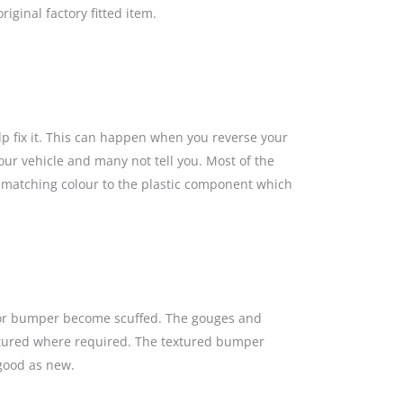
iginal factory fitted item.
lp fix it. This can happen when you reverse your
our vehicle and many not tell you. Most of the
a matching colour to the plastic component which
s or bumper become scuffed. The gouges and
textured where required. The textured bumper
 good as new.