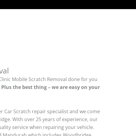
val
Clinic Mobile Scratch Removal done for you
.
Plus the best thing – we are easy on your
er Car Scratch repair specialist and we come
dge. With over 25 years of experience, our
quality service when repairing your vehicle.
d Mandurah which includes Woodbridge