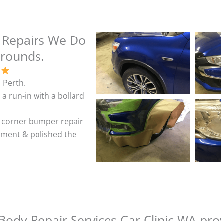
 Repairs We Do
rrounds.
 Perth.
 a run-in with a bollard
& corner bumper repair
shment & polished the
ody Repair Services Car Clinic WA pro