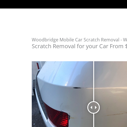
Woodbridge Mobile Car Scratch Removal - 
Scratch Removal for your Car From 