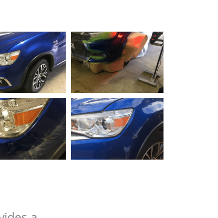
vides a