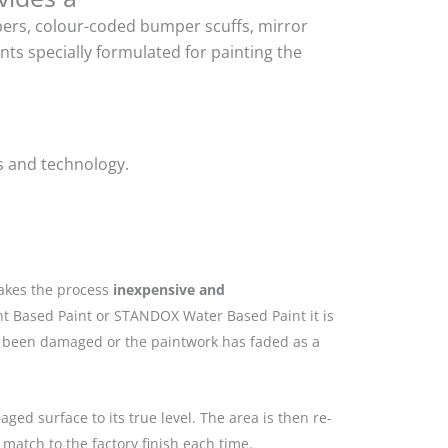
mpers, colour-coded bumper scuffs, mirror
ts specially formulated for painting the
s and technology.
makes the process
inexpensive and
nt Based Paint or STANDOX Water Based Paint it is
as been damaged or the paintwork has faded as a
ged surface to its true level. The area is then re-
match to the factory finish each time.