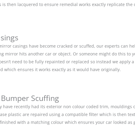
is then lacquered to ensure remedial works exactly replicate the or
asings
 mirror casings have become cracked or scuffed, our experts can he
g mirror hits another car or object. Or someone might do this to y
doesn’t need to be fully repainted or replaced so instead we apply 
d which ensures it works exactly as it would have originally.
 Bumper Scuffing
y have recently had its exterior non colour coded trim, moulding
base plastic are repaired using a compatible filter which is then 
n finished with a matching colour which ensures your car looked as