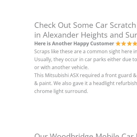
Check Out Some Car Scratch
in Alexander Heights and Su
Here is Another Happy Customer
Scraps like these are a common sight here in
Usually, they occur in car parks either due to
or with another vehicle.
This Mitsubishi ASX required a front guard 
& paint. We also gave it a headlight refurbi
chrome light surround.
Our Woodbridge Mobile Car B