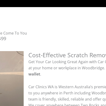
We Come To You
$99
Cost-Effective Scratch Remo
Get Your Car Looking Great Again with Car 
at your home or workplace in Woodbridge
wallet
.
Car Clinics WA is Western Australia’s premi
to you anywhere in Perth including Woodbri
team is friendly, skilled, reliable and offer 
We cover anywhere between Two Rocks an