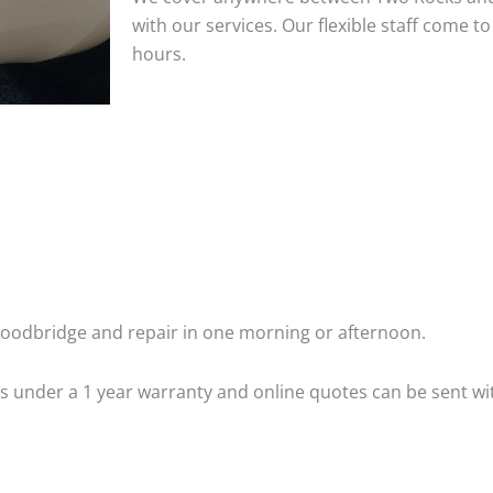
with our services. Our flexible staff come 
hours.
oodbridge and repair in one morning or afternoon.
 is under a 1 year warranty and online quotes can be sent wi