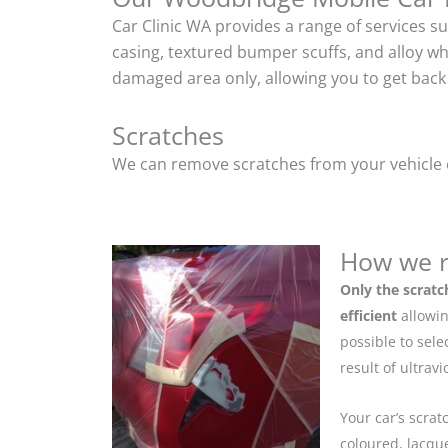
Car Clinic WA provides a range of services s
casing, textured bumper scuffs, and alloy w
damaged area only, allowing you to get back 
Scratches
We can remove scratches from your vehicle ef
How we r
Only the scratc
efficient
allowin
possible to sel
result of ultrav
Your car’s scrat
coloured, lacque