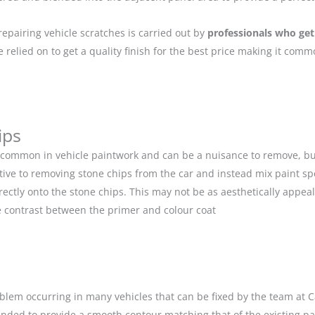
repairing vehicle scratches is carried out by
professionals who get
relied on to get a quality finish for the best price making it com
ips
 common in vehicle paintwork and can be a nuisance to remove, but
ive to removing stone chips from the car and instead mix paint spe
ectly onto the stone chips. This may not be as aesthetically appeal
 contrast between the primer and colour coat
blem occurring in many vehicles that can be fixed by the team at Car
anded to provide a smooth contour matching that of the existing p