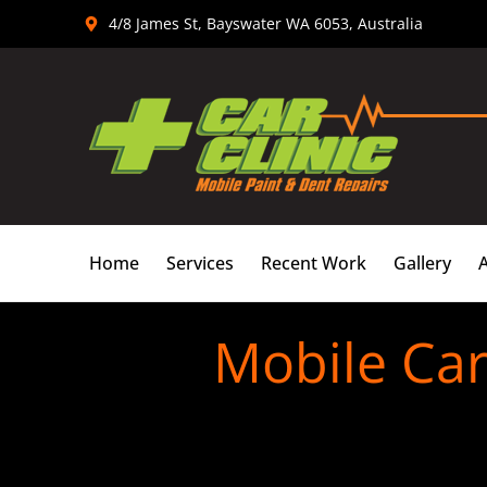
Skip
4/8 James St, Bayswater WA 6053, Australia
to
content
Home
Services
Recent Work
Gallery
Mobile Ca