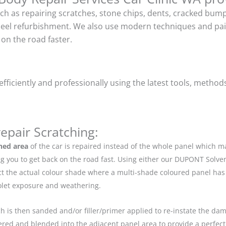
uch as repairing scratches, stone chips, dents, cracked bu
heel refurbishment. We also use modern techniques and pain
on the road faster.
ficiently and professionally using the latest tools, method
epair Scratching:
hed area
of the car is repaired instead of the whole panel which 
g you to get back on the road fast. Using either our DUPONT Solve
ect the actual colour shade where a multi-shade coloured panel h
iolet exposure and weathering.
ch is then sanded and/or filler/primer applied to re-instate the dama
red and blended into the adjacent panel area to provide a perfect 