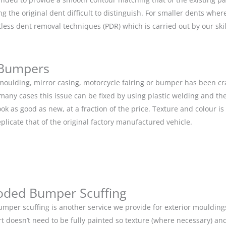
g the original dent difficult to distinguish. For smaller dents whe
tless dent removal techniques (PDR) which is carried out by our s
 Bumpers
r moulding, mirror casing, motorcycle fairing or bumper has been c
 many cases this issue can be fixed by using plastic welding and t
ok as good as new, at a fraction of the price. Texture and colour i
eplicate that of the original factory manufactured vehicle.
oded Bumper Scuffing
mper scuffing is another service we provide for exterior mouldin
rt doesn’t need to be fully painted so texture (where necessary) and