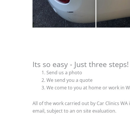
Its so easy - Just three steps!
Send us a photo
We send you a quote
We come to you at home or work in W
All of the work carried out by Car Clinics WA
email, subject to an on site evaluation.