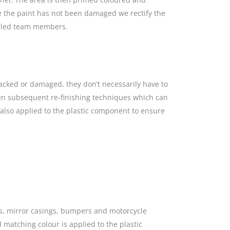
re the paint has not been damaged we rectify the
killed team members.
racked or damaged, they don’t necessarily have to
hen subsequent re-finishing techniques which can
s also applied to the plastic component to ensure
gs, mirror casings, bumpers and motorcycle
 matching colour is applied to the plastic