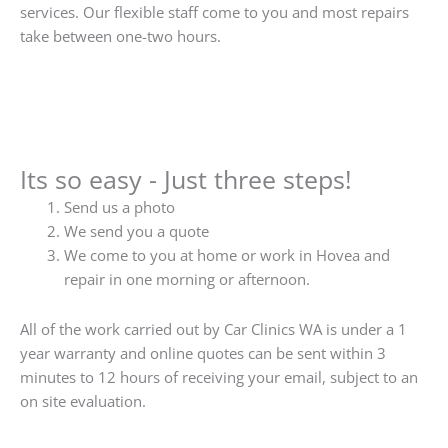
services. Our flexible staff come to you and most repairs
take between one-two hours.
Its so easy - Just three steps!
Send us a photo
We send you a quote
We come to you at home or work in Hovea and
repair in one morning or afternoon.
All of the work carried out by Car Clinics WA is under a 1
year warranty and online quotes can be sent within 3
minutes to 12 hours of receiving your email, subject to an
on site evaluation.