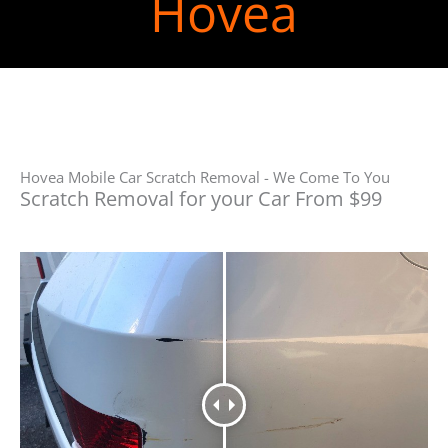
Hovea
Hovea Mobile Car Scratch Removal - We Come To You
Scratch Removal for your Car From $99