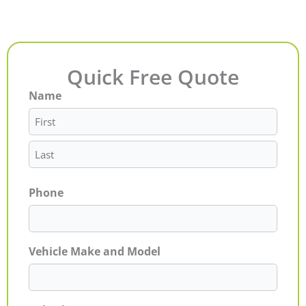
Quick Free Quote
Name
First
Last
Phone
Vehicle Make and Model