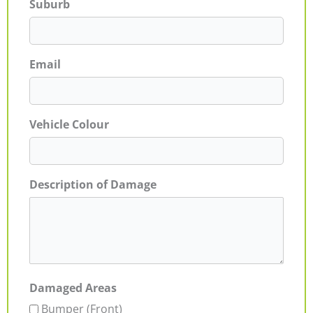
Suburb
Email
Vehicle Colour
Description of Damage
Damaged Areas
Bumper (Front)