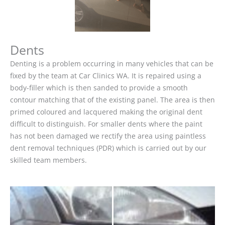
Dents
Denting is a problem occurring in many vehicles that can be
fixed by the team at Car Clinics WA. It is repaired using a
body-filler which is then sanded to provide a smooth
contour matching that of the existing panel. The area is then
primed coloured and lacquered making the original dent
difficult to distinguish. For smaller dents where the paint
has not been damaged we rectify the area using paintless
dent removal techniques (PDR) which is carried out by our
skilled team members.