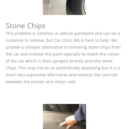
Stone Chips
This problem is common in vehicle paintwork and can be a
nuisance to remove, but Car Clinic WA is here to help. We
provide a cheaper alternative to removing stone chips from
the car and instead mix paint specially to match the colour
of the car which is then sprayed directly onto the stone
chips. This may not be as aesthetically appealing but it is a
much less expensive alternative and reduces the contrast
between the primer and colour coat