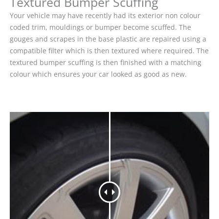
Textured Bumper Scuffing
Your vehicle may have recently had its exterior non colour
coded trim, mouldings or bumper become scuffed. The
gouges and scrapes in the base plastic are repaired using a
compatible filter which is then textured where required. The
textured bumper scuffing is then finished with a matching
colour which ensures your car looked as good as new.