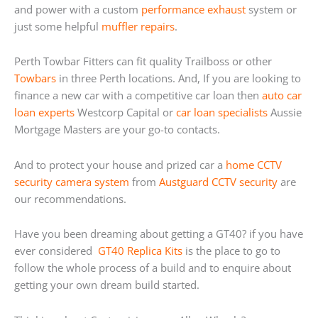
and power with a custom
performance exhaust
system or
just some helpful
muffler repairs
.
Perth Towbar Fitters can fit quality Trailboss or other
Towbars
in three Perth locations. And, If you are looking to
finance a new car with a competitive car loan then
auto car
loan experts
Westcorp Capital or
car loan specialists
Aussie
Mortgage Masters are your go-to contacts.
And to protect your house and prized car a
home
CCTV
security camera system
from
Austguard CCTV security
are
our recommendations.
Have you been dreaming about getting a GT40? if you have
ever considered
GT40 Replica Kits
is the place to go to
follow the whole process of a build and to enquire about
getting your own dream build started.