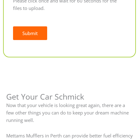
Please click once and wait for 60 seconds for the
files to upload.
Submit
Alternative:
Get Your Car Schmick
Now that your vehicle is looking great again, there are a
few other things you can do to keep your dream machine
running well.
Mettams Mufflers in Perth can provide better fuel efficiency