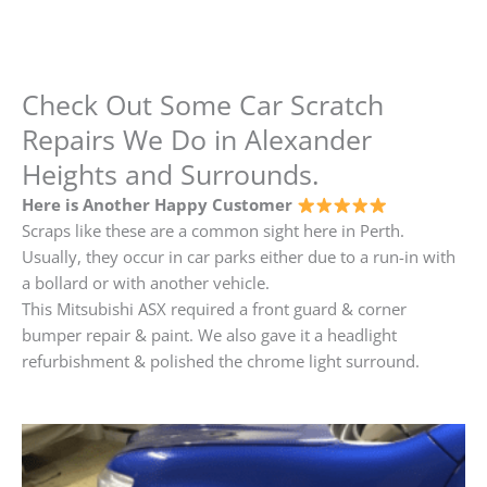
Check Out Some Car Scratch
Repairs We Do in Alexander
Heights and Surrounds.
Here is Another Happy Customer
Scraps like these are a common sight here in Perth.
Usually, they occur in car parks either due to a run-in with
a bollard or with another vehicle.
This Mitsubishi ASX required a front guard & corner
bumper repair & paint. We also gave it a headlight
refurbishment & polished the chrome light surround.