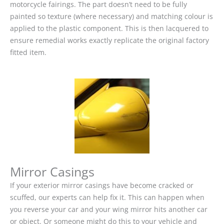
motorcycle fairings. The part doesn’t need to be fully
painted so texture (where necessary) and matching colour is
applied to the plastic component. This is then lacquered to
ensure remedial works exactly replicate the original factory
fitted item.
Mirror Casings
If your exterior mirror casings have become cracked or
scuffed, our experts can help fix it. This can happen when
you reverse your car and your wing mirror hits another car
or object. Or someone might do this to your vehicle and