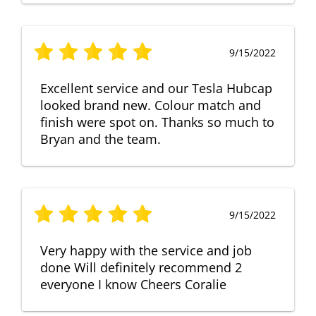
9/15/2022
Excellent service and our Tesla Hubcap
looked brand new. Colour match and
finish were spot on. Thanks so much to
Bryan and the team.
9/15/2022
Very happy with the service and job
done Will definitely recommend 2
everyone I know Cheers Coralie