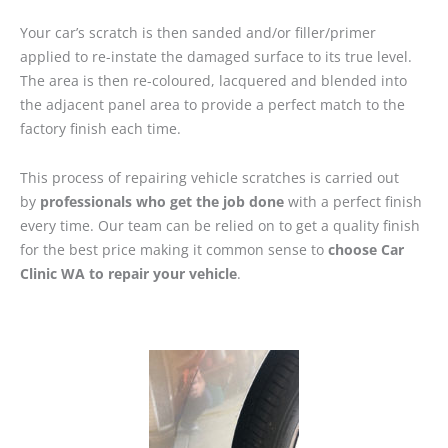
Your car’s scratch is then sanded and/or filler/primer
applied to re-instate the damaged surface to its true level.
The area is then re-coloured, lacquered and blended into
the adjacent panel area to provide a perfect match to the
factory finish each time.
This process of repairing vehicle scratches is carried out
by
professionals who get the job done
with a perfect finish
every time. Our team can be relied on to get a quality finish
for the best price making it common sense to
choose Car
Clinic WA to repair your vehicle
.