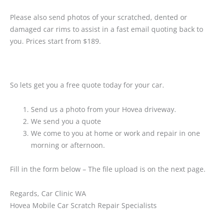
Please also send photos of your scratched, dented or
damaged car rims to assist in a fast email quoting back to
you. Prices start from $189.
So lets get you a free quote today for your car.
Send us a photo from your Hovea driveway.
We send you a quote
We come to you at home or work and repair in one
morning or afternoon.
Fill in the form below – The file upload is on the next page.
Regards, Car Clinic WA
Hovea Mobile Car Scratch Repair Specialists