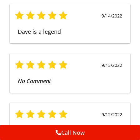
9/14/2022
Dave is a legend
9/13/2022
No Comment
9/12/2022
Fruendly, efficient, no fuss and
Call Now
punctual service. Excellent