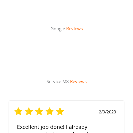
Google
Reviews
Service M8
Reviews
2/9/2023
Excellent job done! I already