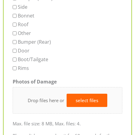
Side
Bonnet
Roof
Other
Bumper (Rear)
Door
Boot/Tailgate
Rims
Photos of Damage
Drop files here or
select files
Max. file size: 8 MB, Max. files: 4.