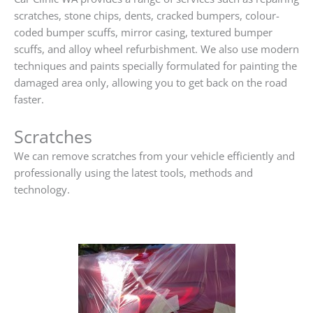
scratches, stone chips, dents, cracked bumpers, colour-
coded bumper scuffs, mirror casing, textured bumper
scuffs, and alloy wheel refurbishment. We also use modern
techniques and paints specially formulated for painting the
damaged area only, allowing you to get back on the road
faster.
Scratches
We can remove scratches from your vehicle efficiently and
professionally using the latest tools, methods and
technology.