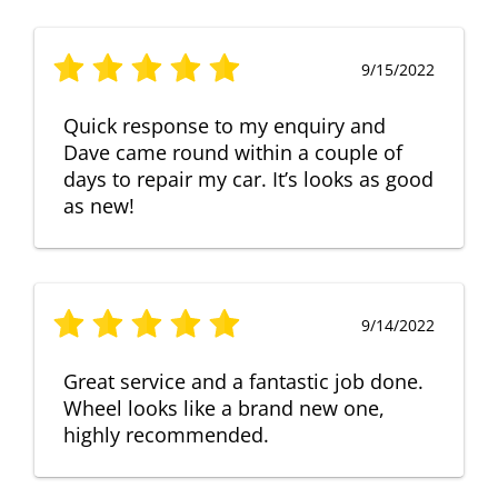
9/15/2022
Quick response to my enquiry and
Dave came round within a couple of
days to repair my car. It’s looks as good
as new!
9/14/2022
Great service and a fantastic job done.
Wheel looks like a brand new one,
highly recommended.