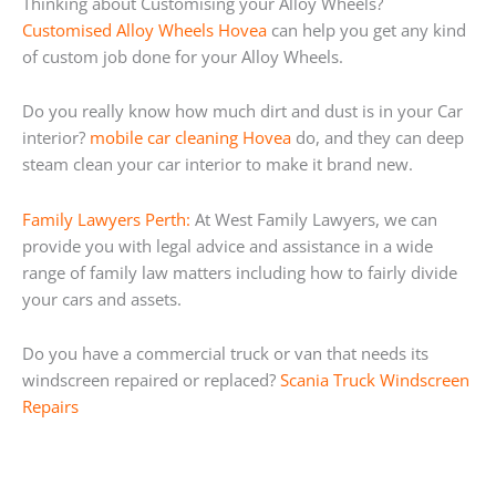
Thinking about Customising your Alloy Wheels?
Customised Alloy Wheels Hovea
can help you get any kind
of custom job done for your Alloy Wheels.
Do you really know how much dirt and dust is in your Car
interior?
mobile car cleaning Hovea
do, and they can deep
steam clean your car interior to make it brand new.
Family Lawyers Perth:
At West Family Lawyers, we can
provide you with legal advice and assistance in a wide
range of family law matters including how to fairly divide
your cars and assets.
Do you have a commercial truck or van that needs its
windscreen repaired or replaced?
Scania Truck Windscreen
Repairs