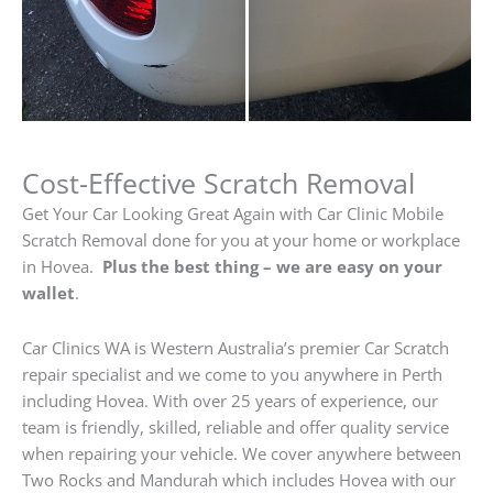
Cost-Effective Scratch Removal
Get Your Car Looking Great Again with Car Clinic Mobile
Scratch Removal done for you at your home or workplace
in Hovea.
Plus the best thing – we are easy on your
wallet
.
Car Clinics WA is Western Australia’s premier Car Scratch
repair specialist and we come to you anywhere in Perth
including Hovea. With over 25 years of experience, our
team is friendly, skilled, reliable and offer quality service
when repairing your vehicle. We cover anywhere between
Two Rocks and Mandurah which includes Hovea with our