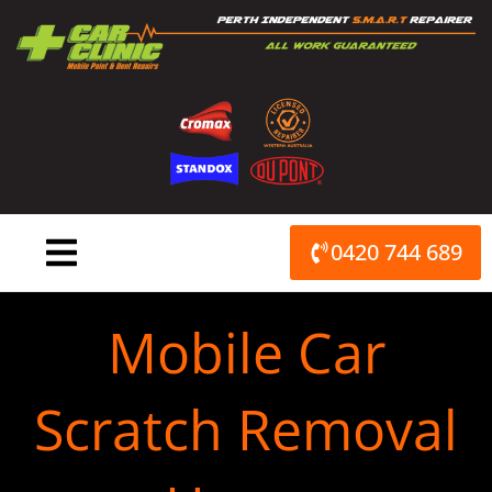
Skip
to
content
0420 744 689
Mobile Car
Scratch Removal