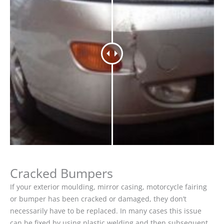
Cracked Bumpers
If your exterior moulding, mirror casing, motorcycle fairing
or bumper has been cracked or damaged, they don’t
necessarily have to be replaced. In many cases this issue
can be fixed by using plastic welding and then subsequent