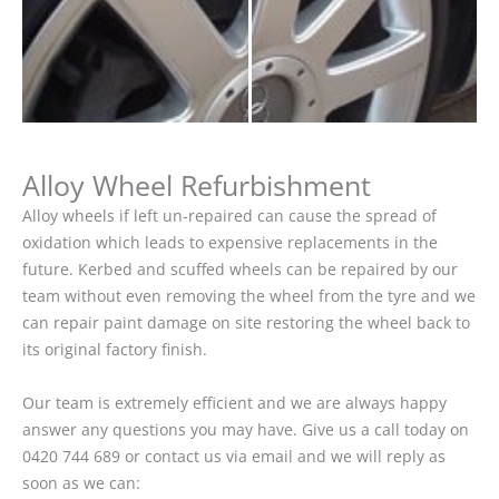
Alloy Wheel Refurbishment
Alloy wheels if left un-repaired can cause the spread of
oxidation which leads to expensive replacements in the
future. Kerbed and scuffed wheels can be repaired by our
team without even removing the wheel from the tyre and we
can repair paint damage on site restoring the wheel back to
its original factory finish.
Our team is extremely efficient and we are always happy
answer any questions you may have. Give us a call today on
0420 744 689 or contact us via email and we will reply as
soon as we can: