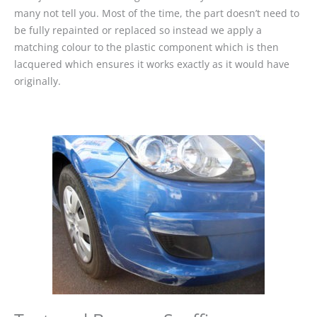
many not tell you. Most of the time, the part doesn’t need to
be fully repainted or replaced so instead we apply a
matching colour to the plastic component which is then
lacquered which ensures it works exactly as it would have
originally.