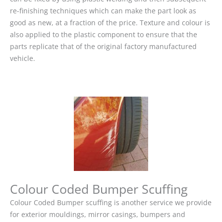
re-finishing techniques which can make the part look as
good as new, at a fraction of the price. Texture and colour is
also applied to the plastic component to ensure that the
parts replicate that of the original factory manufactured
vehicle.
Colour Coded Bumper Scuffing
Colour Coded Bumper scuffing is another service we provide
for exterior mouldings, mirror casings, bumpers and