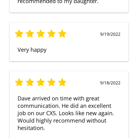
recommended to my daughter.
9/19/2022
Very happy
9/18/2022
Dave arrived on time with great
communication. He did an excellent
job on our CX5. Looks like new again.
Would highly recommend without
hesitation.