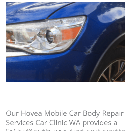
Our Hovea Mobile Car Body Repair
Services Car Clinic WA provides a
Car Clinic WA provides a range of services such as repairing