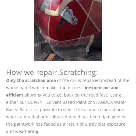
How we repair Scratching:
Only the scratched area
of the car is repaired instead of the
whole panel which makes the process
inexpensive and
efficient
allowing you to get back on the road fast. Using
either our DUPONT Solvent Based Paint or STANDOX Water
Based Paint it is possible to select the actual colour shade
where a multi-shade coloured panel has been damaged or
the paintwork has faded as a result of ultraviolet exposure
and weathering.