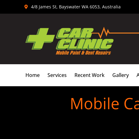
Skip
4/8 James St, Bayswater WA 6053, Australia
to
content
Home
Services
Recent Work
Gallery
Mobile C