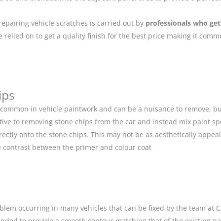
repairing vehicle scratches is carried out by
professionals who get
relied on to get a quality finish for the best price making it com
ips
 common in vehicle paintwork and can be a nuisance to remove, but
ive to removing stone chips from the car and instead mix paint spe
ectly onto the stone chips. This may not be as aesthetically appeal
 contrast between the primer and colour coat
blem occurring in many vehicles that can be fixed by the team at Car
anded to provide a smooth contour matching that of the existing p