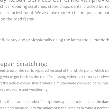
uch as repairing scratches, stone chips, dents, cracked bu
heel refurbishment. We also use modern techniques and pain
on the road faster.
ficiently and professionally using the latest tools, method
epair Scratching:
hed area
of the car is repaired instead of the whole panel which 
g you to get back on the road fast. Using either our DUPONT Solve
ect the actual colour shade where a multi-shade coloured panel h
iolet exposure and weathering.
ch is then sanded and/or filler/primer applied to re-instate the dama
red and blended into the adjacent panel area to provide a perfect 