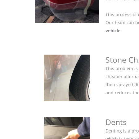
This process of 
Our team can be 
vehicle
.
Stone Ch
This problem is
cheaper alternat
then sprayed dir
and reduces the
Dents
Denting is a pro
which is then s