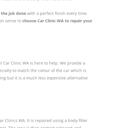
 the job done
with a perfect finish every time.
mon sense to
choose Car Clinic WA to repair your
 Car Clinic WA is here to help. We provide a
cially to match the colour of the car which is
ing but it is a much less expensive alternative
 Clinics WA. It is repaired using a body-filler
anel. The area is then primed coloured and