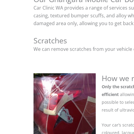
Car Clinic WA provides a range of services s
casing, textured bumper scuffs, and alloy w
damaged area only, allowing you to get back 
Scratches
We can remove scratches from your vehicle ef
How we r
Only the scratc
efficient
allowin
possible to sel
result of ultrav
Your car’s scrat
coloured, lacque