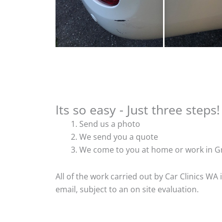
Its so easy - Just three steps!
Send us a photo
We send you a quote
We come to you at home or work in Gn
All of the work carried out by Car Clinics WA
email, subject to an on site evaluation.