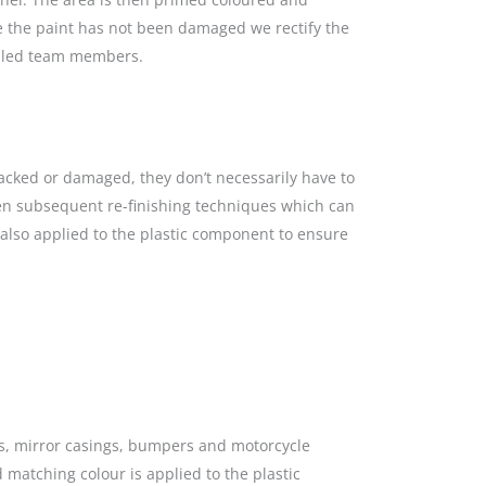
re the paint has not been damaged we rectify the
killed team members.
racked or damaged, they don’t necessarily have to
hen subsequent re-finishing techniques which can
s also applied to the plastic component to ensure
gs, mirror casings, bumpers and motorcycle
 matching colour is applied to the plastic