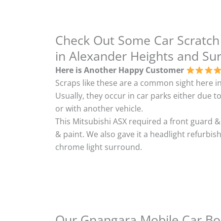
Check Out Some Car Scratch
in Alexander Heights and Su
Here is Another Happy Customer
Scraps like these are a common sight here in
Usually, they occur in car parks either due to
or with another vehicle.
This Mitsubishi ASX required a front guard 
& paint. We also gave it a headlight refurbi
chrome light surround.
Our Gnangara Mobile Car Bod