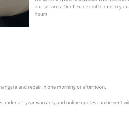
our services. Our flexible staff come to y
hours.
angara and repair in one morning or afternoon.
 is under a 1 year warranty and online quotes can be sent wi