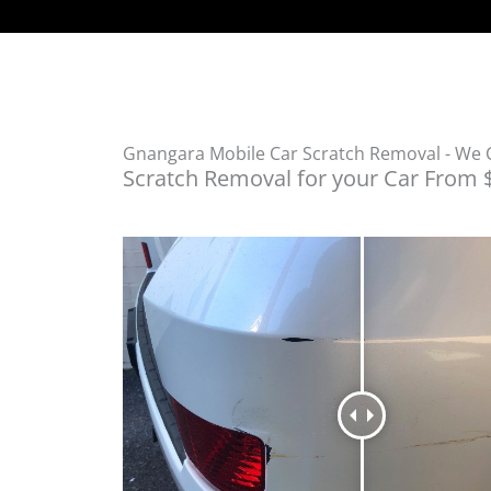
Gnangara Mobile Car Scratch Removal - We
Scratch Removal for your Car From 