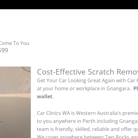
 Come To You
$99
Cost-Effective Scratch Remo
Get Your Car Looking Great Again with Car 
at your home or workplace in Gnangara.
P
wallet
.
Car Clinics WA is Western Australia’s premi
to you anywhere in Perth including Gnangar
team is friendly, skilled, reliable and offer 
We cover anywhere between Two Rocks and