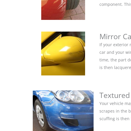
component. This 
Mirror C
If your exterior
car and your win
time, the part 
is then lacquere
Textured
Your vehicle ma
scrapes in the 
scuffing is the