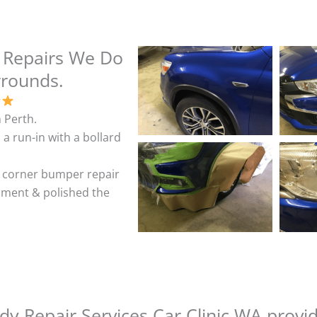
 Repairs We Do
rrounds.
 Perth.
 a run-in with a bollard
& corner bumper repair
shment & polished the
y Repair Services Car Clinic WA provi