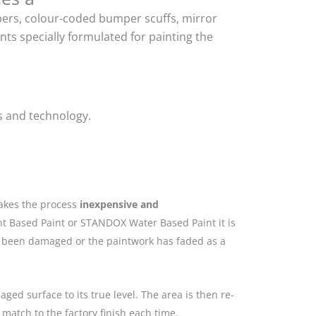
mpers, colour-coded bumper scuffs, mirror
ts specially formulated for painting the
s and technology.
makes the process
inexpensive and
nt Based Paint or STANDOX Water Based Paint it is
as been damaged or the paintwork has faded as a
ged surface to its true level. The area is then re-
match to the factory finish each time.