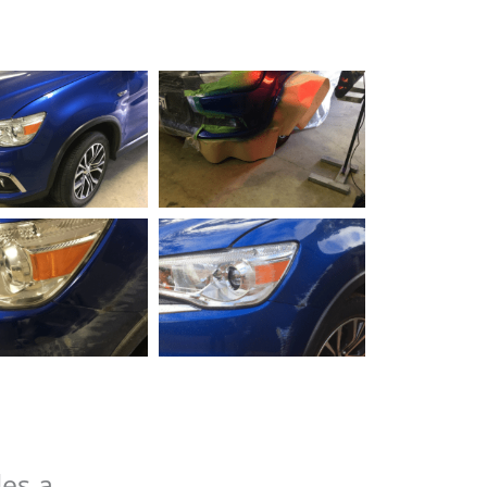
des a