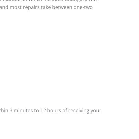
ou and most repairs take between one-two
thin 3 minutes to 12 hours of receiving your