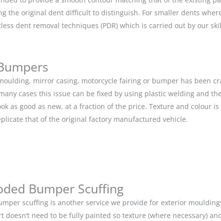
g the original dent difficult to distinguish. For smaller dents whe
tless dent removal techniques (PDR) which is carried out by our s
 Bumpers
r moulding, mirror casing, motorcycle fairing or bumper has been c
 many cases this issue can be fixed by using plastic welding and t
ok as good as new, at a fraction of the price. Texture and colour i
eplicate that of the original factory manufactured vehicle.
oded Bumper Scuffing
mper scuffing is another service we provide for exterior mouldin
rt doesn’t need to be fully painted so texture (where necessary) and