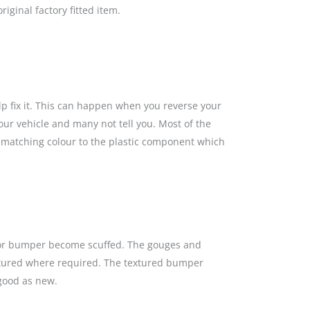
iginal factory fitted item.
lp fix it. This can happen when you reverse your
our vehicle and many not tell you. Most of the
a matching colour to the plastic component which
s or bumper become scuffed. The gouges and
textured where required. The textured bumper
 good as new.