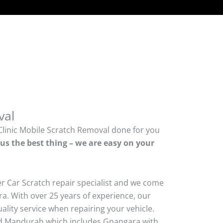
val
Clinic Mobile Scratch Removal done for you
lus the best thing – we are easy on your
er Car Scratch repair specialist and we come
a. With over 25 years of experience, our
quality service when repairing your vehicle.
 Mandurah which includes Gnangara with