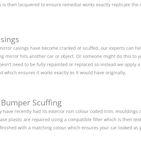
is then lacquered to ensure remedial works exactly replicate the or
asings
 mirror casings have become cracked or scuffed, our experts can he
g mirror hits another car or object. Or someone might do this to y
doesn’t need to be fully repainted or replaced so instead we apply 
d which ensures it works exactly as it would have originally.
 Bumper Scuffing
y have recently had its exterior non colour coded trim, moulding
base plastic are repaired using a compatible filter which is then 
n finished with a matching colour which ensures your car looked as