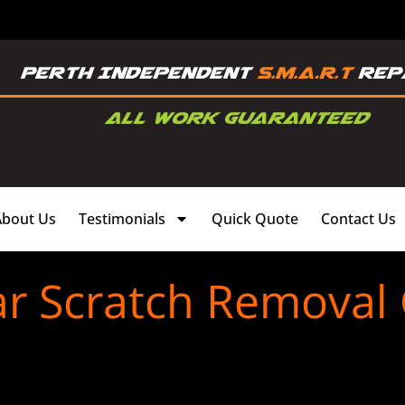
About Us
Testimonials
Quick Quote
Contact Us
ar Scratch Removal