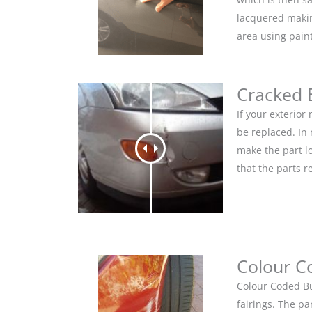
lacquered makin
area using pain
Cracked
If your exterio
be replaced. In
make the part lo
that the parts r
Colour C
Colour Coded Bu
fairings. The pa