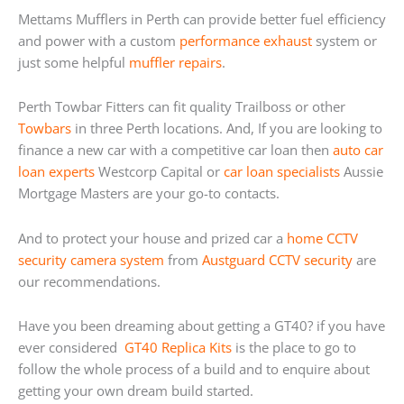
Mettams Mufflers in Perth can provide better fuel efficiency
and power with a custom
performance exhaust
system or
just some helpful
muffler repairs
.
Perth Towbar Fitters can fit quality Trailboss or other
Towbars
in three Perth locations. And, If you are looking to
finance a new car with a competitive car loan then
auto car
loan experts
Westcorp Capital or
car loan specialists
Aussie
Mortgage Masters are your go-to contacts.
And to protect your house and prized car a
home
CCTV
security camera system
from
Austguard CCTV security
are
our recommendations.
Have you been dreaming about getting a GT40? if you have
ever considered
GT40 Replica Kits
is the place to go to
follow the whole process of a build and to enquire about
getting your own dream build started.