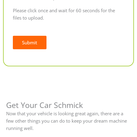
Please click once and wait for 60 seconds for the
files to upload.
Submit
Alternative:
Get Your Car Schmick
Now that your vehicle is looking great again, there are a
few other things you can do to keep your dream machine
running well.