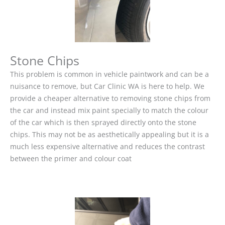
Stone Chips
This problem is common in vehicle paintwork and can be a
nuisance to remove, but Car Clinic WA is here to help. We
provide a cheaper alternative to removing stone chips from
the car and instead mix paint specially to match the colour
of the car which is then sprayed directly onto the stone
chips. This may not be as aesthetically appealing but it is a
much less expensive alternative and reduces the contrast
between the primer and colour coat