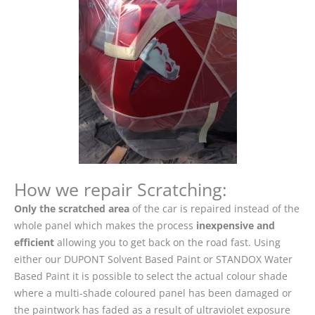
How we repair Scratching:
Only the scratched area
of the car is repaired instead of the
whole panel which makes the process
inexpensive and
efficient
allowing you to get back on the road fast. Using
either our DUPONT Solvent Based Paint or STANDOX Water
Based Paint it is possible to select the actual colour shade
where a multi-shade coloured panel has been damaged or
the paintwork has faded as a result of ultraviolet exposure