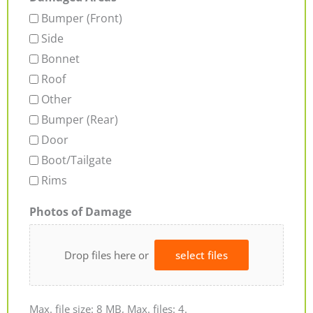
Bumper (Front)
Side
Bonnet
Roof
Other
Bumper (Rear)
Door
Boot/Tailgate
Rims
Photos of Damage
Drop files here or
select files
Max. file size: 8 MB, Max. files: 4.