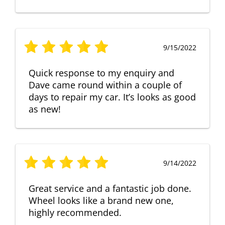
9/15/2022
Quick response to my enquiry and
Dave came round within a couple of
days to repair my car. It’s looks as good
as new!
9/14/2022
Great service and a fantastic job done.
Wheel looks like a brand new one,
highly recommended.