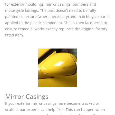
for exterior mouldings, mirror casings, bumpers and
motorcycle fairings. The part doesn’t need to be fully
painted so texture (where necessary) and matching colour is
applied to the plastic component. This is then lacquered to
ensure remedial works exactly replicate the original factory
fitted item.
Mirror Casings
If your exterior mirror casings have become cracked or
scuffed, our experts can help fix it. This can happen when