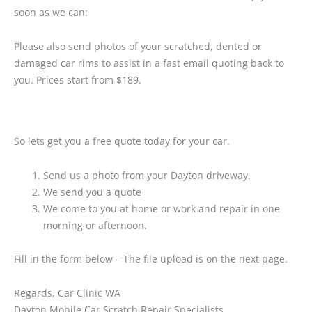
soon as we can:
Please also send photos of your scratched, dented or
damaged car rims to assist in a fast email quoting back to
you. Prices start from $189.
So lets get you a free quote today for your car.
Send us a photo from your Dayton driveway.
We send you a quote
We come to you at home or work and repair in one
morning or afternoon.
Fill in the form below – The file upload is on the next page.
Regards, Car Clinic WA
Dayton Mobile Car Scratch Repair Specialists