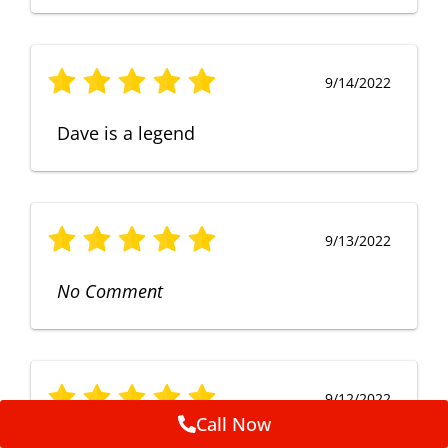
9/14/2022
Dave is a legend
9/13/2022
No Comment
9/12/2022
Call Now