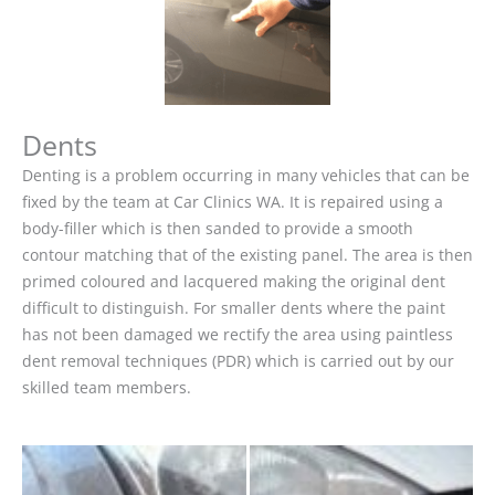
Dents
Denting is a problem occurring in many vehicles that can be
fixed by the team at Car Clinics WA. It is repaired using a
body-filler which is then sanded to provide a smooth
contour matching that of the existing panel. The area is then
primed coloured and lacquered making the original dent
difficult to distinguish. For smaller dents where the paint
has not been damaged we rectify the area using paintless
dent removal techniques (PDR) which is carried out by our
skilled team members.