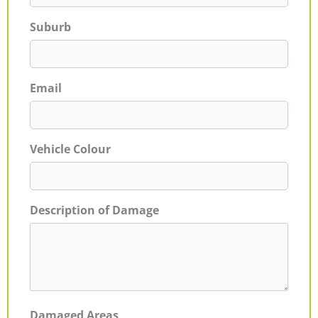
Suburb
Email
Vehicle Colour
Description of Damage
Damaged Areas