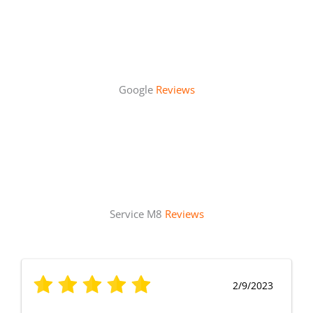
Google
Reviews
Service M8
Reviews
2/9/2023