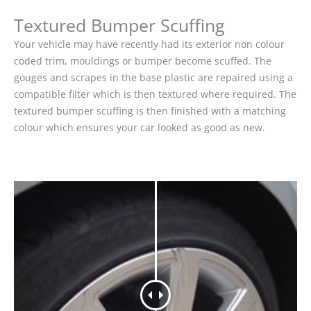
Textured Bumper Scuffing
Your vehicle may have recently had its exterior non colour
coded trim, mouldings or bumper become scuffed. The
gouges and scrapes in the base plastic are repaired using a
compatible filter which is then textured where required. The
textured bumper scuffing is then finished with a matching
colour which ensures your car looked as good as new.