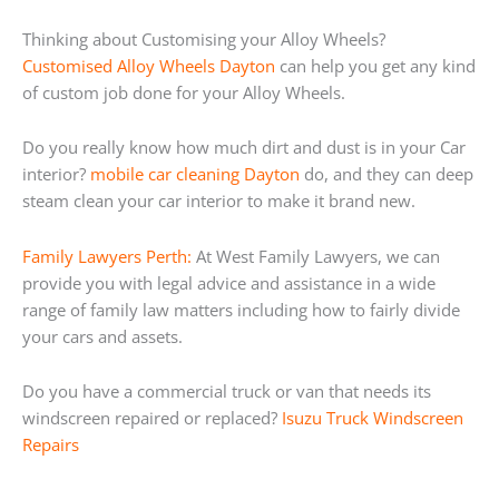
Thinking about Customising your Alloy Wheels?
Customised Alloy Wheels Dayton
can help you get any kind
of custom job done for your Alloy Wheels.
Do you really know how much dirt and dust is in your Car
interior?
mobile car cleaning Dayton
do, and they can deep
steam clean your car interior to make it brand new.
Family Lawyers Perth:
At West Family Lawyers, we can
provide you with legal advice and assistance in a wide
range of family law matters including how to fairly divide
your cars and assets.
Do you have a commercial truck or van that needs its
windscreen repaired or replaced?
Isuzu Truck Windscreen
Repairs