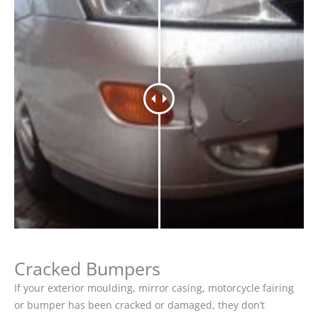
Cracked Bumpers
If your exterior moulding, mirror casing, motorcycle fairing
or bumper has been cracked or damaged, they don’t