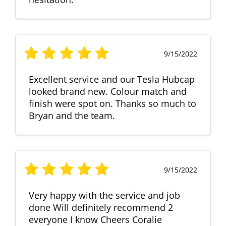
9/15/2022
Excellent service and our Tesla Hubcap
looked brand new. Colour match and
finish were spot on. Thanks so much to
Bryan and the team.
9/15/2022
Very happy with the service and job
done Will definitely recommend 2
everyone I know Cheers Coralie