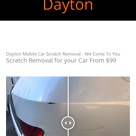
Dayton
Dayton Mobile Car Scratch Removal - We Come To You
Scratch Removal for your Car From $99