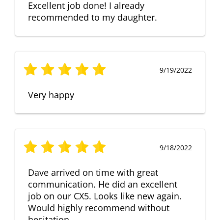
Excellent job done! I already
recommended to my daughter.
9/19/2022
Very happy
9/18/2022
Dave arrived on time with great
communication. He did an excellent
job on our CX5. Looks like new again.
Would highly recommend without
hesitation.