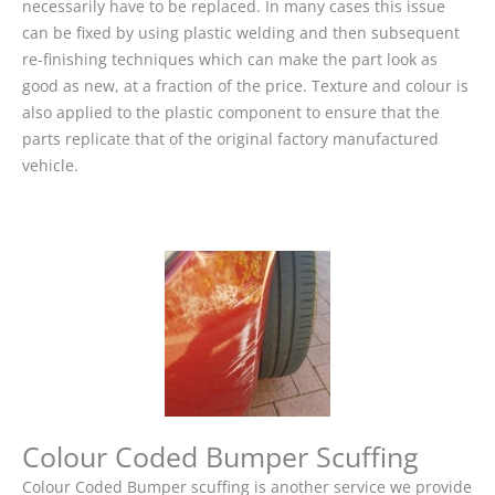
necessarily have to be replaced. In many cases this issue
can be fixed by using plastic welding and then subsequent
re-finishing techniques which can make the part look as
good as new, at a fraction of the price. Texture and colour is
also applied to the plastic component to ensure that the
parts replicate that of the original factory manufactured
vehicle.
Colour Coded Bumper Scuffing
Colour Coded Bumper scuffing is another service we provide