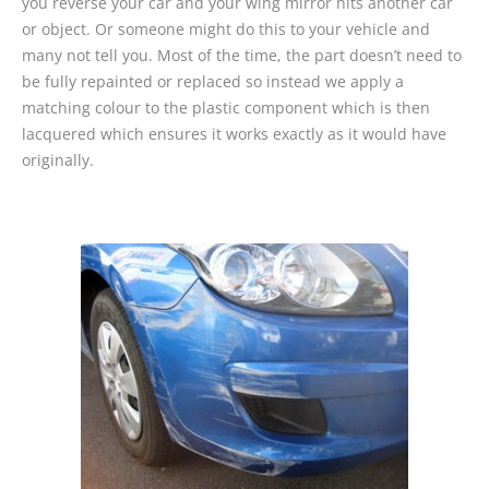
you reverse your car and your wing mirror hits another car
or object. Or someone might do this to your vehicle and
many not tell you. Most of the time, the part doesn’t need to
be fully repainted or replaced so instead we apply a
matching colour to the plastic component which is then
lacquered which ensures it works exactly as it would have
originally.