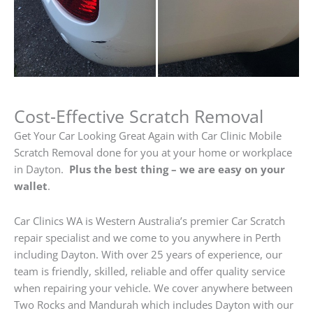
Cost-Effective Scratch Removal
Get Your Car Looking Great Again with Car Clinic Mobile
Scratch Removal done for you at your home or workplace
in Dayton.
Plus the best thing – we are easy on your
wallet
.
Car Clinics WA is Western Australia’s premier Car Scratch
repair specialist and we come to you anywhere in Perth
including Dayton. With over 25 years of experience, our
team is friendly, skilled, reliable and offer quality service
when repairing your vehicle. We cover anywhere between
Two Rocks and Mandurah which includes Dayton with our