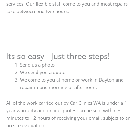
services. Our flexible staff come to you and most repairs
take between one-two hours.
Its so easy - Just three steps!
Send us a photo
We send you a quote
We come to you at home or work in Dayton and
repair in one morning or afternoon.
All of the work carried out by Car Clinics WA is under a 1
year warranty and online quotes can be sent within 3
minutes to 12 hours of receiving your email, subject to an
on site evaluation.