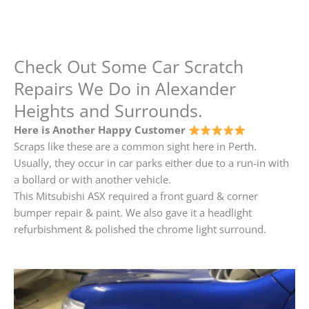
Check Out Some Car Scratch
Repairs We Do in Alexander
Heights and Surrounds.
Here is Another Happy Customer
Scraps like these are a common sight here in Perth.
Usually, they occur in car parks either due to a run-in with
a bollard or with another vehicle.
This Mitsubishi ASX required a front guard & corner
bumper repair & paint. We also gave it a headlight
refurbishment & polished the chrome light surround.