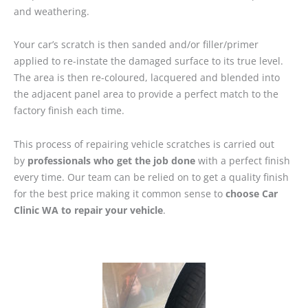
and weathering.
Your car’s scratch is then sanded and/or filler/primer
applied to re-instate the damaged surface to its true level.
The area is then re-coloured, lacquered and blended into
the adjacent panel area to provide a perfect match to the
factory finish each time.
This process of repairing vehicle scratches is carried out
by
professionals who get the job done
with a perfect finish
every time. Our team can be relied on to get a quality finish
for the best price making it common sense to
choose Car
Clinic WA to repair your vehicle
.