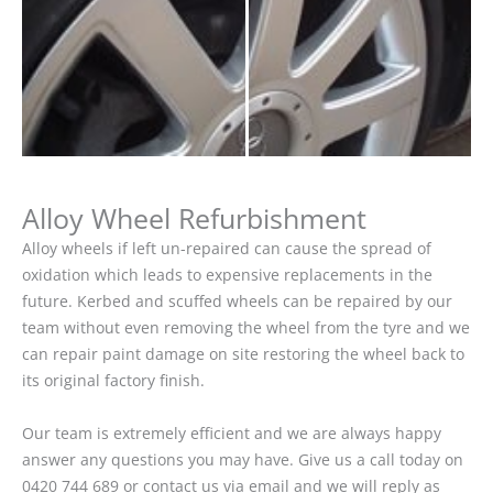
Alloy Wheel Refurbishment
Alloy wheels if left un-repaired can cause the spread of
oxidation which leads to expensive replacements in the
future. Kerbed and scuffed wheels can be repaired by our
team without even removing the wheel from the tyre and we
can repair paint damage on site restoring the wheel back to
its original factory finish.
Our team is extremely efficient and we are always happy
answer any questions you may have. Give us a call today on
0420 744 689 or contact us via email and we will reply as