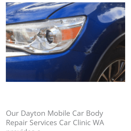
Our Dayton Mobile Car Body
Repair Services Car Clinic WA