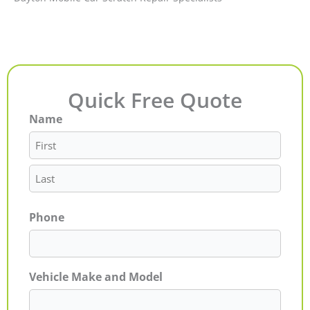
Quick Free Quote
Name
First
Last
Phone
Vehicle Make and Model