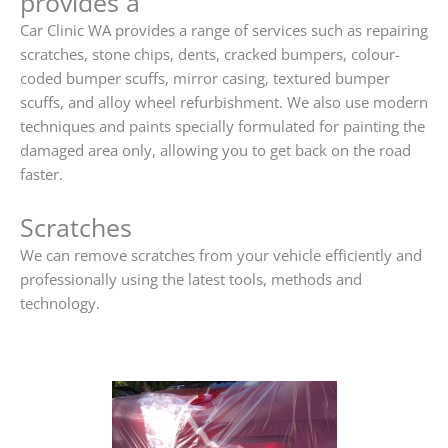
provides a
Car Clinic WA provides a range of services such as repairing
scratches, stone chips, dents, cracked bumpers, colour-
coded bumper scuffs, mirror casing, textured bumper
scuffs, and alloy wheel refurbishment. We also use modern
techniques and paints specially formulated for painting the
damaged area only, allowing you to get back on the road
faster.
Scratches
We can remove scratches from your vehicle efficiently and
professionally using the latest tools, methods and
technology.