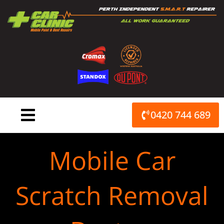
Skip
to
content
0420 744 689
Mobile Car
Scratch Removal