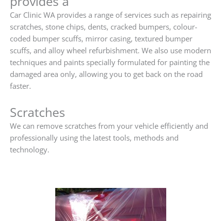
provides a
Car Clinic WA provides a range of services such as repairing
scratches, stone chips, dents, cracked bumpers, colour-
coded bumper scuffs, mirror casing, textured bumper
scuffs, and alloy wheel refurbishment. We also use modern
techniques and paints specially formulated for painting the
damaged area only, allowing you to get back on the road
faster.
Scratches
We can remove scratches from your vehicle efficiently and
professionally using the latest tools, methods and
technology.