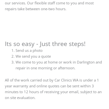
our services. Our flexible staff come to you and most
repairs take between one-two hours.
Its so easy - Just three steps!
Send us a photo
We send you a quote
We come to you at home or work in Darlington and
repair in one morning or afternoon.
All of the work carried out by Car Clinics WA is under a 1
year warranty and online quotes can be sent within 3
minutes to 12 hours of receiving your email, subject to an
on site evaluation.