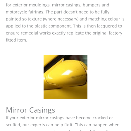
for exterior mouldings, mirror casings, bumpers and
motorcycle fairings. The part doesn’t need to be fully
painted so texture (where necessary) and matching colour is
applied to the plastic component. This is then lacquered to
ensure remedial works exactly replicate the original factory
fitted item.
Mirror Casings
If your exterior mirror casings have become cracked or
scuffed, our experts can help fix it. This can happen when