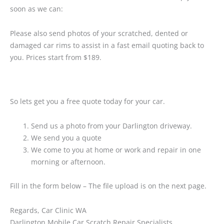
soon as we can:
Please also send photos of your scratched, dented or
damaged car rims to assist in a fast email quoting back to
you. Prices start from $189.
So lets get you a free quote today for your car.
Send us a photo from your Darlington driveway.
We send you a quote
We come to you at home or work and repair in one
morning or afternoon.
Fill in the form below – The file upload is on the next page.
Regards, Car Clinic WA
Darlington Mobile Car Scratch Repair Specialists