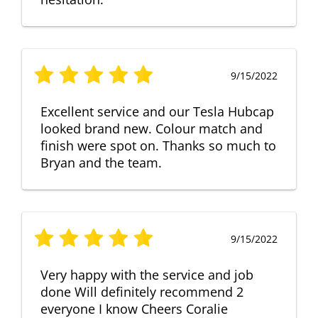
9/15/2022
Excellent service and our Tesla Hubcap
looked brand new. Colour match and
finish were spot on. Thanks so much to
Bryan and the team.
9/15/2022
Very happy with the service and job
done Will definitely recommend 2
everyone I know Cheers Coralie