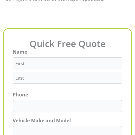
Quick Free Quote
Name
First
Last
Phone
Vehicle Make and Model