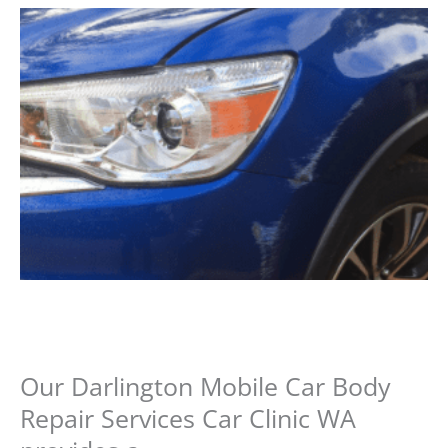
Our Darlington Mobile Car Body
Repair Services Car Clinic WA