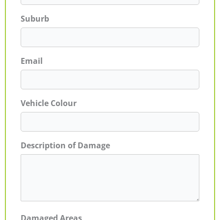
Suburb
Email
Vehicle Colour
Description of Damage
Damaged Areas