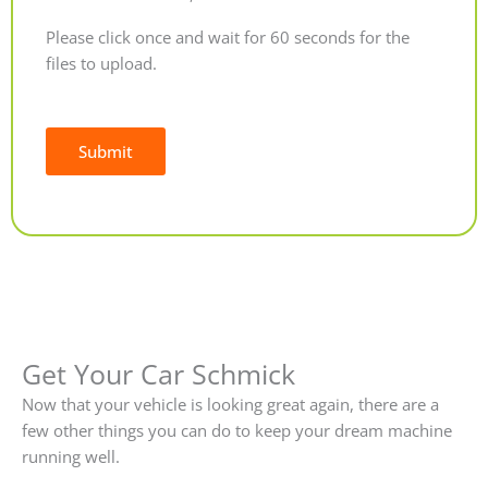
Please click once and wait for 60 seconds for the
files to upload.
Submit
Alternative:
Get Your Car Schmick
Now that your vehicle is looking great again, there are a
few other things you can do to keep your dream machine
running well.