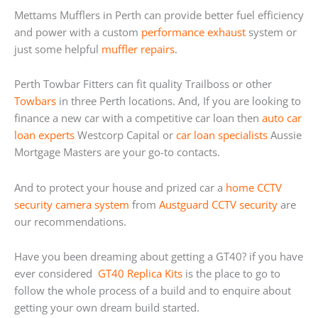
Mettams Mufflers in Perth can provide better fuel efficiency
and power with a custom
performance exhaust
system or
just some helpful
muffler repairs
.
Perth Towbar Fitters can fit quality Trailboss or other
Towbars
in three Perth locations. And, If you are looking to
finance a new car with a competitive car loan then
auto car
loan experts
Westcorp Capital or
car loan specialists
Aussie
Mortgage Masters are your go-to contacts.
And to protect your house and prized car a
home
CCTV
security camera system
from
Austguard CCTV security
are
our recommendations.
Have you been dreaming about getting a GT40? if you have
ever considered
GT40 Replica Kits
is the place to go to
follow the whole process of a build and to enquire about
getting your own dream build started.