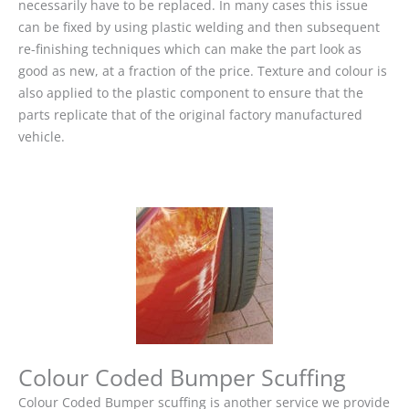
necessarily have to be replaced. In many cases this issue
can be fixed by using plastic welding and then subsequent
re-finishing techniques which can make the part look as
good as new, at a fraction of the price. Texture and colour is
also applied to the plastic component to ensure that the
parts replicate that of the original factory manufactured
vehicle.
Colour Coded Bumper Scuffing
Colour Coded Bumper scuffing is another service we provide