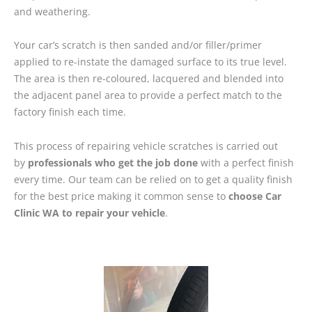
and weathering.
Your car’s scratch is then sanded and/or filler/primer
applied to re-instate the damaged surface to its true level.
The area is then re-coloured, lacquered and blended into
the adjacent panel area to provide a perfect match to the
factory finish each time.
This process of repairing vehicle scratches is carried out
by
professionals who get the job done
with a perfect finish
every time. Our team can be relied on to get a quality finish
for the best price making it common sense to
choose Car
Clinic WA to repair your vehicle
.