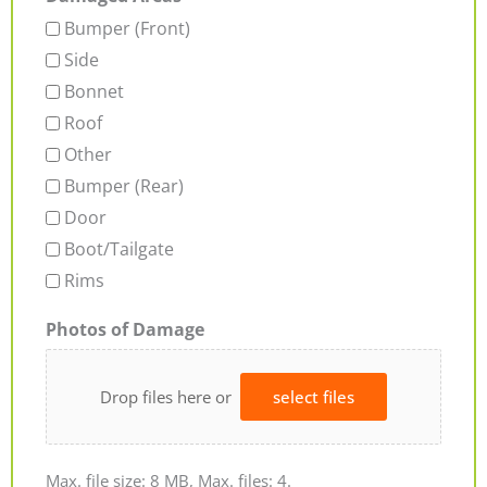
Bumper (Front)
Side
Bonnet
Roof
Other
Bumper (Rear)
Door
Boot/Tailgate
Rims
Photos of Damage
Drop files here or
select files
Max. file size: 8 MB, Max. files: 4.