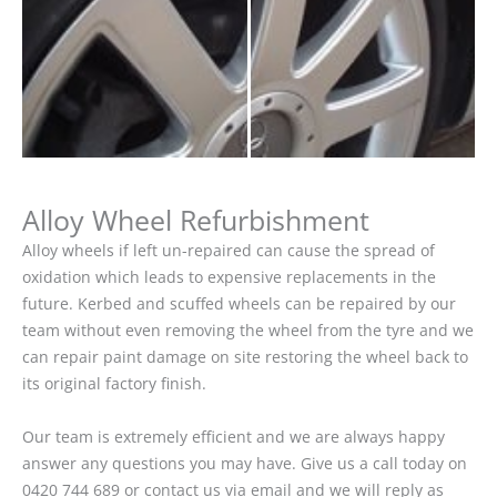
Alloy Wheel Refurbishment
Alloy wheels if left un-repaired can cause the spread of
oxidation which leads to expensive replacements in the
future. Kerbed and scuffed wheels can be repaired by our
team without even removing the wheel from the tyre and we
can repair paint damage on site restoring the wheel back to
its original factory finish.
Our team is extremely efficient and we are always happy
answer any questions you may have. Give us a call today on
0420 744 689 or contact us via email and we will reply as