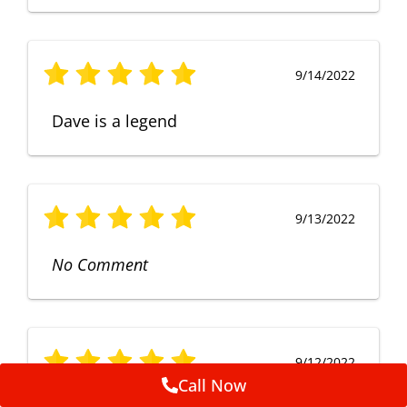
9/14/2022
Dave is a legend
9/13/2022
No Comment
9/12/2022
Call Now