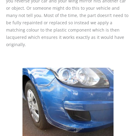
you reverse your car and your wing mirror hits another car
or object. Or someone might do this to your vehicle and
many not tell you. Most of the time, the part doesn’t need to
be fully repainted or replaced so instead we apply a
matching colour to the plastic component which is then
lacquered which ensures it works exactly as it would have
originally.