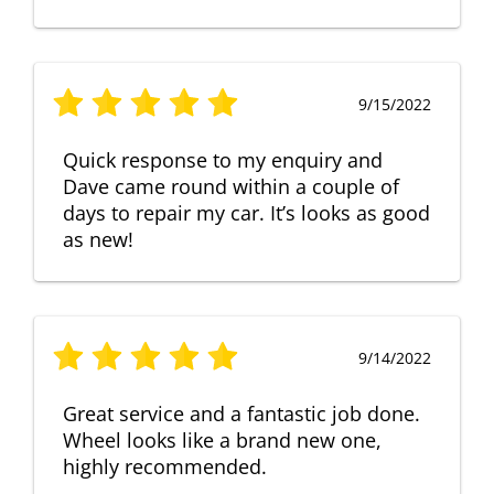
9/15/2022
Quick response to my enquiry and
Dave came round within a couple of
days to repair my car. It’s looks as good
as new!
9/14/2022
Great service and a fantastic job done.
Wheel looks like a brand new one,
highly recommended.