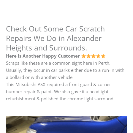
Check Out Some Car Scratch
Repairs We Do in Alexander
Heights and Surrounds.
Here is Another Happy Customer
Scraps like these are a common sight here in Perth.
Usually, they occur in car parks either due to a run-in with
a bollard or with another vehicle.
This Mitsubishi ASX required a front guard & corner
bumper repair & paint. We also gave it a headlight
refurbishment & polished the chrome light surround.