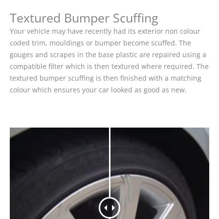
Textured Bumper Scuffing
Your vehicle may have recently had its exterior non colour
coded trim, mouldings or bumper become scuffed. The
gouges and scrapes in the base plastic are repaired using a
compatible filter which is then textured where required. The
textured bumper scuffing is then finished with a matching
colour which ensures your car looked as good as new.