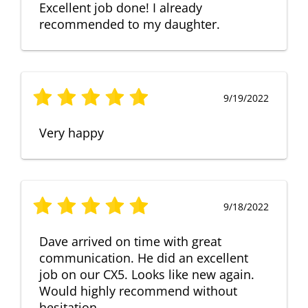
Excellent job done! I already
recommended to my daughter.
9/19/2022
Very happy
9/18/2022
Dave arrived on time with great
communication. He did an excellent
job on our CX5. Looks like new again.
Would highly recommend without
hesitation.