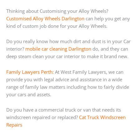
Thinking about Customising your Alloy Wheels?
Customised Alloy Wheels Darlington
can help you get any
kind of custom job done for your Alloy Wheels.
Do you really know how much dirt and dust is in your Car
interior?
mobile car cleaning Darlington
do, and they can
deep steam clean your car interior to make it brand new.
Family Lawyers Perth:
At West Family Lawyers, we can
provide you with legal advice and assistance in a wide
range of family law matters including how to fairly divide
your cars and assets.
Do you have a commercial truck or van that needs its
windscreen repaired or replaced?
Cat Truck Windscreen
Repairs