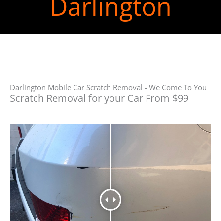
Darlington
Darlington Mobile Car Scratch Removal - We Come To You
Scratch Removal for your Car From $99