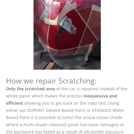
How we repair Scratching:
Only the scratched area
of the car is repaired instead of the
whole panel which makes the process
inexpensive and
efficient
allowing you to get back on the road fast. Using
either our DUPONT Solvent Based Paint or STANDOX Water
Based Paint it is possible to select the actual colour shade
where a multi-shade coloured panel has been damaged or
the paintwork has faded as a result of ultraviolet exposure