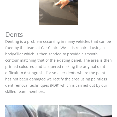
Dents
Denting is a problem occurring in many vehicles that can be
fixed by the team at Car Clinics WA. It is repaired using a
body-filler which is then sanded to provide a smooth
contour matching that of the existing panel. The area is then
primed coloured and lacquered making the original dent
difficult to distinguish. For smaller dents where the paint
has not been damaged we rectify the area using paintless
dent removal techniques (PDR) which is carried out by our
skilled team members.