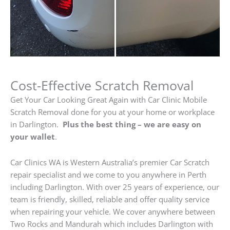
Cost-Effective Scratch Removal
Get Your Car Looking Great Again with Car Clinic Mobile
Scratch Removal done for you at your home or workplace
in Darlington.
Plus the best thing – we are easy on
your wallet
.
Car Clinics WA is Western Australia’s premier Car Scratch
repair specialist and we come to you anywhere in Perth
including Darlington. With over 25 years of experience, our
team is friendly, skilled, reliable and offer quality service
when repairing your vehicle. We cover anywhere between
Two Rocks and Mandurah which includes Darlington with