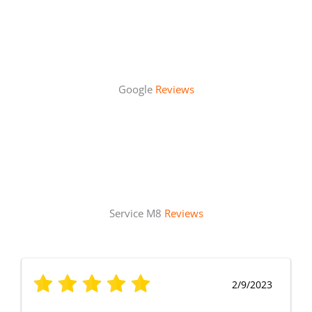
Google
Reviews
Service M8
Reviews
2/9/2023