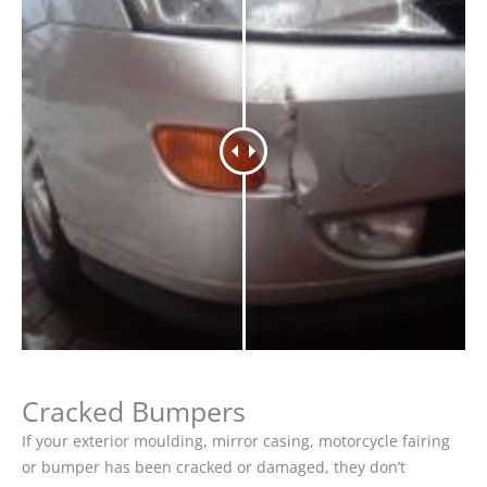
Cracked Bumpers
If your exterior moulding, mirror casing, motorcycle fairing
or bumper has been cracked or damaged, they don’t