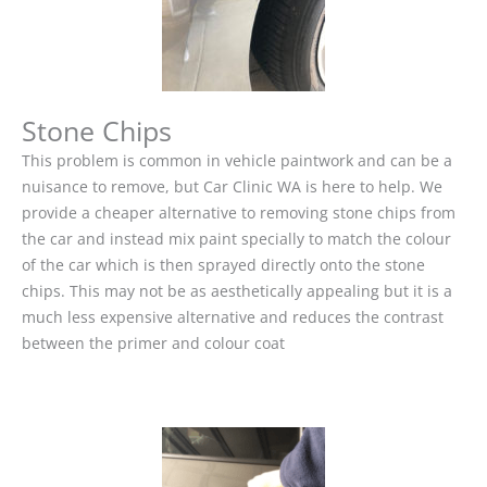
Stone Chips
This problem is common in vehicle paintwork and can be a
nuisance to remove, but Car Clinic WA is here to help. We
provide a cheaper alternative to removing stone chips from
the car and instead mix paint specially to match the colour
of the car which is then sprayed directly onto the stone
chips. This may not be as aesthetically appealing but it is a
much less expensive alternative and reduces the contrast
between the primer and colour coat