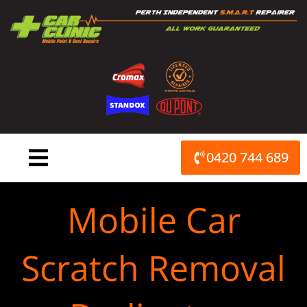
Skip
to
content
0420 744 689
Mobile Car
Scratch Removal