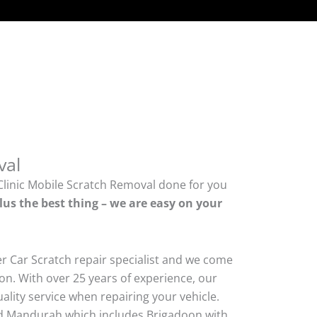
val
Clinic Mobile Scratch Removal done for you
lus the best thing – we are easy on your
er Car Scratch repair specialist and we come
on. With over 25 years of experience, our
quality service when repairing your vehicle.
 Mandurah which includes Brigadoon with