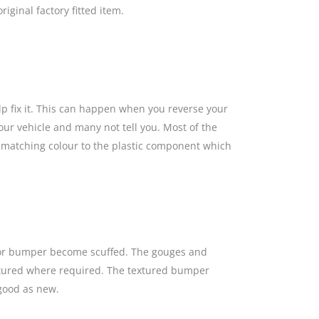
iginal factory fitted item.
lp fix it. This can happen when you reverse your
our vehicle and many not tell you. Most of the
a matching colour to the plastic component which
s or bumper become scuffed. The gouges and
textured where required. The textured bumper
 good as new.