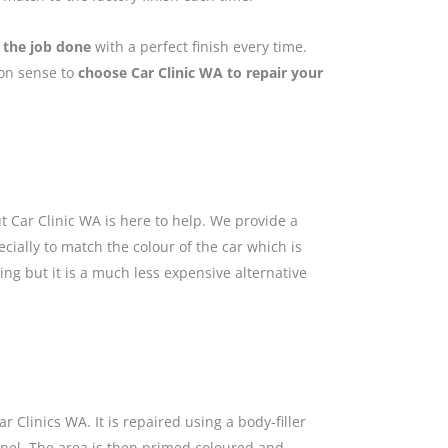
 the job done
with a perfect finish every time.
mon sense to
choose Car Clinic WA to repair your
 Car Clinic WA is here to help. We provide a
cially to match the colour of the car which is
ing but it is a much less expensive alternative
 Clinics WA. It is repaired using a body-filler
anel. The area is then primed coloured and