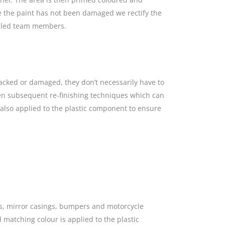
re the paint has not been damaged we rectify the
killed team members.
racked or damaged, they don’t necessarily have to
hen subsequent re-finishing techniques which can
s also applied to the plastic component to ensure
gs, mirror casings, bumpers and motorcycle
 matching colour is applied to the plastic