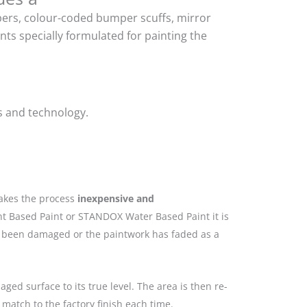
mpers, colour-coded bumper scuffs, mirror
ts specially formulated for painting the
s and technology.
makes the process
inexpensive and
nt Based Paint or STANDOX Water Based Paint it is
as been damaged or the paintwork has faded as a
ged surface to its true level. The area is then re-
match to the factory finish each time.