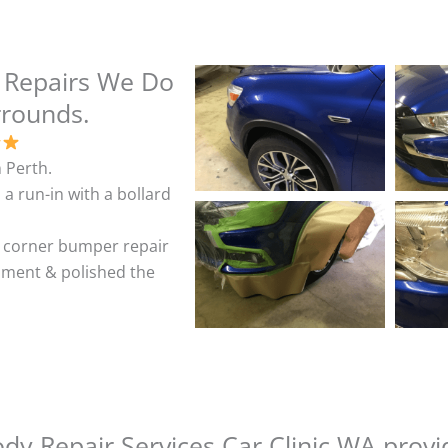
 Repairs We Do
rrounds.
 Perth.
 a run-in with a bollard
& corner bumper repair
shment & polished the
y Repair Services Car Clinic WA provi