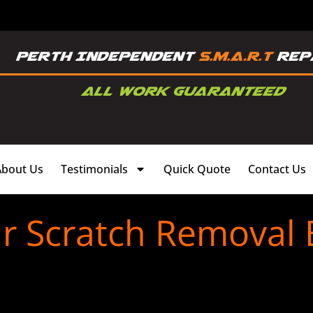
About Us
Testimonials
Quick Quote
Contact Us
r Scratch Removal