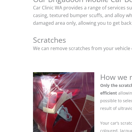
Car Clinic WA provides a range of services s
casing, textured bumper scuffs, and alloy w
damaged area only, allowing you to get back 
Scratches
We can remove scratches from your vehicle ef
How we r
Only the scratc
efficient
allowin
possible to sel
result of ultrav
Your car’s scrat
coloured, lacque