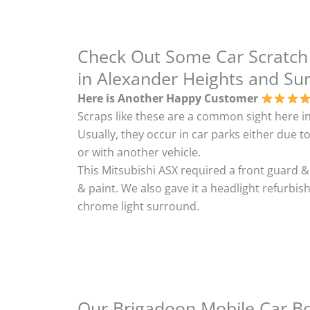
Check Out Some Car Scratch
in Alexander Heights and Su
Here is Another Happy Customer
Scraps like these are a common sight here in
Usually, they occur in car parks either due to
or with another vehicle.
This Mitsubishi ASX required a front guard 
& paint. We also gave it a headlight refurbi
chrome light surround.
Our Brigadoon Mobile Car Bod