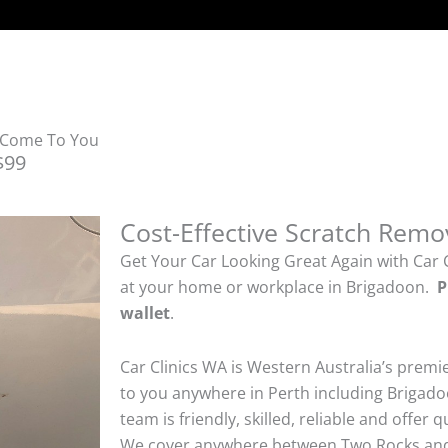
e Come To You
$99
Cost-Effective Scratch Remo
Get Your Car Looking Great Again with Car 
at your home or workplace in Brigadoon.
P
wallet
.
Car Clinics WA is Western Australia’s premi
to you anywhere in Perth including Brigado
team is friendly, skilled, reliable and offer 
We cover anywhere between Two Rocks and