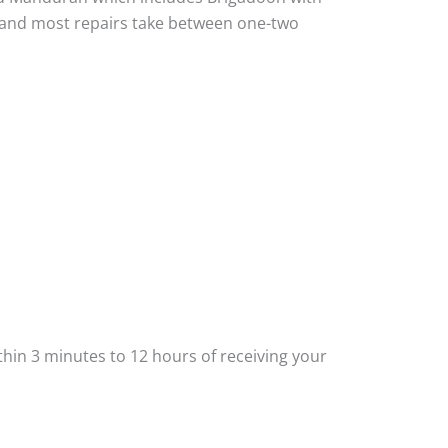
ou and most repairs take between one-two
thin 3 minutes to 12 hours of receiving your