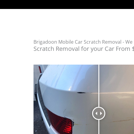
Brigadoon Mobile Car Scratch Removal - W
Scratch Removal for your Car From 