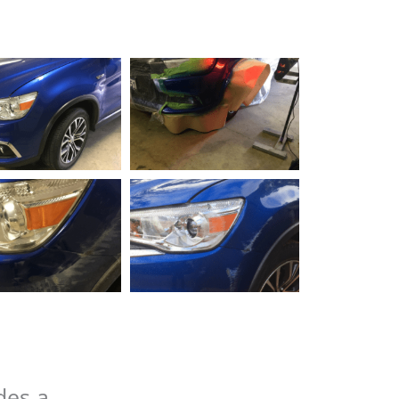
des a