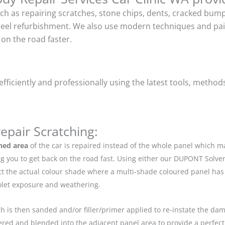
uch as repairing scratches, stone chips, dents, cracked bu
heel refurbishment. We also use modern techniques and pain
on the road faster.
ficiently and professionally using the latest tools, method
epair Scratching:
hed area
of the car is repaired instead of the whole panel which 
g you to get back on the road fast. Using either our DUPONT Solve
ect the actual colour shade where a multi-shade coloured panel h
iolet exposure and weathering.
ch is then sanded and/or filler/primer applied to re-instate the dama
red and blended into the adjacent panel area to provide a perfect 