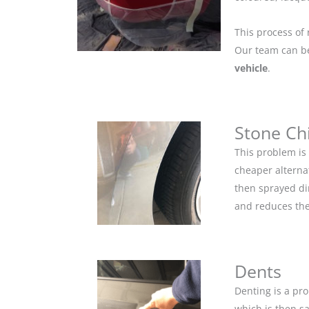
This process of 
Our team can be 
vehicle
.
Stone Ch
This problem is
cheaper alternat
then sprayed dir
and reduces the
Dents
Denting is a pro
which is then s