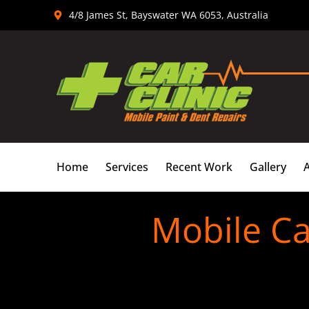
Skip
4/8 James St, Bayswater WA 6053, Australia
to
content
Home
Services
Recent Work
Gallery
Mobile Ca