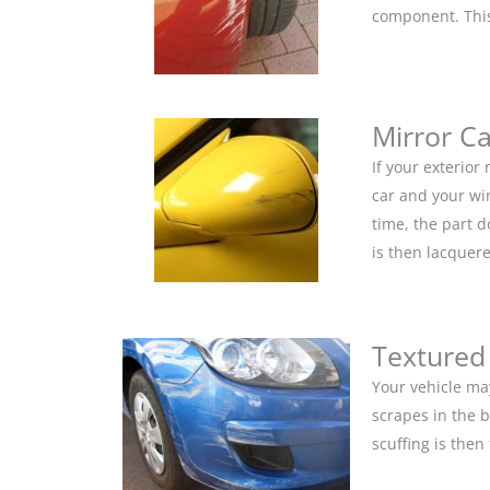
component. This 
Mirror C
If your exterior
car and your win
time, the part 
is then lacquere
Textured
Your vehicle ma
scrapes in the 
scuffing is the