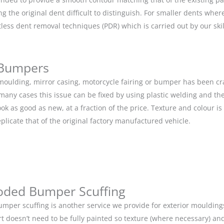
g the original dent difficult to distinguish. For smaller dents whe
tless dent removal techniques (PDR) which is carried out by our s
 Bumpers
r moulding, mirror casing, motorcycle fairing or bumper has been c
 many cases this issue can be fixed by using plastic welding and t
ok as good as new, at a fraction of the price. Texture and colour i
eplicate that of the original factory manufactured vehicle.
oded Bumper Scuffing
mper scuffing is another service we provide for exterior mouldin
rt doesn’t need to be fully painted so texture (where necessary) and