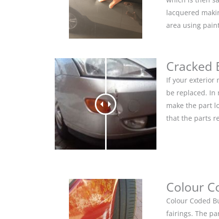
lacquered makin
area using pain
Cracked
If your exterio
be replaced. In
make the part lo
that the parts r
Colour C
Colour Coded Bu
fairings. The pa