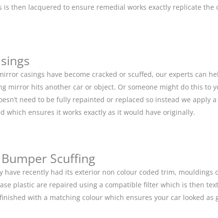
is then lacquered to ensure remedial works exactly replicate the or
asings
 mirror casings have become cracked or scuffed, our experts can he
g mirror hits another car or object. Or someone might do this to y
doesn’t need to be fully repainted or replaced so instead we apply 
d which ensures it works exactly as it would have originally.
 Bumper Scuffing
y have recently had its exterior non colour coded trim, moulding
base plastic are repaired using a compatible filter which is then 
n finished with a matching colour which ensures your car looked as