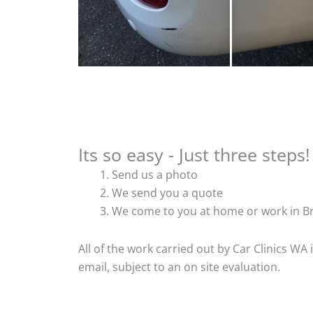
Its so easy - Just three steps!
Send us a photo
We send you a quote
We come to you at home or work in Br
All of the work carried out by Car Clinics WA
email, subject to an on site evaluation.