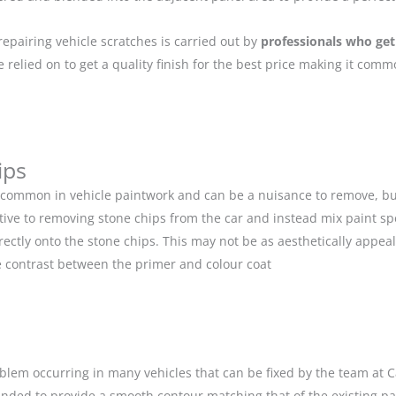
repairing vehicle scratches is carried out by
professionals who get
relied on to get a quality finish for the best price making it com
ips
 common in vehicle paintwork and can be a nuisance to remove, but
ive to removing stone chips from the car and instead mix paint spe
ectly onto the stone chips. This may not be as aesthetically appeal
 contrast between the primer and colour coat
blem occurring in many vehicles that can be fixed by the team at Car
anded to provide a smooth contour matching that of the existing p