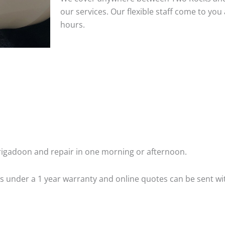
our services. Our flexible staff come to y
hours.
igadoon and repair in one morning or afternoon.
 is under a 1 year warranty and online quotes can be sent wi