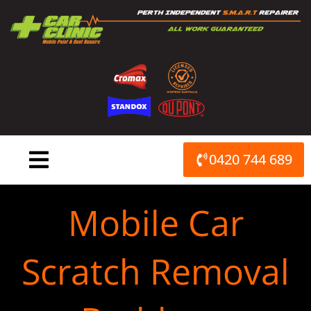
Skip
to
content
0420 744 689
Mobile Car
Scratch Removal