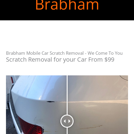
Brabham
Brabham Mobile Car Scratch Removal - We Come To You
Scratch Removal for your Car From $99