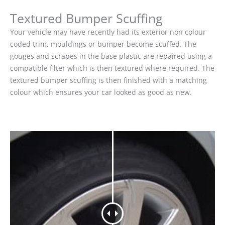
Textured Bumper Scuffing
Your vehicle may have recently had its exterior non colour
coded trim, mouldings or bumper become scuffed. The
gouges and scrapes in the base plastic are repaired using a
compatible filter which is then textured where required. The
textured bumper scuffing is then finished with a matching
colour which ensures your car looked as good as new.