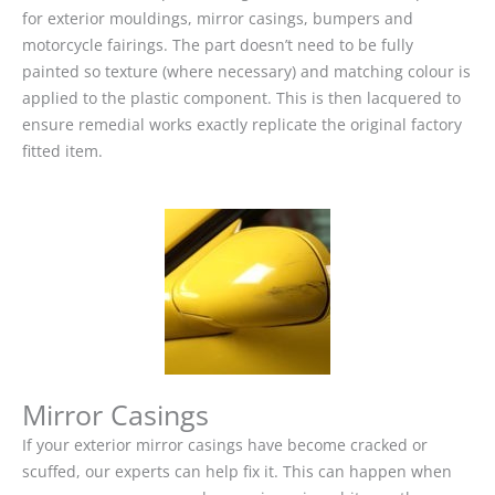
for exterior mouldings, mirror casings, bumpers and
motorcycle fairings. The part doesn’t need to be fully
painted so texture (where necessary) and matching colour is
applied to the plastic component. This is then lacquered to
ensure remedial works exactly replicate the original factory
fitted item.
Mirror Casings
If your exterior mirror casings have become cracked or
scuffed, our experts can help fix it. This can happen when