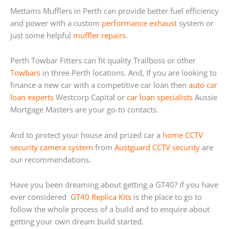
Mettams Mufflers in Perth can provide better fuel efficiency
and power with a custom
performance exhaust
system or
just some helpful
muffler repairs
.
Perth Towbar Fitters can fit quality Trailboss or other
Towbars
in three Perth locations. And, If you are looking to
finance a new car with a competitive car loan then
auto car
loan experts
Westcorp Capital or
car loan specialists
Aussie
Mortgage Masters are your go-to contacts.
And to protect your house and prized car a
home
CCTV
security camera system
from
Austguard CCTV security
are
our recommendations.
Have you been dreaming about getting a GT40? if you have
ever considered
GT40 Replica Kits
is the place to go to
follow the whole process of a build and to enquire about
getting your own dream build started.