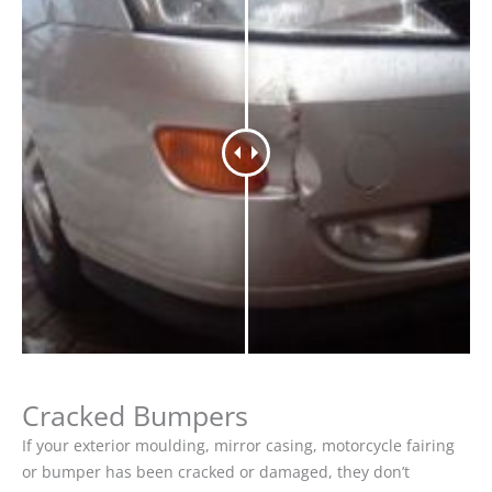
Cracked Bumpers
If your exterior moulding, mirror casing, motorcycle fairing
or bumper has been cracked or damaged, they don’t