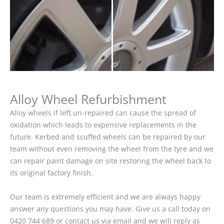
Alloy Wheel Refurbishment
Alloy wheels if left un-repaired can cause the spread of
oxidation which leads to expensive replacements in the
future. Kerbed and scuffed wheels can be repaired by our
team without even removing the wheel from the tyre and we
can repair paint damage on site restoring the wheel back to
its original factory finish.
Our team is extremely efficient and we are always happy
answer any questions you may have. Give us a call today on
0420 744 689 or contact us via email and we will reply as