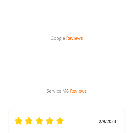
Google
Reviews
Service M8
Reviews
2/9/2023