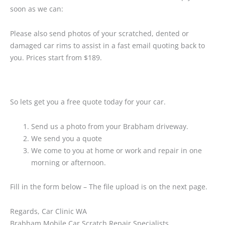
soon as we can:
Please also send photos of your scratched, dented or
damaged car rims to assist in a fast email quoting back to
you. Prices start from $189.
So lets get you a free quote today for your car.
Send us a photo from your Brabham driveway.
We send you a quote
We come to you at home or work and repair in one
morning or afternoon.
Fill in the form below – The file upload is on the next page.
Regards, Car Clinic WA
Brabham Mobile Car Scratch Repair Specialists