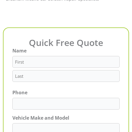
Quick Free Quote
Name
First
Last
Phone
Vehicle Make and Model