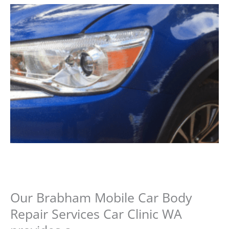
Our Brabham Mobile Car Body
Repair Services Car Clinic WA