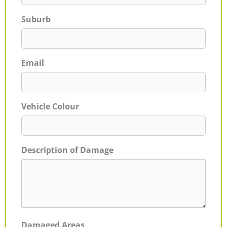
Suburb
Email
Vehicle Colour
Description of Damage
Damaged Areas