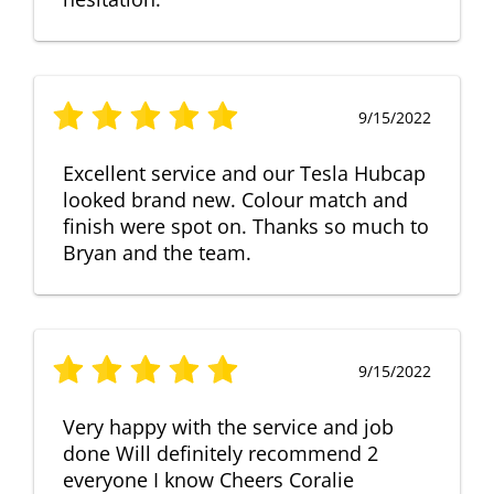
9/15/2022
Excellent service and our Tesla Hubcap
looked brand new. Colour match and
finish were spot on. Thanks so much to
Bryan and the team.
9/15/2022
Very happy with the service and job
done Will definitely recommend 2
everyone I know Cheers Coralie