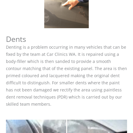
Dents
Denting is a problem occurring in many vehicles that can be
fixed by the team at Car Clinics WA. It is repaired using a
body-filler which is then sanded to provide a smooth
contour matching that of the existing panel. The area is then
primed coloured and lacquered making the original dent
difficult to distinguish. For smaller dents where the paint
has not been damaged we rectify the area using paintless
dent removal techniques (PDR) which is carried out by our
skilled team members.