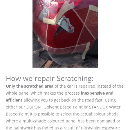
How we repair Scratching:
Only the scratched area
of the car is repaired instead of the
whole panel which makes the process
inexpensive and
efficient
allowing you to get back on the road fast. Using
either our DUPONT Solvent Based Paint or STANDOX Water
Based Paint it is possible to select the actual colour shade
where a multi-shade coloured panel has been damaged or
the paintwork has faded as a result of ultraviolet exposure