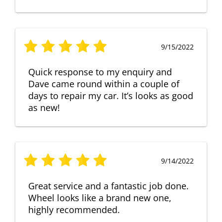
9/15/2022
Quick response to my enquiry and
Dave came round within a couple of
days to repair my car. It’s looks as good
as new!
9/14/2022
Great service and a fantastic job done.
Wheel looks like a brand new one,
highly recommended.