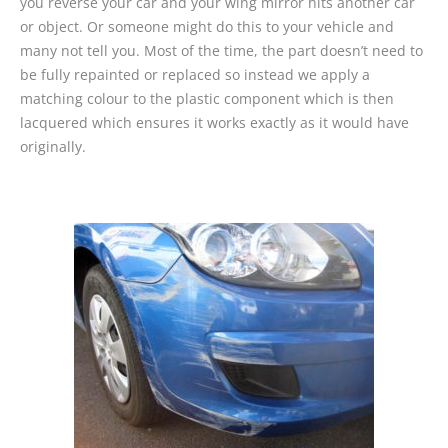
you reverse your car and your wing mirror hits another car
or object. Or someone might do this to your vehicle and
many not tell you. Most of the time, the part doesn’t need to
be fully repainted or replaced so instead we apply a
matching colour to the plastic component which is then
lacquered which ensures it works exactly as it would have
originally.