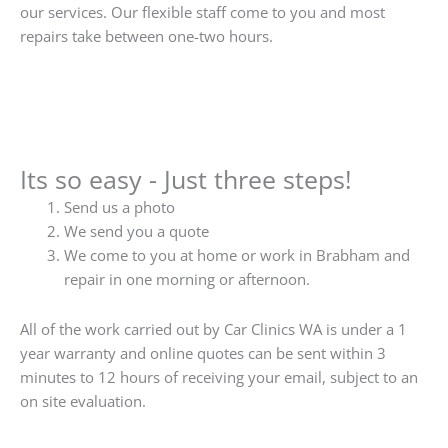
our services. Our flexible staff come to you and most
repairs take between one-two hours.
Its so easy - Just three steps!
Send us a photo
We send you a quote
We come to you at home or work in Brabham and
repair in one morning or afternoon.
All of the work carried out by Car Clinics WA is under a 1
year warranty and online quotes can be sent within 3
minutes to 12 hours of receiving your email, subject to an
on site evaluation.