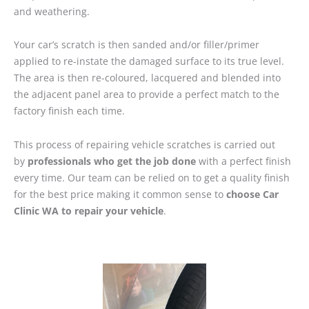
and weathering.
Your car’s scratch is then sanded and/or filler/primer
applied to re-instate the damaged surface to its true level.
The area is then re-coloured, lacquered and blended into
the adjacent panel area to provide a perfect match to the
factory finish each time.
This process of repairing vehicle scratches is carried out
by
professionals who get the job done
with a perfect finish
every time. Our team can be relied on to get a quality finish
for the best price making it common sense to
choose Car
Clinic WA to repair your vehicle
.