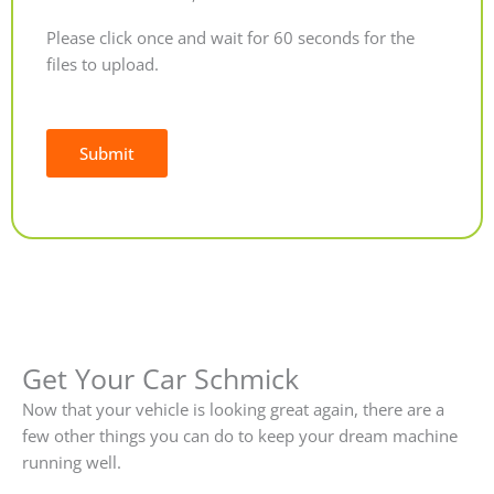
Please click once and wait for 60 seconds for the
files to upload.
Submit
Alternative:
Get Your Car Schmick
Now that your vehicle is looking great again, there are a
few other things you can do to keep your dream machine
running well.