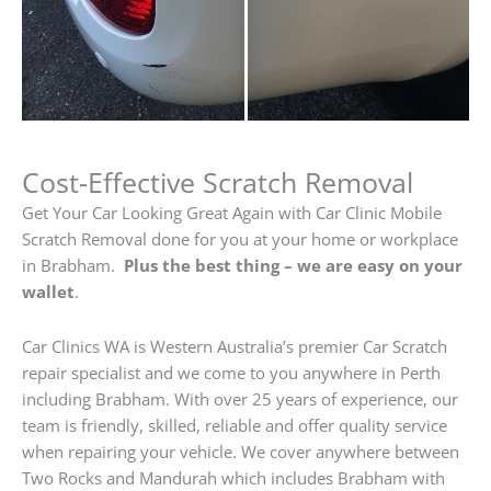
Cost-Effective Scratch Removal
Get Your Car Looking Great Again with Car Clinic Mobile
Scratch Removal done for you at your home or workplace
in Brabham.
Plus the best thing – we are easy on your
wallet
.
Car Clinics WA is Western Australia’s premier Car Scratch
repair specialist and we come to you anywhere in Perth
including Brabham. With over 25 years of experience, our
team is friendly, skilled, reliable and offer quality service
when repairing your vehicle. We cover anywhere between
Two Rocks and Mandurah which includes Brabham with