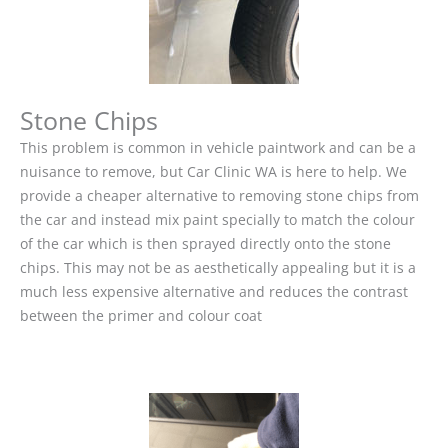
Stone Chips
This problem is common in vehicle paintwork and can be a
nuisance to remove, but Car Clinic WA is here to help. We
provide a cheaper alternative to removing stone chips from
the car and instead mix paint specially to match the colour
of the car which is then sprayed directly onto the stone
chips. This may not be as aesthetically appealing but it is a
much less expensive alternative and reduces the contrast
between the primer and colour coat