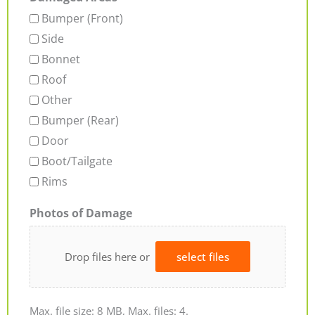
Bumper (Front)
Side
Bonnet
Roof
Other
Bumper (Rear)
Door
Boot/Tailgate
Rims
Photos of Damage
Drop files here or
select files
Max. file size: 8 MB, Max. files: 4.