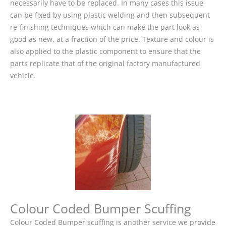
necessarily have to be replaced. In many cases this issue
can be fixed by using plastic welding and then subsequent
re-finishing techniques which can make the part look as
good as new, at a fraction of the price. Texture and colour is
also applied to the plastic component to ensure that the
parts replicate that of the original factory manufactured
vehicle.
Colour Coded Bumper Scuffing
Colour Coded Bumper scuffing is another service we provide