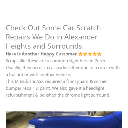
Check Out Some Car Scratch
Repairs We Do in Alexander
Heights and Surrounds.
Here is Another Happy Customer
Scraps like these are a common sight here in Perth.
Usually, they occur in car parks either due to a run-in with
a bollard or with another vehicle.
This Mitsubishi ASX required a front guard & corner
bumper repair & paint. We also gave it a headlight
refurbishment & polished the chrome light surround.