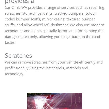
provides a
Car Clinic WA provides a range of services such as repairing
scratches, stone chips, dents, cracked bumpers, colour-
coded bumper scuffs, mirror casing, textured bumper
scuffs, and alloy wheel refurbishment. We also use modern
techniques and paints specially formulated for painting the
damaged area only, allowing you to get back on the road
faster.
Scratches
We can remove scratches from your vehicle efficiently and
professionally using the latest tools, methods and
technology.