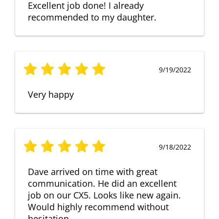
Excellent job done! I already
recommended to my daughter.
9/19/2022
Very happy
9/18/2022
Dave arrived on time with great
communication. He did an excellent
job on our CX5. Looks like new again.
Would highly recommend without
hesitation.