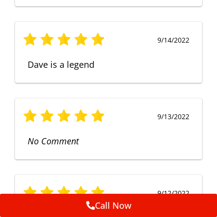
9/14/2022
Dave is a legend
9/13/2022
No Comment
9/12/2022
Call Now