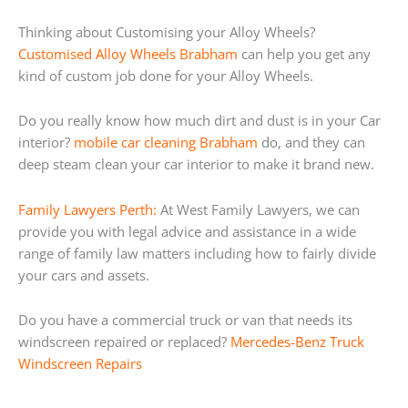
Thinking about Customising your Alloy Wheels?
Customised Alloy Wheels Brabham
can help you get any
kind of custom job done for your Alloy Wheels.
Do you really know how much dirt and dust is in your Car
interior?
mobile car cleaning Brabham
do, and they can
deep steam clean your car interior to make it brand new.
Family Lawyers Perth:
At West Family Lawyers, we can
provide you with legal advice and assistance in a wide
range of family law matters including how to fairly divide
your cars and assets.
Do you have a commercial truck or van that needs its
windscreen repaired or replaced?
Mercedes-Benz Truck
Windscreen Repairs