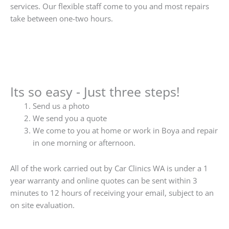
services. Our flexible staff come to you and most repairs
take between one-two hours.
Its so easy - Just three steps!
Send us a photo
We send you a quote
We come to you at home or work in Boya and repair
in one morning or afternoon.
All of the work carried out by Car Clinics WA is under a 1
year warranty and online quotes can be sent within 3
minutes to 12 hours of receiving your email, subject to an
on site evaluation.