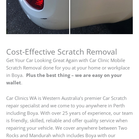
Cost-Effective Scratch Removal
Get Your Car Looking Great Again with Car Clinic Mobile
Scratch Removal done for you at your home or workplace
in Boya.
Plus the best thing – we are easy on your
wallet
.
Car Clinics WA is Western Australia’s premier Car Scratch
repair specialist and we come to you anywhere in Perth
including Boya. With over 25 years of experience, our team
is friendly, skilled, reliable and offer quality service when
repairing your vehicle. We cover anywhere between Two
Rocks and Mandurah which includes Boya with our