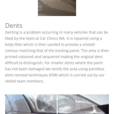
Dents
Denting is a problem occurring in many vehicles that can be
fixed by the team at Car Clinics WA. It is repaired using a
body-filler which is then sanded to provide a smooth
contour matching that of the existing panel. The area is then
primed coloured and lacquered making the original dent
difficult to distinguish. For smaller dents where the paint
has not been damaged we rectify the area using paintless
dent removal techniques (PDR) which is carried out by our
skilled team members.