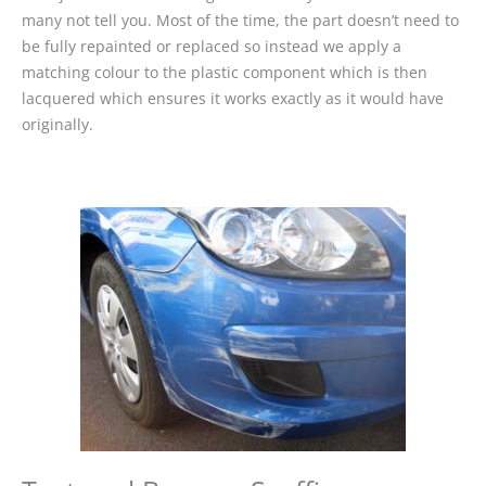
many not tell you. Most of the time, the part doesn’t need to
be fully repainted or replaced so instead we apply a
matching colour to the plastic component which is then
lacquered which ensures it works exactly as it would have
originally.