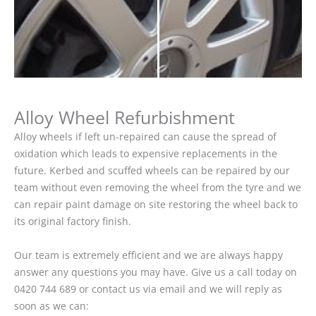
Alloy Wheel Refurbishment
Alloy wheels if left un-repaired can cause the spread of
oxidation which leads to expensive replacements in the
future. Kerbed and scuffed wheels can be repaired by our
team without even removing the wheel from the tyre and we
can repair paint damage on site restoring the wheel back to
its original factory finish.
Our team is extremely efficient and we are always happy
answer any questions you may have. Give us a call today on
0420 744 689 or contact us via email and we will reply as
soon as we can: