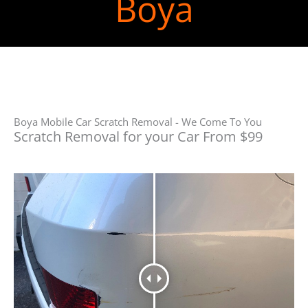
Boya
Boya Mobile Car Scratch Removal - We Come To You
Scratch Removal for your Car From $99