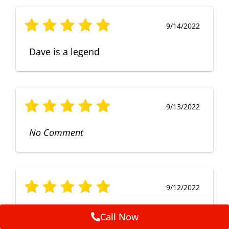
9/14/2022
Dave is a legend
9/13/2022
No Comment
9/12/2022
Fruendly, efficient, no fuss and
Call Now
punctual service. Excellent