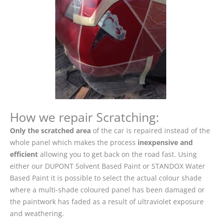
How we repair Scratching:
Only the scratched area
of the car is repaired instead of the
whole panel which makes the process
inexpensive and
efficient
allowing you to get back on the road fast. Using
either our DUPONT Solvent Based Paint or STANDOX Water
Based Paint it is possible to select the actual colour shade
where a multi-shade coloured panel has been damaged or
the paintwork has faded as a result of ultraviolet exposure
and weathering.