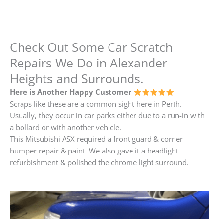
Check Out Some Car Scratch
Repairs We Do in Alexander
Heights and Surrounds.
Here is Another Happy Customer
Scraps like these are a common sight here in Perth.
Usually, they occur in car parks either due to a run-in with
a bollard or with another vehicle.
This Mitsubishi ASX required a front guard & corner
bumper repair & paint. We also gave it a headlight
refurbishment & polished the chrome light surround.