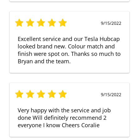
9/15/2022
Excellent service and our Tesla Hubcap
looked brand new. Colour match and
finish were spot on. Thanks so much to
Bryan and the team.
9/15/2022
Very happy with the service and job
done Will definitely recommend 2
everyone I know Cheers Coralie