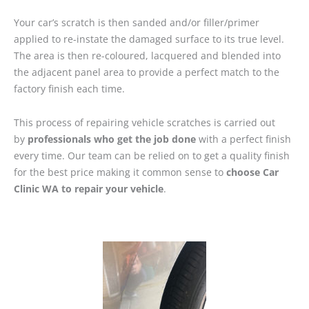
Your car’s scratch is then sanded and/or filler/primer
applied to re-instate the damaged surface to its true level.
The area is then re-coloured, lacquered and blended into
the adjacent panel area to provide a perfect match to the
factory finish each time.
This process of repairing vehicle scratches is carried out
by
professionals who get the job done
with a perfect finish
every time. Our team can be relied on to get a quality finish
for the best price making it common sense to
choose Car
Clinic WA to repair your vehicle
.