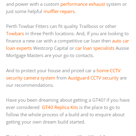
and power with a custom
performance exhaust
system or
just some helpful
muffler repairs
.
Perth Towbar Fitters can fit quality Trailboss or other
Towbars
in three Perth locations. And, If you are looking to
finance a new car with a competitive car loan then
auto car
loan experts
Westcorp Capital or
car loan specialists
Aussie
Mortgage Masters are your go-to contacts.
And to protect your house and prized car a
home
CCTV
security camera system
from
Austguard CCTV security
are
our recommendations.
Have you been dreaming about getting a GT40? if you have
ever considered
GT40 Replica Kits
is the place to go to
follow the whole process of a build and to enquire about
getting your own dream build started.