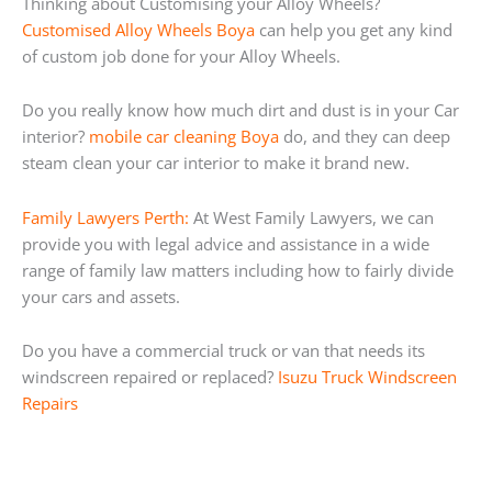
Thinking about Customising your Alloy Wheels?
Customised Alloy Wheels Boya
can help you get any kind
of custom job done for your Alloy Wheels.
Do you really know how much dirt and dust is in your Car
interior?
mobile car cleaning Boya
do, and they can deep
steam clean your car interior to make it brand new.
Family Lawyers Perth:
At West Family Lawyers, we can
provide you with legal advice and assistance in a wide
range of family law matters including how to fairly divide
your cars and assets.
Do you have a commercial truck or van that needs its
windscreen repaired or replaced?
Isuzu Truck Windscreen
Repairs