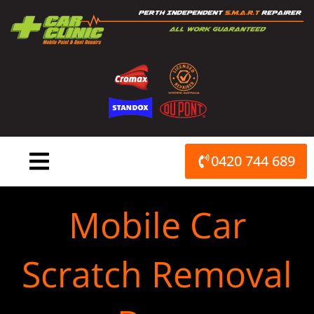
Skip
to
content
0420 744 689
Mobile Car
Scratch Removal