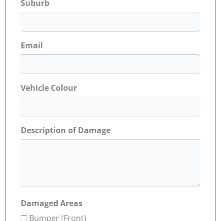
Suburb
Email
Vehicle Colour
Description of Damage
Damaged Areas
Bumper (Front)