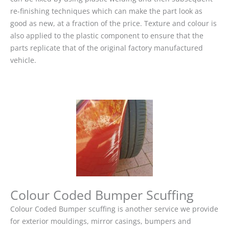
re-finishing techniques which can make the part look as
good as new, at a fraction of the price. Texture and colour is
also applied to the plastic component to ensure that the
parts replicate that of the original factory manufactured
vehicle.
Colour Coded Bumper Scuffing
Colour Coded Bumper scuffing is another service we provide
for exterior mouldings, mirror casings, bumpers and