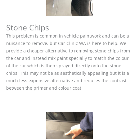
Stone Chips
This problem is common in vehicle paintwork and can be a
nuisance to remove, but Car Clinic WA is here to help. We
provide a cheaper alternative to removing stone chips from
the car and instead mix paint specially to match the colour
of the car which is then sprayed directly onto the stone
chips. This may not be as aesthetically appealing but it is a
much less expensive alternative and reduces the contrast
between the primer and colour coat