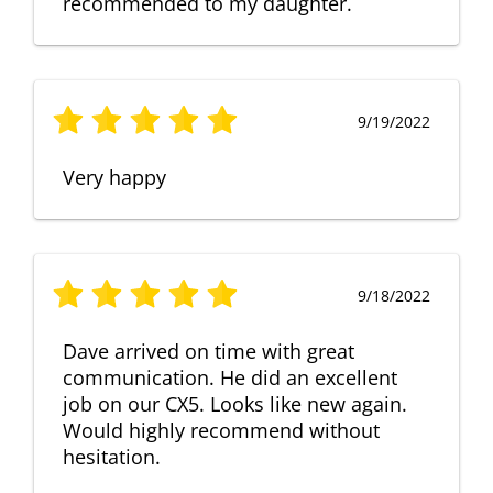
recommended to my daughter.
9/19/2022
Very happy
9/18/2022
Dave arrived on time with great
communication. He did an excellent
job on our CX5. Looks like new again.
Would highly recommend without
hesitation.