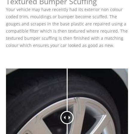
Textured Bumper Scuffing
Your vehicle may have recently had its exterior non colour
coded trim, mouldings or bumper become scuffed. The
gouges and scrapes in the base plastic are repaired using a
compatible filter which is then textured where required. The
textured bumper scuffing is then finished with a matching
colour which ensures your car looked as good as new.