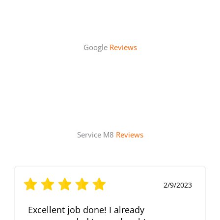
Google
Reviews
Service M8
Reviews
2/9/2023
Excellent job done! I already