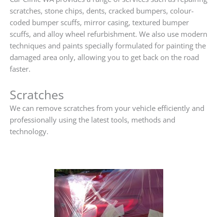
scratches, stone chips, dents, cracked bumpers, colour-
coded bumper scuffs, mirror casing, textured bumper
scuffs, and alloy wheel refurbishment. We also use modern
techniques and paints specially formulated for painting the
damaged area only, allowing you to get back on the road
faster.
Scratches
We can remove scratches from your vehicle efficiently and
professionally using the latest tools, methods and
technology.