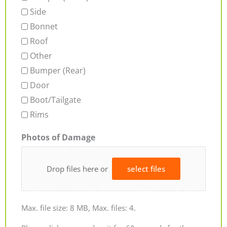
Side
Bonnet
Roof
Other
Bumper (Rear)
Door
Boot/Tailgate
Rims
Photos of Damage
Drop files here or
select files
Max. file size: 8 MB, Max. files: 4.