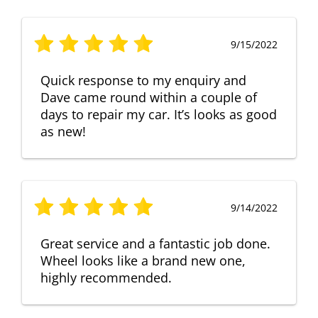
9/15/2022
Quick response to my enquiry and
Dave came round within a couple of
days to repair my car. It’s looks as good
as new!
9/14/2022
Great service and a fantastic job done.
Wheel looks like a brand new one,
highly recommended.