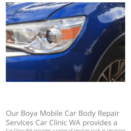
Our Boya Mobile Car Body Repair
Services Car Clinic WA provides a
Car Clinic WA provides a range of services such as repairing