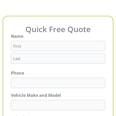
Quick Free Quote
Name
First
Last
Phone
Vehicle Make and Model