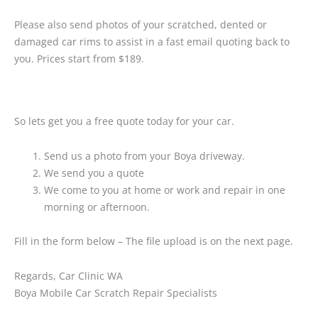
Please also send photos of your scratched, dented or
damaged car rims to assist in a fast email quoting back to
you. Prices start from $189.
So lets get you a free quote today for your car.
Send us a photo from your Boya driveway.
We send you a quote
We come to you at home or work and repair in one
morning or afternoon.
Fill in the form below – The file upload is on the next page.
Regards, Car Clinic WA
Boya Mobile Car Scratch Repair Specialists