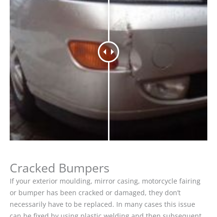
Cracked Bumpers
If your exterior moulding, mirror casing, motorcycle fairing
or bumper has been cracked or damaged, they don’t
necessarily have to be replaced. In many cases this issue
can be fixed by using plastic welding and then subsequent