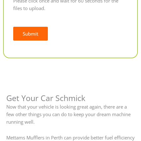
Please click once and wait for 60 seconds for the
files to upload.
Submit
Alternative:
Get Your Car Schmick
Now that your vehicle is looking great again, there are a
few other things you can do to keep your dream machine
running well.
Mettams Mufflers in Perth can provide better fuel efficiency