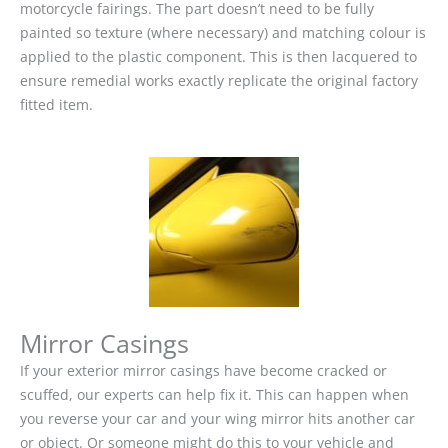
motorcycle fairings. The part doesn’t need to be fully
painted so texture (where necessary) and matching colour is
applied to the plastic component. This is then lacquered to
ensure remedial works exactly replicate the original factory
fitted item.
Mirror Casings
If your exterior mirror casings have become cracked or
scuffed, our experts can help fix it. This can happen when
you reverse your car and your wing mirror hits another car
or object. Or someone might do this to your vehicle and