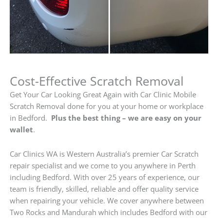
Cost-Effective Scratch Removal
Get Your Car Looking Great Again with Car Clinic Mobile
Scratch Removal done for you at your home or workplace
in Bedford.
Plus the best thing – we are easy on your
wallet
.
Car Clinics WA is Western Australia’s premier Car Scratch
repair specialist and we come to you anywhere in Perth
including Bedford. With over 25 years of experience, our
team is friendly, skilled, reliable and offer quality service
when repairing your vehicle. We cover anywhere between
Two Rocks and Mandurah which includes Bedford with our