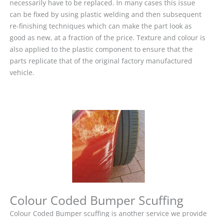
necessarily have to be replaced. In many cases this issue
can be fixed by using plastic welding and then subsequent
re-finishing techniques which can make the part look as
good as new, at a fraction of the price. Texture and colour is
also applied to the plastic component to ensure that the
parts replicate that of the original factory manufactured
vehicle.
Colour Coded Bumper Scuffing
Colour Coded Bumper scuffing is another service we provide