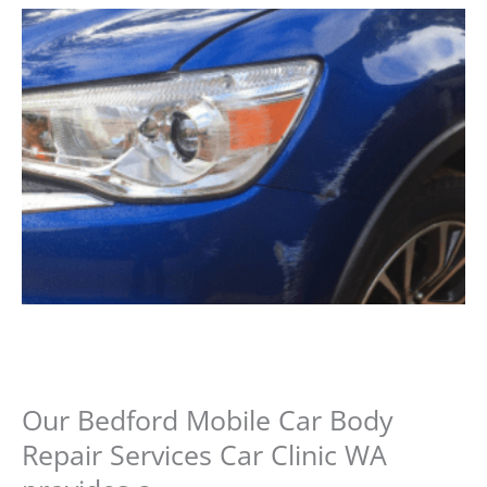
Our Bedford Mobile Car Body
Repair Services Car Clinic WA