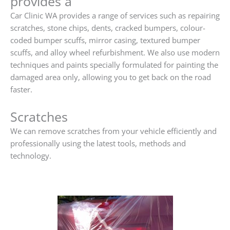
provides a
Car Clinic WA provides a range of services such as repairing
scratches, stone chips, dents, cracked bumpers, colour-
coded bumper scuffs, mirror casing, textured bumper
scuffs, and alloy wheel refurbishment. We also use modern
techniques and paints specially formulated for painting the
damaged area only, allowing you to get back on the road
faster.
Scratches
We can remove scratches from your vehicle efficiently and
professionally using the latest tools, methods and
technology.