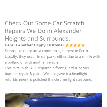
Check Out Some Car Scratch
Repairs We Do in Alexander
Heights and Surrounds.
Here is Another Happy Customer
Scraps like these are a common sight here in Perth.
Usually, they occur in car parks either due to a run-in with
a bollard or with another vehicle.
This Mitsubishi ASX required a front guard & corner
bumper repair & paint. We also gave it a headlight
refurbishment & polished the chrome light surround.