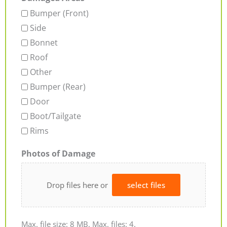
Bumper (Front)
Side
Bonnet
Roof
Other
Bumper (Rear)
Door
Boot/Tailgate
Rims
Photos of Damage
Drop files here or
select files
Max. file size: 8 MB, Max. files: 4.