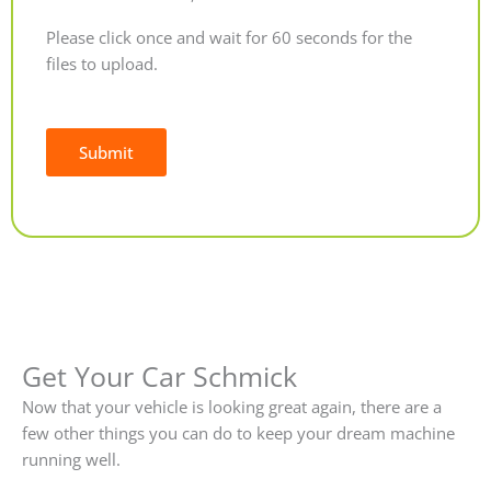
Please click once and wait for 60 seconds for the
files to upload.
Submit
Alternative:
Get Your Car Schmick
Now that your vehicle is looking great again, there are a
few other things you can do to keep your dream machine
running well.