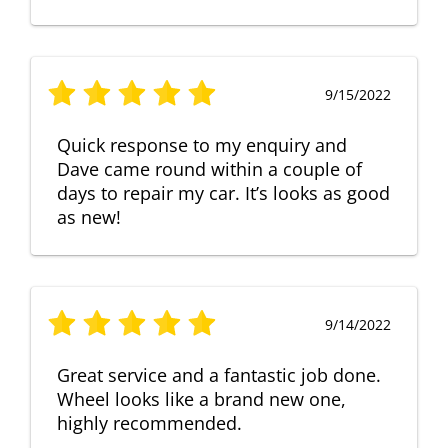
9/15/2022
Quick response to my enquiry and
Dave came round within a couple of
days to repair my car. It’s looks as good
as new!
9/14/2022
Great service and a fantastic job done.
Wheel looks like a brand new one,
highly recommended.