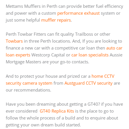
Mettams Mufflers in Perth can provide better fuel efficiency
and power with a custom
performance exhaust
system or
just some helpful
muffler repairs
.
Perth Towbar Fitters can fit quality Trailboss or other
Towbars
in three Perth locations. And, If you are looking to
finance a new car with a competitive car loan then
auto car
loan experts
Westcorp Capital or
car loan specialists
Aussie
Mortgage Masters are your go-to contacts.
And to protect your house and prized car a
home
CCTV
security camera system
from
Austguard CCTV security
are
our recommendations.
Have you been dreaming about getting a GT40? if you have
ever considered
GT40 Replica Kits
is the place to go to
follow the whole process of a build and to enquire about
getting your own dream build started.