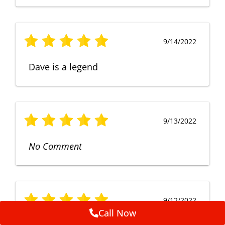
9/14/2022
Dave is a legend
9/13/2022
No Comment
9/12/2022
Call Now