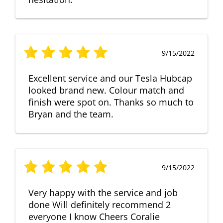
9/15/2022
Excellent service and our Tesla Hubcap
looked brand new. Colour match and
finish were spot on. Thanks so much to
Bryan and the team.
9/15/2022
Very happy with the service and job
done Will definitely recommend 2
everyone I know Cheers Coralie