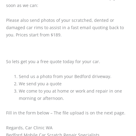
soon as we can:
Please also send photos of your scratched, dented or
damaged car rims to assist in a fast email quoting back to
you. Prices start from $189.
So lets get you a free quote today for your car.
Send us a photo from your Bedford driveway.
We send you a quote
We come to you at home or work and repair in one
morning or afternoon.
Fill in the form below – The file upload is on the next page.
Regards, Car Clinic WA
Bedford Mobile Car Scratch Repair Specialists