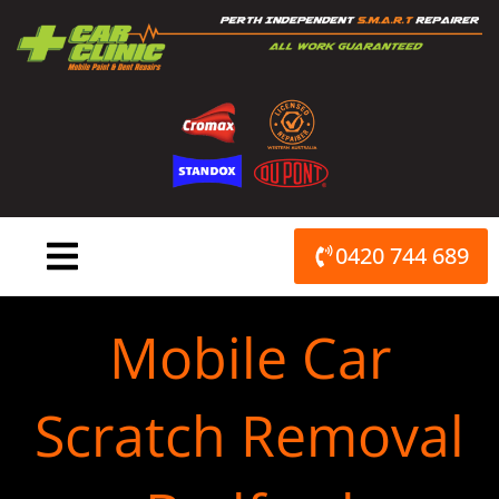
Skip
to
content
0420 744 689
Mobile Car
Scratch Removal