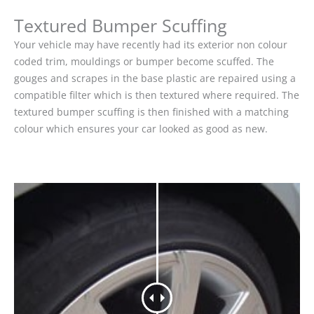
Textured Bumper Scuffing
Your vehicle may have recently had its exterior non colour
coded trim, mouldings or bumper become scuffed. The
gouges and scrapes in the base plastic are repaired using a
compatible filter which is then textured where required. The
textured bumper scuffing is then finished with a matching
colour which ensures your car looked as good as new.