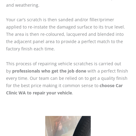
and weathering.
Your car’s scratch is then sanded and/or filler/primer
applied to re-instate the damaged surface to its true level.
The area is then re-coloured, lacquered and blended into
the adjacent panel area to provide a perfect match to the
factory finish each time.
This process of repairing vehicle scratches is carried out
by
professionals who get the job done
with a perfect finish
every time. Our team can be relied on to get a quality finish
for the best price making it common sense to
choose Car
Clinic WA to repair your vehicle
.