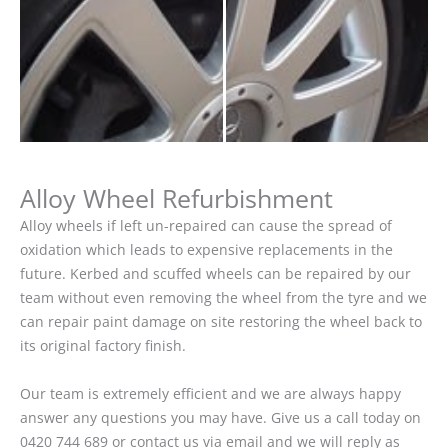
Alloy Wheel Refurbishment
Alloy wheels if left un-repaired can cause the spread of
oxidation which leads to expensive replacements in the
future. Kerbed and scuffed wheels can be repaired by our
team without even removing the wheel from the tyre and we
can repair paint damage on site restoring the wheel back to
its original factory finish.
Our team is extremely efficient and we are always happy
answer any questions you may have. Give us a call today on
0420 744 689 or contact us via email and we will reply as