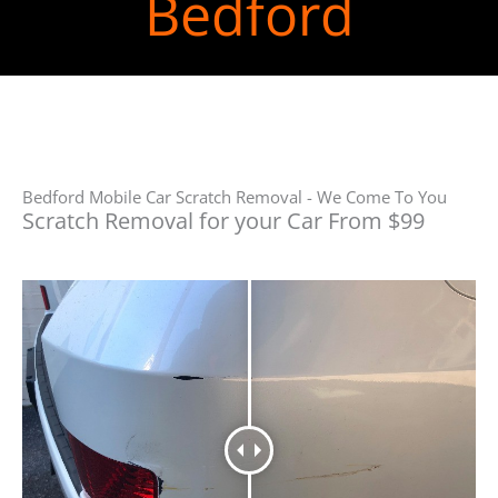
Bedford
Bedford Mobile Car Scratch Removal - We Come To You
Scratch Removal for your Car From $99