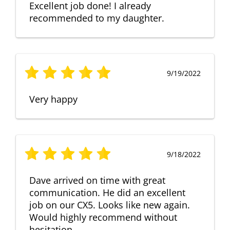
Excellent job done! I already
recommended to my daughter.
9/19/2022
Very happy
9/18/2022
Dave arrived on time with great
communication. He did an excellent
job on our CX5. Looks like new again.
Would highly recommend without
hesitation.