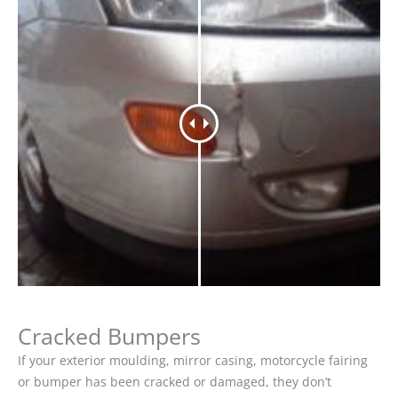
Cracked Bumpers
If your exterior moulding, mirror casing, motorcycle fairing
or bumper has been cracked or damaged, they don’t