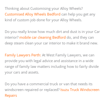
Thinking about Customising your Alloy Wheels?
Customised Alloy Wheels Bedford
can help you get any
kind of custom job done for your Alloy Wheels.
Do you really know how much dirt and dust is in your Car
interior?
mobile car cleaning Bedford
do, and they can
deep steam clean your car interior to make it brand new.
Family Lawyers Perth:
At West Family Lawyers, we can
provide you with legal advice and assistance in a wide
range of family law matters including how to fairly divide
your cars and assets.
Do you have a commercial truck or van that needs its
windscreen repaired or replaced?
Isuzu Truck Windscreen
Repairs