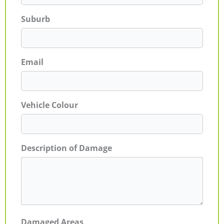
Suburb
Email
Vehicle Colour
Description of Damage
Damaged Areas