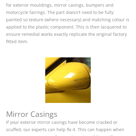
for exterior mouldings, mirror casings, bumpers and
motorcycle fairings. The part doesn’t need to be fully
painted so texture (where necessary) and matching colour is
applied to the plastic component. This is then lacquered to
ensure remedial works exactly replicate the original factory
fitted item.
Mirror Casings
If your exterior mirror casings have become cracked or
scuffed, our experts can help fix it. This can happen when