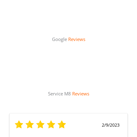
Google
Reviews
Service M8
Reviews
2/9/2023