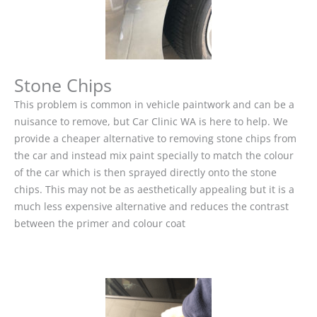
Stone Chips
This problem is common in vehicle paintwork and can be a
nuisance to remove, but Car Clinic WA is here to help. We
provide a cheaper alternative to removing stone chips from
the car and instead mix paint specially to match the colour
of the car which is then sprayed directly onto the stone
chips. This may not be as aesthetically appealing but it is a
much less expensive alternative and reduces the contrast
between the primer and colour coat