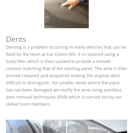
Dents
Denting is a problem occurring in many vehicles that can be
fixed by the team at Car Clinics WA. It is repaired using a
body-filler which is then sanded to provide a smooth
contour matching that of the existing panel. The area is then
primed coloured and lacquered making the original dent
difficult to distinguish. For smaller dents where the paint
has not been damaged we rectify the area using paintless
dent removal techniques (PDR) which is carried out by our
skilled team members.