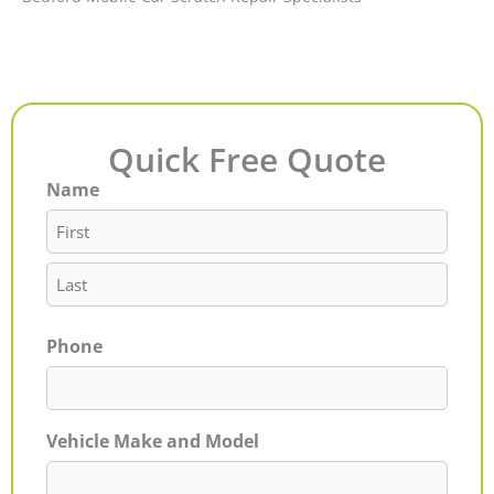
Quick Free Quote
Name
First
Last
Phone
Vehicle Make and Model