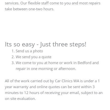
services. Our flexible staff come to you and most repairs
take between one-two hours.
Its so easy - Just three steps!
Send us a photo
We send you a quote
We come to you at home or work in Bedford and
repair in one morning or afternoon.
All of the work carried out by Car Clinics WA is under a 1
year warranty and online quotes can be sent within 3
minutes to 12 hours of receiving your email, subject to an
on site evaluation.