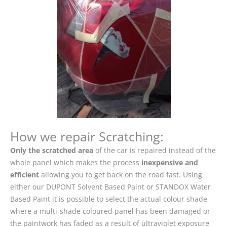
How we repair Scratching:
Only the scratched area
of the car is repaired instead of the
whole panel which makes the process
inexpensive and
efficient
allowing you to get back on the road fast. Using
either our DUPONT Solvent Based Paint or STANDOX Water
Based Paint it is possible to select the actual colour shade
where a multi-shade coloured panel has been damaged or
the paintwork has faded as a result of ultraviolet exposure