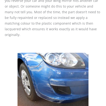
you reverse your car and your wing mirror hits another car
or object. Or someone might do this to your vehicle and
many not tell you. Most of the time, the part doesn’t need to
be fully repainted or replaced so instead we apply a
matching colour to the plastic component which is then
lacquered which ensures it works exactly as it would have
originally.