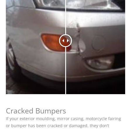
Cracked Bumpers
If your exterior moulding, mirror casing, motorcycle fairing
or bumper has been cracked or damaged, they don’t