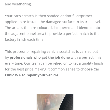
and weathering.
Your car’s scratch is then sanded and/or filler/primer
applied to re-instate the damaged surface to its true level.
The area is then re-coloured, lacquered and blended into
the adjacent panel area to provide a perfect match to the
factory finish each time.
This process of repairing vehicle scratches is carried out
by
professionals who get the job done
with a perfect finish
every time. Our team can be relied on to get a quality finish
for the best price making it common sense to
choose Car
Clinic WA to repair your vehicle
.