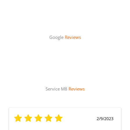
Google
Reviews
Service M8
Reviews
2/9/2023