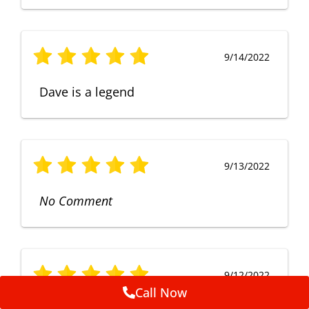
9/14/2022
Dave is a legend
9/13/2022
No Comment
9/12/2022
Call Now