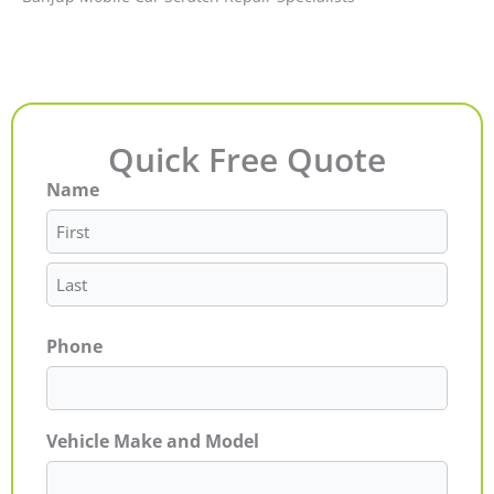
Quick Free Quote
Name
First
Last
Phone
Vehicle Make and Model