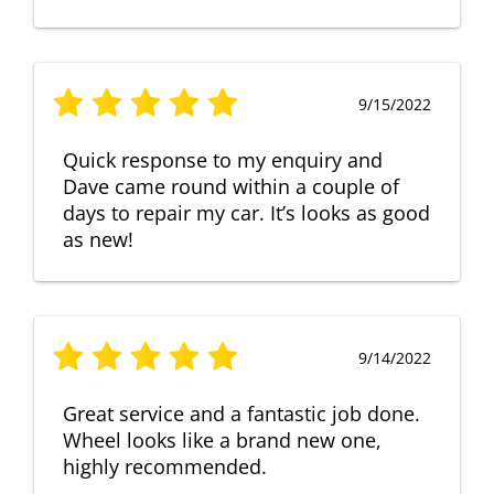
9/15/2022
Quick response to my enquiry and
Dave came round within a couple of
days to repair my car. It’s looks as good
as new!
9/14/2022
Great service and a fantastic job done.
Wheel looks like a brand new one,
highly recommended.