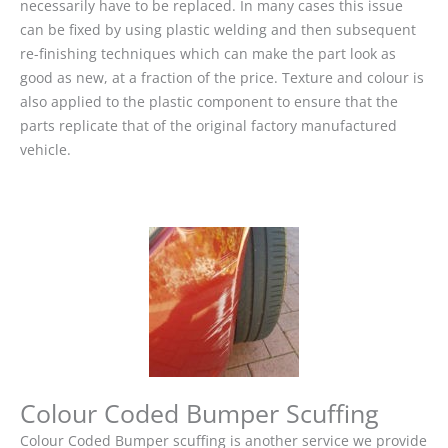
necessarily have to be replaced. In many cases this issue
can be fixed by using plastic welding and then subsequent
re-finishing techniques which can make the part look as
good as new, at a fraction of the price. Texture and colour is
also applied to the plastic component to ensure that the
parts replicate that of the original factory manufactured
vehicle.
Colour Coded Bumper Scuffing
Colour Coded Bumper scuffing is another service we provide