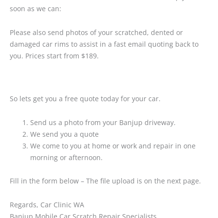
soon as we can:
Please also send photos of your scratched, dented or
damaged car rims to assist in a fast email quoting back to
you. Prices start from $189.
So lets get you a free quote today for your car.
Send us a photo from your Banjup driveway.
We send you a quote
We come to you at home or work and repair in one
morning or afternoon.
Fill in the form below – The file upload is on the next page.
Regards, Car Clinic WA
Banjup Mobile Car Scratch Repair Specialists