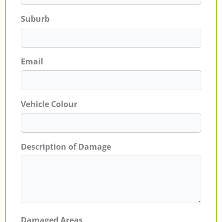
Suburb
Email
Vehicle Colour
Description of Damage
Damaged Areas