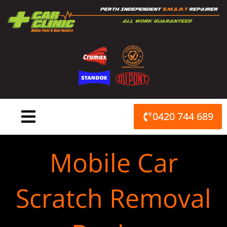
Skip
to
content
0420 744 689
Mobile Car
Scratch Removal