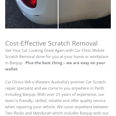
Cost-Effective Scratch Removal
Get Your Car Looking Great Again with Car Clinic Mobile
Scratch Removal done for you at your home or workplace
in Banjup.
Plus the best thing – we are easy on your
wallet
.
Car Clinics WA is Western Australia’s premier Car Scratch
repair specialist and we come to you anywhere in Perth
including Banjup. With over 25 years of experience, our
team is friendly, skilled, reliable and offer quality service
when repairing your vehicle. We cover anywhere between
Two Rocks and Mandurah which includes Banjup with our