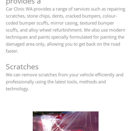
provides a
Car Clinic WA provides a range of services such as repairing
scratches, stone chips, dents, cracked bumpers, colour-
coded bumper scuffs, mirror casing, textured bumper
scuffs, and alloy wheel refurbishment. We also use modern
techniques and paints specially formulated for painting the
damaged area only, allowing you to get back on the road
faster.
Scratches
We can remove scratches from your vehicle efficiently and
professionally using the latest tools, methods and
technology.