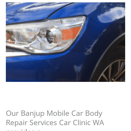
Our Banjup Mobile Car Body
Repair Services Car Clinic WA