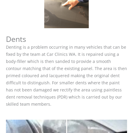
Dents
Denting is a problem occurring in many vehicles that can be
fixed by the team at Car Clinics WA. It is repaired using a
body-filler which is then sanded to provide a smooth
contour matching that of the existing panel. The area is then
primed coloured and lacquered making the original dent
difficult to distinguish. For smaller dents where the paint
has not been damaged we rectify the area using paintless
dent removal techniques (PDR) which is carried out by our
skilled team members.