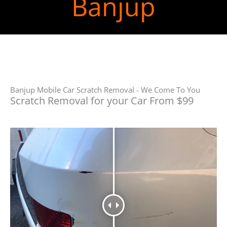
Banjup
Banjup Mobile Car Scratch Removal - We Come To You
Scratch Removal for your Car From $99