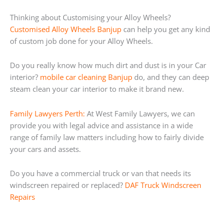
Thinking about Customising your Alloy Wheels?
Customised Alloy Wheels Banjup
can help you get any kind
of custom job done for your Alloy Wheels.
Do you really know how much dirt and dust is in your Car
interior?
mobile car cleaning Banjup
do, and they can deep
steam clean your car interior to make it brand new.
Family Lawyers Perth:
At West Family Lawyers, we can
provide you with legal advice and assistance in a wide
range of family law matters including how to fairly divide
your cars and assets.
Do you have a commercial truck or van that needs its
windscreen repaired or replaced?
DAF Truck Windscreen
Repairs