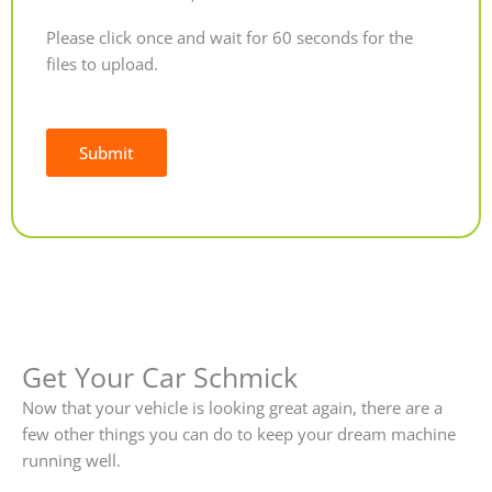
Please click once and wait for 60 seconds for the
files to upload.
Submit
Alternative:
Get Your Car Schmick
Now that your vehicle is looking great again, there are a
few other things you can do to keep your dream machine
running well.