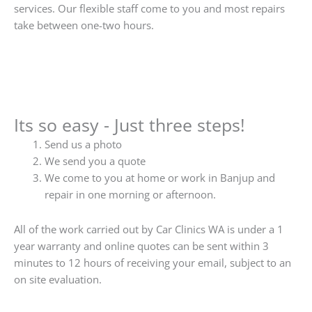
services. Our flexible staff come to you and most repairs
take between one-two hours.
Its so easy - Just three steps!
Send us a photo
We send you a quote
We come to you at home or work in Banjup and
repair in one morning or afternoon.
All of the work carried out by Car Clinics WA is under a 1
year warranty and online quotes can be sent within 3
minutes to 12 hours of receiving your email, subject to an
on site evaluation.