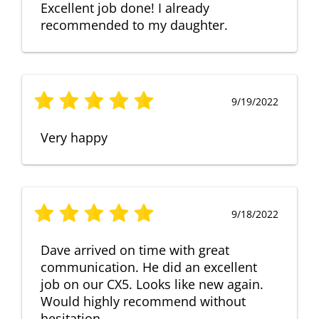
Excellent job done! I already
recommended to my daughter.
9/19/2022
Very happy
9/18/2022
Dave arrived on time with great
communication. He did an excellent
job on our CX5. Looks like new again.
Would highly recommend without
hesitation.