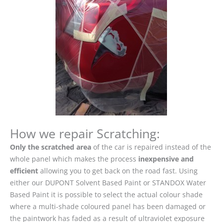
How we repair Scratching:
Only the scratched area
of the car is repaired instead of the
whole panel which makes the process
inexpensive and
efficient
allowing you to get back on the road fast. Using
either our DUPONT Solvent Based Paint or STANDOX Water
Based Paint it is possible to select the actual colour shade
where a multi-shade coloured panel has been damaged or
the paintwork has faded as a result of ultraviolet exposure