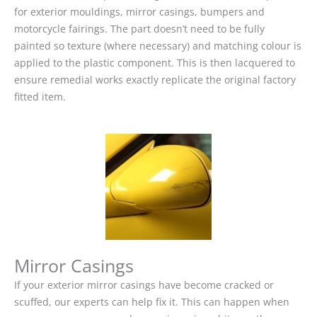
for exterior mouldings, mirror casings, bumpers and
motorcycle fairings. The part doesn’t need to be fully
painted so texture (where necessary) and matching colour is
applied to the plastic component. This is then lacquered to
ensure remedial works exactly replicate the original factory
fitted item.
Mirror Casings
If your exterior mirror casings have become cracked or
scuffed, our experts can help fix it. This can happen when