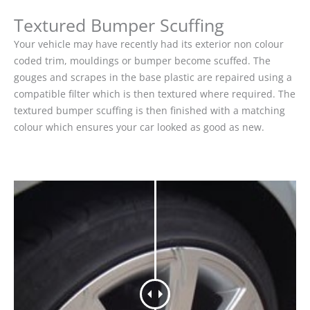
Textured Bumper Scuffing
Your vehicle may have recently had its exterior non colour
coded trim, mouldings or bumper become scuffed. The
gouges and scrapes in the base plastic are repaired using a
compatible filter which is then textured where required. The
textured bumper scuffing is then finished with a matching
colour which ensures your car looked as good as new.