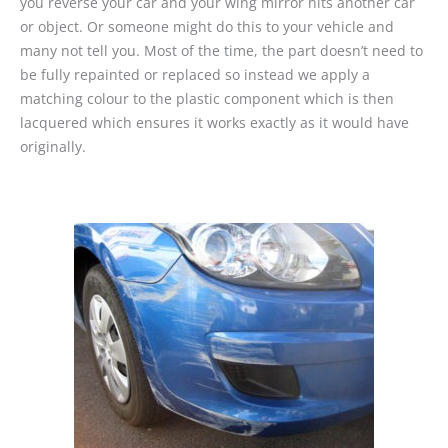
you reverse your car and your wing mirror hits another car
or object. Or someone might do this to your vehicle and
many not tell you. Most of the time, the part doesn’t need to
be fully repainted or replaced so instead we apply a
matching colour to the plastic component which is then
lacquered which ensures it works exactly as it would have
originally.