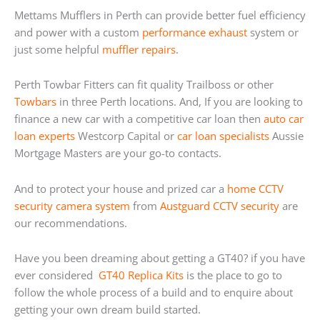
Mettams Mufflers in Perth can provide better fuel efficiency
and power with a custom
performance exhaust
system or
just some helpful
muffler repairs
.
Perth Towbar Fitters can fit quality Trailboss or other
Towbars
in three Perth locations. And, If you are looking to
finance a new car with a competitive car loan then
auto car
loan experts
Westcorp Capital or
car loan specialists
Aussie
Mortgage Masters are your go-to contacts.
And to protect your house and prized car a
home
CCTV
security camera system
from
Austguard CCTV security
are
our recommendations.
Have you been dreaming about getting a GT40? if you have
ever considered
GT40 Replica Kits
is the place to go to
follow the whole process of a build and to enquire about
getting your own dream build started.