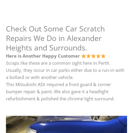
Check Out Some Car Scratch
Repairs We Do in Alexander
Heights and Surrounds.
Here is Another Happy Customer
Scraps like these are a common sight here in Perth.
Usually, they occur in car parks either due to a run-in with
a bollard or with another vehicle.
This Mitsubishi ASX required a front guard & corner
bumper repair & paint. We also gave it a headlight
refurbishment & polished the chrome light surround.