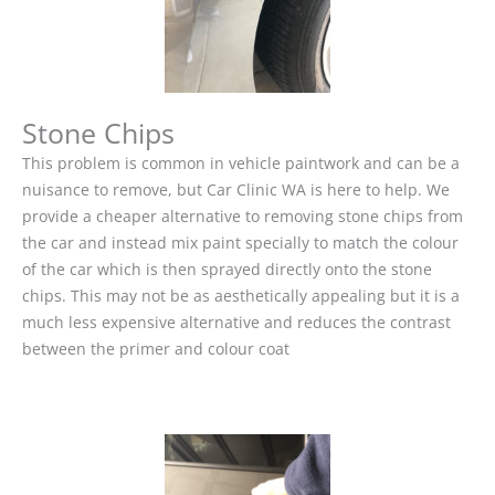
Stone Chips
This problem is common in vehicle paintwork and can be a
nuisance to remove, but Car Clinic WA is here to help. We
provide a cheaper alternative to removing stone chips from
the car and instead mix paint specially to match the colour
of the car which is then sprayed directly onto the stone
chips. This may not be as aesthetically appealing but it is a
much less expensive alternative and reduces the contrast
between the primer and colour coat