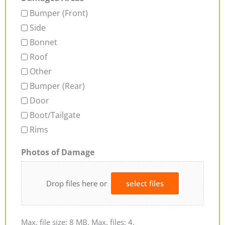
Bumper (Front)
Side
Bonnet
Roof
Other
Bumper (Rear)
Door
Boot/Tailgate
Rims
Photos of Damage
Drop files here or
select files
Max. file size: 8 MB, Max. files: 4.