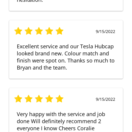
9/15/2022
Excellent service and our Tesla Hubcap
looked brand new. Colour match and
finish were spot on. Thanks so much to
Bryan and the team.
9/15/2022
Very happy with the service and job
done Will definitely recommend 2
everyone I know Cheers Coralie