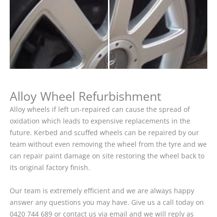
Alloy Wheel Refurbishment
Alloy wheels if left un-repaired can cause the spread of
oxidation which leads to expensive replacements in the
future. Kerbed and scuffed wheels can be repaired by our
team without even removing the wheel from the tyre and we
can repair paint damage on site restoring the wheel back to
its original factory finish.
Our team is extremely efficient and we are always happy
answer any questions you may have. Give us a call today on
0420 744 689 or contact us via email and we will reply as