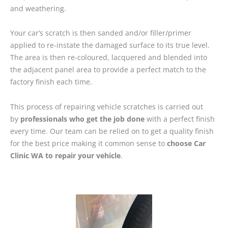
and weathering.
Your car’s scratch is then sanded and/or filler/primer
applied to re-instate the damaged surface to its true level.
The area is then re-coloured, lacquered and blended into
the adjacent panel area to provide a perfect match to the
factory finish each time.
This process of repairing vehicle scratches is carried out
by
professionals who get the job done
with a perfect finish
every time. Our team can be relied on to get a quality finish
for the best price making it common sense to
choose Car
Clinic WA to repair your vehicle
.