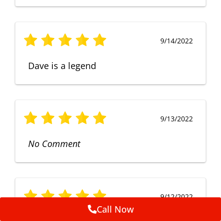
9/14/2022
Dave is a legend
9/13/2022
No Comment
9/12/2022
Call Now