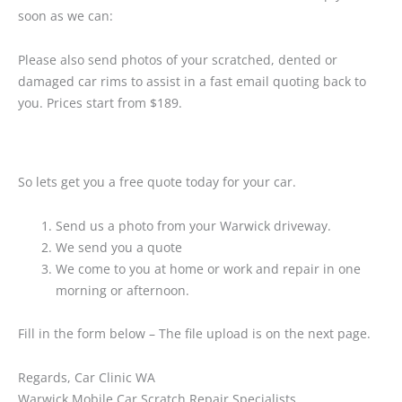
soon as we can:
Please also send photos of your scratched, dented or
damaged car rims to assist in a fast email quoting back to
you. Prices start from $189.
So lets get you a free quote today for your car.
Send us a photo from your Warwick driveway.
We send you a quote
We come to you at home or work and repair in one
morning or afternoon.
Fill in the form below – The file upload is on the next page.
Regards, Car Clinic WA
Warwick Mobile Car Scratch Repair Specialists