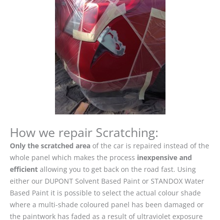
How we repair Scratching:
Only the scratched area
of the car is repaired instead of the
whole panel which makes the process
inexpensive and
efficient
allowing you to get back on the road fast. Using
either our DUPONT Solvent Based Paint or STANDOX Water
Based Paint it is possible to select the actual colour shade
where a multi-shade coloured panel has been damaged or
the paintwork has faded as a result of ultraviolet exposure