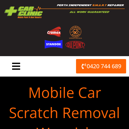
Skip
to
content
0420 744 689
Mobile Car
Scratch Removal