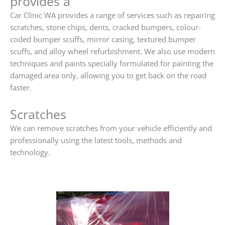
provides a
Car Clinic WA provides a range of services such as repairing
scratches, stone chips, dents, cracked bumpers, colour-
coded bumper scuffs, mirror casing, textured bumper
scuffs, and alloy wheel refurbishment. We also use modern
techniques and paints specially formulated for painting the
damaged area only, allowing you to get back on the road
faster.
Scratches
We can remove scratches from your vehicle efficiently and
professionally using the latest tools, methods and
technology.