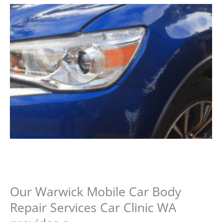
Our Warwick Mobile Car Body
Repair Services Car Clinic WA