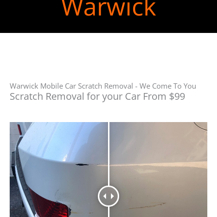
Warwick
Warwick Mobile Car Scratch Removal - We Come To You
Scratch Removal for your Car From $99