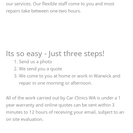
our services. Our flexible staff come to you and most
repairs take between one-two hours.
Its so easy - Just three steps!
Send us a photo
We send you a quote
We come to you at home or work in Warwick and
repair in one morning or afternoon.
All of the work carried out by Car Clinics WA is under a 1
year warranty and online quotes can be sent within 3
minutes to 12 hours of receiving your email, subject to an
on site evaluation.