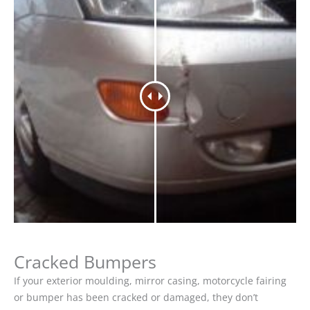
Cracked Bumpers
If your exterior moulding, mirror casing, motorcycle fairing
or bumper has been cracked or damaged, they don’t