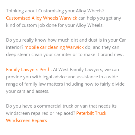
Thinking about Customising your Alloy Wheels?
Customised Alloy Wheels Warwick
can help you get any
kind of custom job done for your Alloy Wheels.
Do you really know how much dirt and dust is in your Car
interior?
mobile car cleaning Warwick
do, and they can
deep steam clean your car interior to make it brand new.
Family Lawyers Perth:
At West Family Lawyers, we can
provide you with legal advice and assistance in a wide
range of family law matters including how to fairly divide
your cars and assets.
Do you have a commercial truck or van that needs its
windscreen repaired or replaced?
Peterbilt Truck
Windscreen Repairs