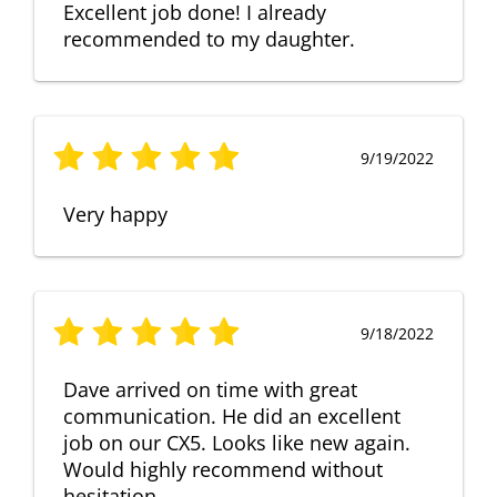
Excellent job done! I already
recommended to my daughter.
9/19/2022
Very happy
9/18/2022
Dave arrived on time with great
communication. He did an excellent
job on our CX5. Looks like new again.
Would highly recommend without
hesitation.