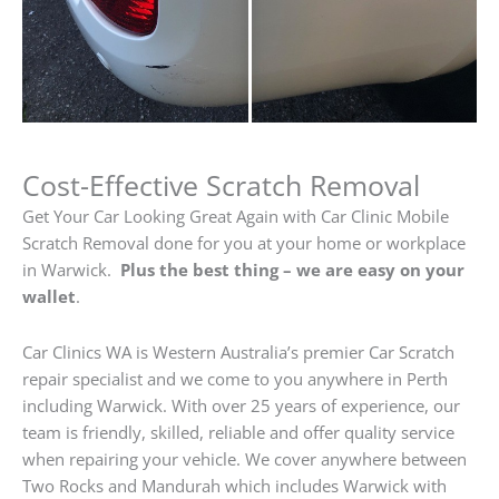
Cost-Effective Scratch Removal
Get Your Car Looking Great Again with Car Clinic Mobile
Scratch Removal done for you at your home or workplace
in Warwick.
Plus the best thing – we are easy on your
wallet
.
Car Clinics WA is Western Australia’s premier Car Scratch
repair specialist and we come to you anywhere in Perth
including Warwick. With over 25 years of experience, our
team is friendly, skilled, reliable and offer quality service
when repairing your vehicle. We cover anywhere between
Two Rocks and Mandurah which includes Warwick with