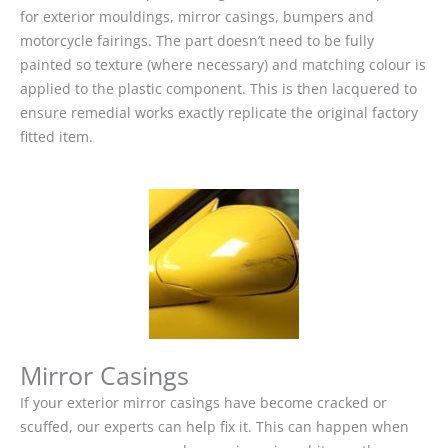
for exterior mouldings, mirror casings, bumpers and
motorcycle fairings. The part doesn’t need to be fully
painted so texture (where necessary) and matching colour is
applied to the plastic component. This is then lacquered to
ensure remedial works exactly replicate the original factory
fitted item.
Mirror Casings
If your exterior mirror casings have become cracked or
scuffed, our experts can help fix it. This can happen when