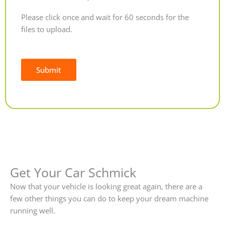
Please click once and wait for 60 seconds for the
files to upload.
Submit
Alternative:
Get Your Car Schmick
Now that your vehicle is looking great again, there are a
few other things you can do to keep your dream machine
running well.