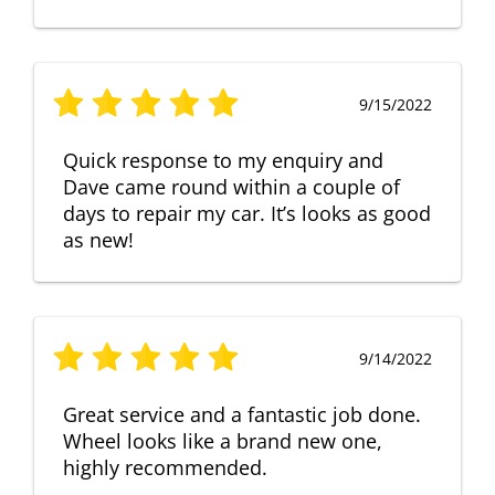
9/15/2022
Quick response to my enquiry and
Dave came round within a couple of
days to repair my car. It’s looks as good
as new!
9/14/2022
Great service and a fantastic job done.
Wheel looks like a brand new one,
highly recommended.