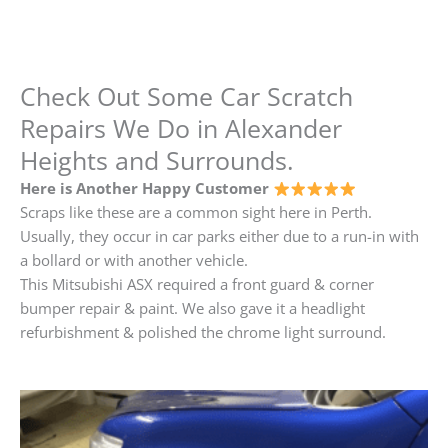
Check Out Some Car Scratch
Repairs We Do in Alexander
Heights and Surrounds.
Here is Another Happy Customer
Scraps like these are a common sight here in Perth.
Usually, they occur in car parks either due to a run-in with
a bollard or with another vehicle.
This Mitsubishi ASX required a front guard & corner
bumper repair & paint. We also gave it a headlight
refurbishment & polished the chrome light surround.