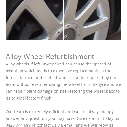
Alloy Wheel Refurbishment
Alloy wheels if left un-repaired can cause the spread of
oxidation which leads to expensive replacements in the
future. Kerbed and scuffed wheels can be repaired by our
team without even removing the wheel from the tyre and we
can repair paint damage on site restoring the wheel back to
its original factory finish.
Our team is extremely efficient and we are always happy
answer any questions you may have. Give us a call today on
0420 744 689 or contact us via email and we will reply as