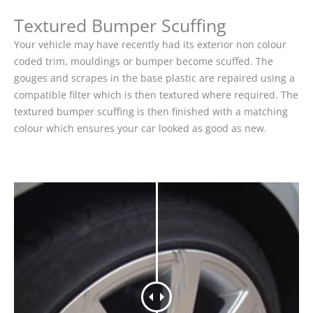
Textured Bumper Scuffing
Your vehicle may have recently had its exterior non colour
coded trim, mouldings or bumper become scuffed. The
gouges and scrapes in the base plastic are repaired using a
compatible filter which is then textured where required. The
textured bumper scuffing is then finished with a matching
colour which ensures your car looked as good as new.