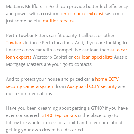
Mettams Mufflers in Perth can provide better fuel efficiency
and power with a custom
performance exhaust
system or
just some helpful
muffler repairs
.
Perth Towbar Fitters can fit quality Trailboss or other
Towbars
in three Perth locations. And, If you are looking to
finance a new car with a competitive car loan then
auto car
loan experts
Westcorp Capital or
car loan specialists
Aussie
Mortgage Masters are your go-to contacts.
And to protect your house and prized car a
home
CCTV
security camera system
from
Austguard CCTV security
are
our recommendations.
Have you been dreaming about getting a GT40? if you have
ever considered
GT40 Replica Kits
is the place to go to
follow the whole process of a build and to enquire about
getting your own dream build started.