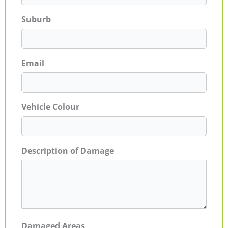
Suburb
Email
Vehicle Colour
Description of Damage
Damaged Areas