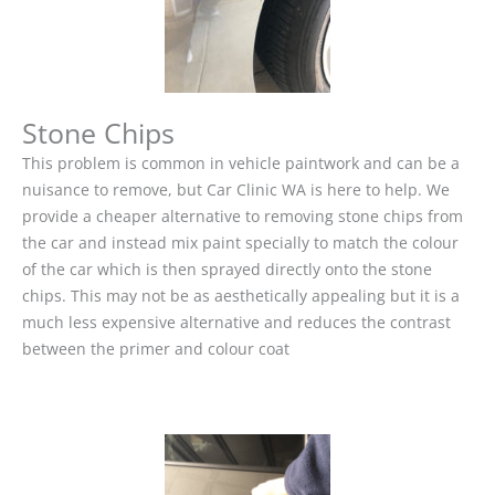
Stone Chips
This problem is common in vehicle paintwork and can be a
nuisance to remove, but Car Clinic WA is here to help. We
provide a cheaper alternative to removing stone chips from
the car and instead mix paint specially to match the colour
of the car which is then sprayed directly onto the stone
chips. This may not be as aesthetically appealing but it is a
much less expensive alternative and reduces the contrast
between the primer and colour coat