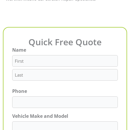
Quick Free Quote
Name
First
Last
Phone
Vehicle Make and Model