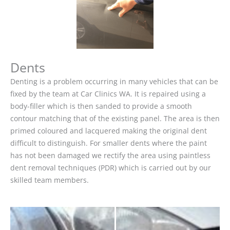
Dents
Denting is a problem occurring in many vehicles that can be
fixed by the team at Car Clinics WA. It is repaired using a
body-filler which is then sanded to provide a smooth
contour matching that of the existing panel. The area is then
primed coloured and lacquered making the original dent
difficult to distinguish. For smaller dents where the paint
has not been damaged we rectify the area using paintless
dent removal techniques (PDR) which is carried out by our
skilled team members.