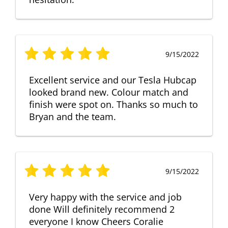
9/15/2022
Excellent service and our Tesla Hubcap
looked brand new. Colour match and
finish were spot on. Thanks so much to
Bryan and the team.
9/15/2022
Very happy with the service and job
done Will definitely recommend 2
everyone I know Cheers Coralie