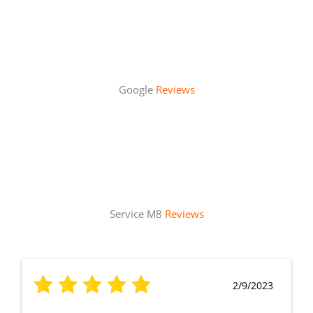
Google
Reviews
Service M8
Reviews
2/9/2023