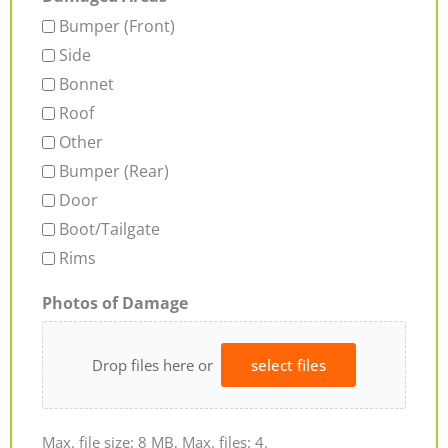
Bumper (Front)
Side
Bonnet
Roof
Other
Bumper (Rear)
Door
Boot/Tailgate
Rims
Photos of Damage
Drop files here or
select files
Max. file size: 8 MB, Max. files: 4.