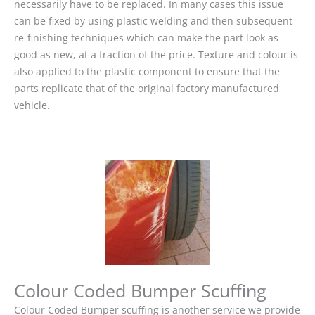
necessarily have to be replaced. In many cases this issue
can be fixed by using plastic welding and then subsequent
re-finishing techniques which can make the part look as
good as new, at a fraction of the price. Texture and colour is
also applied to the plastic component to ensure that the
parts replicate that of the original factory manufactured
vehicle.
Colour Coded Bumper Scuffing
Colour Coded Bumper scuffing is another service we provide