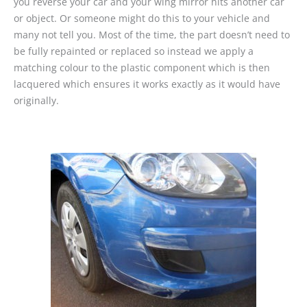
you reverse your car and your wing mirror hits another car
or object. Or someone might do this to your vehicle and
many not tell you. Most of the time, the part doesn’t need to
be fully repainted or replaced so instead we apply a
matching colour to the plastic component which is then
lacquered which ensures it works exactly as it would have
originally.