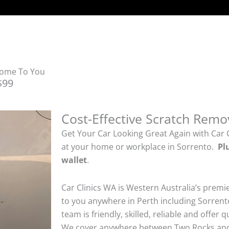
Come To You
$99
Cost-Effective Scratch Remo
Get Your Car Looking Great Again with Car 
at your home or workplace in Sorrento.
Pl
wallet
.
Car Clinics WA is Western Australia’s premi
to you anywhere in Perth including Sorrento
team is friendly, skilled, reliable and offer 
We cover anywhere between Two Rocks and