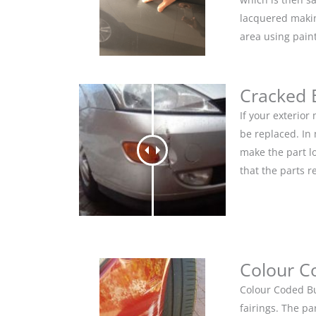
lacquered makin
area using pain
Cracked
If your exterio
be replaced. In
make the part lo
that the parts r
Colour C
Colour Coded Bu
fairings. The pa