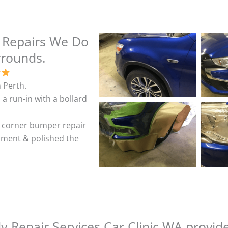
 Repairs We Do
rrounds.
 Perth.
 a run-in with a bollard
& corner bumper repair
shment & polished the
 Repair Services Car Clinic WA provid