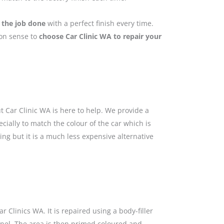
 the job done
with a perfect finish every time.
mon sense to
choose Car Clinic WA to repair your
 Car Clinic WA is here to help. We provide a
cially to match the colour of the car which is
ing but it is a much less expensive alternative
 Clinics WA. It is repaired using a body-filler
anel. The area is then primed coloured and