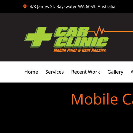
Skip
4/8 James St, Bayswater WA 6053, Australia
to
content
Home
Services
Recent Work
Gallery
Mobile C