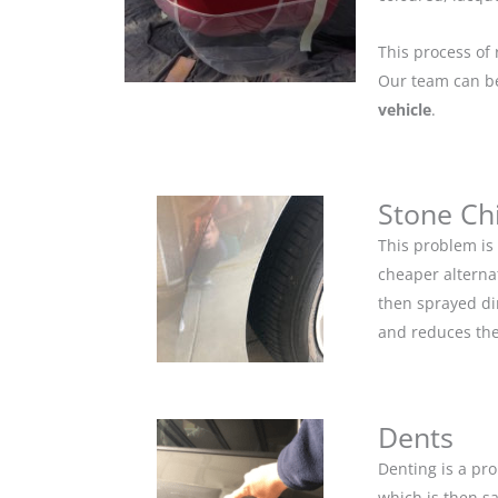
This process of 
Our team can be 
vehicle
.
Stone Ch
This problem is
cheaper alternat
then sprayed dir
and reduces the
Dents
Denting is a pro
which is then s