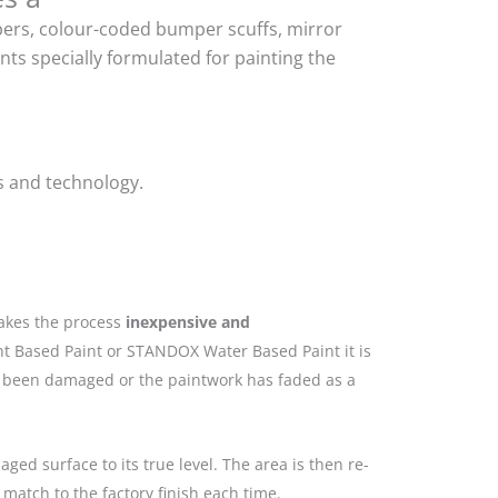
mpers, colour-coded bumper scuffs, mirror
ts specially formulated for painting the
s and technology.
makes the process
inexpensive and
nt Based Paint or STANDOX Water Based Paint it is
as been damaged or the paintwork has faded as a
ged surface to its true level. The area is then re-
match to the factory finish each time.