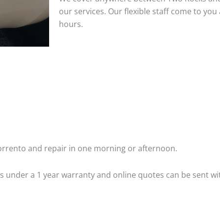
our services. Our flexible staff come to y
hours.
rrento and repair in one morning or afternoon.
 is under a 1 year warranty and online quotes can be sent wi