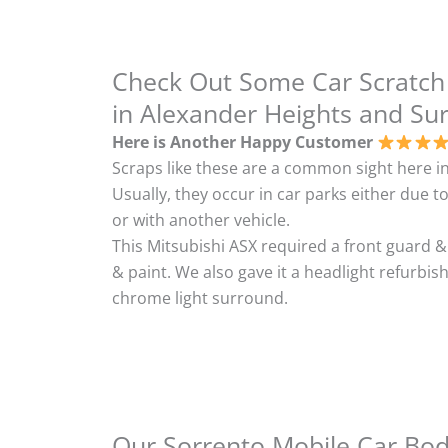
Check Out Some Car Scratch
in Alexander Heights and Su
Here is Another Happy Customer
Scraps like these are a common sight here in
Usually, they occur in car parks either due to
or with another vehicle.
This Mitsubishi ASX required a front guard 
& paint. We also gave it a headlight refurbi
chrome light surround.
Our Sorrento Mobile Car Body