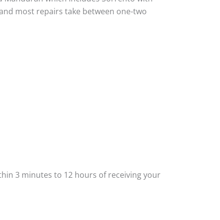
ou and most repairs take between one-two
thin 3 minutes to 12 hours of receiving your