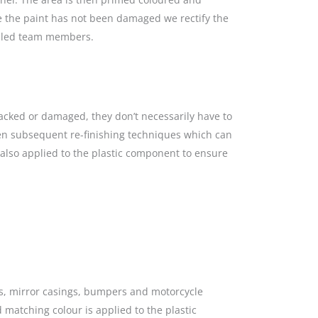
re the paint has not been damaged we rectify the
killed team members.
racked or damaged, they don’t necessarily have to
hen subsequent re-finishing techniques which can
s also applied to the plastic component to ensure
gs, mirror casings, bumpers and motorcycle
 matching colour is applied to the plastic