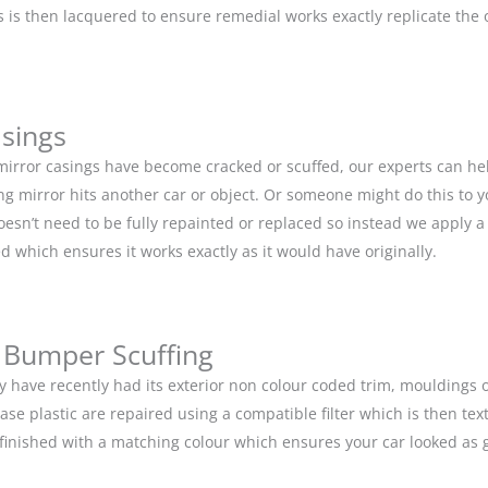
is then lacquered to ensure remedial works exactly replicate the or
asings
 mirror casings have become cracked or scuffed, our experts can he
g mirror hits another car or object. Or someone might do this to y
doesn’t need to be fully repainted or replaced so instead we apply 
d which ensures it works exactly as it would have originally.
 Bumper Scuffing
y have recently had its exterior non colour coded trim, moulding
base plastic are repaired using a compatible filter which is then 
n finished with a matching colour which ensures your car looked as