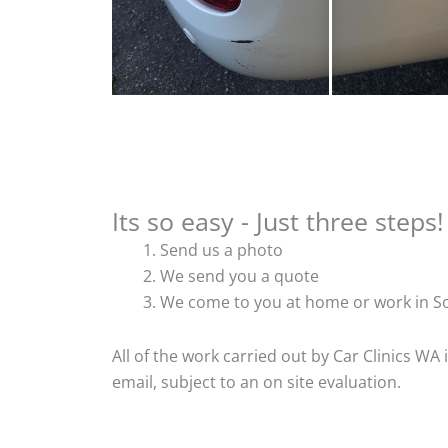
Its so easy - Just three steps!
Send us a photo
We send you a quote
We come to you at home or work in So
All of the work carried out by Car Clinics WA
email, subject to an on site evaluation.