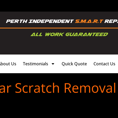
About Us
Testimonials
Quick Quote
Contact Us
ar Scratch Removal