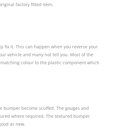
iginal factory fitted item.
lp fix it. This can happen when you reverse your
our vehicle and many not tell you. Most of the
a matching colour to the plastic component which
s or bumper become scuffed. The gouges and
textured where required. The textured bumper
 good as new.