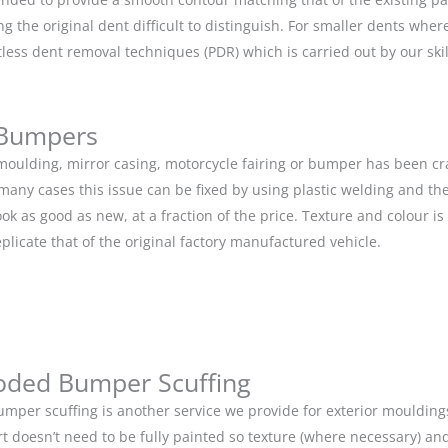
g the original dent difficult to distinguish. For smaller dents whe
tless dent removal techniques (PDR) which is carried out by our s
 Bumpers
r moulding, mirror casing, motorcycle fairing or bumper has been c
 many cases this issue can be fixed by using plastic welding and t
ok as good as new, at a fraction of the price. Texture and colour i
eplicate that of the original factory manufactured vehicle.
oded Bumper Scuffing
mper scuffing is another service we provide for exterior mouldin
rt doesn’t need to be fully painted so texture (where necessary) and