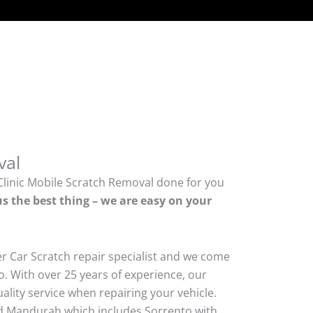
val
Clinic Mobile Scratch Removal done for you
us the best thing – we are easy on your
er Car Scratch repair specialist and we come
. With over 25 years of experience, our
quality service when repairing your vehicle.
 Mandurah which includes Sorrento with