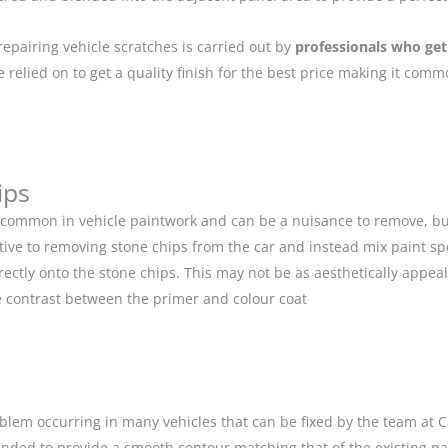
repairing vehicle scratches is carried out by
professionals who get
relied on to get a quality finish for the best price making it com
ips
 common in vehicle paintwork and can be a nuisance to remove, but
ive to removing stone chips from the car and instead mix paint spe
ectly onto the stone chips. This may not be as aesthetically appeal
 contrast between the primer and colour coat
blem occurring in many vehicles that can be fixed by the team at Car
anded to provide a smooth contour matching that of the existing p