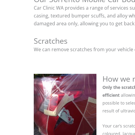
Car Clinic WA provides a range of services s
casing, textured bumper scuffs, and alloy w
damaged area only, allowing you to get back 
Scratches
We can remove scratches from your vehicle ef
How we r
Only the scratc
efficient
allowin
possible to sel
result of ultrav
Your car’s scrat
coloured, lacque