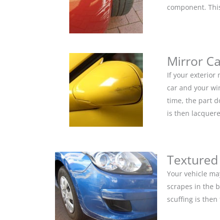
component. This 
Mirror C
If your exterior
car and your win
time, the part 
is then lacquere
Textured
Your vehicle ma
scrapes in the 
scuffing is the