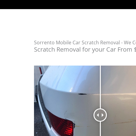
Sorrento Mobile Car Scratch Removal - We 
Scratch Removal for your Car From 