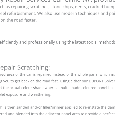
uch as repairing scratches, stone chips, dents, cracked bu
heel refurbishment. We also use modern techniques and pain
on the road faster.
ficiently and professionally using the latest tools, method
epair Scratching:
hed area
of the car is repaired instead of the whole panel which 
g you to get back on the road fast. Using either our DUPONT Solve
ect the actual colour shade where a multi-shade coloured panel h
iolet exposure and weathering.
ch is then sanded and/or filler/primer applied to re-instate the dama
red and blended into the adjacent panel area to provide a perfect 