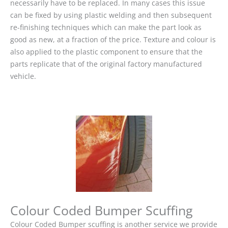
necessarily have to be replaced. In many cases this issue
can be fixed by using plastic welding and then subsequent
re-finishing techniques which can make the part look as
good as new, at a fraction of the price. Texture and colour is
also applied to the plastic component to ensure that the
parts replicate that of the original factory manufactured
vehicle.
Colour Coded Bumper Scuffing
Colour Coded Bumper scuffing is another service we provide