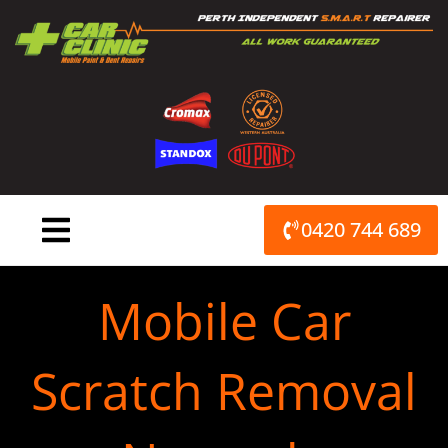
Skip
to
content
0420 744 689
Mobile Car
Scratch Removal