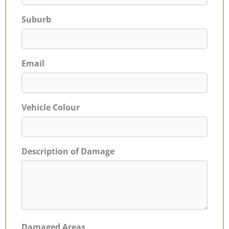
Suburb
Email
Vehicle Colour
Description of Damage
Damaged Areas