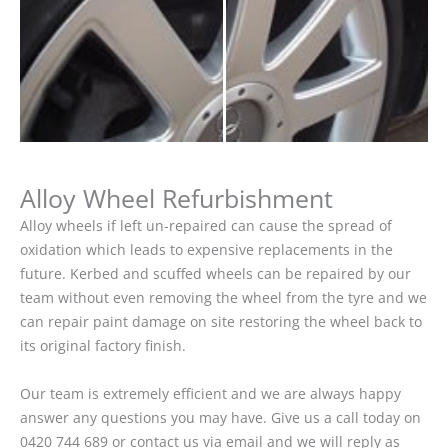
Alloy Wheel Refurbishment
Alloy wheels if left un-repaired can cause the spread of
oxidation which leads to expensive replacements in the
future. Kerbed and scuffed wheels can be repaired by our
team without even removing the wheel from the tyre and we
can repair paint damage on site restoring the wheel back to
its original factory finish.
Our team is extremely efficient and we are always happy
answer any questions you may have. Give us a call today on
0420 744 689 or contact us via email and we will reply as