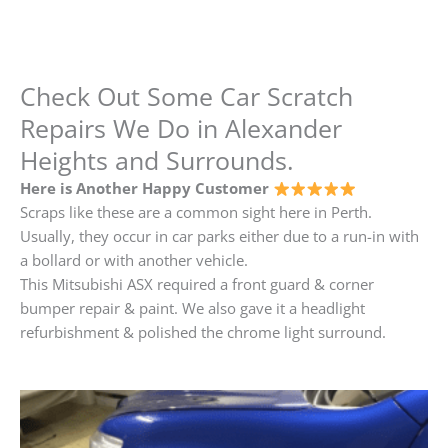
Check Out Some Car Scratch
Repairs We Do in Alexander
Heights and Surrounds.
Here is Another Happy Customer
Scraps like these are a common sight here in Perth.
Usually, they occur in car parks either due to a run-in with
a bollard or with another vehicle.
This Mitsubishi ASX required a front guard & corner
bumper repair & paint. We also gave it a headlight
refurbishment & polished the chrome light surround.