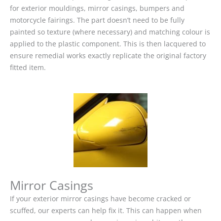
for exterior mouldings, mirror casings, bumpers and
motorcycle fairings. The part doesn’t need to be fully
painted so texture (where necessary) and matching colour is
applied to the plastic component. This is then lacquered to
ensure remedial works exactly replicate the original factory
fitted item.
Mirror Casings
If your exterior mirror casings have become cracked or
scuffed, our experts can help fix it. This can happen when