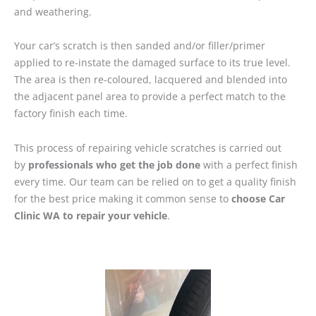
and weathering.
Your car’s scratch is then sanded and/or filler/primer
applied to re-instate the damaged surface to its true level.
The area is then re-coloured, lacquered and blended into
the adjacent panel area to provide a perfect match to the
factory finish each time.
This process of repairing vehicle scratches is carried out
by
professionals who get the job done
with a perfect finish
every time. Our team can be relied on to get a quality finish
for the best price making it common sense to
choose Car
Clinic WA to repair your vehicle
.