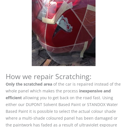
How we repair Scratching:
Only the scratched area
of the car is repaired instead of the
whole panel which makes the process
inexpensive and
efficient
allowing you to get back on the road fast. Using
either our DUPONT Solvent Based Paint or STANDOX Water
Based Paint it is possible to select the actual colour shade
where a multi-shade coloured panel has been damaged or
the paintwork has faded as a result of ultraviolet exposure