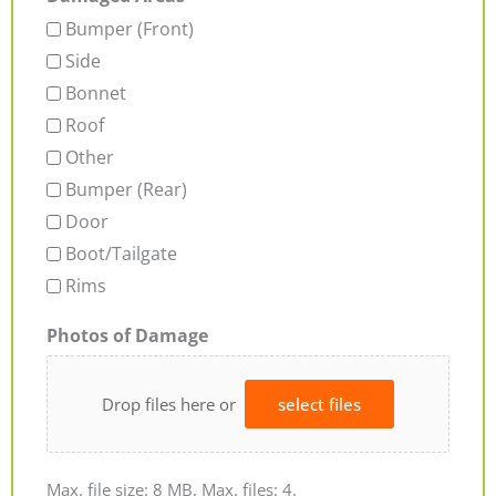
Bumper (Front)
Side
Bonnet
Roof
Other
Bumper (Rear)
Door
Boot/Tailgate
Rims
Photos of Damage
Drop files here or
select files
Max. file size: 8 MB, Max. files: 4.