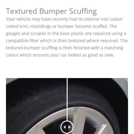
Textured Bumper Scuffing
Your vehicle may have recently had its exterior non colour
coded trim, mouldings or bumper become scuffed. The
gouges and scrapes in the base plastic are repaired using a
compatible filter which is then textured where required. The
textured bumper scuffing is then finished with a matching
colour which ensures your car looked as good as new.