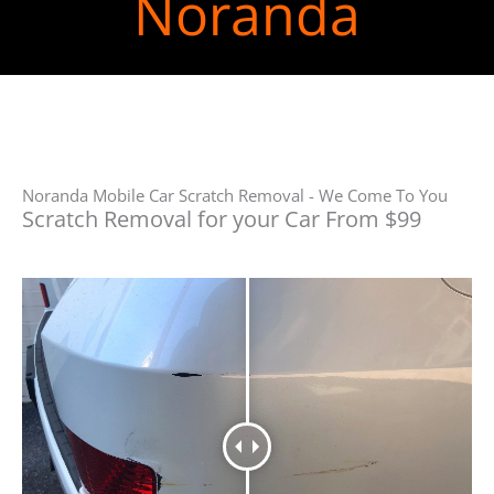
Noranda
Noranda Mobile Car Scratch Removal - We Come To You
Scratch Removal for your Car From $99