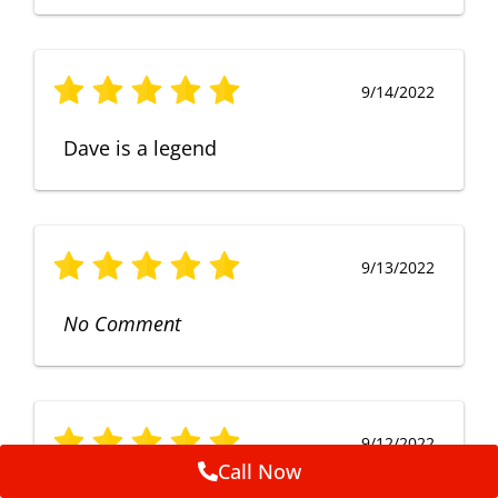
9/14/2022
Dave is a legend
9/13/2022
No Comment
9/12/2022
Call Now