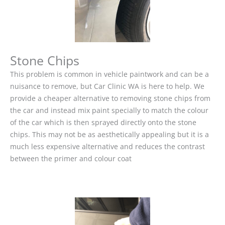
Stone Chips
This problem is common in vehicle paintwork and can be a
nuisance to remove, but Car Clinic WA is here to help. We
provide a cheaper alternative to removing stone chips from
the car and instead mix paint specially to match the colour
of the car which is then sprayed directly onto the stone
chips. This may not be as aesthetically appealing but it is a
much less expensive alternative and reduces the contrast
between the primer and colour coat