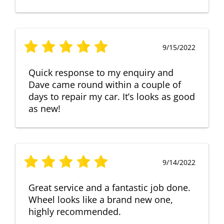
9/15/2022
Quick response to my enquiry and
Dave came round within a couple of
days to repair my car. It’s looks as good
as new!
9/14/2022
Great service and a fantastic job done.
Wheel looks like a brand new one,
highly recommended.