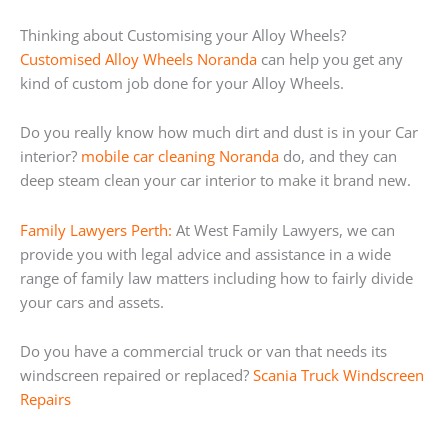
Thinking about Customising your Alloy Wheels?
Customised Alloy Wheels Noranda
can help you get any
kind of custom job done for your Alloy Wheels.
Do you really know how much dirt and dust is in your Car
interior?
mobile car cleaning Noranda
do, and they can
deep steam clean your car interior to make it brand new.
Family Lawyers Perth:
At West Family Lawyers, we can
provide you with legal advice and assistance in a wide
range of family law matters including how to fairly divide
your cars and assets.
Do you have a commercial truck or van that needs its
windscreen repaired or replaced?
Scania Truck Windscreen
Repairs