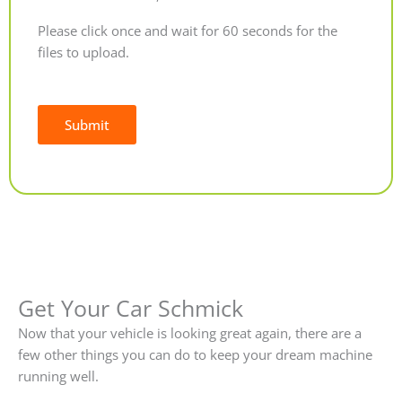
Please click once and wait for 60 seconds for the
files to upload.
Submit
Alternative:
Get Your Car Schmick
Now that your vehicle is looking great again, there are a
few other things you can do to keep your dream machine
running well.