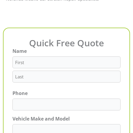
Quick Free Quote
Name
First
Last
Phone
Vehicle Make and Model