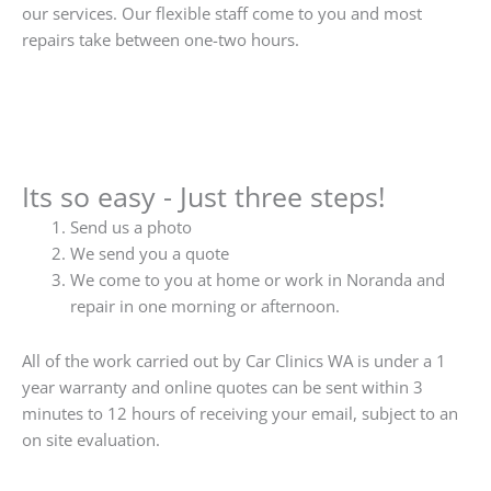
our services. Our flexible staff come to you and most
repairs take between one-two hours.
Its so easy - Just three steps!
Send us a photo
We send you a quote
We come to you at home or work in Noranda and
repair in one morning or afternoon.
All of the work carried out by Car Clinics WA is under a 1
year warranty and online quotes can be sent within 3
minutes to 12 hours of receiving your email, subject to an
on site evaluation.