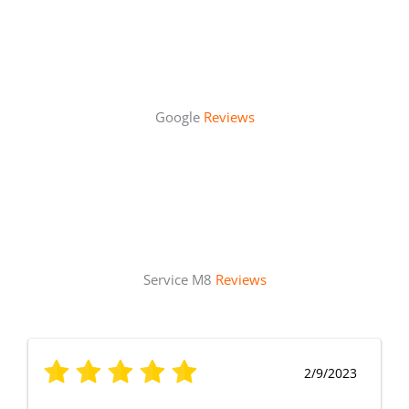
Google
Reviews
Service M8
Reviews
2/9/2023