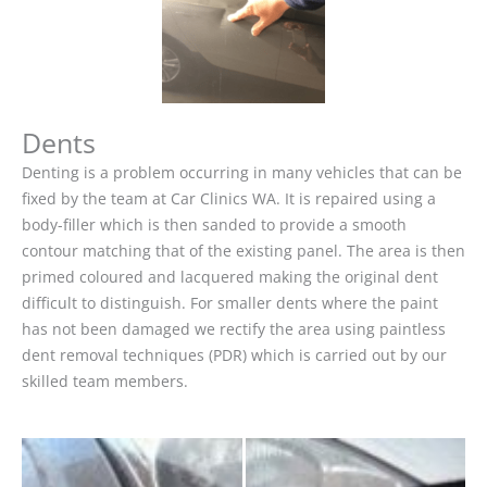
Dents
Denting is a problem occurring in many vehicles that can be
fixed by the team at Car Clinics WA. It is repaired using a
body-filler which is then sanded to provide a smooth
contour matching that of the existing panel. The area is then
primed coloured and lacquered making the original dent
difficult to distinguish. For smaller dents where the paint
has not been damaged we rectify the area using paintless
dent removal techniques (PDR) which is carried out by our
skilled team members.