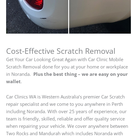
Cost-Effective Scratch Removal
Get Your Car Looking Great Again with Car Clinic Mobile
Scratch Removal done for you at your home or workplace
in Noranda.
Plus the best thing – we are easy on your
wallet
.
Car Clinics WA is Western Australia’s premier Car Scratch
repair specialist and we come to you anywhere in Perth
including Noranda. With over 25 years of experience, our
team is friendly, skilled, reliable and offer quality service
when repairing your vehicle. We cover anywhere between
Two Rocks and Mandurah which includes Noranda with