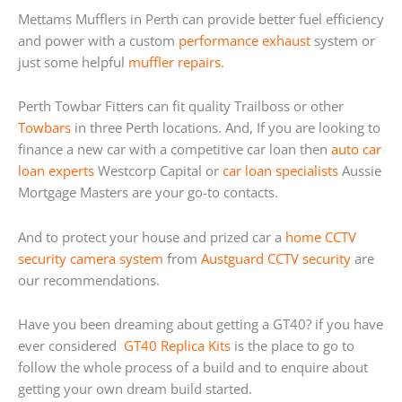
Mettams Mufflers in Perth can provide better fuel efficiency
and power with a custom
performance exhaust
system or
just some helpful
muffler repairs
.
Perth Towbar Fitters can fit quality Trailboss or other
Towbars
in three Perth locations. And, If you are looking to
finance a new car with a competitive car loan then
auto car
loan experts
Westcorp Capital or
car loan specialists
Aussie
Mortgage Masters are your go-to contacts.
And to protect your house and prized car a
home
CCTV
security camera system
from
Austguard CCTV security
are
our recommendations.
Have you been dreaming about getting a GT40? if you have
ever considered
GT40 Replica Kits
is the place to go to
follow the whole process of a build and to enquire about
getting your own dream build started.