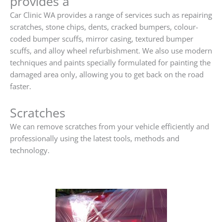
provides a
Car Clinic WA provides a range of services such as repairing
scratches, stone chips, dents, cracked bumpers, colour-
coded bumper scuffs, mirror casing, textured bumper
scuffs, and alloy wheel refurbishment. We also use modern
techniques and paints specially formulated for painting the
damaged area only, allowing you to get back on the road
faster.
Scratches
We can remove scratches from your vehicle efficiently and
professionally using the latest tools, methods and
technology.