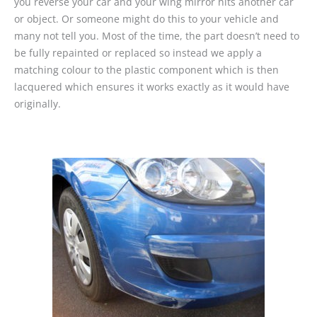
you reverse your car and your wing mirror hits another car
or object. Or someone might do this to your vehicle and
many not tell you. Most of the time, the part doesn’t need to
be fully repainted or replaced so instead we apply a
matching colour to the plastic component which is then
lacquered which ensures it works exactly as it would have
originally.