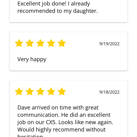
Excellent job done! I already
recommended to my daughter.
9/19/2022
Very happy
9/18/2022
Dave arrived on time with great
communication. He did an excellent
job on our CX5. Looks like new again.
Would highly recommend without
hesitation.