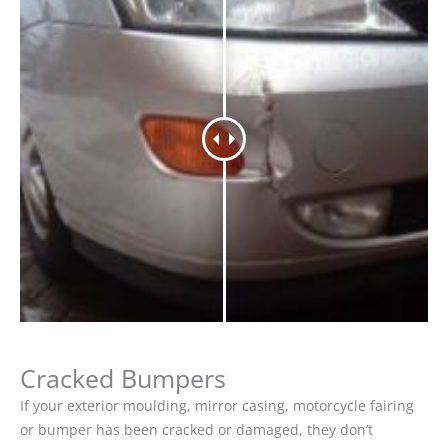
Cracked Bumpers
If your exterior moulding, mirror casing, motorcycle fairing
or bumper has been cracked or damaged, they don’t