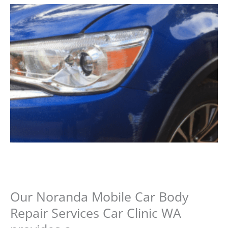
Our Noranda Mobile Car Body
Repair Services Car Clinic WA