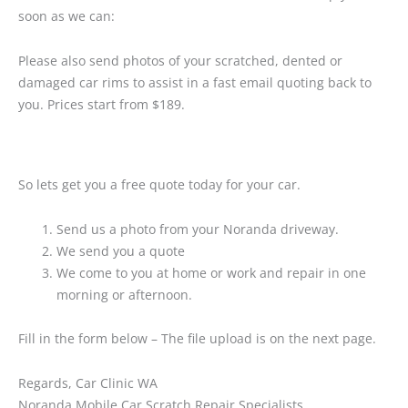
soon as we can:
Please also send photos of your scratched, dented or
damaged car rims to assist in a fast email quoting back to
you. Prices start from $189.
So lets get you a free quote today for your car.
Send us a photo from your Noranda driveway.
We send you a quote
We come to you at home or work and repair in one
morning or afternoon.
Fill in the form below – The file upload is on the next page.
Regards, Car Clinic WA
Noranda Mobile Car Scratch Repair Specialists