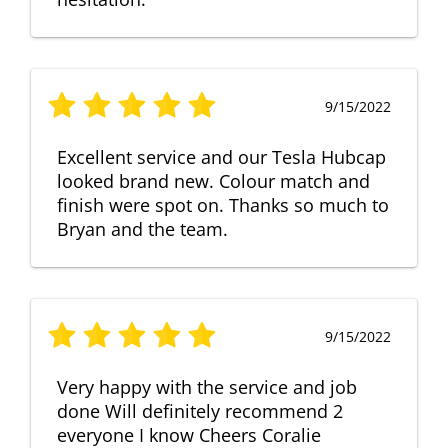
9/15/2022
Excellent service and our Tesla Hubcap
looked brand new. Colour match and
finish were spot on. Thanks so much to
Bryan and the team.
9/15/2022
Very happy with the service and job
done Will definitely recommend 2
everyone I know Cheers Coralie