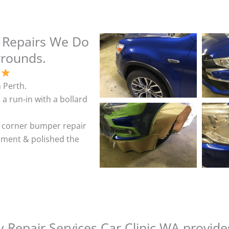
 Repairs We Do
rrounds.
 Perth.
 a run-in with a bollard
& corner bumper repair
shment & polished the
 Repair Services Car Clinic WA provide