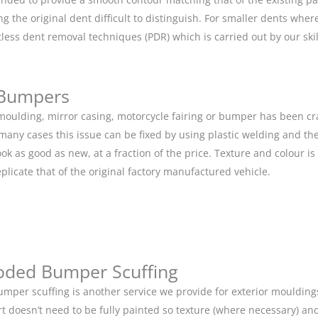
g the original dent difficult to distinguish. For smaller dents whe
tless dent removal techniques (PDR) which is carried out by our s
 Bumpers
r moulding, mirror casing, motorcycle fairing or bumper has been c
 many cases this issue can be fixed by using plastic welding and t
ok as good as new, at a fraction of the price. Texture and colour i
eplicate that of the original factory manufactured vehicle.
oded Bumper Scuffing
mper scuffing is another service we provide for exterior mouldin
rt doesn’t need to be fully painted so texture (where necessary) and