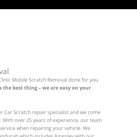
val
Clinic Mobile Scratch Removal done for you
s the best thing – we are easy on your
er Car Scratch repair specialist and we come
. With over 25 years of experience, our team
ty service when repairing your vehicle. We
durah which includes Kingsley with our