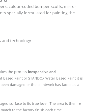
mpers, colour-coded bumper scuffs, mirror
ts specially formulated for painting the
s and technology.
makes the process
inexpensive and
nt Based Paint or STANDOX Water Based Paint it is
as been damaged or the paintwork has faded as a
ged surface to its true level. The area is then re-
match to the factory finish each time.