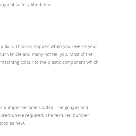
iginal factory fitted item.
lp fix it. This can happen when you reverse your
our vehicle and many not tell you. Most of the
a matching colour to the plastic component which
s or bumper become scuffed. The gouges and
textured where required. The textured bumper
 good as new.