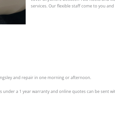
services. Our flexible staff come to you a
ngsley and repair in one morning or afternoon.
 is under a 1 year warranty and online quotes can be sent wi