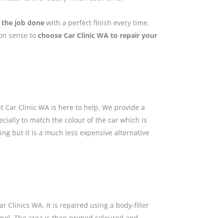
 the job done
with a perfect finish every time.
mon sense to
choose Car Clinic WA to repair your
 Car Clinic WA is here to help. We provide a
cially to match the colour of the car which is
ing but it is a much less expensive alternative
 Clinics WA. It is repaired using a body-filler
anel. The area is then primed coloured and