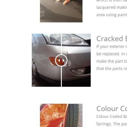
lacquered makin
area using pain
Cracked
If your exterio
be replaced. In
make the part lo
that the parts r
Colour C
Colour Coded Bu
fairings. The pa