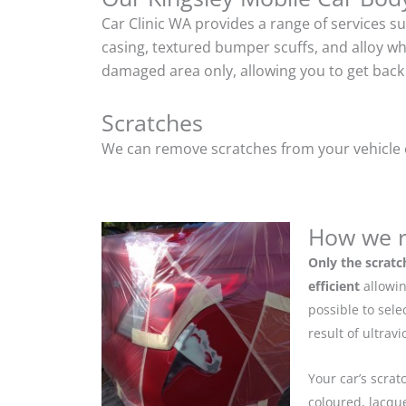
Car Clinic WA provides a range of services s
casing, textured bumper scuffs, and alloy w
damaged area only, allowing you to get back 
Scratches
We can remove scratches from your vehicle ef
How we r
Only the scratc
efficient
allowin
possible to sel
result of ultrav
Your car’s scrat
coloured, lacque