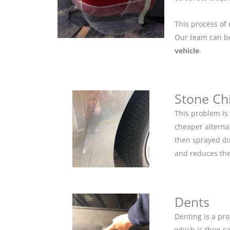
This process of 
Our team can be 
vehicle
.
Stone Ch
This problem is
cheaper alternat
then sprayed dir
and reduces the
Dents
Denting is a pro
which is then s