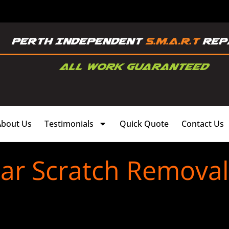
About Us
Testimonials
Quick Quote
Contact Us
ar Scratch Removal