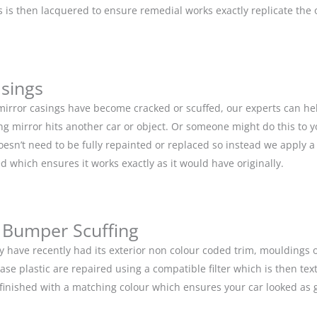
is then lacquered to ensure remedial works exactly replicate the or
asings
 mirror casings have become cracked or scuffed, our experts can he
g mirror hits another car or object. Or someone might do this to y
doesn’t need to be fully repainted or replaced so instead we apply 
d which ensures it works exactly as it would have originally.
 Bumper Scuffing
y have recently had its exterior non colour coded trim, moulding
base plastic are repaired using a compatible filter which is then 
n finished with a matching colour which ensures your car looked as