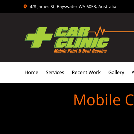
Skip
4/8 James St, Bayswater WA 6053, Australia
to
content
Home
Services
Recent Work
Gallery
Mobile C