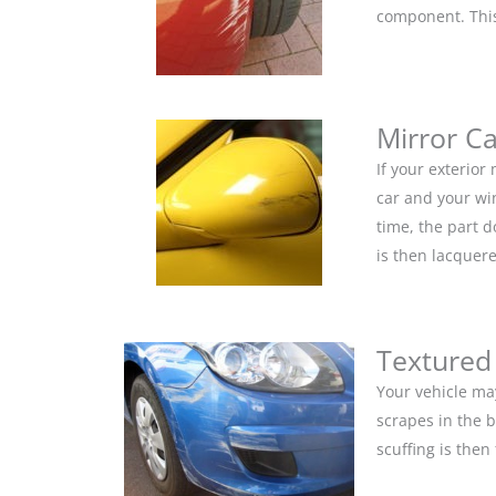
component. This 
Mirror C
If your exterior
car and your win
time, the part 
is then lacquere
Textured
Your vehicle ma
scrapes in the 
scuffing is the