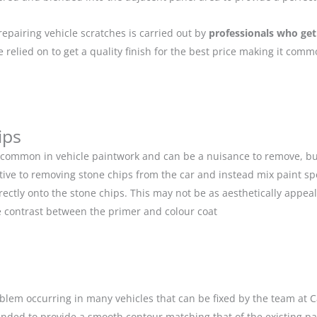
repairing vehicle scratches is carried out by
professionals who get
relied on to get a quality finish for the best price making it com
ips
 common in vehicle paintwork and can be a nuisance to remove, but
ive to removing stone chips from the car and instead mix paint spe
ectly onto the stone chips. This may not be as aesthetically appeal
 contrast between the primer and colour coat
blem occurring in many vehicles that can be fixed by the team at Car
anded to provide a smooth contour matching that of the existing p