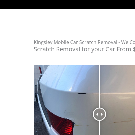
Kingsley Mobile Car Scratch Removal - We 
Scratch Removal for your Car From 