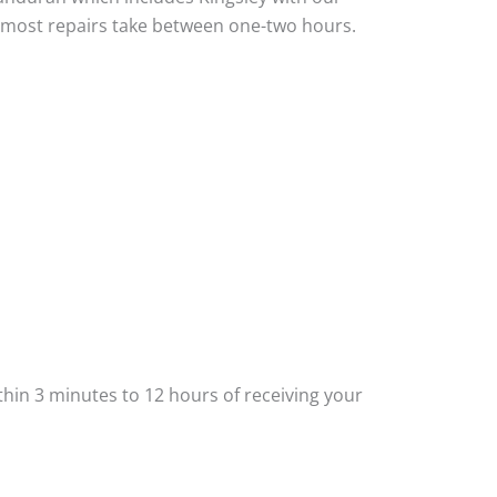
nd most repairs take between one-two hours.
thin 3 minutes to 12 hours of receiving your