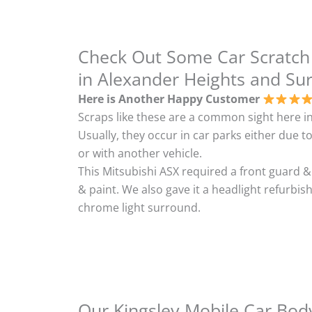
Check Out Some Car Scratch
in Alexander Heights and Su
Here is Another Happy Customer
Scraps like these are a common sight here in
Usually, they occur in car parks either due to
or with another vehicle.
This Mitsubishi ASX required a front guard 
& paint. We also gave it a headlight refurbi
chrome light surround.
Our Kingsley Mobile Car Body