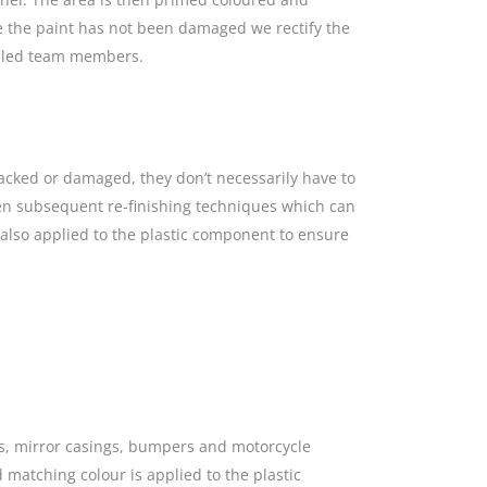
re the paint has not been damaged we rectify the
killed team members.
racked or damaged, they don’t necessarily have to
hen subsequent re-finishing techniques which can
s also applied to the plastic component to ensure
gs, mirror casings, bumpers and motorcycle
 matching colour is applied to the plastic