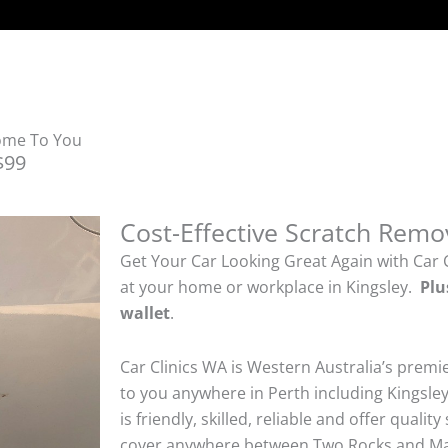
Come To You
$99
Cost-Effective Scratch Remo
Get Your Car Looking Great Again with Car 
at your home or workplace in Kingsley.
Plu
wallet
.
Car Clinics WA is Western Australia’s premi
to you anywhere in Perth including Kingsley
is friendly, skilled, reliable and offer quali
cover anywhere between Two Rocks and Man