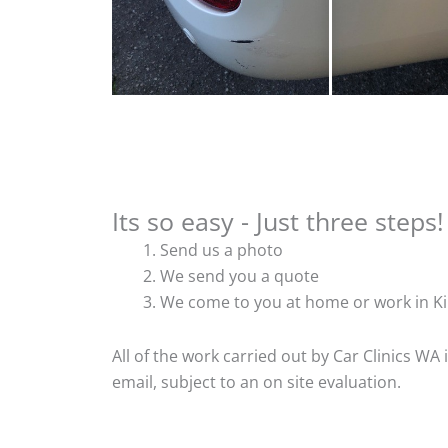
Its so easy - Just three steps!
Send us a photo
We send you a quote
We come to you at home or work in Ki
All of the work carried out by Car Clinics WA
email, subject to an on site evaluation.