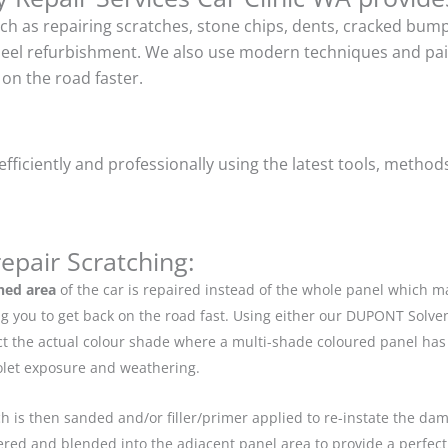
uch as repairing scratches, stone chips, dents, cracked bu
heel refurbishment. We also use modern techniques and pain
on the road faster.
ficiently and professionally using the latest tools, method
epair Scratching:
hed area
of the car is repaired instead of the whole panel which 
g you to get back on the road fast. Using either our DUPONT Solve
ect the actual colour shade where a multi-shade coloured panel h
iolet exposure and weathering.
ch is then sanded and/or filler/primer applied to re-instate the dama
red and blended into the adjacent panel area to provide a perfect 