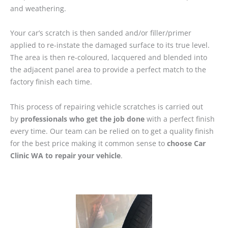
and weathering.
Your car’s scratch is then sanded and/or filler/primer
applied to re-instate the damaged surface to its true level.
The area is then re-coloured, lacquered and blended into
the adjacent panel area to provide a perfect match to the
factory finish each time.
This process of repairing vehicle scratches is carried out
by
professionals who get the job done
with a perfect finish
every time. Our team can be relied on to get a quality finish
for the best price making it common sense to
choose Car
Clinic WA to repair your vehicle
.