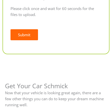
Please click once and wait for 60 seconds for the
files to upload.
Submit
Alternative:
Get Your Car Schmick
Now that your vehicle is looking great again, there are a
few other things you can do to keep your dream machine
running well.