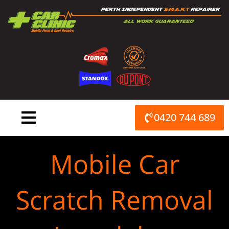
Skip
to
content
0420 744 689
Mobile Car
Scratch Removal