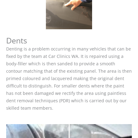
Dents
Denting is a problem occurring in many vehicles that can be
fixed by the team at Car Clinics WA. It is repaired using a
body-filler which is then sanded to provide a smooth
contour matching that of the existing panel. The area is then
primed coloured and lacquered making the original dent
difficult to distinguish. For smaller dents where the paint
has not been damaged we rectify the area using paintless
dent removal techniques (PDR) which is carried out by our
skilled team members.