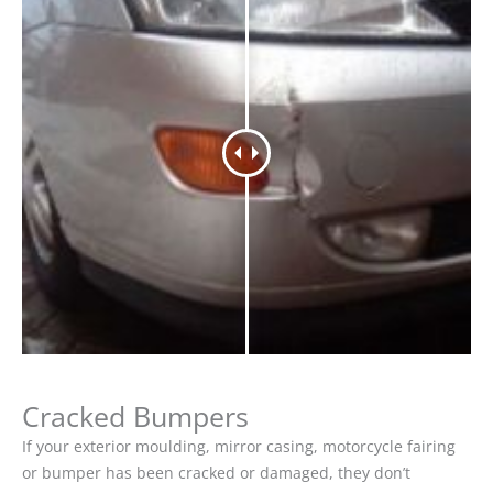
Cracked Bumpers
If your exterior moulding, mirror casing, motorcycle fairing
or bumper has been cracked or damaged, they don’t