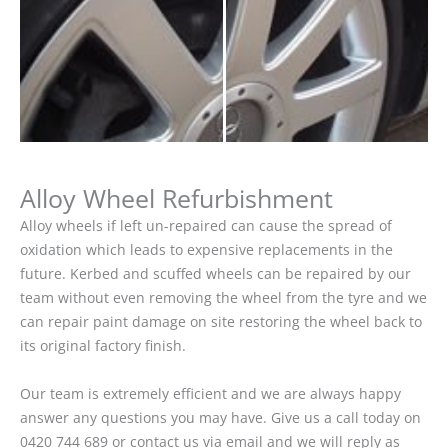
Alloy Wheel Refurbishment
Alloy wheels if left un-repaired can cause the spread of
oxidation which leads to expensive replacements in the
future. Kerbed and scuffed wheels can be repaired by our
team without even removing the wheel from the tyre and we
can repair paint damage on site restoring the wheel back to
its original factory finish.
Our team is extremely efficient and we are always happy
answer any questions you may have. Give us a call today on
0420 744 689 or contact us via email and we will reply as