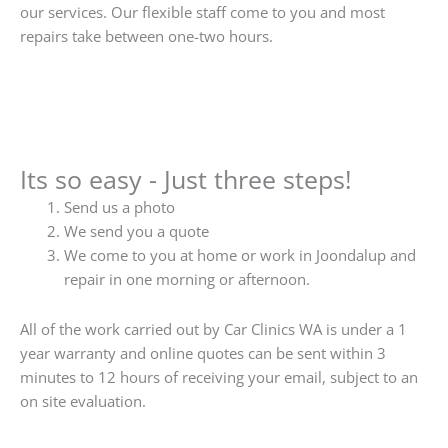
our services. Our flexible staff come to you and most
repairs take between one-two hours.
Its so easy - Just three steps!
Send us a photo
We send you a quote
We come to you at home or work in Joondalup and
repair in one morning or afternoon.
All of the work carried out by Car Clinics WA is under a 1
year warranty and online quotes can be sent within 3
minutes to 12 hours of receiving your email, subject to an
on site evaluation.