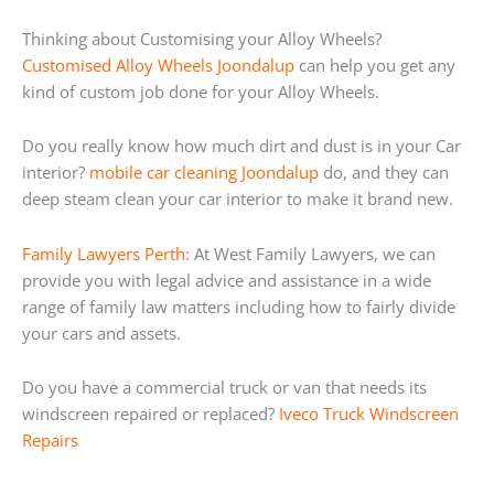
Thinking about Customising your Alloy Wheels?
Customised Alloy Wheels Joondalup
can help you get any
kind of custom job done for your Alloy Wheels.
Do you really know how much dirt and dust is in your Car
interior?
mobile car cleaning Joondalup
do, and they can
deep steam clean your car interior to make it brand new.
Family Lawyers Perth:
At West Family Lawyers, we can
provide you with legal advice and assistance in a wide
range of family law matters including how to fairly divide
your cars and assets.
Do you have a commercial truck or van that needs its
windscreen repaired or replaced?
Iveco Truck Windscreen
Repairs