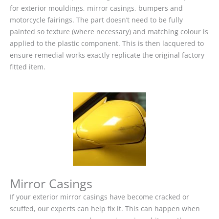
for exterior mouldings, mirror casings, bumpers and
motorcycle fairings. The part doesn’t need to be fully
painted so texture (where necessary) and matching colour is
applied to the plastic component. This is then lacquered to
ensure remedial works exactly replicate the original factory
fitted item.
Mirror Casings
If your exterior mirror casings have become cracked or
scuffed, our experts can help fix it. This can happen when