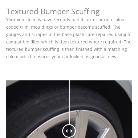
Textured Bumper Scuffing
Your vehicle may have recently had its exterior non colour
coded trim, mouldings or bumper become scuffed. The
gouges and scrapes in the base plastic are repaired using a
compatible filter which is then textured where required. The
textured bumper scuffing is then finished with a matching
colour which ensures your car looked as good as new.