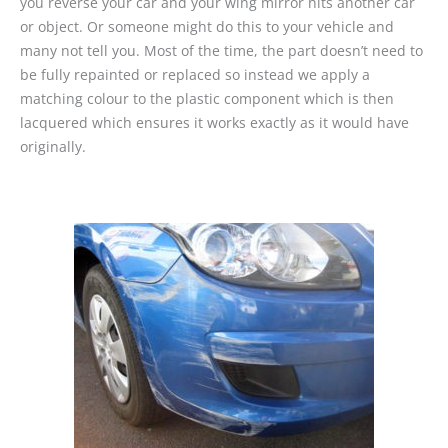
you reverse your car and your wing mirror hits another car
or object. Or someone might do this to your vehicle and
many not tell you. Most of the time, the part doesn’t need to
be fully repainted or replaced so instead we apply a
matching colour to the plastic component which is then
lacquered which ensures it works exactly as it would have
originally.