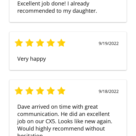
Excellent job done! I already
recommended to my daughter.
9/19/2022
Very happy
9/18/2022
Dave arrived on time with great
communication. He did an excellent
job on our CX5. Looks like new again.
Would highly recommend without
hesitation.