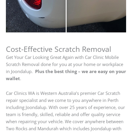
Cost-Effective Scratch Removal
Get Your Car Looking Great Again with Car Clinic Mobile
Scratch Removal done for you at your home or workplace
in Joondalup.
Plus the best thing – we are easy on your
wallet
.
Car Clinics WA is Western Australia’s premier Car Scratch
repair specialist and we come to you anywhere in Perth
including Joondalup. With over 25 years of experience, our
team is friendly, skilled, reliable and offer quality service
when repairing your vehicle. We cover anywhere between
Two Rocks and Mandurah which includes Joondalup with