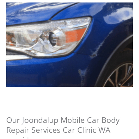
Our Joondalup Mobile Car Body
Repair Services Car Clinic WA