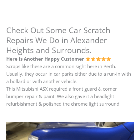
Check Out Some Car Scratch
Repairs We Do in Alexander
Heights and Surrounds.
Here is Another Happy Customer
Scraps like these are a common sight here in Perth.
Usually, they occur in car parks either due to a run-in with
a bollard or with another vehicle.
This Mitsubishi ASX required a front guard & corner
bumper repair & paint. We also gave it a headlight
refurbishment & polished the chrome light surround.