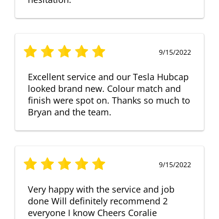
9/15/2022
Excellent service and our Tesla Hubcap
looked brand new. Colour match and
finish were spot on. Thanks so much to
Bryan and the team.
9/15/2022
Very happy with the service and job
done Will definitely recommend 2
everyone I know Cheers Coralie