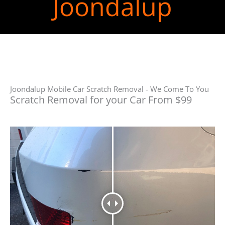
Joondalup
Joondalup Mobile Car Scratch Removal - We Come To You
Scratch Removal for your Car From $99