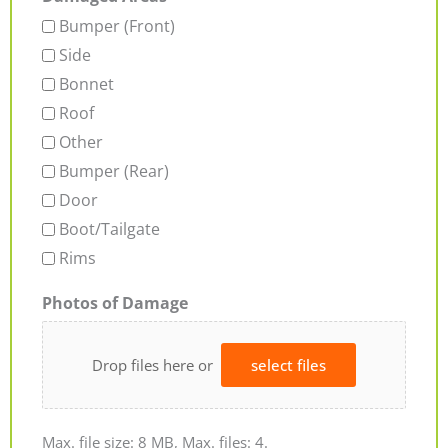
Bumper (Front)
Side
Bonnet
Roof
Other
Bumper (Rear)
Door
Boot/Tailgate
Rims
Photos of Damage
Drop files here or
select files
Max. file size: 8 MB, Max. files: 4.