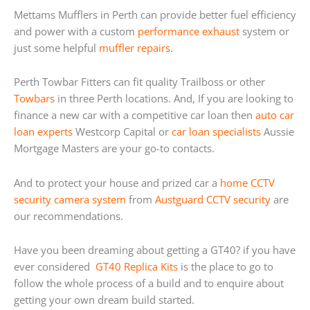
Mettams Mufflers in Perth can provide better fuel efficiency
and power with a custom
performance exhaust
system or
just some helpful
muffler repairs
.
Perth Towbar Fitters can fit quality Trailboss or other
Towbars
in three Perth locations. And, If you are looking to
finance a new car with a competitive car loan then
auto car
loan experts
Westcorp Capital or
car loan specialists
Aussie
Mortgage Masters are your go-to contacts.
And to protect your house and prized car a
home
CCTV
security camera system
from
Austguard CCTV security
are
our recommendations.
Have you been dreaming about getting a GT40? if you have
ever considered
GT40 Replica Kits
is the place to go to
follow the whole process of a build and to enquire about
getting your own dream build started.