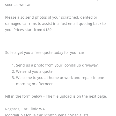
soon as we can:
Please also send photos of your scratched, dented or
damaged car rims to assist in a fast email quoting back to
you. Prices start from $189.
So lets get you a free quote today for your car.
Send us a photo from your Joondalup driveway.
We send you a quote
We come to you at home or work and repair in one
morning or afternoon.
Fill in the form below – The file upload is on the next page.
Regards, Car Clinic WA
Joondalup Mobile Car Scratch Repair Specialists