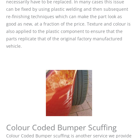
necessarily have to be replaced. In many cases this issue
can be fixed by using plastic welding and then subsequent
re-finishing techniques which can make the part look as
good as new, at a fraction of the price. Texture and colour is
also applied to the plastic component to ensure that the
parts replicate that of the original factory manufactured
vehicle.
Colour Coded Bumper Scuffing
Colour Coded Bumper scuffing is another service we provide