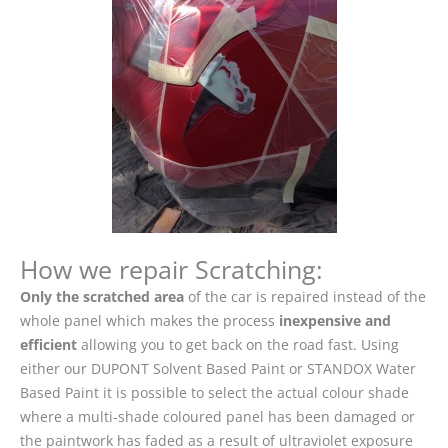
How we repair Scratching:
Only the scratched area
of the car is repaired instead of the
whole panel which makes the process
inexpensive and
efficient
allowing you to get back on the road fast. Using
either our DUPONT Solvent Based Paint or STANDOX Water
Based Paint it is possible to select the actual colour shade
where a multi-shade coloured panel has been damaged or
the paintwork has faded as a result of ultraviolet exposure