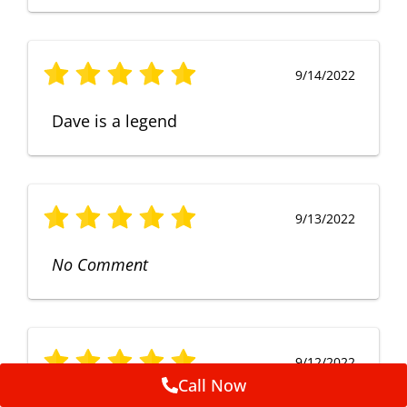
9/14/2022
Dave is a legend
9/13/2022
No Comment
9/12/2022
Call Now