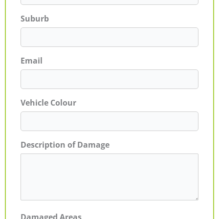
Suburb
Email
Vehicle Colour
Description of Damage
Damaged Areas