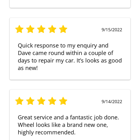
9/15/2022
Quick response to my enquiry and
Dave came round within a couple of
days to repair my car. It’s looks as good
as new!
9/14/2022
Great service and a fantastic job done.
Wheel looks like a brand new one,
highly recommended.