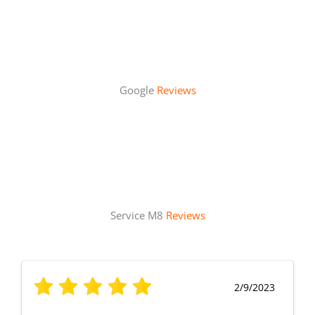
Google
Reviews
Service M8
Reviews
2/9/2023