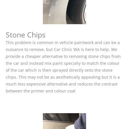
Stone Chips
This problem is common in vehicle paintwork and can be a
nuisance to remove, but Car Clinic WA is here to help. We
provide a cheaper alternative to removing stone chips from
the car and instead mix paint specially to match the colour
of the car which is then sprayed directly onto the stone
chips. This may not be as aesthetically appealing but it is a
much less expensive alternative and reduces the contrast
between the primer and colour coat