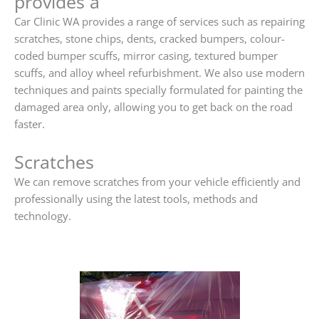
provides a
Car Clinic WA provides a range of services such as repairing
scratches, stone chips, dents, cracked bumpers, colour-
coded bumper scuffs, mirror casing, textured bumper
scuffs, and alloy wheel refurbishment. We also use modern
techniques and paints specially formulated for painting the
damaged area only, allowing you to get back on the road
faster.
Scratches
We can remove scratches from your vehicle efficiently and
professionally using the latest tools, methods and
technology.