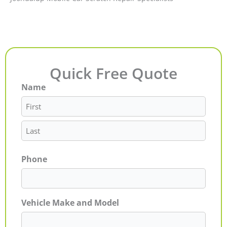
Quick Free Quote
Name
First
Last
Phone
Vehicle Make and Model