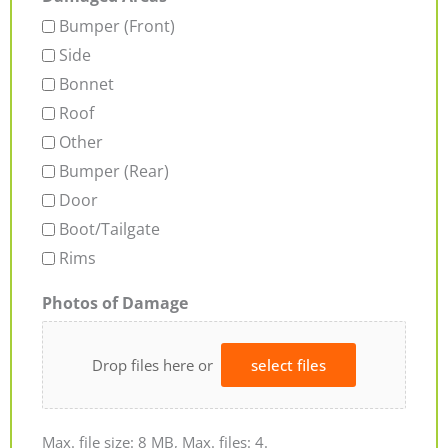
Bumper (Front)
Side
Bonnet
Roof
Other
Bumper (Rear)
Door
Boot/Tailgate
Rims
Photos of Damage
Drop files here or
select files
Max. file size: 8 MB, Max. files: 4.