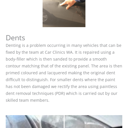
Dents
Denting is a problem occurring in many vehicles that can be
fixed by the team at Car Clinics WA. It is repaired using a
body-filler which is then sanded to provide a smooth
contour matching that of the existing panel. The area is then
primed coloured and lacquered making the original dent
difficult to distinguish. For smaller dents where the paint
has not been damaged we rectify the area using paintless
dent removal techniques (PDR) which is carried out by our
skilled team members.