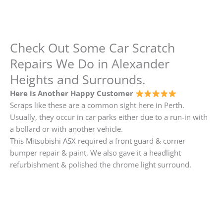
Check Out Some Car Scratch
Repairs We Do in Alexander
Heights and Surrounds.
Here is Another Happy Customer
Scraps like these are a common sight here in Perth.
Usually, they occur in car parks either due to a run-in with
a bollard or with another vehicle.
This Mitsubishi ASX required a front guard & corner
bumper repair & paint. We also gave it a headlight
refurbishment & polished the chrome light surround.