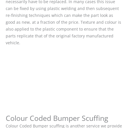
necessarily have to be replaced. In many cases this issue
can be fixed by using plastic welding and then subsequent
re-finishing techniques which can make the part look as
good as new, at a fraction of the price. Texture and colour is
also applied to the plastic component to ensure that the
parts replicate that of the original factory manufactured
vehicle.
Colour Coded Bumper Scuffing
Colour Coded Bumper scuffing is another service we provide