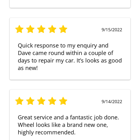
9/15/2022
Quick response to my enquiry and
Dave came round within a couple of
days to repair my car. It’s looks as good
as new!
9/14/2022
Great service and a fantastic job done.
Wheel looks like a brand new one,
highly recommended.