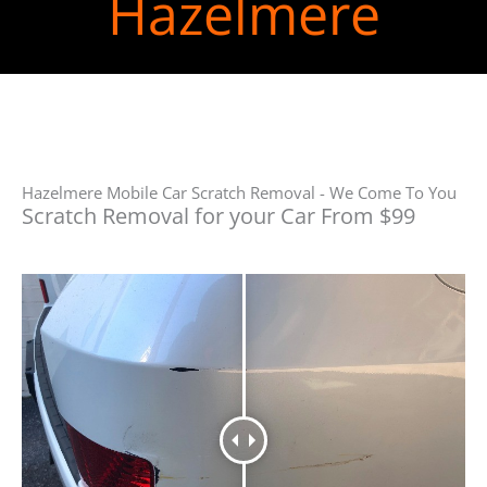
Hazelmere
Hazelmere Mobile Car Scratch Removal - We Come To You
Scratch Removal for your Car From $99