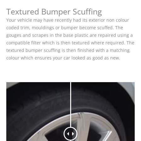
Textured Bumper Scuffing
Your vehicle may have recently had its exterior non colour
coded trim, mouldings or bumper become scuffed. The
gouges and scrapes in the base plastic are repaired using a
compatible filter which is then textured where required. The
textured bumper scuffing is then finished with a matching
colour which ensures your car looked as good as new.