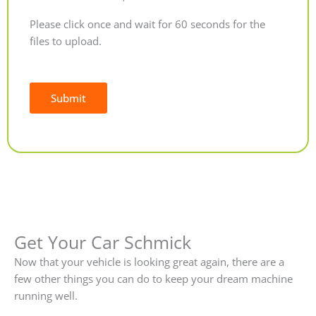
Please click once and wait for 60 seconds for the
files to upload.
Submit
Alternative:
Get Your Car Schmick
Now that your vehicle is looking great again, there are a
few other things you can do to keep your dream machine
running well.