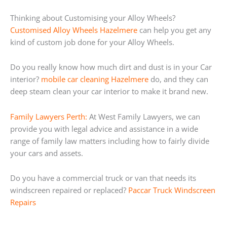
Thinking about Customising your Alloy Wheels?
Customised Alloy Wheels Hazelmere
can help you get any
kind of custom job done for your Alloy Wheels.
Do you really know how much dirt and dust is in your Car
interior?
mobile car cleaning Hazelmere
do, and they can
deep steam clean your car interior to make it brand new.
Family Lawyers Perth:
At West Family Lawyers, we can
provide you with legal advice and assistance in a wide
range of family law matters including how to fairly divide
your cars and assets.
Do you have a commercial truck or van that needs its
windscreen repaired or replaced?
Paccar Truck Windscreen
Repairs