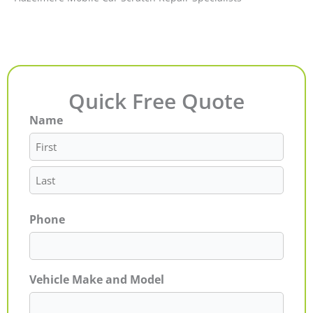
Quick Free Quote
Name
First
Last
Phone
Vehicle Make and Model