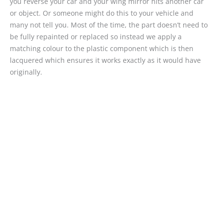
you reverse your car and your wing mirror hits another car
or object. Or someone might do this to your vehicle and
many not tell you. Most of the time, the part doesn’t need to
be fully repainted or replaced so instead we apply a
matching colour to the plastic component which is then
lacquered which ensures it works exactly as it would have
originally.