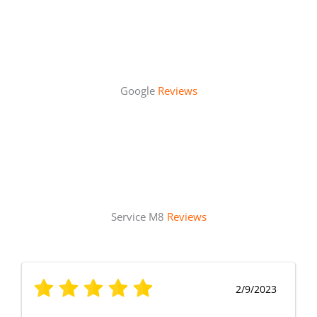
Google
Reviews
Service M8
Reviews
2/9/2023