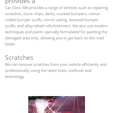
provides a
Car Clinic WA provides a range of services such as repairing
scratches, stone chips, dents, cracked bumpers, colour-
coded bumper scuffs, mirror casing, textured bumper
scuffs, and alloy wheel refurbishment. We also use modern
techniques and paints specially formulated for painting the
damaged area only, allowing you to get back on the road
faster.
Scratches
We can remove scratches from your vehicle efficiently and
professionally using the latest tools, methods and
technology.