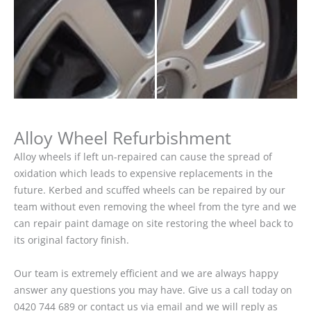
Alloy Wheel Refurbishment
Alloy wheels if left un-repaired can cause the spread of
oxidation which leads to expensive replacements in the
future. Kerbed and scuffed wheels can be repaired by our
team without even removing the wheel from the tyre and we
can repair paint damage on site restoring the wheel back to
its original factory finish.
Our team is extremely efficient and we are always happy
answer any questions you may have. Give us a call today on
0420 744 689 or contact us via email and we will reply as