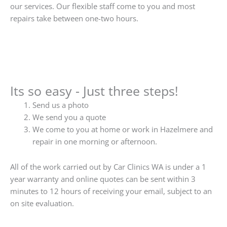
our services. Our flexible staff come to you and most
repairs take between one-two hours.
Its so easy - Just three steps!
Send us a photo
We send you a quote
We come to you at home or work in Hazelmere and
repair in one morning or afternoon.
All of the work carried out by Car Clinics WA is under a 1
year warranty and online quotes can be sent within 3
minutes to 12 hours of receiving your email, subject to an
on site evaluation.