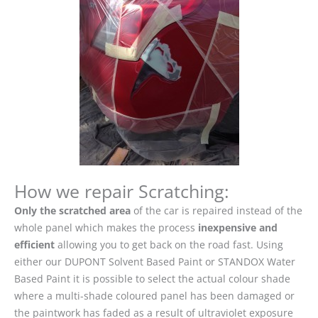
How we repair Scratching:
Only the scratched area
of the car is repaired instead of the
whole panel which makes the process
inexpensive and
efficient
allowing you to get back on the road fast. Using
either our DUPONT Solvent Based Paint or STANDOX Water
Based Paint it is possible to select the actual colour shade
where a multi-shade coloured panel has been damaged or
the paintwork has faded as a result of ultraviolet exposure