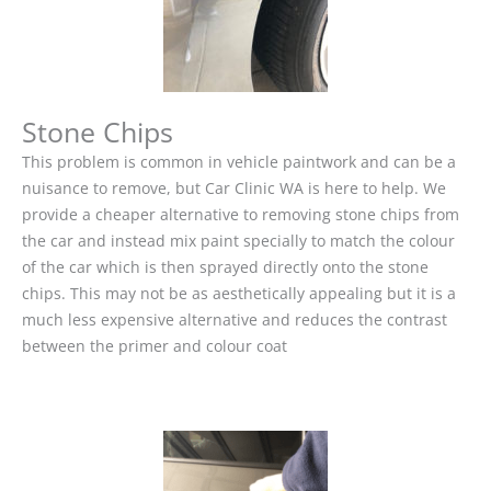
Stone Chips
This problem is common in vehicle paintwork and can be a
nuisance to remove, but Car Clinic WA is here to help. We
provide a cheaper alternative to removing stone chips from
the car and instead mix paint specially to match the colour
of the car which is then sprayed directly onto the stone
chips. This may not be as aesthetically appealing but it is a
much less expensive alternative and reduces the contrast
between the primer and colour coat