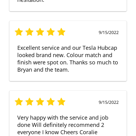
9/15/2022
Excellent service and our Tesla Hubcap
looked brand new. Colour match and
finish were spot on. Thanks so much to
Bryan and the team.
9/15/2022
Very happy with the service and job
done Will definitely recommend 2
everyone I know Cheers Coralie