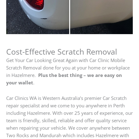
Cost-Effective Scratch Removal
Get Your Car Looking Great Again with Car Clinic Mobile
Scratch Removal done for you at your home or workplace
in Hazelmere.
Plus the best thing – we are easy on
your wallet
.
Car Clinics WA is Western Australia’s premier Car Scratch
repair specialist and we come to you anywhere in Perth
including Hazelmere. With over 25 years of experience, our
team is friendly, skilled, reliable and offer quality service
when repairing your vehicle. We cover anywhere between
Two Rocks and Mandurah which includes Hazelmere with