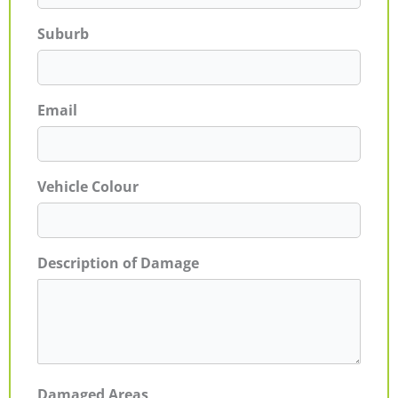
Suburb
Email
Vehicle Colour
Description of Damage
Damaged Areas