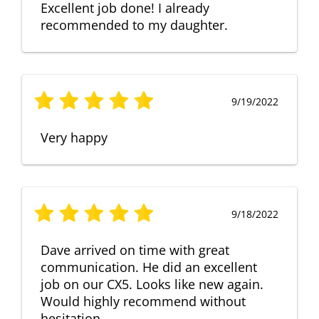
Excellent job done! I already
recommended to my daughter.
9/19/2022
Very happy
9/18/2022
Dave arrived on time with great
communication. He did an excellent
job on our CX5. Looks like new again.
Would highly recommend without
hesitation.