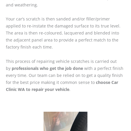
and weathering.
Your car’s scratch is then sanded and/or filler/primer
applied to re-instate the damaged surface to its true level.
The area is then re-coloured, lacquered and blended into
the adjacent panel area to provide a perfect match to the
factory finish each time.
This process of repairing vehicle scratches is carried out
by
professionals who get the job done
with a perfect finish
every time. Our team can be relied on to get a quality finish
for the best price making it common sense to
choose Car
Clinic WA to repair your vehicle
.