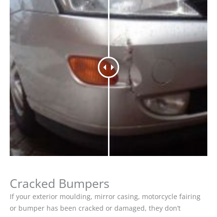
Cracked Bumpers
If your exterior moulding, mirror casing, motorcycle fairing
or bumper has been cracked or damaged, they don’t