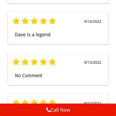
9/14/2022
Dave is a legend
9/13/2022
No Comment
9/12/2022
Call Now