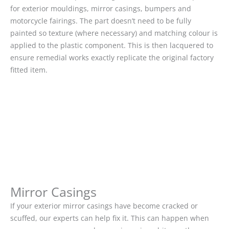
for exterior mouldings, mirror casings, bumpers and
motorcycle fairings. The part doesn’t need to be fully
painted so texture (where necessary) and matching colour is
applied to the plastic component. This is then lacquered to
ensure remedial works exactly replicate the original factory
fitted item.
Mirror Casings
If your exterior mirror casings have become cracked or
scuffed, our experts can help fix it. This can happen when