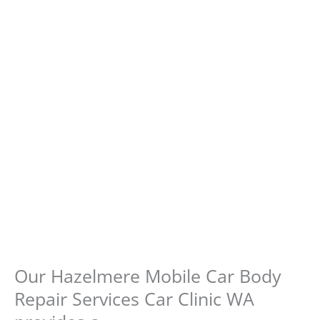
Our Hazelmere Mobile Car Body
Repair Services Car Clinic WA