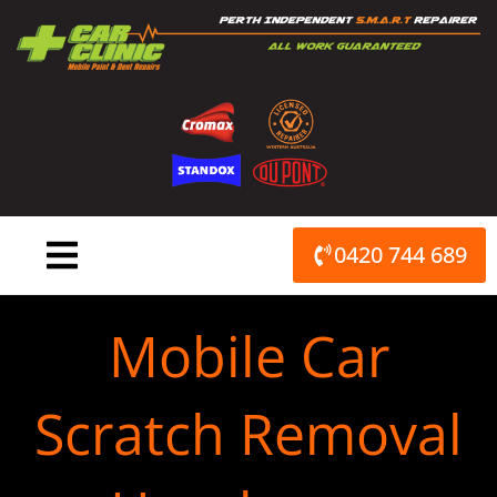
Skip
to
content
0420 744 689
Mobile Car
Scratch Removal