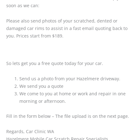
soon as we can:
Please also send photos of your scratched, dented or
damaged car rims to assist in a fast email quoting back to
you. Prices start from $189.
So lets get you a free quote today for your car.
Send us a photo from your Hazelmere driveway.
We send you a quote
We come to you at home or work and repair in one
morning or afternoon.
Fill in the form below – The file upload is on the next page.
Regards, Car Clinic WA
Hazelmere Mobile Car Scratch Repair Specialists