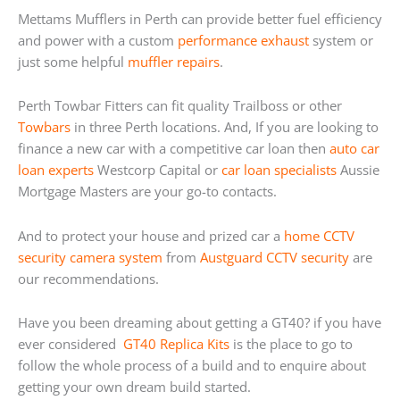
Mettams Mufflers in Perth can provide better fuel efficiency
and power with a custom
performance exhaust
system or
just some helpful
muffler repairs
.
Perth Towbar Fitters can fit quality Trailboss or other
Towbars
in three Perth locations. And, If you are looking to
finance a new car with a competitive car loan then
auto car
loan experts
Westcorp Capital or
car loan specialists
Aussie
Mortgage Masters are your go-to contacts.
And to protect your house and prized car a
home
CCTV
security camera system
from
Austguard CCTV security
are
our recommendations.
Have you been dreaming about getting a GT40? if you have
ever considered
GT40 Replica Kits
is the place to go to
follow the whole process of a build and to enquire about
getting your own dream build started.