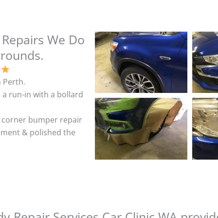
 Repairs We Do
rrounds.
 Perth.
 a run-in with a bollard
& corner bumper repair
shment & polished the
y Repair Services Car Clinic WA provid