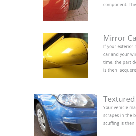
component. This 
Mirror C
If your exterior
car and your win
time, the part 
is then lacquere
Textured
Your vehicle ma
scrapes in the 
scuffing is the