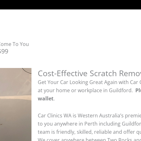
 Come To You
$99
Cost-Effective Scratch Remo
Get Your Car Looking Great Again with Car 
at your home or workplace in Guildford.
Pl
wallet
.
Car Clinics WA is Western Australia’s premi
to you anywhere in Perth including Guildfor
team is friendly, skilled, reliable and offer 
We cover anywhere between Two Rocks and