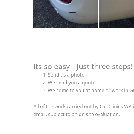
Its so easy - Just three steps!
Send us a photo
We send you a quote
We come to you at home or work in Gu
All of the work carried out by Car Clinics WA
email, subject to an on site evaluation.