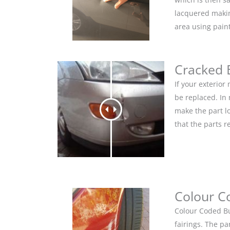
lacquered makin
area using pain
Cracked
If your exterio
be replaced. In
make the part lo
that the parts r
Colour C
Colour Coded Bu
fairings. The pa