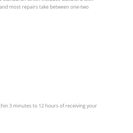
ou and most repairs take between one-two
thin 3 minutes to 12 hours of receiving your