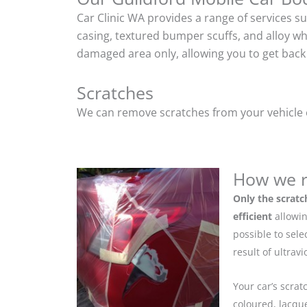
Car Clinic WA provides a range of services s
casing, textured bumper scuffs, and alloy w
damaged area only, allowing you to get back 
Scratches
We can remove scratches from your vehicle ef
How we r
Only the scratc
efficient
allowin
possible to sel
result of ultrav
Your car’s scrat
coloured, lacque