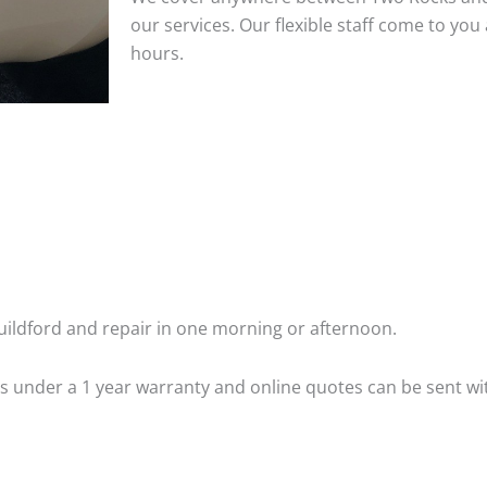
our services. Our flexible staff come to y
hours.
ildford and repair in one morning or afternoon.
 is under a 1 year warranty and online quotes can be sent wi