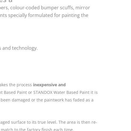
mpers, colour-coded bumper scuffs, mirror
ts specially formulated for painting the
s and technology.
makes the process
inexpensive and
nt Based Paint or STANDOX Water Based Paint it is
as been damaged or the paintwork has faded as a
ged surface to its true level. The area is then re-
match to the factory finish each time.