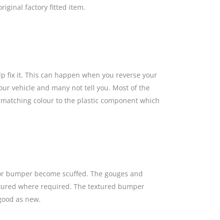
iginal factory fitted item.
lp fix it. This can happen when you reverse your
our vehicle and many not tell you. Most of the
a matching colour to the plastic component which
s or bumper become scuffed. The gouges and
textured where required. The textured bumper
 good as new.