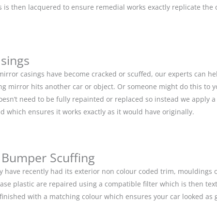
is then lacquered to ensure remedial works exactly replicate the or
asings
 mirror casings have become cracked or scuffed, our experts can he
g mirror hits another car or object. Or someone might do this to y
doesn’t need to be fully repainted or replaced so instead we apply 
d which ensures it works exactly as it would have originally.
 Bumper Scuffing
y have recently had its exterior non colour coded trim, moulding
base plastic are repaired using a compatible filter which is then 
n finished with a matching colour which ensures your car looked as