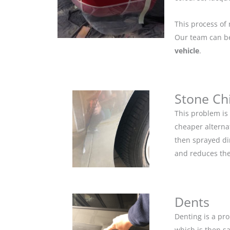
This process of 
Our team can be 
vehicle
.
Stone Ch
This problem is
cheaper alternat
then sprayed dir
and reduces the
Dents
Denting is a pro
which is then s