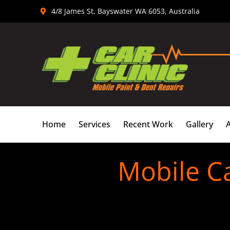
Skip
4/8 James St, Bayswater WA 6053, Australia
to
content
Home
Services
Recent Work
Gallery
Mobile C