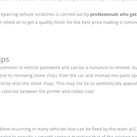
repairing vehicle scratches is carried out by
professionals who get
relied on to get a quality finish for the best price making it com
ips
 common in vehicle paintwork and can be a nuisance to remove, but
ive to removing stone chips from the car and instead mix paint spe
ectly onto the stone chips. This may not be as aesthetically appeal
 contrast between the primer and colour coat
blem occurring in many vehicles that can be fixed by the team at Car
anded to provide a smooth contour matching that of the existing p