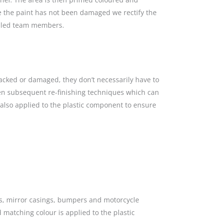
re the paint has not been damaged we rectify the
killed team members.
racked or damaged, they don’t necessarily have to
hen subsequent re-finishing techniques which can
s also applied to the plastic component to ensure
gs, mirror casings, bumpers and motorcycle
 matching colour is applied to the plastic