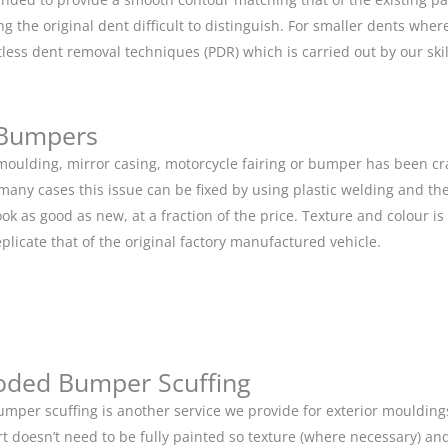
g the original dent difficult to distinguish. For smaller dents whe
tless dent removal techniques (PDR) which is carried out by our s
 Bumpers
r moulding, mirror casing, motorcycle fairing or bumper has been c
 many cases this issue can be fixed by using plastic welding and t
ok as good as new, at a fraction of the price. Texture and colour i
eplicate that of the original factory manufactured vehicle.
oded Bumper Scuffing
mper scuffing is another service we provide for exterior mouldin
rt doesn’t need to be fully painted so texture (where necessary) and