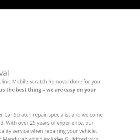
val
Clinic Mobile Scratch Removal done for you
us the best thing – we are easy on your
er Car Scratch repair specialist and we come
d. With over 25 years of experience, our
quality service when repairing your vehicle.
 Mandurah which includes Guildford with