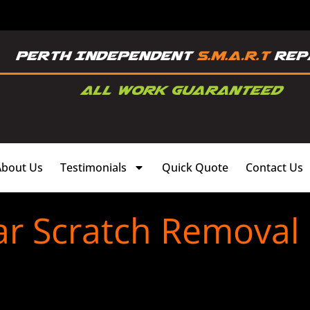
About Us
Testimonials
Quick Quote
Contact Us
ar Scratch Removal 