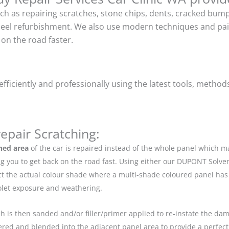
uch as repairing scratches, stone chips, dents, cracked bu
heel refurbishment. We also use modern techniques and pain
on the road faster.
ficiently and professionally using the latest tools, method
epair Scratching:
hed area
of the car is repaired instead of the whole panel which 
g you to get back on the road fast. Using either our DUPONT Solve
ect the actual colour shade where a multi-shade coloured panel h
iolet exposure and weathering.
ch is then sanded and/or filler/primer applied to re-instate the dama
red and blended into the adjacent panel area to provide a perfect 