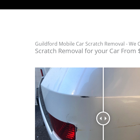
Guildford Mobile Car Scratch Removal - We
Scratch Removal for your Car From 