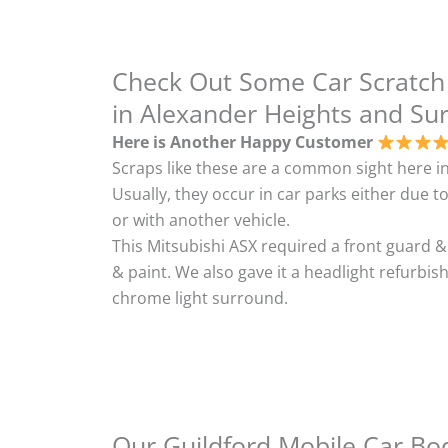
Check Out Some Car Scratch
in Alexander Heights and Su
Here is Another Happy Customer
Scraps like these are a common sight here in
Usually, they occur in car parks either due to
or with another vehicle.
This Mitsubishi ASX required a front guard 
& paint. We also gave it a headlight refurbi
chrome light surround.
Our Guildford Mobile Car Bod