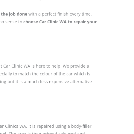
 the job done
with a perfect finish every time.
mon sense to
choose Car Clinic WA to repair your
 Car Clinic WA is here to help. We provide a
cially to match the colour of the car which is
ing but it is a much less expensive alternative
 Clinics WA. It is repaired using a body-filler
anel. The area is then primed coloured and