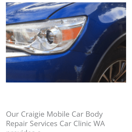
Our Craigie Mobile Car Body
Repair Services Car Clinic WA