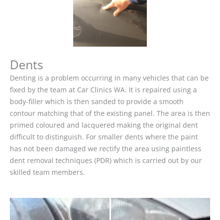
Dents
Denting is a problem occurring in many vehicles that can be
fixed by the team at Car Clinics WA. It is repaired using a
body-filler which is then sanded to provide a smooth
contour matching that of the existing panel. The area is then
primed coloured and lacquered making the original dent
difficult to distinguish. For smaller dents where the paint
has not been damaged we rectify the area using paintless
dent removal techniques (PDR) which is carried out by our
skilled team members.