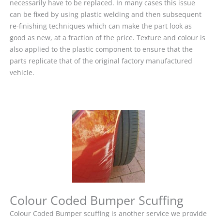
necessarily have to be replaced. In many cases this issue
can be fixed by using plastic welding and then subsequent
re-finishing techniques which can make the part look as
good as new, at a fraction of the price. Texture and colour is
also applied to the plastic component to ensure that the
parts replicate that of the original factory manufactured
vehicle.
Colour Coded Bumper Scuffing
Colour Coded Bumper scuffing is another service we provide