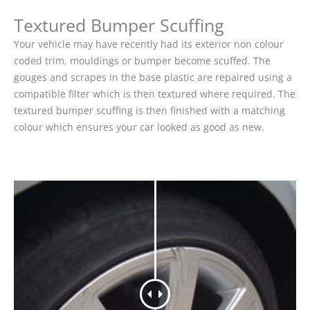
Textured Bumper Scuffing
Your vehicle may have recently had its exterior non colour
coded trim, mouldings or bumper become scuffed. The
gouges and scrapes in the base plastic are repaired using a
compatible filter which is then textured where required. The
textured bumper scuffing is then finished with a matching
colour which ensures your car looked as good as new.