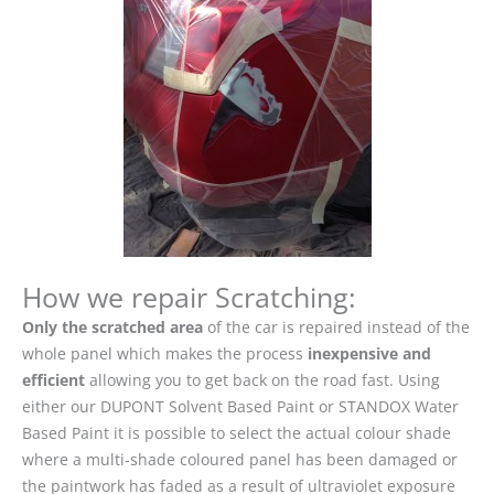
How we repair Scratching:
Only the scratched area
of the car is repaired instead of the
whole panel which makes the process
inexpensive and
efficient
allowing you to get back on the road fast. Using
either our DUPONT Solvent Based Paint or STANDOX Water
Based Paint it is possible to select the actual colour shade
where a multi-shade coloured panel has been damaged or
the paintwork has faded as a result of ultraviolet exposure