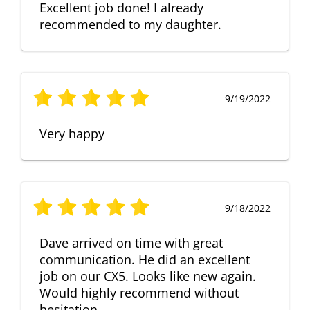
Excellent job done! I already
recommended to my daughter.
9/19/2022
Very happy
9/18/2022
Dave arrived on time with great
communication. He did an excellent
job on our CX5. Looks like new again.
Would highly recommend without
hesitation.