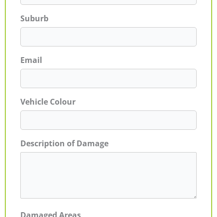
Suburb
Email
Vehicle Colour
Description of Damage
Damaged Areas