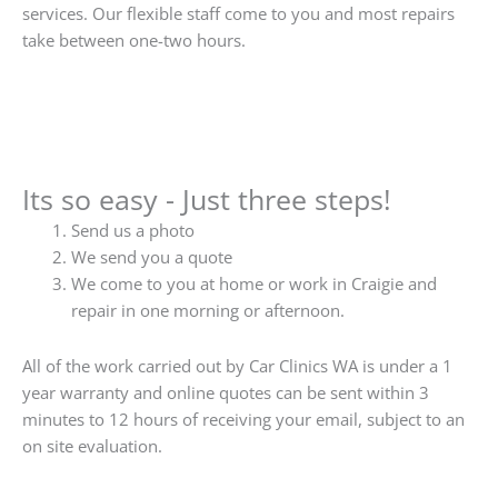
services. Our flexible staff come to you and most repairs
take between one-two hours.
Its so easy - Just three steps!
Send us a photo
We send you a quote
We come to you at home or work in Craigie and
repair in one morning or afternoon.
All of the work carried out by Car Clinics WA is under a 1
year warranty and online quotes can be sent within 3
minutes to 12 hours of receiving your email, subject to an
on site evaluation.