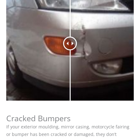
Cracked Bumpers
If your exterior moulding, mirror casing, motorcycle fairing
or bumper has been cracked or damaged, they don’t