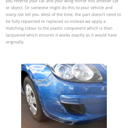
you reverse your car and your wing mirror hits another car
or object. Or someone might do this to your vehicle and
many not tell you. Most of the time, the part doesn’t need to
be fully repainted or replaced so instead we apply a
matching colour to the plastic component which is then
lacquered which ensures it works exactly as it would have
originally.