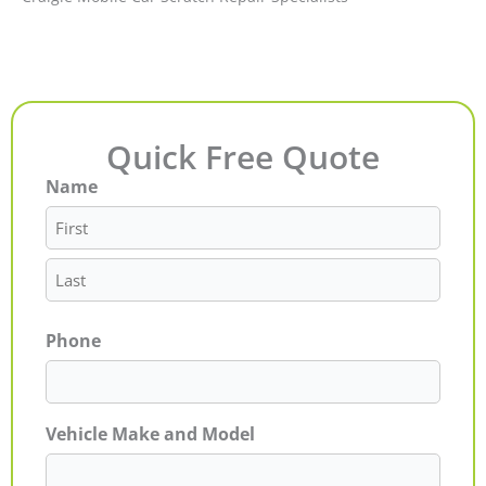
Quick Free Quote
Name
First
Last
Phone
Vehicle Make and Model