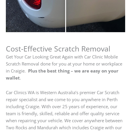
Cost-Effective Scratch Removal
Get Your Car Looking Great Again with Car Clinic Mobile
Scratch Removal done for you at your home or workplace
in Craigie.
Plus the best thing – we are easy on your
wallet
.
Car Clinics WA is Western Australia’s premier Car Scratch
repair specialist and we come to you anywhere in Perth
including Craigie. With over 25 years of experience, our
team is friendly, skilled, reliable and offer quality service
when repairing your vehicle. We cover anywhere between
Two Rocks and Mandurah which includes Craigie with our