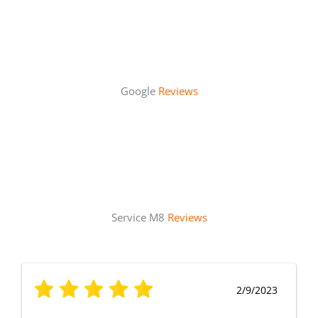
Google
Reviews
Service M8
Reviews
2/9/2023