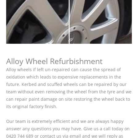
Alloy Wheel Refurbishment
Alloy wheels if left un-repaired can cause the spread of
oxidation which leads to expensive replacements in the
future. Kerbed and scuffed wheels can be repaired by our
team without even removing the wheel from the tyre and we
can repair paint damage on site restoring the wheel back to
its original factory finish.
Our team is extremely efficient and we are always happy
answer any questions you may have. Give us a call today on
0420 744 689 or contact us via email and we will reply as