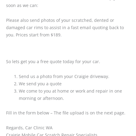
soon as we can:
Please also send photos of your scratched, dented or
damaged car rims to assist in a fast email quoting back to
you. Prices start from $189.
So lets get you a free quote today for your car.
Send us a photo from your Craigie driveway.
We send you a quote
We come to you at home or work and repair in one
morning or afternoon.
Fill in the form below – The file upload is on the next page.
Regards, Car Clinic WA
Craigie Mobile Car Scratch Repair Specialists