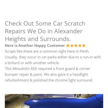
Check Out Some Car Scratch
Repairs We Do in Alexander
Heights and Surrounds.
Here is Another Happy Customer
Scraps like these are a common sight here in Perth.
Usually, they occur in car parks either due to a run-in with
a bollard or with another vehicle.
This Mitsubishi ASX required a front guard & corner
bumper repair & paint. We also gave it a headlight
refurbishment & polished the chrome light surround.