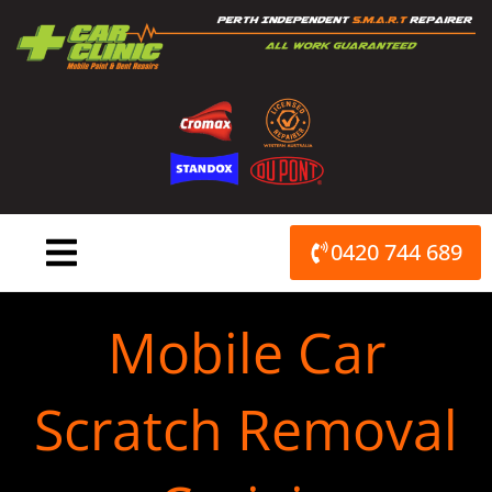
Skip
to
content
0420 744 689
Mobile Car
Scratch Removal