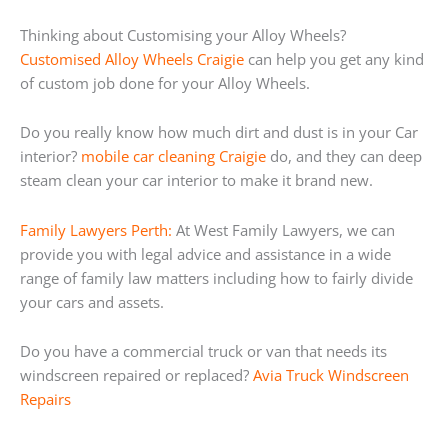
Thinking about Customising your Alloy Wheels?
Customised Alloy Wheels Craigie
can help you get any kind
of custom job done for your Alloy Wheels.
Do you really know how much dirt and dust is in your Car
interior?
mobile car cleaning Craigie
do, and they can deep
steam clean your car interior to make it brand new.
Family Lawyers Perth:
At West Family Lawyers, we can
provide you with legal advice and assistance in a wide
range of family law matters including how to fairly divide
your cars and assets.
Do you have a commercial truck or van that needs its
windscreen repaired or replaced?
Avia Truck Windscreen
Repairs