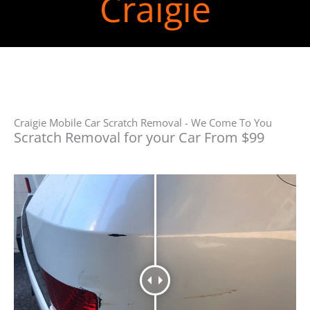
Craigie
Craigie Mobile Car Scratch Removal - We Come To You
Scratch Removal for your Car From $99