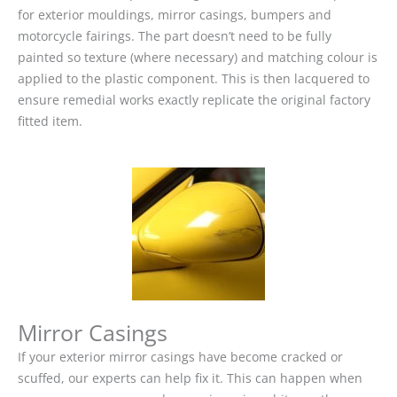
for exterior mouldings, mirror casings, bumpers and
motorcycle fairings. The part doesn’t need to be fully
painted so texture (where necessary) and matching colour is
applied to the plastic component. This is then lacquered to
ensure remedial works exactly replicate the original factory
fitted item.
Mirror Casings
If your exterior mirror casings have become cracked or
scuffed, our experts can help fix it. This can happen when