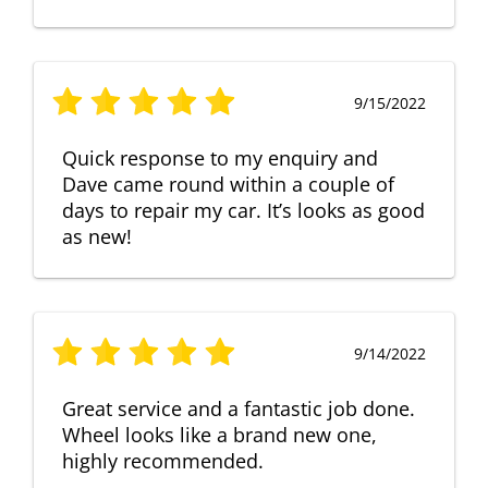
9/15/2022
Quick response to my enquiry and
Dave came round within a couple of
days to repair my car. It’s looks as good
as new!
9/14/2022
Great service and a fantastic job done.
Wheel looks like a brand new one,
highly recommended.