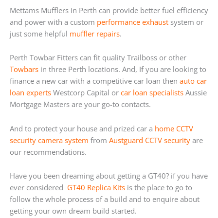
Mettams Mufflers in Perth can provide better fuel efficiency
and power with a custom
performance exhaust
system or
just some helpful
muffler repairs
.
Perth Towbar Fitters can fit quality Trailboss or other
Towbars
in three Perth locations. And, If you are looking to
finance a new car with a competitive car loan then
auto car
loan experts
Westcorp Capital or
car loan specialists
Aussie
Mortgage Masters are your go-to contacts.
And to protect your house and prized car a
home
CCTV
security camera system
from
Austguard CCTV security
are
our recommendations.
Have you been dreaming about getting a GT40? if you have
ever considered
GT40 Replica Kits
is the place to go to
follow the whole process of a build and to enquire about
getting your own dream build started.