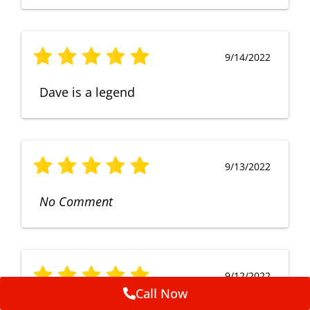
9/14/2022
Dave is a legend
9/13/2022
No Comment
9/12/2022
Call Now