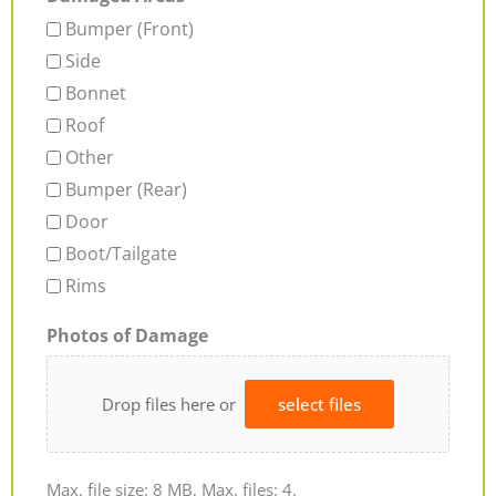
Bumper (Front)
Side
Bonnet
Roof
Other
Bumper (Rear)
Door
Boot/Tailgate
Rims
Photos of Damage
Drop files here or
select files
Max. file size: 8 MB, Max. files: 4.