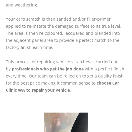
and weathering.
Your car’s scratch is then sanded and/or filler/primer
applied to re-instate the damaged surface to its true level.
The area is then re-coloured, lacquered and blended into
the adjacent panel area to provide a perfect match to the
factory finish each time.
This process of repairing vehicle scratches is carried out
by
professionals who get the job done
with a perfect finish
every time. Our team can be relied on to get a quality finish
for the best price making it common sense to
choose Car
Clinic WA to repair your vehicle
.