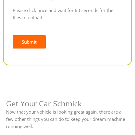
Please click once and wait for 60 seconds for the
files to upload.
Submit
Alternative:
Get Your Car Schmick
Now that your vehicle is looking great again, there are a
few other things you can do to keep your dream machine
running well.