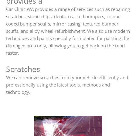
provides a
Car Clinic WA provides a range of services such as repairing
scratches, stone chips, dents, cracked bumpers, colour-
coded bumper scuffs, mirror casing, textured bumper
scuffs, and alloy wheel refurbishment. We also use modern
techniques and paints specially formulated for painting the
damaged area only, allowing you to get back on the road
faster.
Scratches
We can remove scratches from your vehicle efficiently and
professionally using the latest tools, methods and
technology.