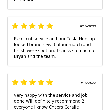
9/15/2022
Excellent service and our Tesla Hubcap
looked brand new. Colour match and
finish were spot on. Thanks so much to
Bryan and the team.
9/15/2022
Very happy with the service and job
done Will definitely recommend 2
everyone I know Cheers Coralie