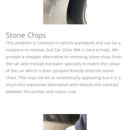
Stone Chips
This problem is common in vehicle paintwork and can be a
nuisance to remove, but Car Clinic WA is here to help. We
provide a cheaper alternative to removing stone chips from
the car and instead mix paint specially to match the colour
of the car which is then sprayed directly onto the stone
chips. This may not be as aesthetically appealing but it is a
much less expensive alternative and reduces the contrast
between the primer and colour coat