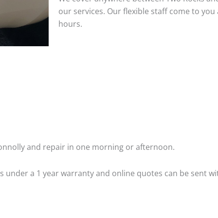
our services. Our flexible staff come to y
hours.
nnolly and repair in one morning or afternoon.
 is under a 1 year warranty and online quotes can be sent wi