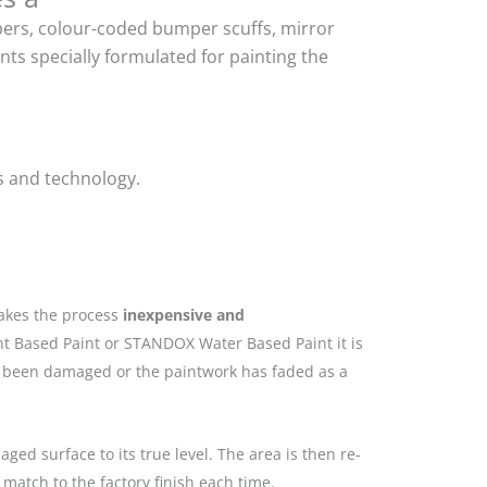
mpers, colour-coded bumper scuffs, mirror
ts specially formulated for painting the
s and technology.
makes the process
inexpensive and
nt Based Paint or STANDOX Water Based Paint it is
as been damaged or the paintwork has faded as a
ged surface to its true level. The area is then re-
match to the factory finish each time.