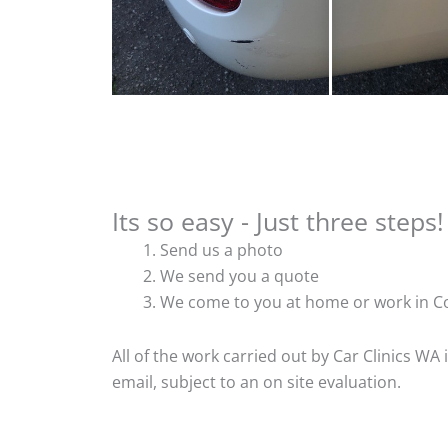
Its so easy - Just three steps!
Send us a photo
We send you a quote
We come to you at home or work in Co
All of the work carried out by Car Clinics WA
email, subject to an on site evaluation.