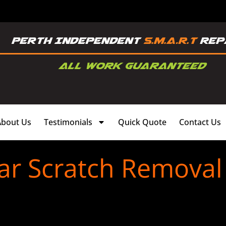
About Us
Testimonials
Quick Quote
Contact Us
ar Scratch Removal