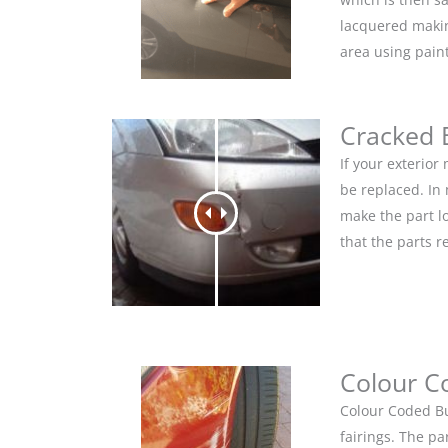
lacquered makin
area using pain
Cracked
If your exterio
be replaced. In
make the part lo
that the parts r
Colour C
Colour Coded Bu
fairings. The pa