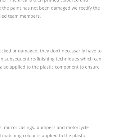
re the paint has not been damaged we rectify the
killed team members.
racked or damaged, they don’t necessarily have to
hen subsequent re-finishing techniques which can
s also applied to the plastic component to ensure
gs, mirror casings, bumpers and motorcycle
 matching colour is applied to the plastic