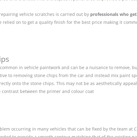
repairing vehicle scratches is carried out by
professionals who get
relied on to get a quality finish for the best price making it com
ips
 common in vehicle paintwork and can be a nuisance to remove, but
ive to removing stone chips from the car and instead mix paint spe
ectly onto the stone chips. This may not be as aesthetically appeal
 contrast between the primer and colour coat
blem occurring in many vehicles that can be fixed by the team at Car
anded to provide a smooth contour matching that of the existing p