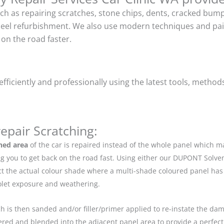
uch as repairing scratches, stone chips, dents, cracked bu
heel refurbishment. We also use modern techniques and pain
on the road faster.
ficiently and professionally using the latest tools, method
epair Scratching:
hed area
of the car is repaired instead of the whole panel which 
g you to get back on the road fast. Using either our DUPONT Solve
ect the actual colour shade where a multi-shade coloured panel h
iolet exposure and weathering.
ch is then sanded and/or filler/primer applied to re-instate the dama
red and blended into the adjacent panel area to provide a perfect 