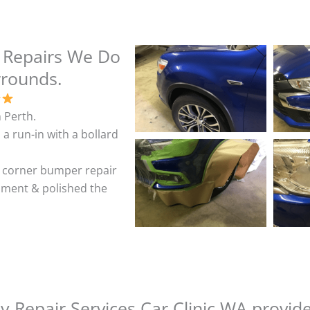
 Repairs We Do
rrounds.
 Perth.
 a run-in with a bollard
& corner bumper repair
shment & polished the
 Repair Services Car Clinic WA provid