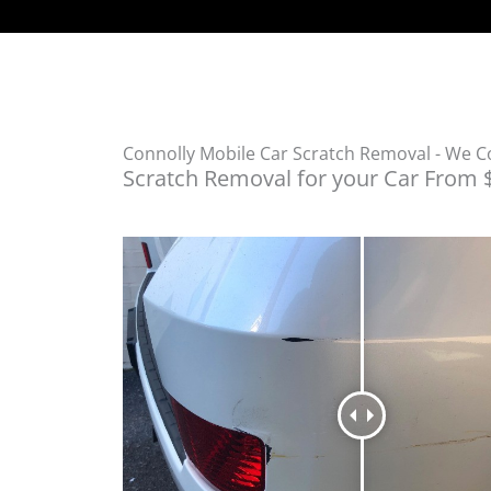
Connolly Mobile Car Scratch Removal - We 
Scratch Removal for your Car From 