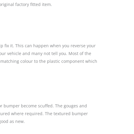
iginal factory fitted item.
lp fix it. This can happen when you reverse your
our vehicle and many not tell you. Most of the
a matching colour to the plastic component which
s or bumper become scuffed. The gouges and
textured where required. The textured bumper
 good as new.