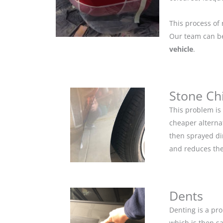
This process of 
Our team can be 
vehicle
.
Stone Ch
This problem is
cheaper alternat
then sprayed dir
and reduces the
Dents
Denting is a pro
which is then s