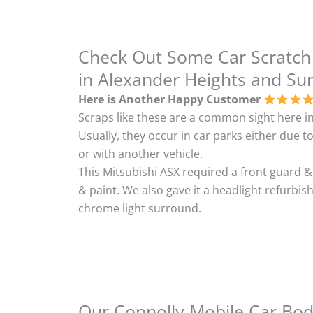
Check Out Some Car Scratch
in Alexander Heights and Su
Here is Another Happy Customer
Scraps like these are a common sight here in
Usually, they occur in car parks either due to
or with another vehicle.
This Mitsubishi ASX required a front guard 
& paint. We also gave it a headlight refurbi
chrome light surround.
Our Connolly Mobile Car Body