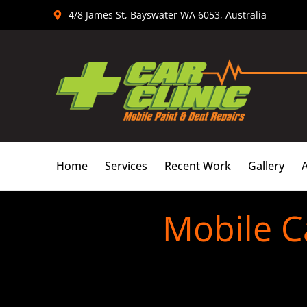
Skip
4/8 James St, Bayswater WA 6053, Australia
to
content
Home
Services
Recent Work
Gallery
Mobile C