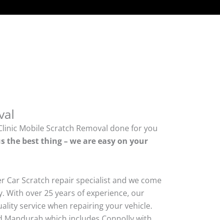
val
Clinic Mobile Scratch Removal done for you
s the best thing – we are easy on your
er Car Scratch repair specialist and we come
. With over 25 years of experience, our
quality service when repairing your vehicle.
 Mandurah which includes Connolly with