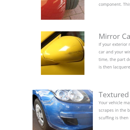
component. This 
Mirror C
If your exterior
car and your win
time, the part 
is then lacquere
Textured
Your vehicle ma
scrapes in the 
scuffing is the