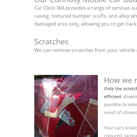
Car Clinic WA provides a range of services s
casing, textured bumper scuffs, and alloy w
damaged area only, allowing you to get back 
Scratches
We can remove scratches from your vehicle ef
How we r
Only the scratc
efficient
allowin
possible to sel
result of ultrav
Your car’s scrat
coloured, lacque