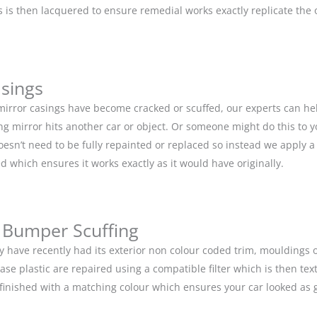
is then lacquered to ensure remedial works exactly replicate the or
asings
 mirror casings have become cracked or scuffed, our experts can he
g mirror hits another car or object. Or someone might do this to y
doesn’t need to be fully repainted or replaced so instead we apply 
d which ensures it works exactly as it would have originally.
 Bumper Scuffing
y have recently had its exterior non colour coded trim, moulding
base plastic are repaired using a compatible filter which is then 
n finished with a matching colour which ensures your car looked as