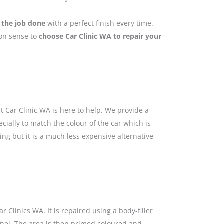
 the job done
with a perfect finish every time.
mon sense to
choose Car Clinic WA to repair your
 Car Clinic WA is here to help. We provide a
cially to match the colour of the car which is
ing but it is a much less expensive alternative
 Clinics WA. It is repaired using a body-filler
anel. The area is then primed coloured and