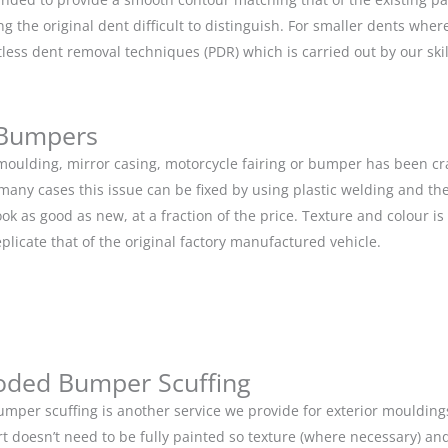
g the original dent difficult to distinguish. For smaller dents whe
tless dent removal techniques (PDR) which is carried out by our s
 Bumpers
r moulding, mirror casing, motorcycle fairing or bumper has been c
 many cases this issue can be fixed by using plastic welding and t
ok as good as new, at a fraction of the price. Texture and colour i
eplicate that of the original factory manufactured vehicle.
oded Bumper Scuffing
mper scuffing is another service we provide for exterior mouldin
rt doesn’t need to be fully painted so texture (where necessary) and