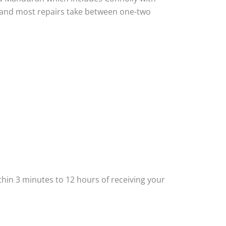
ou and most repairs take between one-two
thin 3 minutes to 12 hours of receiving your