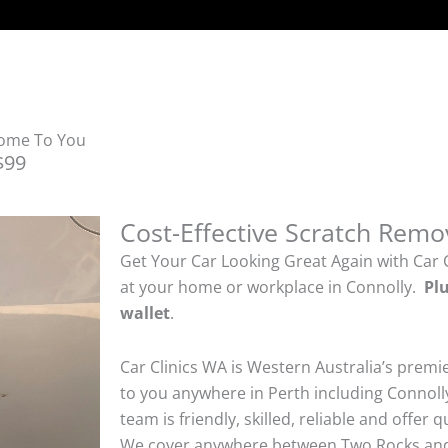
Come To You
$99
Cost-Effective Scratch Remo
Get Your Car Looking Great Again with Car 
at your home or workplace in Connolly.
Plu
wallet
.
Car Clinics WA is Western Australia’s premi
to you anywhere in Perth including Connolly
team is friendly, skilled, reliable and offer 
We cover anywhere between Two Rocks and