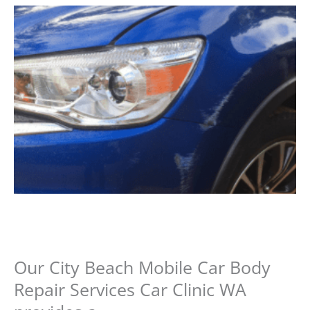
Our City Beach Mobile Car Body
Repair Services Car Clinic WA