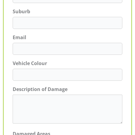
Suburb
Email
Vehicle Colour
Description of Damage
Damaged Areas