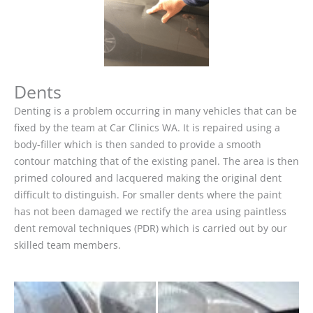
Dents
Denting is a problem occurring in many vehicles that can be
fixed by the team at Car Clinics WA. It is repaired using a
body-filler which is then sanded to provide a smooth
contour matching that of the existing panel. The area is then
primed coloured and lacquered making the original dent
difficult to distinguish. For smaller dents where the paint
has not been damaged we rectify the area using paintless
dent removal techniques (PDR) which is carried out by our
skilled team members.