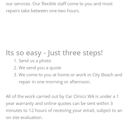
our services. Our flexible staff come to you and most
repairs take between one-two hours.
Its so easy - Just three steps!
Send us a photo
We send you a quote
We come to you at home or work in City Beach and
repair in one morning or afternoon.
All of the work carried out by Car Clinics WA is under a 1
year warranty and online quotes can be sent within 3
minutes to 12 hours of receiving your email, subject to an
on site evaluation.