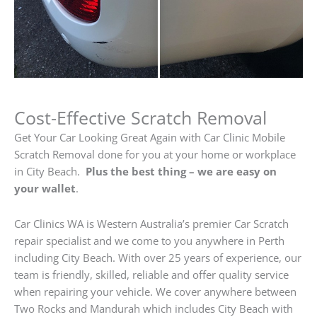
Cost-Effective Scratch Removal
Get Your Car Looking Great Again with Car Clinic Mobile
Scratch Removal done for you at your home or workplace
in City Beach.
Plus the best thing – we are easy on
your wallet
.
Car Clinics WA is Western Australia’s premier Car Scratch
repair specialist and we come to you anywhere in Perth
including City Beach. With over 25 years of experience, our
team is friendly, skilled, reliable and offer quality service
when repairing your vehicle. We cover anywhere between
Two Rocks and Mandurah which includes City Beach with