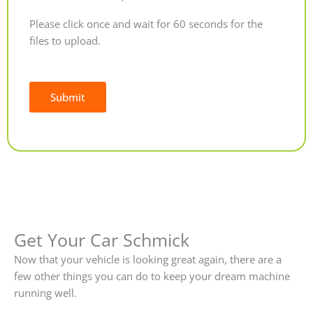
Please click once and wait for 60 seconds for the
files to upload.
Submit
Alternative:
Get Your Car Schmick
Now that your vehicle is looking great again, there are a
few other things you can do to keep your dream machine
running well.