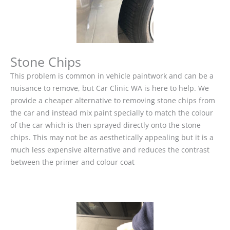
Stone Chips
This problem is common in vehicle paintwork and can be a
nuisance to remove, but Car Clinic WA is here to help. We
provide a cheaper alternative to removing stone chips from
the car and instead mix paint specially to match the colour
of the car which is then sprayed directly onto the stone
chips. This may not be as aesthetically appealing but it is a
much less expensive alternative and reduces the contrast
between the primer and colour coat