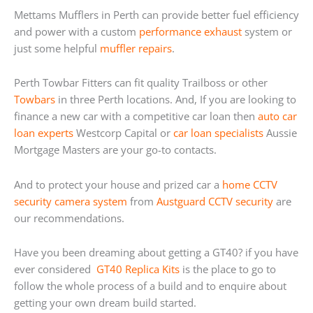
Mettams Mufflers in Perth can provide better fuel efficiency
and power with a custom
performance exhaust
system or
just some helpful
muffler repairs
.
Perth Towbar Fitters can fit quality Trailboss or other
Towbars
in three Perth locations. And, If you are looking to
finance a new car with a competitive car loan then
auto car
loan experts
Westcorp Capital or
car loan specialists
Aussie
Mortgage Masters are your go-to contacts.
And to protect your house and prized car a
home
CCTV
security camera system
from
Austguard CCTV security
are
our recommendations.
Have you been dreaming about getting a GT40? if you have
ever considered
GT40 Replica Kits
is the place to go to
follow the whole process of a build and to enquire about
getting your own dream build started.