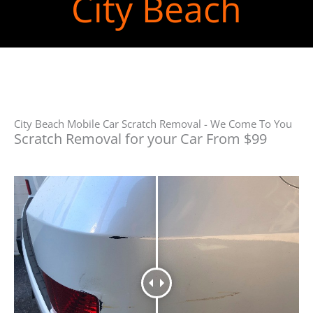
City Beach
City Beach Mobile Car Scratch Removal - We Come To You
Scratch Removal for your Car From $99