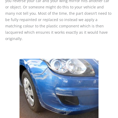
you reverse your car and your wing mirror hits another car
or object. Or someone might do this to your vehicle and
many not tell you. Most of the time, the part doesn’t need to
be fully repainted or replaced so instead we apply a
matching colour to the plastic component which is then
lacquered which ensures it works exactly as it would have
originally.