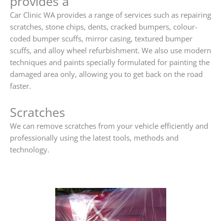
provides a
Car Clinic WA provides a range of services such as repairing
scratches, stone chips, dents, cracked bumpers, colour-
coded bumper scuffs, mirror casing, textured bumper
scuffs, and alloy wheel refurbishment. We also use modern
techniques and paints specially formulated for painting the
damaged area only, allowing you to get back on the road
faster.
Scratches
We can remove scratches from your vehicle efficiently and
professionally using the latest tools, methods and
technology.