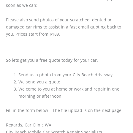
soon as we can:
Please also send photos of your scratched, dented or
damaged car rims to assist in a fast email quoting back to
you. Prices start from $189.
So lets get you a free quote today for your car.
Send us a photo from your City Beach driveway.
We send you a quote
We come to you at home or work and repair in one
morning or afternoon.
Fill in the form below – The file upload is on the next page.
Regards, Car Clinic WA
City Beach Mobile Car Scratch Repair Specialists