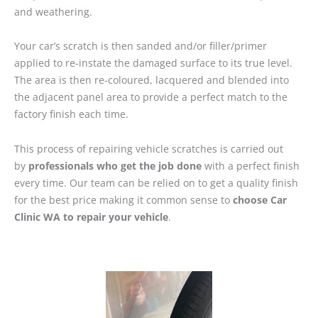
and weathering.
Your car’s scratch is then sanded and/or filler/primer
applied to re-instate the damaged surface to its true level.
The area is then re-coloured, lacquered and blended into
the adjacent panel area to provide a perfect match to the
factory finish each time.
This process of repairing vehicle scratches is carried out
by
professionals who get the job done
with a perfect finish
every time. Our team can be relied on to get a quality finish
for the best price making it common sense to
choose Car
Clinic WA to repair your vehicle
.