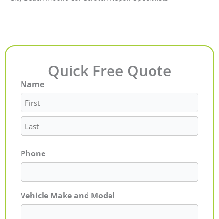
Quick Free Quote
Name
First
Last
Phone
Vehicle Make and Model