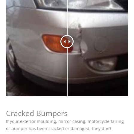
Cracked Bumpers
If your exterior moulding, mirror casing, motorcycle fairing
or bumper has been cracked or damaged, they don’t