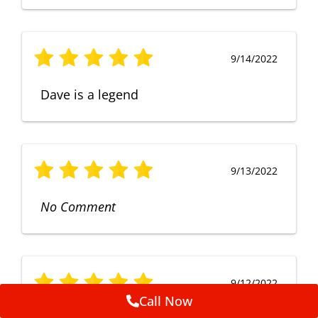
9/14/2022
Dave is a legend
9/13/2022
No Comment
9/12/2022
Call Now