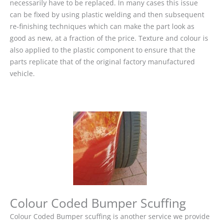
necessarily have to be replaced. In many cases this issue
can be fixed by using plastic welding and then subsequent
re-finishing techniques which can make the part look as
good as new, at a fraction of the price. Texture and colour is
also applied to the plastic component to ensure that the
parts replicate that of the original factory manufactured
vehicle.
Colour Coded Bumper Scuffing
Colour Coded Bumper scuffing is another service we provide