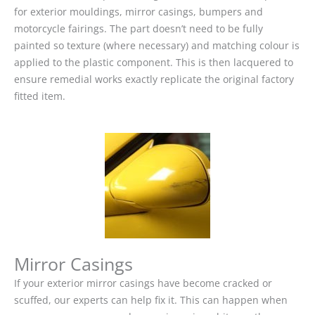
for exterior mouldings, mirror casings, bumpers and
motorcycle fairings. The part doesn’t need to be fully
painted so texture (where necessary) and matching colour is
applied to the plastic component. This is then lacquered to
ensure remedial works exactly replicate the original factory
fitted item.
Mirror Casings
If your exterior mirror casings have become cracked or
scuffed, our experts can help fix it. This can happen when