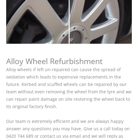
Alloy Wheel Refurbishment
Alloy wheels if left un-repaired can cause the spread of
oxidation which leads to expensive replacements in the
future. Kerbed and scuffed wheels can be repaired by our
team without even removing the wheel from the tyre and we
can repair paint damage on site restoring the wheel back to
its original factory finish.
Our team is extremely efficient and we are always happy
answer any questions you may have. Give us a call today on
0420 744 689 or contact us via email and we will reply as