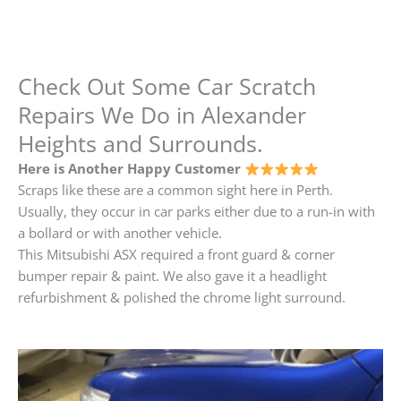
Check Out Some Car Scratch
Repairs We Do in Alexander
Heights and Surrounds.
Here is Another Happy Customer
Scraps like these are a common sight here in Perth.
Usually, they occur in car parks either due to a run-in with
a bollard or with another vehicle.
This Mitsubishi ASX required a front guard & corner
bumper repair & paint. We also gave it a headlight
refurbishment & polished the chrome light surround.