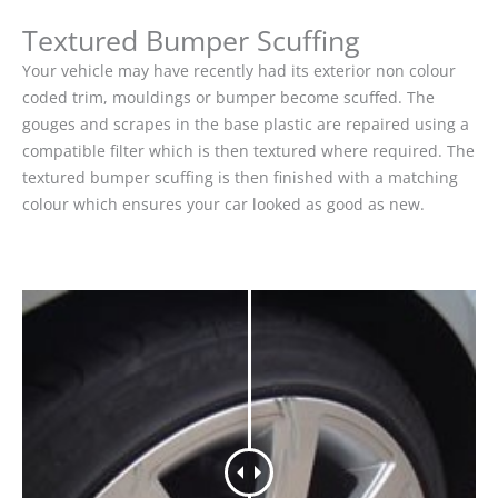
Textured Bumper Scuffing
Your vehicle may have recently had its exterior non colour
coded trim, mouldings or bumper become scuffed. The
gouges and scrapes in the base plastic are repaired using a
compatible filter which is then textured where required. The
textured bumper scuffing is then finished with a matching
colour which ensures your car looked as good as new.