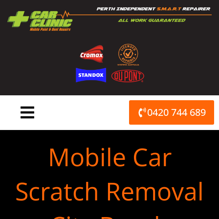
Skip
to
content
0420 744 689
Mobile Car
Scratch Removal