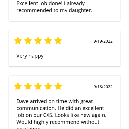
Excellent job done! I already
recommended to my daughter.
9/19/2022
Very happy
9/18/2022
Dave arrived on time with great
communication. He did an excellent
job on our CX5. Looks like new again.
Would highly recommend without
hesitation.