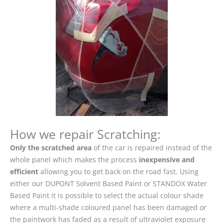
How we repair Scratching:
Only the scratched area
of the car is repaired instead of the
whole panel which makes the process
inexpensive and
efficient
allowing you to get back on the road fast. Using
either our DUPONT Solvent Based Paint or STANDOX Water
Based Paint it is possible to select the actual colour shade
where a multi-shade coloured panel has been damaged or
the paintwork has faded as a result of ultraviolet exposure