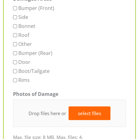
Bumper (Front)
Side
Bonnet
Roof
Other
Bumper (Rear)
Door
Boot/Tailgate
Rims
Photos of Damage
Drop files here or
select files
Max. file size: 8 MB, Max. files: 4.