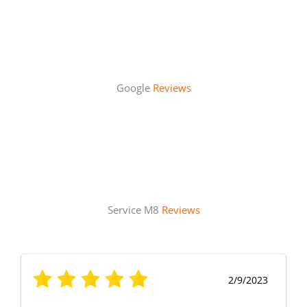
Google
Reviews
Service M8
Reviews
2/9/2023