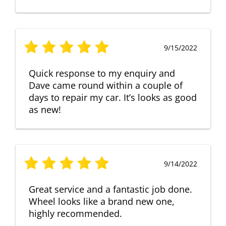
9/15/2022
Quick response to my enquiry and
Dave came round within a couple of
days to repair my car. It’s looks as good
as new!
9/14/2022
Great service and a fantastic job done.
Wheel looks like a brand new one,
highly recommended.