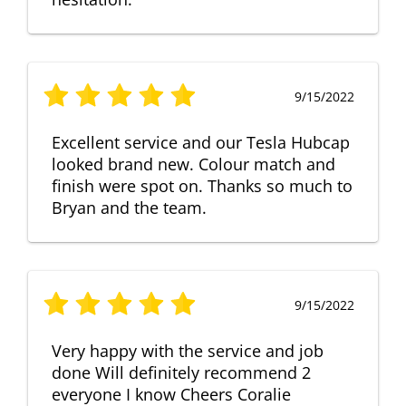
9/15/2022
Excellent service and our Tesla Hubcap
looked brand new. Colour match and
finish were spot on. Thanks so much to
Bryan and the team.
9/15/2022
Very happy with the service and job
done Will definitely recommend 2
everyone I know Cheers Coralie