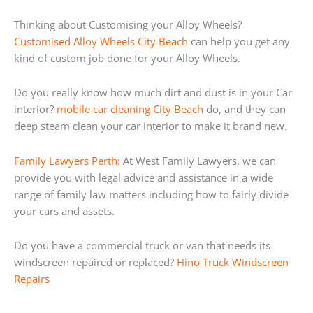
Thinking about Customising your Alloy Wheels?
Customised Alloy Wheels City Beach
can help you get any
kind of custom job done for your Alloy Wheels.
Do you really know how much dirt and dust is in your Car
interior?
mobile car cleaning City Beach
do, and they can
deep steam clean your car interior to make it brand new.
Family Lawyers Perth:
At West Family Lawyers, we can
provide you with legal advice and assistance in a wide
range of family law matters including how to fairly divide
your cars and assets.
Do you have a commercial truck or van that needs its
windscreen repaired or replaced?
Hino Truck Windscreen
Repairs