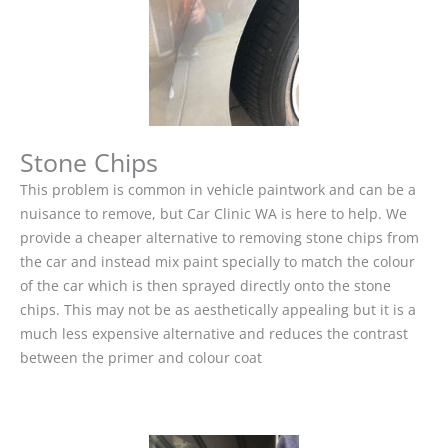
Stone Chips
This problem is common in vehicle paintwork and can be a
nuisance to remove, but Car Clinic WA is here to help. We
provide a cheaper alternative to removing stone chips from
the car and instead mix paint specially to match the colour
of the car which is then sprayed directly onto the stone
chips. This may not be as aesthetically appealing but it is a
much less expensive alternative and reduces the contrast
between the primer and colour coat