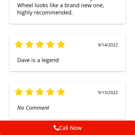
Wheel looks like a brand new one,
highly recommended.
9/14/2022
Dave is a legend
9/13/2022
No Comment
Call Now