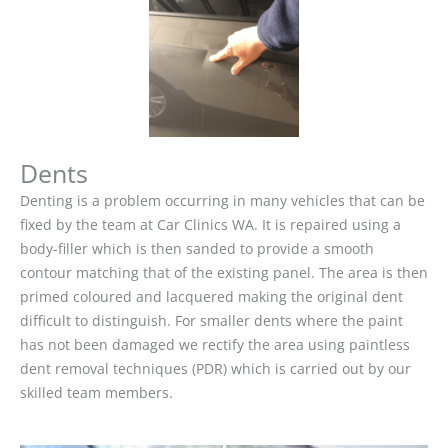
Dents
Denting is a problem occurring in many vehicles that can be
fixed by the team at Car Clinics WA. It is repaired using a
body-filler which is then sanded to provide a smooth
contour matching that of the existing panel. The area is then
primed coloured and lacquered making the original dent
difficult to distinguish. For smaller dents where the paint
has not been damaged we rectify the area using paintless
dent removal techniques (PDR) which is carried out by our
skilled team members.