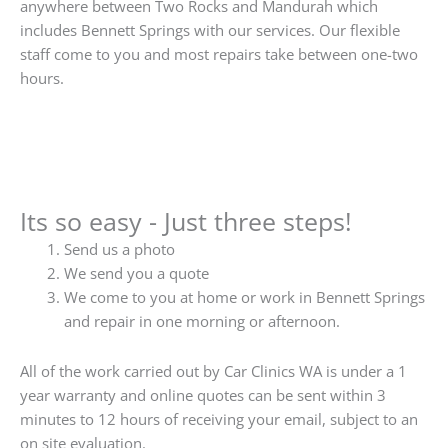
anywhere between Two Rocks and Mandurah which
includes Bennett Springs with our services. Our flexible
staff come to you and most repairs take between one-two
hours.
Its so easy - Just three steps!
Send us a photo
We send you a quote
We come to you at home or work in Bennett Springs
and repair in one morning or afternoon.
All of the work carried out by Car Clinics WA is under a 1
year warranty and online quotes can be sent within 3
minutes to 12 hours of receiving your email, subject to an
on site evaluation.