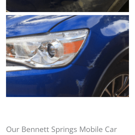
Our Bennett Springs Mobile Car