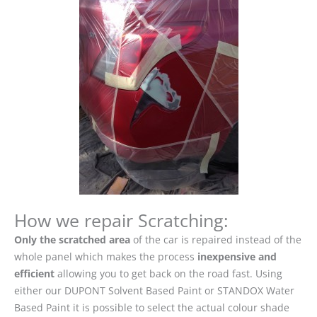
How we repair Scratching:
Only the scratched area
of the car is repaired instead of the
whole panel which makes the process
inexpensive and
efficient
allowing you to get back on the road fast. Using
either our DUPONT Solvent Based Paint or STANDOX Water
Based Paint it is possible to select the actual colour shade