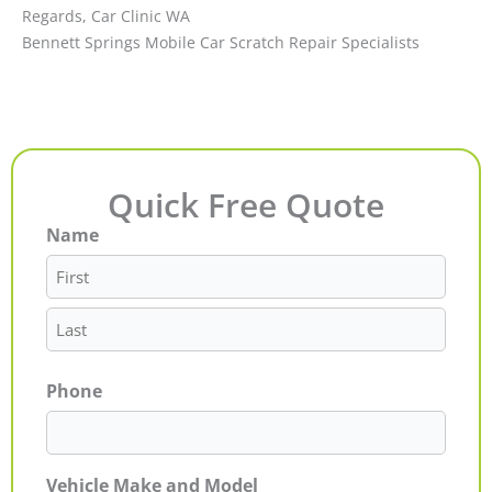
Regards, Car Clinic WA
Bennett Springs Mobile Car Scratch Repair Specialists
Quick Free Quote
Name
First
Last
Phone
Vehicle Make and Model