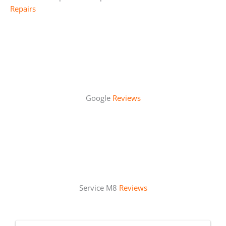
Repairs
Google
Reviews
Service M8
Reviews