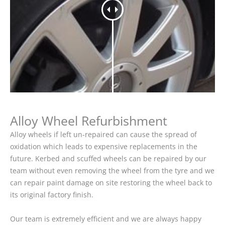
Alloy Wheel Refurbishment
Alloy wheels if left un-repaired can cause the spread of
oxidation which leads to expensive replacements in the
future. Kerbed and scuffed wheels can be repaired by our
team without even removing the wheel from the tyre and we
can repair paint damage on site restoring the wheel back to
its original factory finish.
Our team is extremely efficient and we are always happy