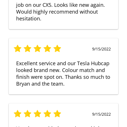
job on our CX5. Looks like new again.
Would highly recommend without
hesitation.
9/15/2022
Excellent service and our Tesla Hubcap
looked brand new. Colour match and
finish were spot on. Thanks so much to
Bryan and the team.
9/15/2022