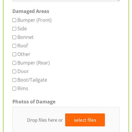
Damaged Areas
Bumper (Front)
Side
Bonnet
Roof
Other
Bumper (Rear)
Door
Boot/Tailgate
Rims
Photos of Damage
Drop files here or
select files