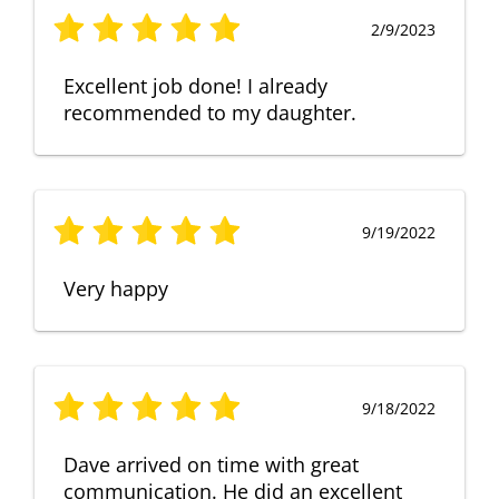
2/9/2023
Excellent job done! I already
recommended to my daughter.
9/19/2022
Very happy
9/18/2022
Dave arrived on time with great
communication. He did an excellent