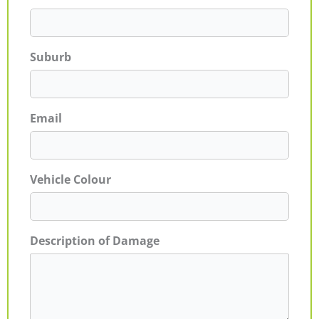
Suburb
Email
Vehicle Colour
Description of Damage