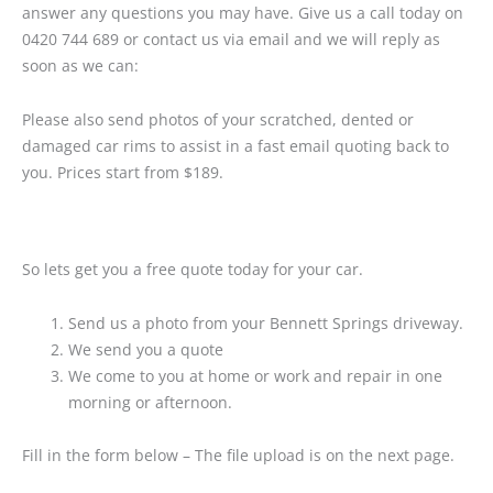
answer any questions you may have. Give us a call today on
0420 744 689 or contact us via email and we will reply as
soon as we can:
Please also send photos of your scratched, dented or
damaged car rims to assist in a fast email quoting back to
you. Prices start from $189.
So lets get you a free quote today for your car.
Send us a photo from your Bennett Springs driveway.
We send you a quote
We come to you at home or work and repair in one
morning or afternoon.
Fill in the form below – The file upload is on the next page.