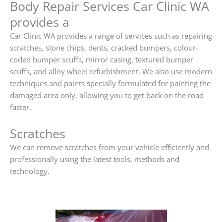
Body Repair Services Car Clinic WA
provides a
Car Clinic WA provides a range of services such as repairing
scratches, stone chips, dents, cracked bumpers, colour-
coded bumper scuffs, mirror casing, textured bumper
scuffs, and alloy wheel refurbishment. We also use modern
techniques and paints specially formulated for painting the
damaged area only, allowing you to get back on the road
faster.
Scratches
We can remove scratches from your vehicle efficiently and
professionally using the latest tools, methods and
technology.