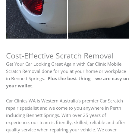
Cost-Effective Scratch Removal
Get Your Car Looking Great Again with Car Clinic Mobile
Scratch Removal done for you at your home or workplace
in Bennett Springs.
Plus the best thing – we are easy on
your wallet
.
Car Clinics WA is Western Australia’s premier Car Scratch
repair specialist and we come to you anywhere in Perth
including Bennett Springs. With over 25 years of
experience, our team is friendly, skilled, reliable and offer
quality service when repairing your vehicle. We cover