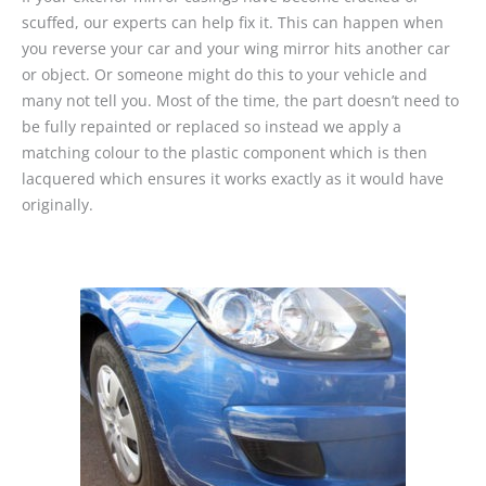
scuffed, our experts can help fix it. This can happen when
you reverse your car and your wing mirror hits another car
or object. Or someone might do this to your vehicle and
many not tell you. Most of the time, the part doesn’t need to
be fully repainted or replaced so instead we apply a
matching colour to the plastic component which is then
lacquered which ensures it works exactly as it would have
originally.