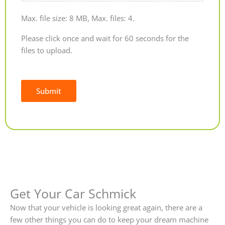
Max. file size: 8 MB, Max. files: 4.
Please click once and wait for 60 seconds for the
files to upload.
Submit
Alternative:
Get Your Car Schmick
Now that your vehicle is looking great again, there are a
few other things you can do to keep your dream machine