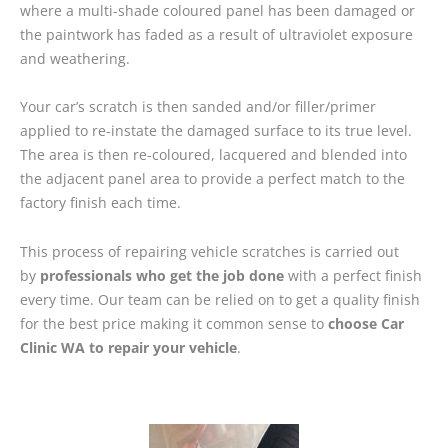
where a multi-shade coloured panel has been damaged or
the paintwork has faded as a result of ultraviolet exposure
and weathering.
Your car’s scratch is then sanded and/or filler/primer
applied to re-instate the damaged surface to its true level.
The area is then re-coloured, lacquered and blended into
the adjacent panel area to provide a perfect match to the
factory finish each time.
This process of repairing vehicle scratches is carried out
by
professionals who get the job done
with a perfect finish
every time. Our team can be relied on to get a quality finish
for the best price making it common sense to
choose Car
Clinic WA to repair your vehicle
.