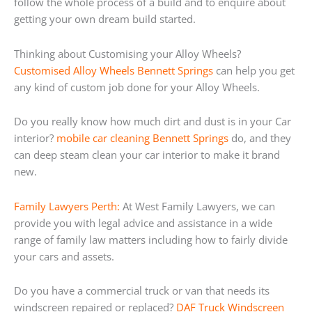
follow the whole process of a build and to enquire about
getting your own dream build started.
Thinking about Customising your Alloy Wheels?
Customised Alloy Wheels Bennett Springs
can help you get
any kind of custom job done for your Alloy Wheels.
Do you really know how much dirt and dust is in your Car
interior?
mobile car cleaning Bennett Springs
do, and they
can deep steam clean your car interior to make it brand
new.
Family Lawyers Perth:
At West Family Lawyers, we can
provide you with legal advice and assistance in a wide
range of family law matters including how to fairly divide
your cars and assets.
Do you have a commercial truck or van that needs its
windscreen repaired or replaced?
DAF Truck Windscreen