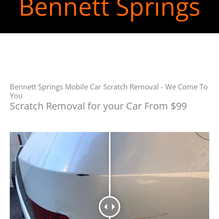
Bennett Springs
Bennett Springs Mobile Car Scratch Removal - We Come To
You
Scratch Removal for your Car From $99