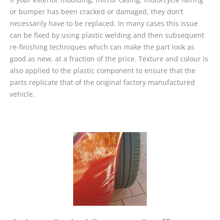
or bumper has been cracked or damaged, they don’t
necessarily have to be replaced. In many cases this issue
can be fixed by using plastic welding and then subsequent
re-finishing techniques which can make the part look as
good as new, at a fraction of the price. Texture and colour is
also applied to the plastic component to ensure that the
parts replicate that of the original factory manufactured
vehicle.