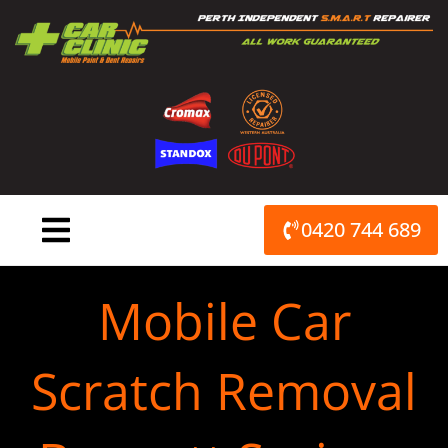
Skip
to
content
0420 744 689
Mobile Car
Scratch Removal