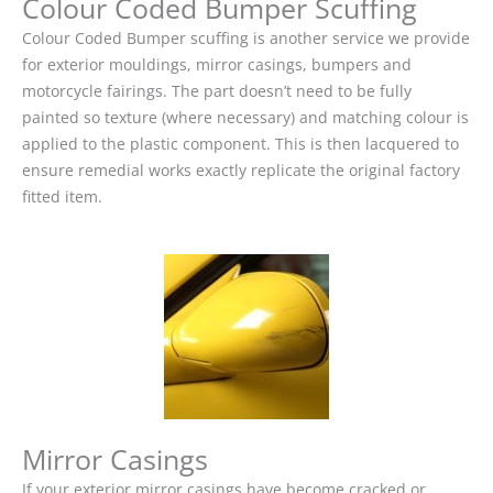
Colour Coded Bumper Scuffing
Colour Coded Bumper scuffing is another service we provide
for exterior mouldings, mirror casings, bumpers and
motorcycle fairings. The part doesn’t need to be fully
painted so texture (where necessary) and matching colour is
applied to the plastic component. This is then lacquered to
ensure remedial works exactly replicate the original factory
fitted item.
Mirror Casings
If your exterior mirror casings have become cracked or