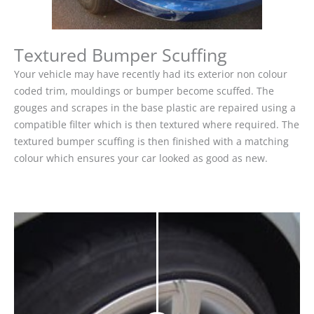
Textured Bumper Scuffing
Your vehicle may have recently had its exterior non colour
coded trim, mouldings or bumper become scuffed. The
gouges and scrapes in the base plastic are repaired using a
compatible filter which is then textured where required. The
textured bumper scuffing is then finished with a matching
colour which ensures your car looked as good as new.