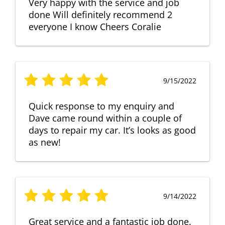
Very happy with the service and job
done Will definitely recommend 2
everyone I know Cheers Coralie
9/15/2022
Quick response to my enquiry and
Dave came round within a couple of
days to repair my car. It’s looks as good
as new!
9/14/2022
Great service and a fantastic job done.