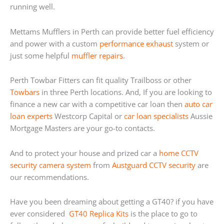
running well.
Mettams Mufflers in Perth can provide better fuel efficiency
and power with a custom
performance exhaust
system or
just some helpful
muffler repairs
.
Perth Towbar Fitters can fit quality Trailboss or other
Towbars
in three Perth locations. And, If you are looking to
finance a new car with a competitive car loan then
auto car
loan experts
Westcorp Capital or
car loan specialists
Aussie
Mortgage Masters are your go-to contacts.
And to protect your house and prized car a
home
CCTV
security camera system
from
Austguard CCTV security
are
our recommendations.
Have you been dreaming about getting a GT40? if you have
ever considered
GT40 Replica Kits
is the place to go to