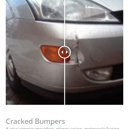
Cracked Bumpers
If your exterior moulding, mirror casing, motorcycle fairing