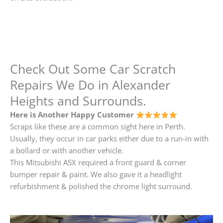
Check Out Some Car Scratch
Repairs We Do in Alexander
Heights and Surrounds.
Here is Another Happy Customer
Scraps like these are a common sight here in Perth.
Usually, they occur in car parks either due to a run-in with
a bollard or with another vehicle.
This Mitsubishi ASX required a front guard & corner
bumper repair & paint. We also gave it a headlight
refurbishment & polished the chrome light surround.