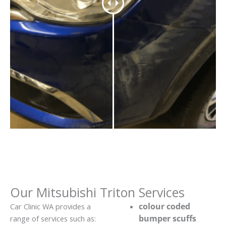
Our Mitsubishi Triton Services
colour coded
Car Clinic WA provides a
bumper scuffs
range of services such as: