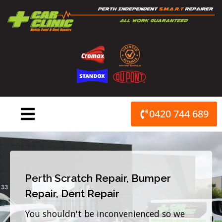
Skip
to
content
0420 744 689
Perth Scratch Repair, Bumper
Repair, Dent Repair
You shouldn't be inconvenienced so we