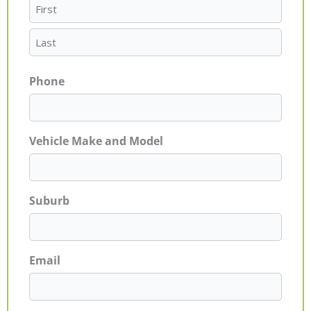
Phone
Vehicle Make and Model
Suburb
Email