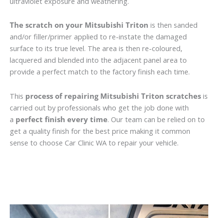
ultraviolet exposure and weathering.
The scratch on your Mitsubishi Triton
is then sanded
and/or filler/primer applied to re-instate the damaged
surface to its true level. The area is then re-coloured,
lacquered and blended into the adjacent panel area to
provide a perfect match to the factory finish each time.
This
process of repairing Mitsubishi Triton scratches
is
carried out by professionals who get the job done with
a
perfect finish every time
. Our team can be relied on to
get a quality finish for the best price making it common
sense to choose Car Clinic WA to repair your vehicle.