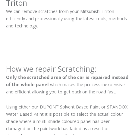
Triton
We can remove scratches from your Mitsubishi Triton
efficiently and professionally using the latest tools, methods
and technology.
How we repair Scratching:
Only the scratched area of the car is repaired instead
of the whole panel
which makes the process inexpensive
and efficient allowing you to get back on the road fast.
Using either our DUPONT Solvent Based Paint or STANDOX
Water Based Paint it is possible to select the actual colour
shade where a multi-shade coloured panel has been
damaged or the paintwork has faded as a result of