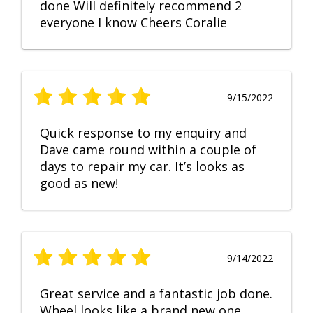
done Will definitely recommend 2
everyone I know Cheers Coralie
9/15/2022
Quick response to my enquiry and
Dave came round within a couple of
days to repair my car. It’s looks as
good as new!
9/14/2022
Great service and a fantastic job done.
Wheel looks like a brand new one,