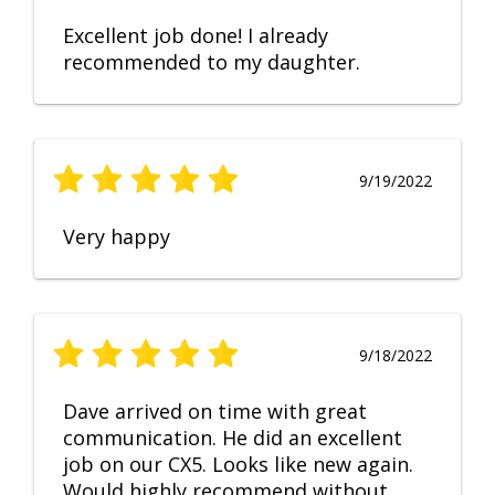
Excellent job done! I already
recommended to my daughter.
9/19/2022
Very happy
9/18/2022
Dave arrived on time with great
communication. He did an excellent
job on our CX5. Looks like new again.
Would highly recommend without