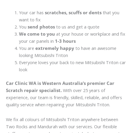
Your car has
scratches, scuffs or dents
that you
want to fix
You
send photos
to us and get a quote
We come to you
at your house or workplace and fix
your car panels in
1-3 hours
You are
extremely happy
to have an awesome
looking Mitsubishi Triton
Everyone loves your back to new Mitsubishi Triton car
look
Car Clinic WA is Western Australia’s premier Car
Scratch repair specialist.
With over 25 years of
experience, our team is friendly, skilled, reliable, and offers
quality service when repairing your Mitsubishi Triton.
We fix all colours of Mitsubishi Triton anywhere between
Two Rocks and Mandurah with our services. Our flexible