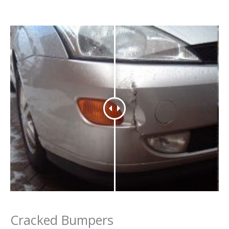
Cracked Bumpers