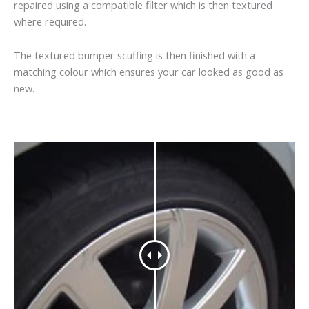
repaired using a compatible filter which is then textured
where required.
The textured bumper scuffing is then finished with a
matching colour which ensures your car looked as good as
new.