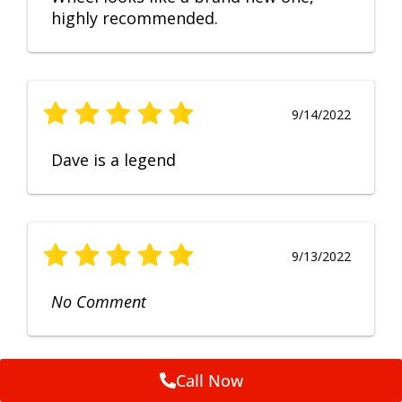
highly recommended.
9/14/2022
Dave is a legend
9/13/2022
No Comment
Call Now
9/12/2022