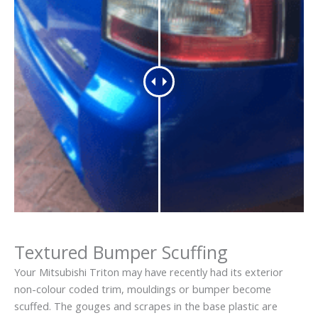
Textured Bumper Scuffing
Your Mitsubishi Triton may have recently had its exterior
non-colour coded trim, mouldings or bumper become
scuffed. The gouges and scrapes in the base plastic are