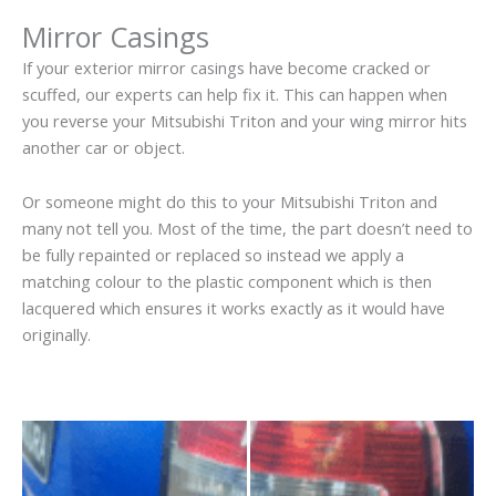
Mirror Casings
If your exterior mirror casings have become cracked or
scuffed, our experts can help fix it. This can happen when
you reverse your Mitsubishi Triton and your wing mirror hits
another car or object.
Or someone might do this to your Mitsubishi Triton and
many not tell you. Most of the time, the part doesn’t need to
be fully repainted or replaced so instead we apply a
matching colour to the plastic component which is then
lacquered which ensures it works exactly as it would have
originally.