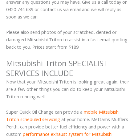
answer any questions you may have. Give us a call today on
0420 744 689 or contact us via email and we will reply as
soon as we can:
Please also send photos of your scratched, dented or
damaged Mitsubishi Triton to assist in a fast email quoting
back to you. Prices start from $189.
Mitsubishi Triton SPECIALIST
SERVICES INCLUDE
Now that your Mitsubishi Triton is looking great again, their
are a few other things you can do to keep your Mitsubishi
Triton running well.
Super Quick Oil Change can provide a
mobile Mitsubishi
Triton scheduled servicing
at your home. Mettams Mufflers
Perth, can provide better fuel efficiency and power with a
custom
performance exhaust system for Mitsubishi