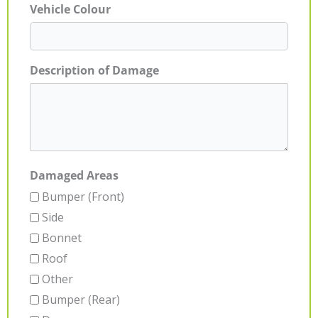
Vehicle Colour
Description of Damage
Damaged Areas
Bumper (Front)
Side
Bonnet
Roof
Other
Bumper (Rear)