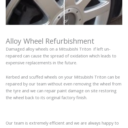
Alloy Wheel Refurbishment
Damaged alloy wheels on a Mitsubishi Triton if left un-
repaired can cause the spread of oxidation which leads to
expensive replacements in the future.
Kerbed and scuffed wheels on your Mitsubishi Triton can be
repaired by our team without even removing the wheel from
the tyre and we can repair paint damage on site restoring
the wheel back to its original factory finish.
Our team is extremely efficient and we are always happy to