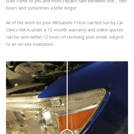
staff come to you and most repairs take between one – two
hours and sometimes a little longer.
All of the work on your Mitsubishi Triton carried out by Car
Clinics WA is under a 12-month warranty and online quotes
can be sent within 12 hours of receiving your email, subject
to an on-site evaluation.