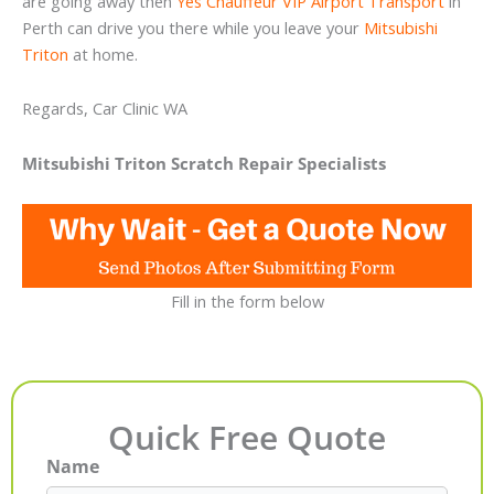
are going away then
Yes Chauffeur VIP Airport Transport
in
Perth can drive you there while you leave your
Mitsubishi
Triton
at home.
Regards, Car Clinic WA
Mitsubishi Triton Scratch Repair Specialists
Fill in the form below
Quick Free Quote
Name
First
Last