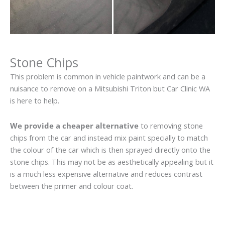
Stone Chips
This problem is common in vehicle paintwork and can be a
nuisance to remove on a Mitsubishi Triton but Car Clinic WA
is here to help.
We provide a cheaper alternative
to removing stone
chips from the car and instead mix paint specially to match
the colour of the car which is then sprayed directly onto the
stone chips. This may not be as aesthetically appealing but it
is a much less expensive alternative and reduces contrast
between the primer and colour coat.