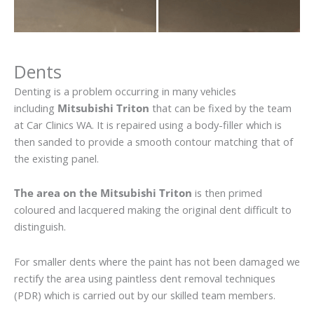
Dents
Denting is a problem occurring in many vehicles
including
Mitsubishi Triton
that can be fixed by the team
at Car Clinics WA. It is repaired using a body-filler which is
then sanded to provide a smooth contour matching that of
the existing panel.
The area on the Mitsubishi Triton
is then primed
coloured and lacquered making the original dent difficult to
distinguish.
For smaller dents where the paint has not been damaged we
rectify the area using paintless dent removal techniques
(PDR) which is carried out by our skilled team members.