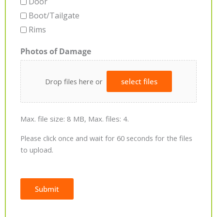
Door
Boot/Tailgate
Rims
Photos of Damage
Drop files here or
select files
Max. file size: 8 MB, Max. files: 4.
Please click once and wait for 60 seconds for the files
to upload.
Submit