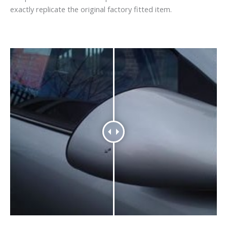
exactly replicate the original factory fitted item.