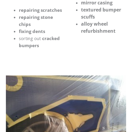
mirror casing
textured bumper
repairing scratches
scuffs
repairing stone
alloy wheel
chips
refurbishment
fixing dents
sorting out
cracked
bumpers