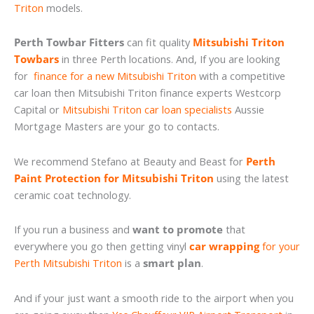
Triton
models.
Perth Towbar Fitters
can fit quality
Mitsubishi Triton
Towbars
in three Perth locations. And, If you are looking
for
finance for a new Mitsubishi Triton
with a competitive
car loan then Mitsubishi Triton finance experts Westcorp
Capital or
Mitsubishi Triton car loan specialists
Aussie
Mortgage Masters are your go to contacts.
We recommend Stefano at Beauty and Beast for
Perth
Paint Protection for Mitsubishi Triton
using the latest
ceramic coat technology.
If you run a business and
want to promote
that
everywhere you go then getting vinyl
car wrapping
for your
Perth Mitsubishi Triton
is a
smart plan
.
And if your just want a smooth ride to the airport when you