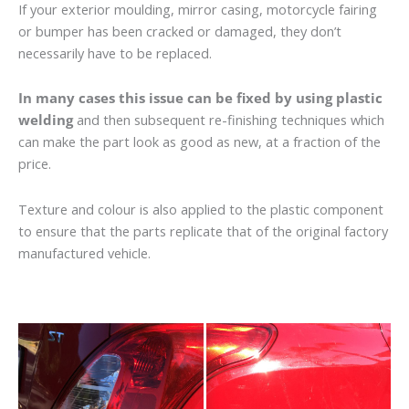
If your exterior moulding, mirror casing, motorcycle fairing
or bumper has been cracked or damaged, they don’t
necessarily have to be replaced.
In many cases this issue can be fixed by using plastic
welding
and then subsequent re-finishing techniques which
can make the part look as good as new, at a fraction of the
price.
Texture and colour is also applied to the plastic component
to ensure that the parts replicate that of the original factory
manufactured vehicle.