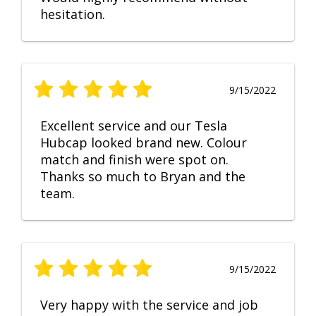
hesitation.
9/15/2022
Excellent service and our Tesla
Hubcap looked brand new. Colour
match and finish were spot on.
Thanks so much to Bryan and the
team.
9/15/2022
Very happy with the service and job