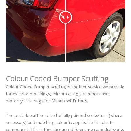
Colour Coded Bumper Scuffing
Colour Coded Bumper scuffing is another service we provide
for exterior mouldings, mirror casings, bumpers and
motorcycle fairings for Mitsubishi Triton’s.
The part doesn’t need to be fully painted so texture (where
necessary) and matching colour is applied to the plastic
component. This is then lacquered to ensure remedial works