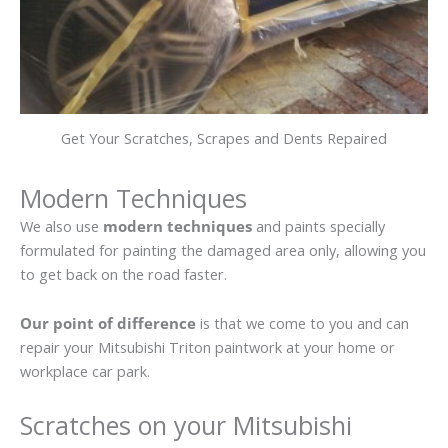
Get Your Scratches, Scrapes and Dents Repaired
Modern Techniques
We also use
modern techniques
and paints specially
formulated for painting the damaged area only, allowing you
to get back on the road faster.
Our point of difference
is that we come to you and can
repair your Mitsubishi Triton paintwork at your home or
workplace car park.
Scratches on your Mitsubishi