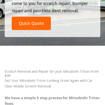
come to you for scratch repair, bumper
repair and paintless dent removal.
Quick Quote
Scratch Removal and Repair for your Mitsubishi Triton From
$99
Get Your Mitsubishi Triton Looking Great Again with Car
Clinic Mobile Scratch Removal.
We have a simple 5 step process for Mitsubishi Triton
fixes: