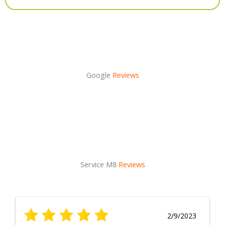
Alternative:
Google
Reviews
Service M8
Reviews
2/9/2023