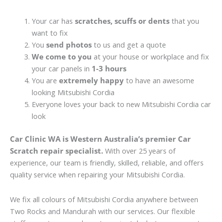
Your car has
scratches, scuffs or dents
that you
want to fix
You
send photos
to us and get a quote
We come to you
at your house or workplace and fix
your car panels in
1-3 hours
You are
extremely happy
to have an awesome
looking Mitsubishi Cordia
Everyone loves your back to new Mitsubishi Cordia car
look
Car Clinic WA is Western Australia’s premier Car
Scratch repair specialist.
With over 25 years of
experience, our team is friendly, skilled, reliable, and offers
quality service when repairing your Mitsubishi Cordia.
We fix all colours of Mitsubishi Cordia anywhere between
Two Rocks and Mandurah with our services. Our flexible