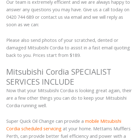
Our team is extremely efficient and we are always happy to
answer any questions you may have. Give us a call today on
0420 744 689 or contact us via email and we will reply as
soon as we can:
Please also send photos of your scratched, dented or
damaged Mitsubishi Cordia to assist in a fast email quoting
back to you. Prices start from $189.
Mitsubishi Cordia SPECIALIST
SERVICES INCLUDE
Now that your Mitsubishi Cordia is looking great again, their
are a few other things you can do to keep your Mitsubishi
Cordia running well.
Super Quick Oil Change can provide a
mobile Mitsubishi
Cordia scheduled servicing
at your home. Mettams Mufflers
Perth, can provide better fuel efficiency and power with a