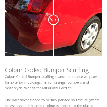
Colour Coded Bumper Scuffing
Colour Coded Bumper scuffing is another service we provide
for exterior mouldings, mirror casings, bumpers and
motorcycle fairings for Mitsubishi Cordia’s.
The part doesn’t need to be fully painted so texture (where
necessary) and matching colour is applied to the plastic