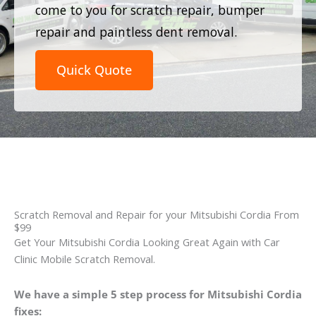
come to you for scratch repair, bumper
repair and paintless dent removal.
Quick Quote
Scratch Removal and Repair for your Mitsubishi Cordia From
$99
Get Your Mitsubishi Cordia Looking Great Again with Car
Clinic Mobile Scratch Removal.
We have a simple 5 step process for Mitsubishi Cordia
fixes: