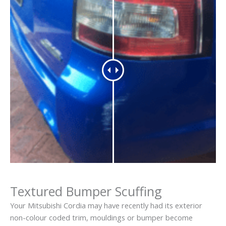
Textured Bumper Scuffing
Your Mitsubishi Cordia may have recently had its exterior
non-colour coded trim, mouldings or bumper become