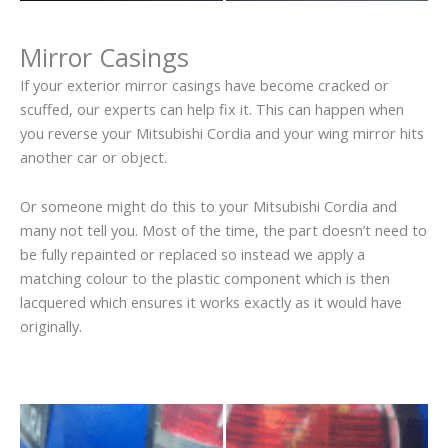
Mirror Casings
If your exterior mirror casings have become cracked or
scuffed, our experts can help fix it. This can happen when
you reverse your Mitsubishi Cordia and your wing mirror hits
another car or object.
Or someone might do this to your Mitsubishi Cordia and
many not tell you. Most of the time, the part doesn’t need to
be fully repainted or replaced so instead we apply a
matching colour to the plastic component which is then
lacquered which ensures it works exactly as it would have
originally.