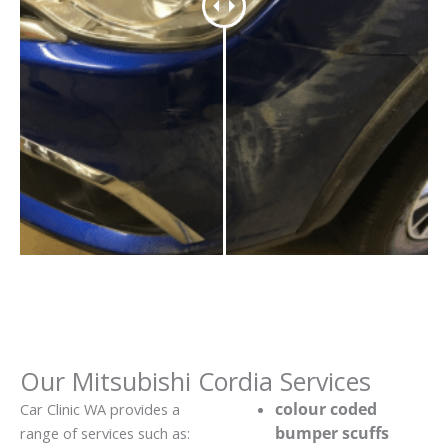
Our Mitsubishi Cordia Services
colour coded
Car Clinic WA provides a
bumper scuffs
range of services such as: