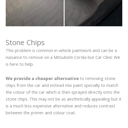
Stone Chips
This problem is common in vehicle paintwork and can be a
nuisance to remove on a Mitsubishi Cordia but Car Clinic WA
is here to help.
We provide a cheaper alternative
to removing stone
chips from the car and instead mix paint specially to match
the colour of the car which is then sprayed directly onto the
stone chips. This may not be as aesthetically appealing but it
is a much less expensive alternative and reduces contrast
between the primer and colour coat.