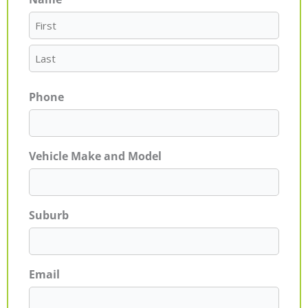
First
Last
Phone
Vehicle Make and Model
Suburb
Email