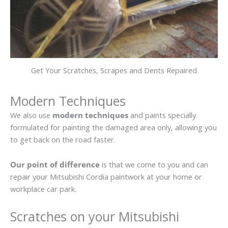
Get Your Scratches, Scrapes and Dents Repaired
Modern Techniques
We also use
modern techniques
and paints specially
formulated for painting the damaged area only, allowing you
to get back on the road faster.
Our point of difference
is that we come to you and can
repair your Mitsubishi Cordia paintwork at your home or
workplace car park.
Scratches on your Mitsubishi