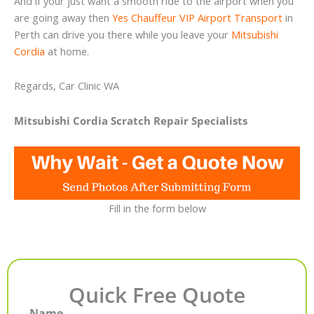
And if your just want a smooth ride to the airport when you
are going away then
Yes Chauffeur VIP Airport Transport
in
Perth can drive you there while you leave your
Mitsubishi
Cordia
at home.
Regards, Car Clinic WA
Mitsubishi Cordia Scratch Repair Specialists
Fill in the form below
Quick Free Quote
Name