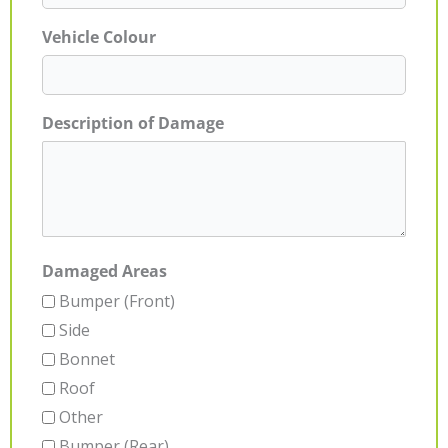
Vehicle Colour
Description of Damage
Damaged Areas
Bumper (Front)
Side
Bonnet
Roof
Other
Bumper (Rear)