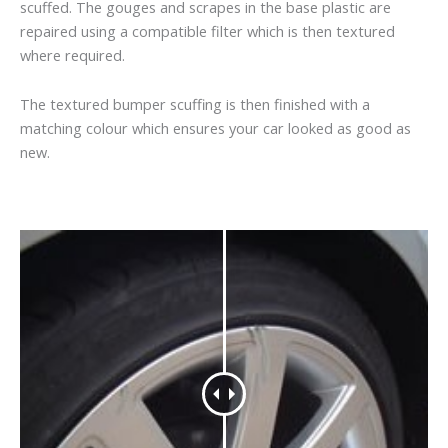
scuffed. The gouges and scrapes in the base plastic are
repaired using a compatible filter which is then textured
where required.
The textured bumper scuffing is then finished with a
matching colour which ensures your car looked as good as
new.