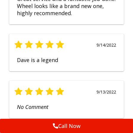
Wheel looks like a brand new one,
highly recommended.
9/14/2022
Dave is a legend
9/13/2022
No Comment
Call Now