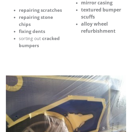
mirror casing
textured bumper
repairing scratches
scuffs
repairing stone
alloy wheel
chips
refurbishment
fixing dents
sorting out
cracked
bumpers