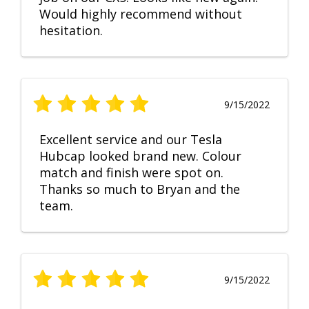
Would highly recommend without
hesitation.
9/15/2022
Excellent service and our Tesla
Hubcap looked brand new. Colour
match and finish were spot on.
Thanks so much to Bryan and the
team.
9/15/2022