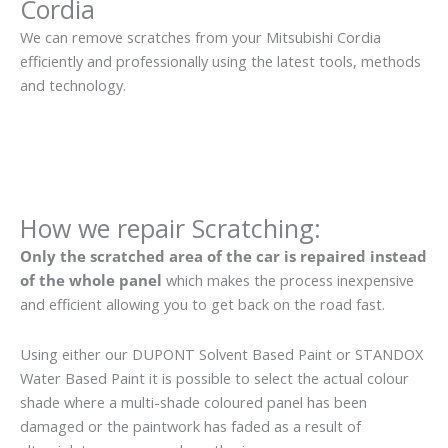
Cordia
We can remove scratches from your Mitsubishi Cordia
efficiently and professionally using the latest tools, methods
and technology.
How we repair Scratching:
Only the scratched area of the car is repaired instead
of the whole panel
which makes the process inexpensive
and efficient allowing you to get back on the road fast.
Using either our DUPONT Solvent Based Paint or STANDOX
Water Based Paint it is possible to select the actual colour
shade where a multi-shade coloured panel has been
damaged or the paintwork has faded as a result of