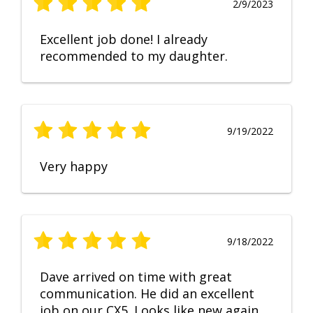
2/9/2023
Excellent job done! I already
recommended to my daughter.
9/19/2022
Very happy
9/18/2022
Dave arrived on time with great
communication. He did an excellent
job on our CX5. Looks like new again.