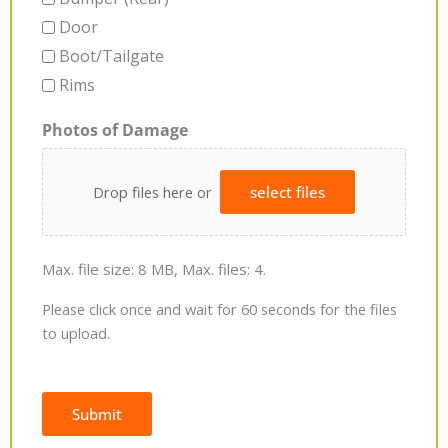
Door
Boot/Tailgate
Rims
Photos of Damage
Drop files here or
select files
Max. file size: 8 MB, Max. files: 4.
Please click once and wait for 60 seconds for the files
to upload.
Submit