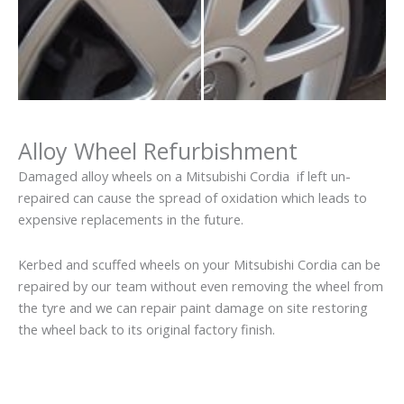
Alloy Wheel Refurbishment
Damaged alloy wheels on a Mitsubishi Cordia if left un-
repaired can cause the spread of oxidation which leads to
expensive replacements in the future.
Kerbed and scuffed wheels on your Mitsubishi Cordia can be
repaired by our team without even removing the wheel from
the tyre and we can repair paint damage on site restoring
the wheel back to its original factory finish.