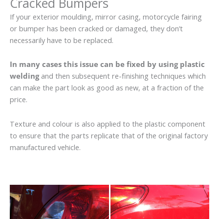
Cracked Bumpers
If your exterior moulding, mirror casing, motorcycle fairing
or bumper has been cracked or damaged, they don’t
necessarily have to be replaced.
In many cases this issue can be fixed by using plastic
welding
and then subsequent re-finishing techniques which
can make the part look as good as new, at a fraction of the
price.
Texture and colour is also applied to the plastic component
to ensure that the parts replicate that of the original factory
manufactured vehicle.