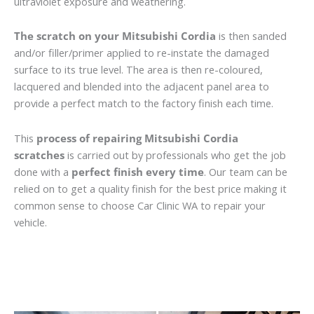
ultraviolet exposure and weathering.
The scratch on your Mitsubishi Cordia
is then sanded
and/or filler/primer applied to re-instate the damaged
surface to its true level. The area is then re-coloured,
lacquered and blended into the adjacent panel area to
provide a perfect match to the factory finish each time.
This
process of repairing Mitsubishi Cordia
scratches
is carried out by professionals who get the job
done with a
perfect finish every time
. Our team can be
relied on to get a quality finish for the best price making it
common sense to choose Car Clinic WA to repair your
vehicle.