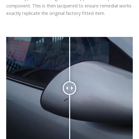
component. This is then lacquered to ensure remedial works
exactly replicate the original factory fitted item.