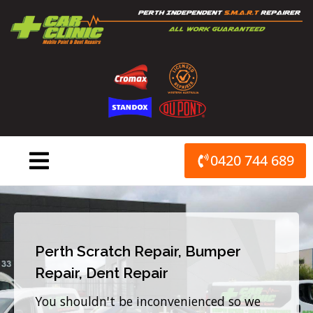
Skip
to
content
0420 744 689
Perth Scratch Repair, Bumper
Repair, Dent Repair
You shouldn't be inconvenienced so we