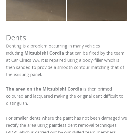
Dents
Denting is a problem occurring in many vehicles
including
Mitsubishi Cordia
that can be fixed by the team
at Car Clinics WA. It is repaired using a body-filler which is
then sanded to provide a smooth contour matching that of
the existing panel.
The area on the Mitsubishi Cordia
is then primed
coloured and lacquered making the original dent difficult to
distinguish.
For smaller dents where the paint has not been damaged we
rectify the area using paintless dent removal techniques
(PDR) which is carried out by our skilled team members.