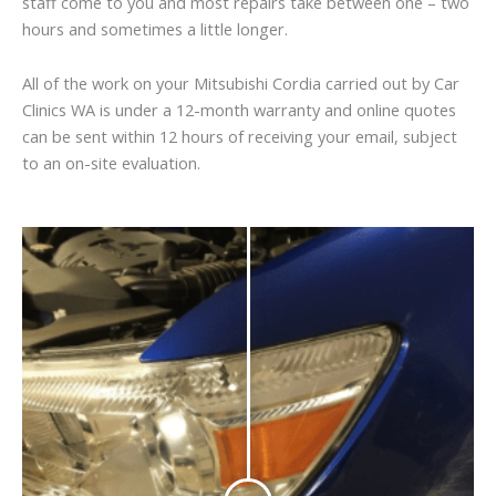
staff come to you and most repairs take between one – two
hours and sometimes a little longer.
All of the work on your Mitsubishi Cordia carried out by Car
Clinics WA is under a 12-month warranty and online quotes
can be sent within 12 hours of receiving your email, subject
to an on-site evaluation.