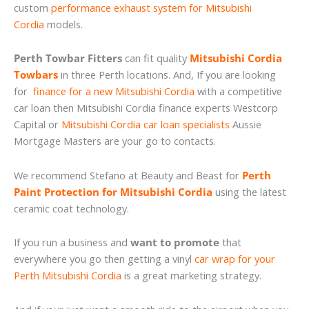
custom
performance exhaust system for Mitsubishi
Cordia
models.
Perth Towbar Fitters
can fit quality
Mitsubishi Cordia
Towbars
in three Perth locations. And, If you are looking
for
finance for a new Mitsubishi Cordia
with a competitive
car loan then Mitsubishi Cordia finance experts Westcorp
Capital or
Mitsubishi Cordia car loan specialists
Aussie
Mortgage Masters are your go to contacts.
We recommend Stefano at Beauty and Beast for
Perth
Paint Protection for Mitsubishi Cordia
using the latest
ceramic coat technology.
If you run a business and
want to promote
that
everywhere you go then getting a vinyl
car wrap for your
Perth Mitsubishi Cordia
is a great marketing strategy.