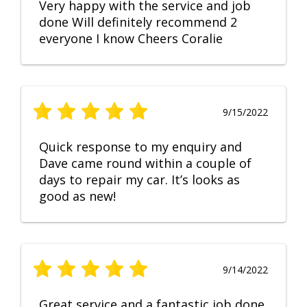
Very happy with the service and job
done Will definitely recommend 2
everyone I know Cheers Coralie
9/15/2022
Quick response to my enquiry and
Dave came round within a couple of
days to repair my car. It’s looks as
good as new!
9/14/2022
Great service and a fantastic job done.