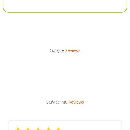
Alternative:
Google
Reviews
Service M8
Reviews