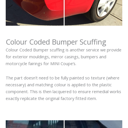
Colour Coded Bumper Scuffing
Colour Coded Bumper scuffing is another service we provide
for exterior mouldings, mirror casings, bumpers and
motorcycle fairings for MINI Coupe’s.
The part doesn’t need to be fully painted so texture (where
necessary) and matching colour is applied to the plastic
component. This is then lacquered to ensure remedial works
exactly replicate the original factory fitted item.