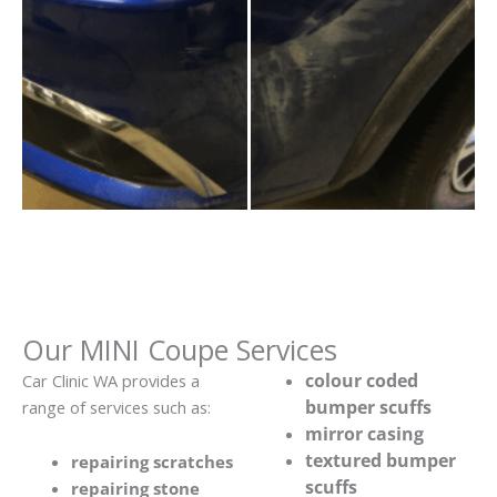
Our MINI Coupe Services
colour coded
Car Clinic WA provides a
bumper scuffs
range of services such as:
mirror casing
textured bumper
repairing scratches
scuffs
repairing stone