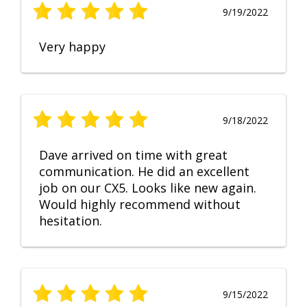
9/19/2022
Very happy
9/18/2022
Dave arrived on time with great
communication. He did an excellent
job on our CX5. Looks like new again.
Would highly recommend without
hesitation.
9/15/2022