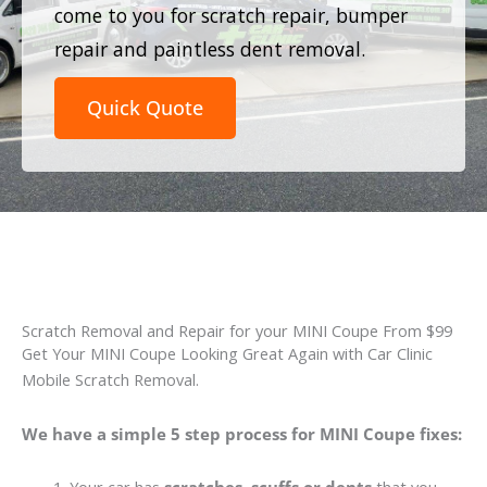
come to you for scratch repair, bumper
repair and paintless dent removal.
Quick Quote
Scratch Removal and Repair for your MINI Coupe From $99
Get Your MINI Coupe Looking Great Again with Car Clinic
Mobile Scratch Removal.
We have a simple 5 step process for MINI Coupe fixes: