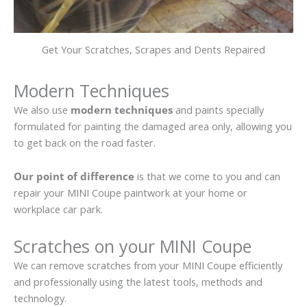
Get Your Scratches, Scrapes and Dents Repaired
Modern Techniques
We also use
modern techniques
and paints specially
formulated for painting the damaged area only, allowing you
to get back on the road faster.
Our point of difference
is that we come to you and can
repair your MINI Coupe paintwork at your home or
workplace car park.
Scratches on your MINI Coupe
We can remove scratches from your MINI Coupe efficiently
and professionally using the latest tools, methods and
technology.