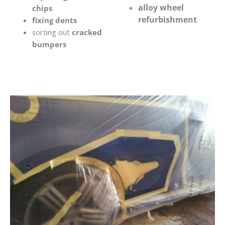
alloy wheel
chips
refurbishment
fixing dents
sorting out
cracked
bumpers