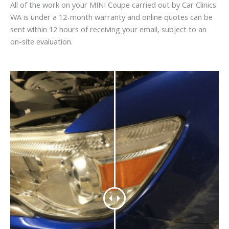
All of the work on your MINI Coupe carried out by Car Clinics
WA is under a 12-month warranty and online quotes can be
sent within 12 hours of receiving your email, subject to an
on-site evaluation.