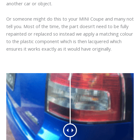
another car or object.
Or someone might do this to your MINI Coupe and many not
tell you. Most of the time, the part doesn’t need to be fully
repainted or replaced so instead we apply a matching colour
to the plastic component which is then lacquered which
ensures it works exactly as it would have originally.