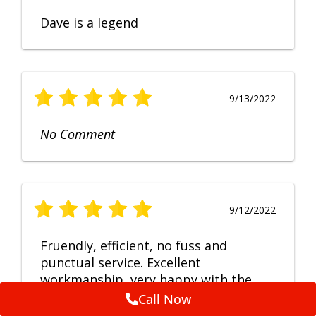
Dave is a legend
9/13/2022
No Comment
9/12/2022
Fruendly, efficient, no fuss and
punctual service. Excellent
workmanship, very happy with the
repair.
Call Now