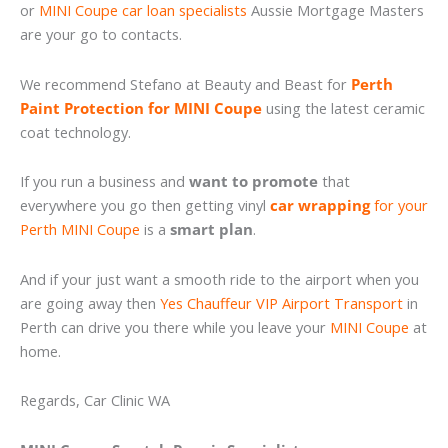
or
MINI Coupe car loan specialists
Aussie Mortgage Masters
are your go to contacts.
We recommend Stefano at Beauty and Beast for
Perth
Paint Protection for MINI Coupe
using the latest ceramic
coat technology.
If you run a business and
want to promote
that
everywhere you go then getting vinyl
car wrapping
for your
Perth MINI Coupe
is a
smart plan
.
And if your just want a smooth ride to the airport when you
are going away then
Yes Chauffeur VIP Airport Transport
in
Perth can drive you there while you leave your
MINI Coupe
at
home.
Regards, Car Clinic WA