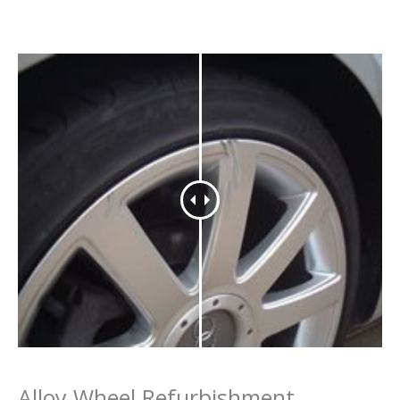
Alloy Wheel Refurbishment