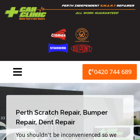
Skip
to
content
0420 744 689
Perth Scratch Repair, Bumper
Repair, Dent Repair
You shouldn't be inconvenienced so we