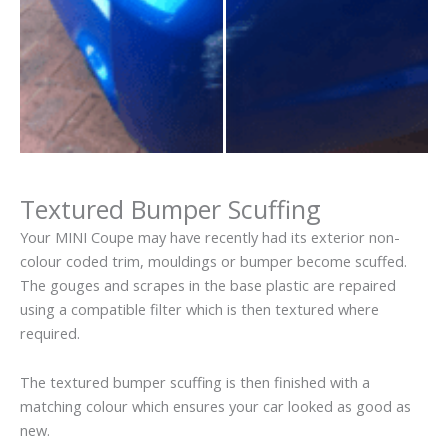
Textured Bumper Scuffing
Your MINI Coupe may have recently had its exterior non-
colour coded trim, mouldings or bumper become scuffed.
The gouges and scrapes in the base plastic are repaired
using a compatible filter which is then textured where
required.
The textured bumper scuffing is then finished with a
matching colour which ensures your car looked as good as
new.