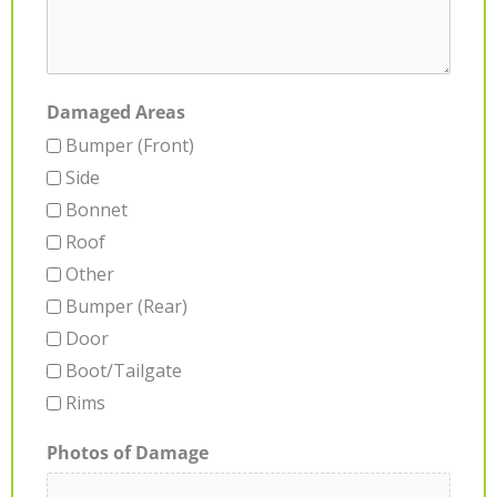
Damaged Areas
Bumper (Front)
Side
Bonnet
Roof
Other
Bumper (Rear)
Door
Boot/Tailgate
Rims
Photos of Damage