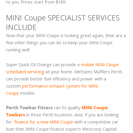
to you. Prices start from $189.
MINI Coupe SPECIALIST SERVICES
INCLUDE
Now that your MINI Coupe is looking great again, their are a
few other things you can do to keep your MINI Coupe
running well.
Super Quick Oil Change can provide a
mobile MINI Coupe
scheduled servicing
at your home. Mettams Mufflers Perth,
can provide better fuel efficiency and power with a
custom
performance exhaust system for MINI
Coupe
models.
Perth Towbar Fitters
can fit quality
MINI Coupe
Towbars
in three Perth locations. And, If you are looking
for
finance for a new MINI Coupe
with a competitive car
loan then MINI Coupe finance experts Westcorp Capital