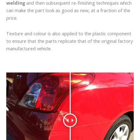
welding
and then subsequent re-finishing techniques which
can make the part look as good as new, at a fraction of the
price.
Texture and colour is also applied to the plastic component
to ensure that the parts replicate that of the original factory
manufactured vehicle.