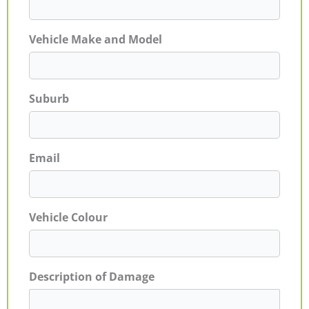
Vehicle Make and Model
Suburb
Email
Vehicle Colour
Description of Damage