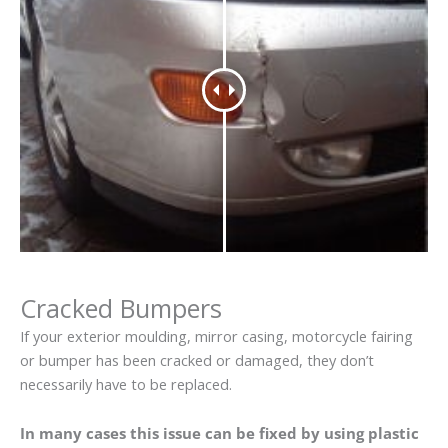
Cracked Bumpers
If your exterior moulding, mirror casing, motorcycle fairing
or bumper has been cracked or damaged, they don’t
necessarily have to be replaced.
In many cases this issue can be fixed by using plastic