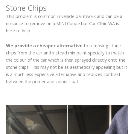
Stone Chips
This problem is common in vehicle paintwork and can be a
nuisance to remove on a MINI Coupe but Car Clinic WA is
here to help.
We provide a cheaper alternative
to removing stone
chips from the car and instead mix paint specially to match
the colour of the car which is then sprayed directly onto the
stone chips. This may not be as aesthetically appealing but it
is a much less expensive alternative and reduces contrast
between the primer and colour coat.