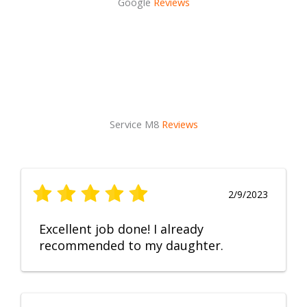
Google
Reviews
Service M8
Reviews
2/9/2023
Excellent job done! I already
recommended to my daughter.