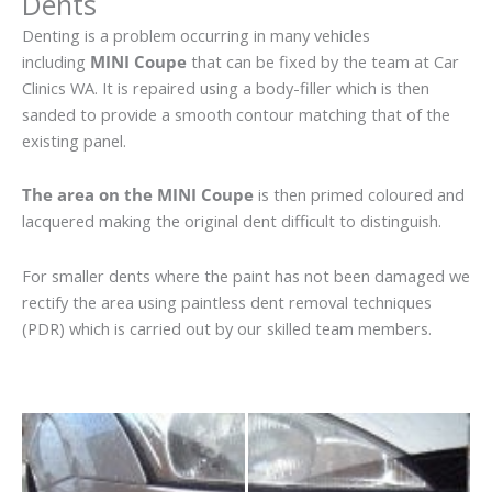
Dents
Denting is a problem occurring in many vehicles
including
MINI Coupe
that can be fixed by the team at Car
Clinics WA. It is repaired using a body-filler which is then
sanded to provide a smooth contour matching that of the
existing panel.
The area on the MINI Coupe
is then primed coloured and
lacquered making the original dent difficult to distinguish.
For smaller dents where the paint has not been damaged we
rectify the area using paintless dent removal techniques
(PDR) which is carried out by our skilled team members.