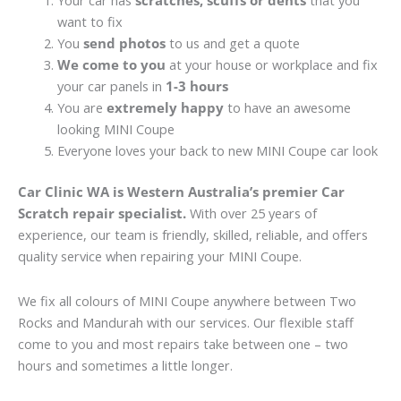
Your car has
scratches, scuffs or dents
that you
want to fix
You
send photos
to us and get a quote
We come to you
at your house or workplace and fix
your car panels in
1-3 hours
You are
extremely happy
to have an awesome
looking MINI Coupe
Everyone loves your back to new MINI Coupe car look
Car Clinic WA is Western Australia’s premier Car
Scratch repair specialist.
With over 25 years of
experience, our team is friendly, skilled, reliable, and offers
quality service when repairing your MINI Coupe.
We fix all colours of MINI Coupe anywhere between Two
Rocks and Mandurah with our services. Our flexible staff
come to you and most repairs take between one – two
hours and sometimes a little longer.