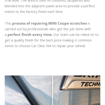
true level. The area is then re-coloured, lacquered and
blended into the adjacent panel area to provide a perfect
match to the factory finish each time.
This
process of repairing MINI Coupe scratches
is
carried out by professionals who get the job done with
a
perfect finish every time
. Our team can be relied on to
get a quality finish for the best price making it common
sense to choose Car Clinic WA to repair your vehicle.