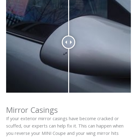
Mirror Casings
If your exterior mirror casings have become cracked or
scuffed, our experts can help fix it. This can happen when
you reverse your MINI Coupe and your wing mirror hits