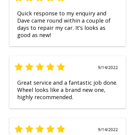
Quick response to my enquiry and
Dave came round within a couple of
days to repair my car. It’s looks as
good as new!
9/14/2022
Great service and a fantastic job done.
Wheel looks like a brand new one,
highly recommended.
9/14/2022