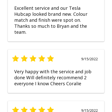
Excellent service and our Tesla
Hubcap looked brand new. Colour
match and finish were spot on.
Thanks so much to Bryan and the
team.
9/15/2022
Very happy with the service and job
done Will definitely recommend 2
everyone I know Cheers Coralie
9/15/2022