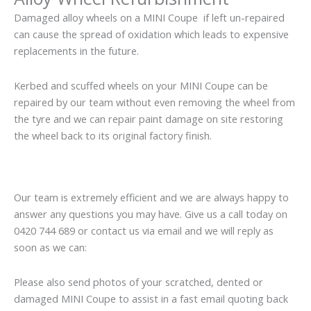
Damaged alloy wheels on a MINI Coupe if left un-repaired
can cause the spread of oxidation which leads to expensive
replacements in the future.
Kerbed and scuffed wheels on your MINI Coupe can be
repaired by our team without even removing the wheel from
the tyre and we can repair paint damage on site restoring
the wheel back to its original factory finish.
Our team is extremely efficient and we are always happy to
answer any questions you may have. Give us a call today on
0420 744 689 or contact us via email and we will reply as
soon as we can:
Please also send photos of your scratched, dented or
damaged MINI Coupe to assist in a fast email quoting back