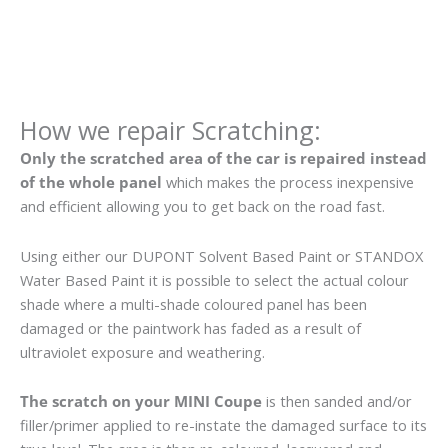
How we repair Scratching:
Only the scratched area of the car is repaired instead
of the whole panel
which makes the process inexpensive
and efficient allowing you to get back on the road fast.
Using either our DUPONT Solvent Based Paint or STANDOX
Water Based Paint it is possible to select the actual colour
shade where a multi-shade coloured panel has been
damaged or the paintwork has faded as a result of
ultraviolet exposure and weathering.
The scratch on your MINI Coupe
is then sanded and/or
filler/primer applied to re-instate the damaged surface to its