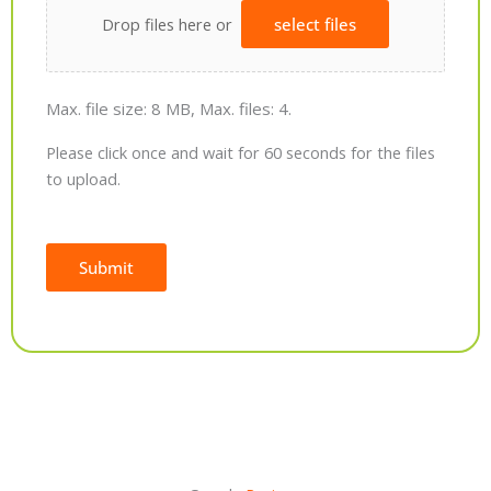
Drop files here or
select files
Max. file size: 8 MB, Max. files: 4.
Please click once and wait for 60 seconds for the files
to upload.
Submit
Alternative: