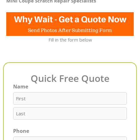
MINI Coupe Scratch Repair Specialists
Fill in the form below
Quick Free Quote
Name
First
Last
Phone