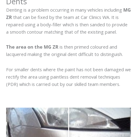
Dents
Denting is a problem occurring in many vehicles including
MG
ZR
that can be fixed by the team at Car Clinics WA. It is
repaired using a body-filler which is then sanded to provide
a smooth contour matching that of the existing panel.
The area on the MG ZR
is then primed coloured and
lacquered making the original dent difficult to distinguish.
For smaller dents where the paint has not been damaged we
rectify the area using paintless dent removal techniques
(PDR) which is carried out by our skilled team members.