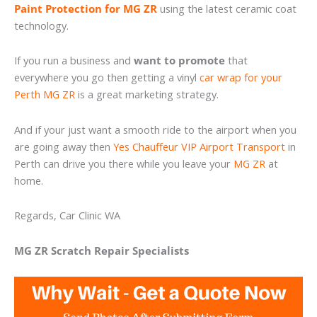
Paint Protection for MG ZR
using the latest ceramic coat
technology.
If you run a business and
want to promote
that
everywhere you go then getting a vinyl
car wrap for your
Perth MG ZR
is a great marketing strategy.
And if your just want a smooth ride to the airport when you
are going away then
Yes Chauffeur VIP Airport Transport
in
Perth can drive you there while you leave your
MG ZR
at
home.
Regards, Car Clinic WA
MG ZR Scratch Repair Specialists