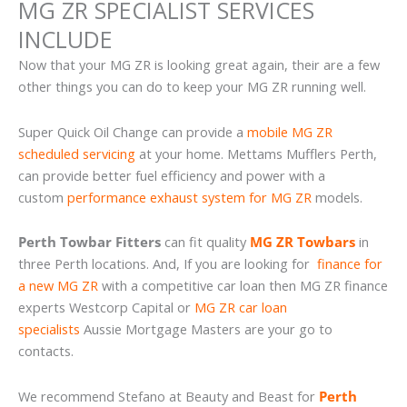
MG ZR SPECIALIST SERVICES
INCLUDE
Now that your MG ZR is looking great again, their are a few
other things you can do to keep your MG ZR running well.
Super Quick Oil Change can provide a
mobile MG ZR
scheduled servicing
at your home. Mettams Mufflers Perth,
can provide better fuel efficiency and power with a
custom
performance exhaust system for MG ZR
models.
Perth Towbar Fitters
can fit quality
MG ZR Towbars
in
three Perth locations. And, If you are looking for
finance for
a new MG ZR
with a competitive car loan then MG ZR finance
experts Westcorp Capital or
MG ZR car loan
specialists
Aussie Mortgage Masters are your go to
contacts.
We recommend Stefano at Beauty and Beast for
Perth