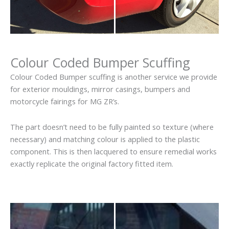
Colour Coded Bumper Scuffing
Colour Coded Bumper scuffing is another service we provide
for exterior mouldings, mirror casings, bumpers and
motorcycle fairings for MG ZR’s.
The part doesn’t need to be fully painted so texture (where
necessary) and matching colour is applied to the plastic
component. This is then lacquered to ensure remedial works
exactly replicate the original factory fitted item.