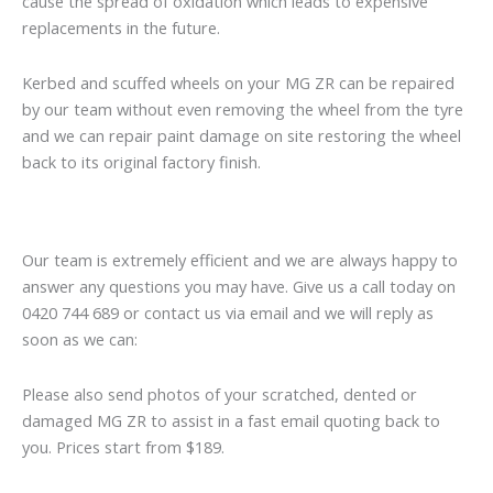
cause the spread of oxidation which leads to expensive
replacements in the future.
Kerbed and scuffed wheels on your MG ZR can be repaired
by our team without even removing the wheel from the tyre
and we can repair paint damage on site restoring the wheel
back to its original factory finish.
Our team is extremely efficient and we are always happy to
answer any questions you may have. Give us a call today on
0420 744 689 or contact us via email and we will reply as
soon as we can:
Please also send photos of your scratched, dented or
damaged MG ZR to assist in a fast email quoting back to
you. Prices start from $189.