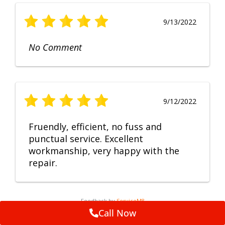
9/13/2022
No Comment
9/12/2022
Fruendly, efficient, no fuss and
punctual service. Excellent
workmanship, very happy with the
repair.
Feedback by
ServiceM8
Call Now