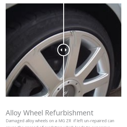
Alloy Wheel Refurbishment
Damaged alloy wheels on a MG ZR if left un-repaired can