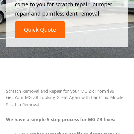
come to you for scratch repair, bumper
repair and paintless dent removal.
Quick Quote
Scratch Removal and Repair for your MG ZR From $99
Get Your MG ZR Looking Great Again with Car Clinic Mobile
Scratch Removal.
We have a simple 5 step process for MG ZR fixes: