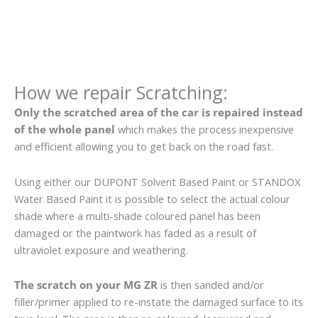
How we repair Scratching:
Only the scratched area of the car is repaired instead
of the whole panel
which makes the process inexpensive
and efficient allowing you to get back on the road fast.
Using either our DUPONT Solvent Based Paint or STANDOX
Water Based Paint it is possible to select the actual colour
shade where a multi-shade coloured panel has been
damaged or the paintwork has faded as a result of
ultraviolet exposure and weathering.
The scratch on your MG ZR
is then sanded and/or
filler/primer applied to re-instate the damaged surface to its