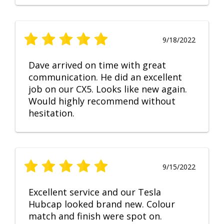
9/18/2022
Dave arrived on time with great
communication. He did an excellent
job on our CX5. Looks like new again.
Would highly recommend without
hesitation.
9/15/2022
Excellent service and our Tesla
Hubcap looked brand new. Colour
match and finish were spot on.