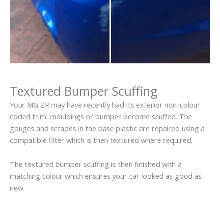
Textured Bumper Scuffing
Your MG ZR may have recently had its exterior non-colour
coded trim, mouldings or bumper become scuffed. The
gouges and scrapes in the base plastic are repaired using a
compatible filter which is then textured where required.
The textured bumper scuffing is then finished with a
matching colour which ensures your car looked as good as
new.