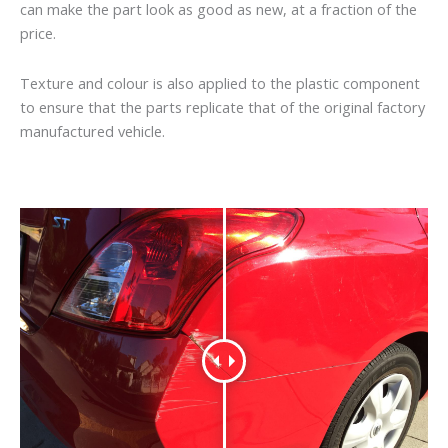
can make the part look as good as new, at a fraction of the
price.
Texture and colour is also applied to the plastic component
to ensure that the parts replicate that of the original factory
manufactured vehicle.