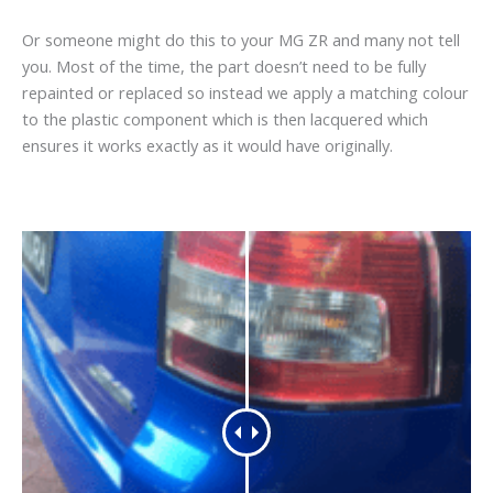
Or someone might do this to your MG ZR and many not tell
you. Most of the time, the part doesn’t need to be fully
repainted or replaced so instead we apply a matching colour
to the plastic component which is then lacquered which
ensures it works exactly as it would have originally.