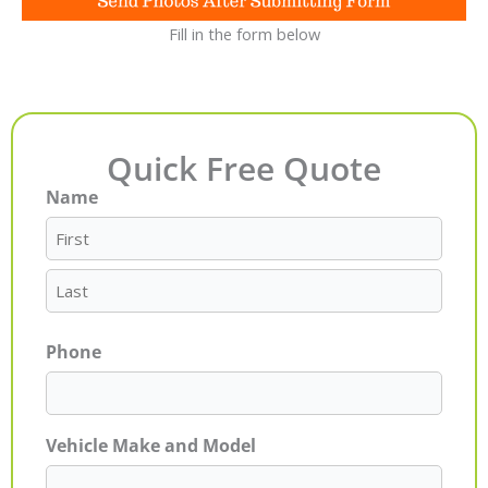
Fill in the form below
Quick Free Quote
Name
First
Last
Phone
Vehicle Make and Model