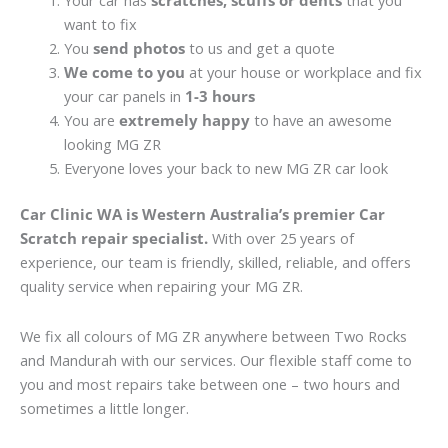
Your car has
scratches, scuffs or dents
that you
want to fix
You
send photos
to us and get a quote
We come to you
at your house or workplace and fix
your car panels in
1-3 hours
You are
extremely happy
to have an awesome
looking MG ZR
Everyone loves your back to new MG ZR car look
Car Clinic WA is Western Australia’s premier Car
Scratch repair specialist.
With over 25 years of
experience, our team is friendly, skilled, reliable, and offers
quality service when repairing your MG ZR.
We fix all colours of MG ZR anywhere between Two Rocks
and Mandurah with our services. Our flexible staff come to
you and most repairs take between one – two hours and
sometimes a little longer.