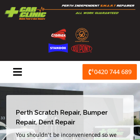
Skip
to
content
0420 744 689
Perth Scratch Repair, Bumper
Repair, Dent Repair
You shouldn't be inconvenienced so we