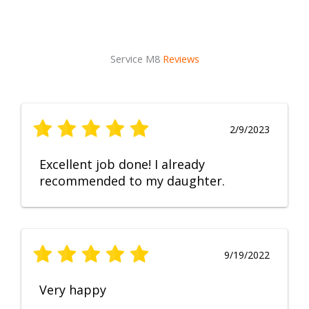
Service M8
Reviews
2/9/2023
Excellent job done! I already
recommended to my daughter.
9/19/2022
Very happy