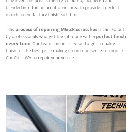
true level. The area is then re-coloured, lacquered and
blended into the adjacent panel area to provide a perfect
match to the factory finish each time.
This
process of repairing MG ZR scratches
is carried out
by professionals who get the job done with a
perfect finish
every time
. Our team can be relied on to get a quality
finish for the best price making it common sense to choose
Car Clinic WA to repair your vehicle.