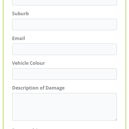
Suburb
Email
Vehicle Colour
Description of Damage