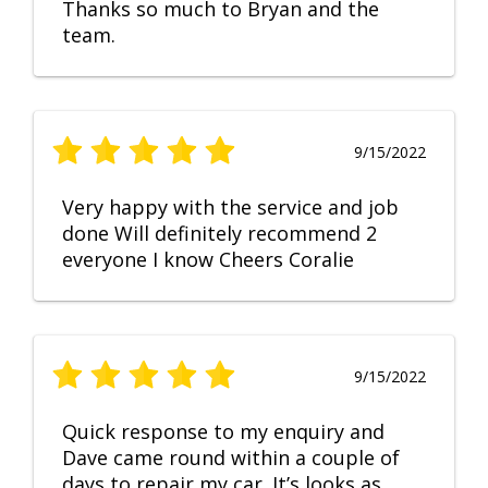
Thanks so much to Bryan and the
team.
9/15/2022
Very happy with the service and job
done Will definitely recommend 2
everyone I know Cheers Coralie
9/15/2022
Quick response to my enquiry and
Dave came round within a couple of
days to repair my car. It’s looks as