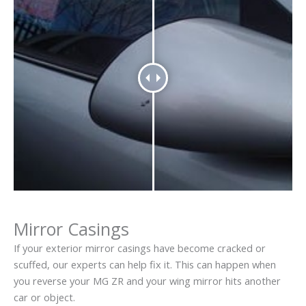
Mirror Casings
If your exterior mirror casings have become cracked or
scuffed, our experts can help fix it. This can happen when
you reverse your MG ZR and your wing mirror hits another
car or object.