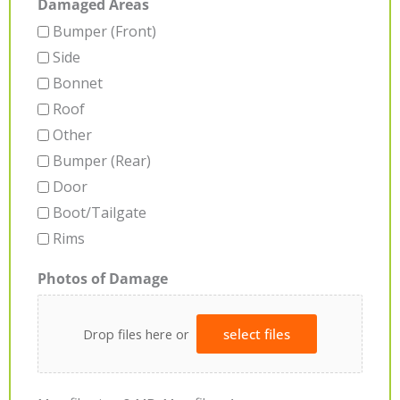
Damaged Areas
Bumper (Front)
Side
Bonnet
Roof
Other
Bumper (Rear)
Door
Boot/Tailgate
Rims
Photos of Damage
Drop files here or
select files