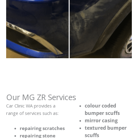
Our MG ZR Services
colour coded
Car Clinic WA provides a
bumper scuffs
range of services such as:
mirror casing
textured bumper
repairing scratches
scuffs
repairing stone