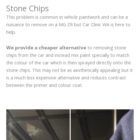
Stone Chips
This problem is common in vehicle paintwork and can be a
nuisance to remove on a MG ZR but Car Clinic WA is here to
help.
We provide a cheaper alternative
to removing stone
chips from the car and instead mix paint specially to match
the colour of the car which is then sprayed directly onto the
stone chips. This may not be as aesthetically appealing but it
is a much less expensive alternative and reduces contrast
between the primer and colour coat.