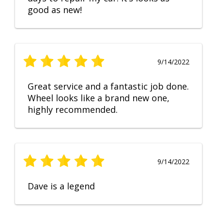
good as new!
9/14/2022
Great service and a fantastic job done.
Wheel looks like a brand new one,
highly recommended.
9/14/2022
Dave is a legend