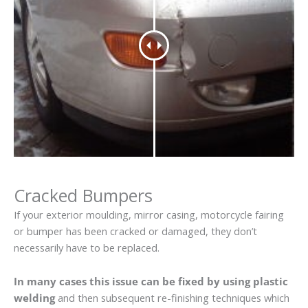
Cracked Bumpers
If your exterior moulding, mirror casing, motorcycle fairing
or bumper has been cracked or damaged, they don’t
necessarily have to be replaced.
In many cases this issue can be fixed by using plastic
welding
and then subsequent re-finishing techniques which