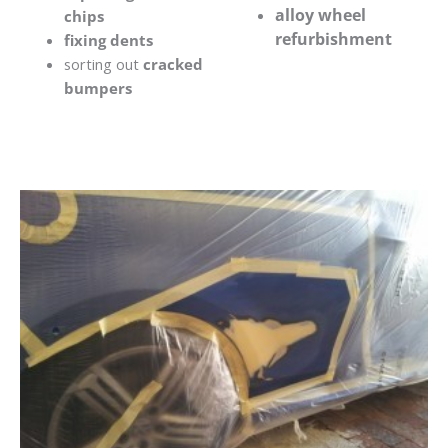
alloy wheel
chips
refurbishment
fixing dents
sorting out
cracked
bumpers