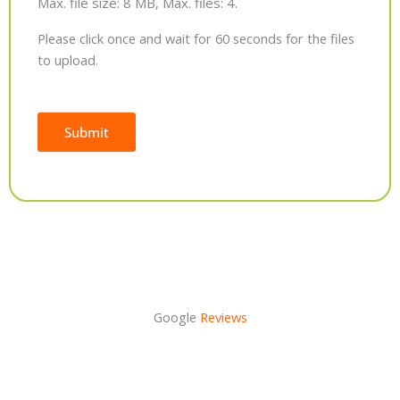
Max. file size: 8 MB, Max. files: 4.
Please click once and wait for 60 seconds for the files
to upload.
Submit
Alternative:
Google
Reviews