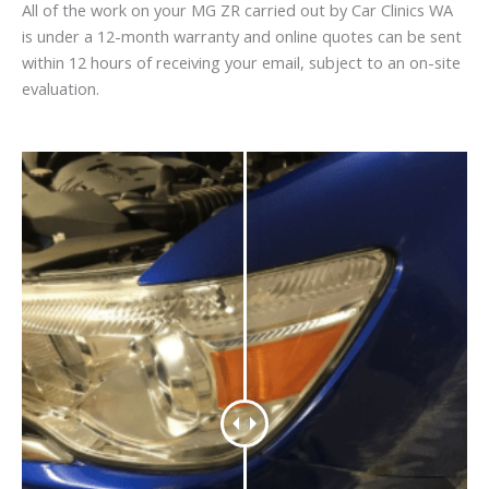
All of the work on your MG ZR carried out by Car Clinics WA
is under a 12-month warranty and online quotes can be sent
within 12 hours of receiving your email, subject to an on-site
evaluation.