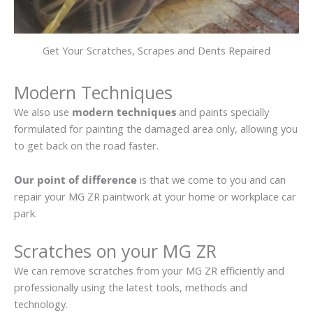
Get Your Scratches, Scrapes and Dents Repaired
Modern Techniques
We also use
modern techniques
and paints specially
formulated for painting the damaged area only, allowing you
to get back on the road faster.
Our point of difference
is that we come to you and can
repair your MG ZR paintwork at your home or workplace car
park.
Scratches on your MG ZR
We can remove scratches from your MG ZR efficiently and
professionally using the latest tools, methods and
technology.