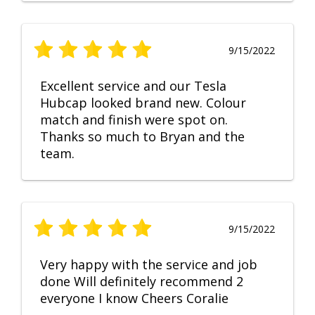
9/15/2022
Excellent service and our Tesla
Hubcap looked brand new. Colour
match and finish were spot on.
Thanks so much to Bryan and the
team.
9/15/2022
Very happy with the service and job
done Will definitely recommend 2
everyone I know Cheers Coralie