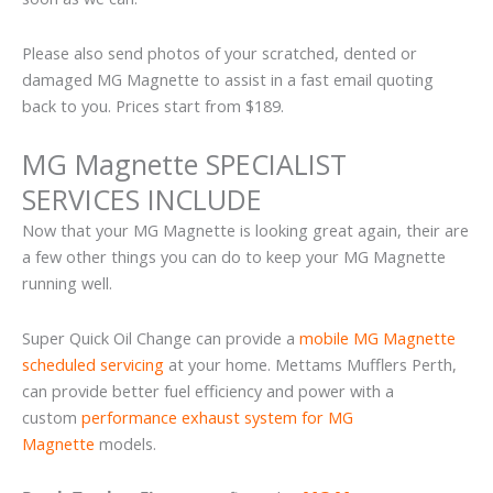
Please also send photos of your scratched, dented or
damaged MG Magnette to assist in a fast email quoting
back to you. Prices start from $189.
MG Magnette SPECIALIST
SERVICES INCLUDE
Now that your MG Magnette is looking great again, their are
a few other things you can do to keep your MG Magnette
running well.
Super Quick Oil Change can provide a
mobile MG Magnette
scheduled servicing
at your home. Mettams Mufflers Perth,
can provide better fuel efficiency and power with a
custom
performance exhaust system for MG
Magnette
models.