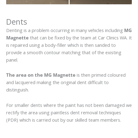
Dents
Denting is a problem occurring in many vehicles including
MG
Magnette
that can be fixed by the team at Car Clinics WA. It
is repaired using a body-filler which is then sanded to
provide a smooth contour matching that of the existing
panel.
The area on the MG Magnette
is then primed coloured
and lacquered making the original dent difficult to
distinguish.
For smaller dents where the paint has not been damaged we
rectify the area using paintless dent removal techniques
(PDR) which is carried out by our skilled team members.