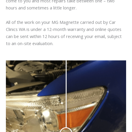
come to you and most repairs take between one – two
hours and sometimes a little longer.
All of the work on your MG Magnette carried out by Car
Clinics WA is under a 12-month warranty and online quotes
can be sent within 12 hours of receiving your email, subject
to an on-site evaluation.