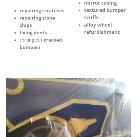
mirror casing
textured bumper
repairing scratches
scuffs
repairing stone
alloy wheel
chips
refurbishment
fixing dents
sorting out
cracked
bumpers