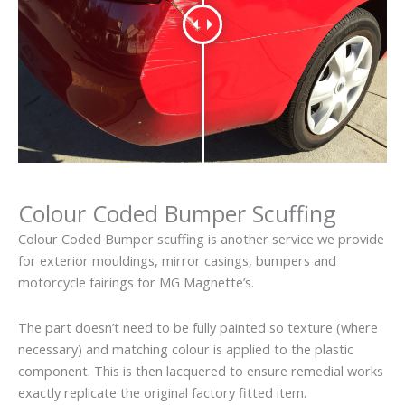
Colour Coded Bumper Scuffing
Colour Coded Bumper scuffing is another service we provide
for exterior mouldings, mirror casings, bumpers and
motorcycle fairings for MG Magnette’s.
The part doesn’t need to be fully painted so texture (where
necessary) and matching colour is applied to the plastic
component. This is then lacquered to ensure remedial works
exactly replicate the original factory fitted item.