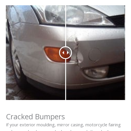
Cracked Bumpers
If your exterior moulding, mirror casing, motorcycle fairing