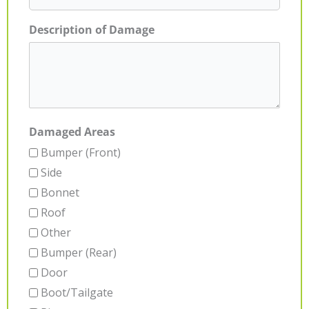
Description of Damage
Damaged Areas
Bumper (Front)
Side
Bonnet
Roof
Other
Bumper (Rear)
Door
Boot/Tailgate