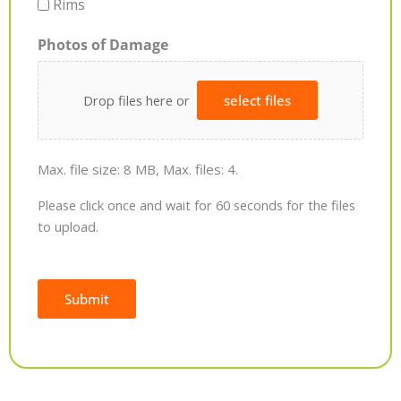
Rims
Photos of Damage
Drop files here or
select files
Max. file size: 8 MB, Max. files: 4.
Please click once and wait for 60 seconds for the files
to upload.
Submit
Alternative: