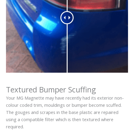
Textured Bumper Scuffing
Your MG Magnette may have recently had its exterior non-
colour coded trim, mouldings or bumper become scuffed.
The gouges and scrapes in the base plastic are repaired
using a compatible filter which is then textured where
required.