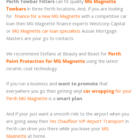
Perth Towbar Fitters
can fit quality
MG Magnette
Towbars
in three Perth locations. And, If you are looking
for
finance for a new MG Magnette
with a competitive car
loan then MG Magnette finance experts Westcorp Capital
or
MG Magnette car loan specialists
Aussie Mortgage
Masters are your go to contacts.
We recommend Stefano at Beauty and Beast for
Perth
Paint Protection for MG Magnette
using the latest
ceramic coat technology.
If you run a business and
want to promote
that
everywhere you go then getting vinyl
car wrapping
for your
Perth MG Magnette
is a
smart plan
.
And if your just want a smooth ride to the airport when you
are going away then
Yes Chauffeur VIP Airport Transport
in
Perth can drive you there while you leave your
MG
Magnette
at home.