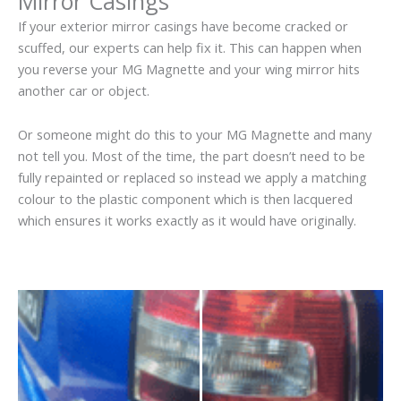
Mirror Casings
If your exterior mirror casings have become cracked or
scuffed, our experts can help fix it. This can happen when
you reverse your MG Magnette and your wing mirror hits
another car or object.
Or someone might do this to your MG Magnette and many
not tell you. Most of the time, the part doesn’t need to be
fully repainted or replaced so instead we apply a matching
colour to the plastic component which is then lacquered
which ensures it works exactly as it would have originally.