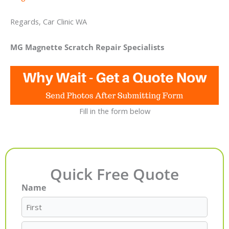
Regards, Car Clinic WA
MG Magnette Scratch Repair Specialists
Fill in the form below
Quick Free Quote
Name
First
Last