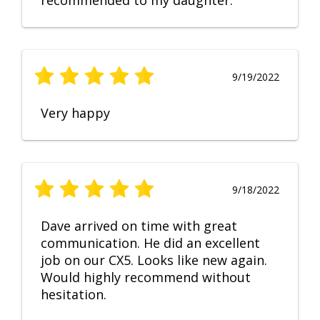
recommended to my daughter.
9/19/2022
Very happy
9/18/2022
Dave arrived on time with great
communication. He did an excellent
job on our CX5. Looks like new again.
Would highly recommend without
hesitation.