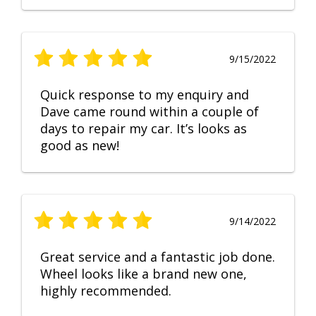
9/15/2022
Quick response to my enquiry and
Dave came round within a couple of
days to repair my car. It’s looks as
good as new!
9/14/2022
Great service and a fantastic job done.
Wheel looks like a brand new one,
highly recommended.