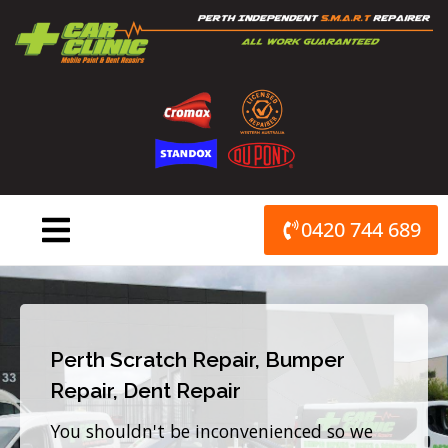
Skip
to
content
0420 744 689
Perth Scratch Repair, Bumper
Repair, Dent Repair
You shouldn't be inconvenienced so we