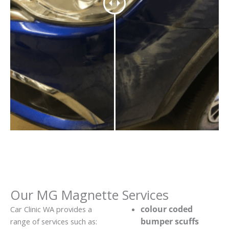
Our MG Magnette Services
colour coded
Car Clinic WA provides a
bumper scuffs
range of services such as: