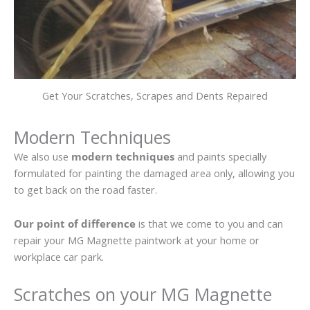
Get Your Scratches, Scrapes and Dents Repaired
Modern Techniques
We also use
modern techniques
and paints specially
formulated for painting the damaged area only, allowing you
to get back on the road faster.
Our point of difference
is that we come to you and can
repair your MG Magnette paintwork at your home or
workplace car park.
Scratches on your MG Magnette