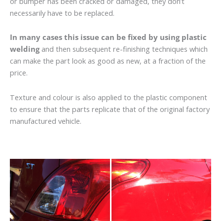
or bumper has been cracked or damaged, they don’t
necessarily have to be replaced.
In many cases this issue can be fixed by using plastic
welding
and then subsequent re-finishing techniques which
can make the part look as good as new, at a fraction of the
price.
Texture and colour is also applied to the plastic component
to ensure that the parts replicate that of the original factory
manufactured vehicle.