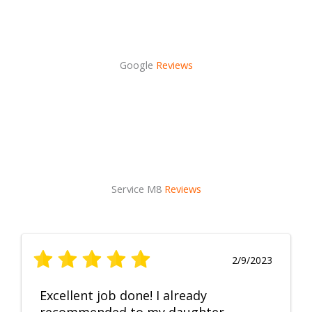
Google
Reviews
Service M8
Reviews
2/9/2023
Excellent job done! I already