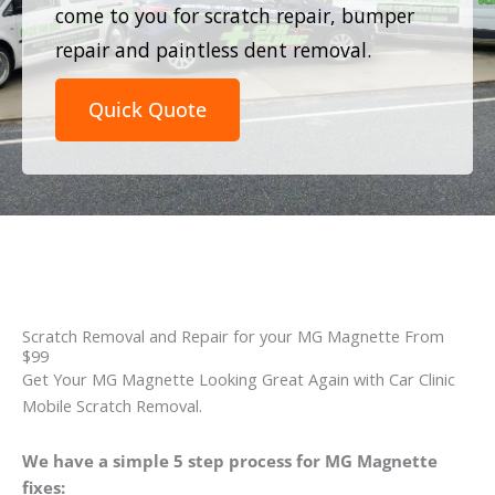
come to you for scratch repair, bumper
repair and paintless dent removal.
Quick Quote
Scratch Removal and Repair for your MG Magnette From
$99
Get Your MG Magnette Looking Great Again with Car Clinic
Mobile Scratch Removal.
We have a simple 5 step process for MG Magnette
fixes: