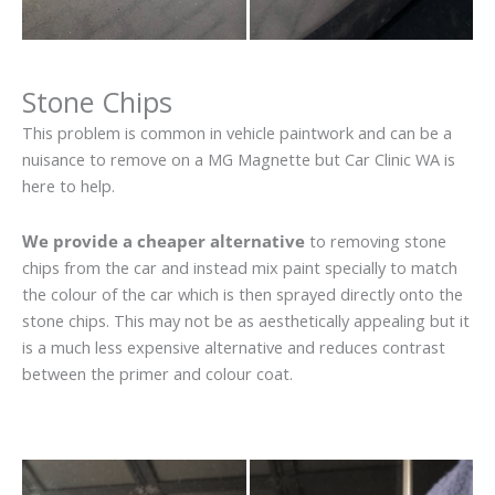
Stone Chips
This problem is common in vehicle paintwork and can be a
nuisance to remove on a MG Magnette but Car Clinic WA is
here to help.
We provide a cheaper alternative
to removing stone
chips from the car and instead mix paint specially to match
the colour of the car which is then sprayed directly onto the
stone chips. This may not be as aesthetically appealing but it
is a much less expensive alternative and reduces contrast
between the primer and colour coat.