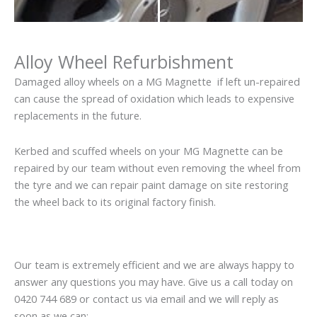
Alloy Wheel Refurbishment
Damaged alloy wheels on a MG Magnette if left un-repaired
can cause the spread of oxidation which leads to expensive
replacements in the future.
Kerbed and scuffed wheels on your MG Magnette can be
repaired by our team without even removing the wheel from
the tyre and we can repair paint damage on site restoring
the wheel back to its original factory finish.
Our team is extremely efficient and we are always happy to
answer any questions you may have. Give us a call today on
0420 744 689 or contact us via email and we will reply as
soon as we can: