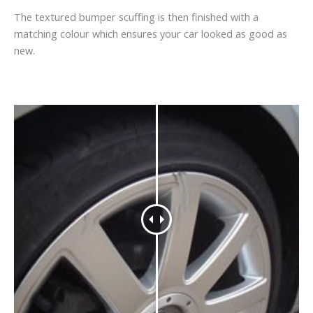
The textured bumper scuffing is then finished with a
matching colour which ensures your car looked as good as
new.