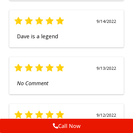
9/14/2022
Dave is a legend
9/13/2022
No Comment
9/12/2022
Call Now
Fruendly, efficient, no fuss and