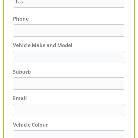
Phone
Vehicle Make and Model
Suburb
Email
Vehicle Colour