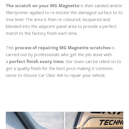
The scratch on your MG Magnette
is then sanded and/or
filler/primer applied to re-instate the damaged surface to its
true level. The area is then re-coloured, lacquered and
blended into the adjacent panel area to provide a perfect
match to the factory finish each time.
This
process of repairing MG Magnette scratches
is
carried out by professionals who get the job done with
a
perfect finish every time
. Our team can be relied on to
get a quality finish for the best price making it common
sense to choose Car Clinic WA to repair your vehicle.