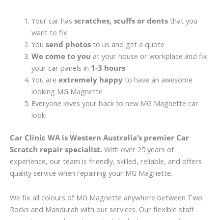
Your car has
scratches, scuffs or dents
that you
want to fix
You
send photos
to us and get a quote
We come to you
at your house or workplace and fix
your car panels in
1-3 hours
You are
extremely happy
to have an awesome
looking MG Magnette
Everyone loves your back to new MG Magnette car
look
Car Clinic WA is Western Australia’s premier Car
Scratch repair specialist.
With over 25 years of
experience, our team is friendly, skilled, reliable, and offers
quality service when repairing your MG Magnette.
We fix all colours of MG Magnette anywhere between Two
Rocks and Mandurah with our services. Our flexible staff