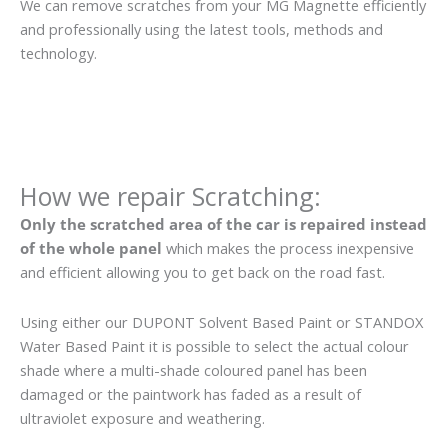
We can remove scratches from your MG Magnette efficiently
and professionally using the latest tools, methods and
technology.
How we repair Scratching:
Only the scratched area of the car is repaired instead
of the whole panel
which makes the process inexpensive
and efficient allowing you to get back on the road fast.
Using either our DUPONT Solvent Based Paint or STANDOX
Water Based Paint it is possible to select the actual colour
shade where a multi-shade coloured panel has been
damaged or the paintwork has faded as a result of
ultraviolet exposure and weathering.