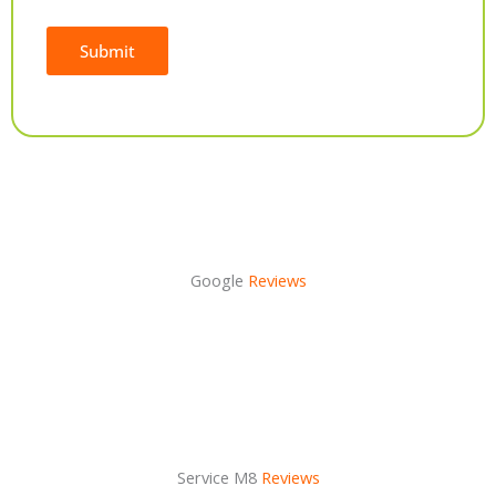
Submit
Alternative:
Google
Reviews
Service M8
Reviews