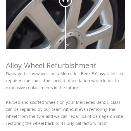
Alloy Wheel Refurbishment
Damaged alloy wheels on a Mercedes Benz E Class if left un-
repaired can cause the spread of oxidation which leads to
expensive replacements in the future.
Kerbed and scuffed wheels on your Mercedes Benz E Class
can be repaired by our team without even removing the
wheel from the tyre and we can repair paint damage on site
restoring the wheel back to its original factory finish.