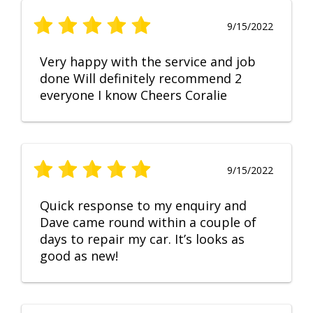
9/15/2022
Very happy with the service and job
done Will definitely recommend 2
everyone I know Cheers Coralie
9/15/2022
Quick response to my enquiry and
Dave came round within a couple of
days to repair my car. It’s looks as
good as new!