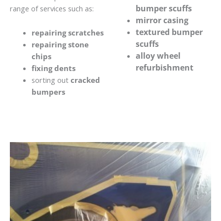
bumper scuffs
range of services such as:
mirror casing
textured bumper
repairing scratches
scuffs
repairing stone
alloy wheel
chips
refurbishment
fixing dents
sorting out
cracked
bumpers