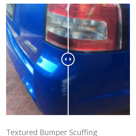
Textured Bumper Scuffing