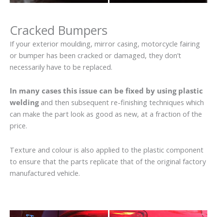
Cracked Bumpers
If your exterior moulding, mirror casing, motorcycle fairing
or bumper has been cracked or damaged, they don’t
necessarily have to be replaced.
In many cases this issue can be fixed by using plastic
welding
and then subsequent re-finishing techniques which
can make the part look as good as new, at a fraction of the
price.
Texture and colour is also applied to the plastic component
to ensure that the parts replicate that of the original factory
manufactured vehicle.