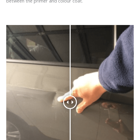
between the primer and colour coat.