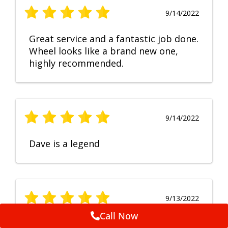
9/14/2022
Great service and a fantastic job done.
Wheel looks like a brand new one,
highly recommended.
9/14/2022
Dave is a legend
9/13/2022
Call Now
No Comment