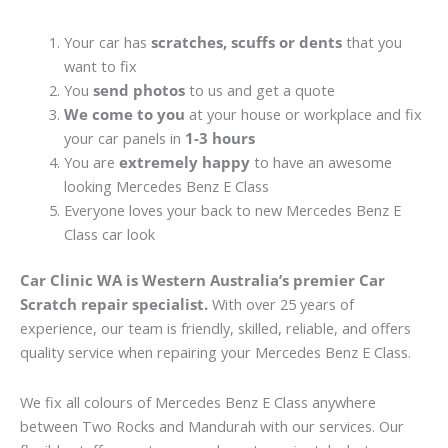
Your car has
scratches, scuffs or dents
that you
want to fix
You
send photos
to us and get a quote
We come to you
at your house or workplace and fix
your car panels in
1-3 hours
You are
extremely happy
to have an awesome
looking Mercedes Benz E Class
Everyone loves your back to new Mercedes Benz E
Class car look
Car Clinic WA is Western Australia’s premier Car
Scratch repair specialist.
With over 25 years of
experience, our team is friendly, skilled, reliable, and offers
quality service when repairing your Mercedes Benz E Class.
We fix all colours of Mercedes Benz E Class anywhere
between Two Rocks and Mandurah with our services. Our