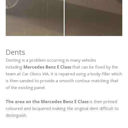
Dents
Denting is a problem occurring in many vehicles
including
Mercedes Benz E Class
that can be fixed by the
team at Car Clinics WA. It is repaired using a body-filler which
is then sanded to provide a smooth contour matching that
of the existing panel.
The area on the Mercedes Benz E Class
is then primed
coloured and lacquered making the original dent difficult to
distinguish.