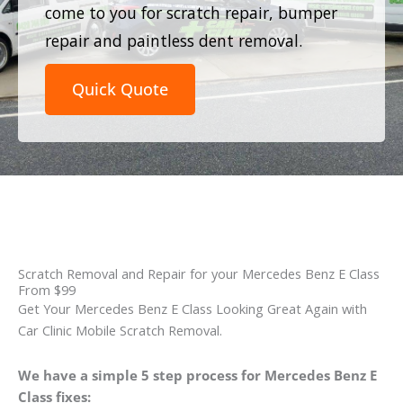
come to you for scratch repair, bumper
repair and paintless dent removal.
Quick Quote
Scratch Removal and Repair for your Mercedes Benz E Class
From $99
Get Your Mercedes Benz E Class Looking Great Again with
Car Clinic Mobile Scratch Removal.
We have a simple 5 step process for Mercedes Benz E
Class fixes: