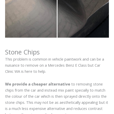
Stone Chips
This problem is common in vehicle paintwork and can be a
nuisance to remove on a Mercedes Benz E Class but Car
Clinic WA is here to help.
We provide a cheaper alternative
to removing stone
chips from the car and instead mix paint specially to match
the colour of the car which is then sprayed directly onto the
stone chips. This may not be as aesthetically appealing but it
is a much less expensive alternative and reduces contrast