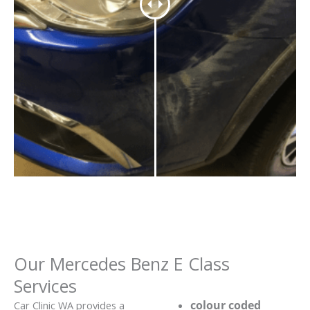
Our Mercedes Benz E Class
Services
colour coded
Car Clinic WA provides a