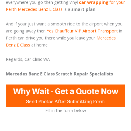
everywhere you go then getting vinyl
car wrapping
for your
Perth Mercedes Benz E Class
is a
smart plan
.
And if your just want a smooth ride to the airport when you
are going away then
Yes Chauffeur VIP Airport Transport
in
Perth can drive you there while you leave your
Mercedes
Benz E Class
at home.
Regards, Car Clinic WA
Mercedes Benz E Class Scratch Repair Specialists
Fill in the form below