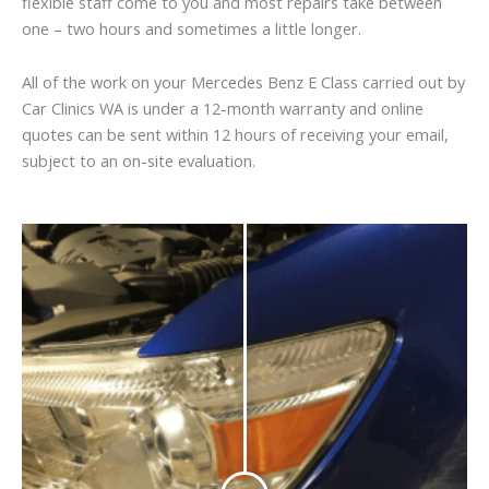
flexible staff come to you and most repairs take between
one – two hours and sometimes a little longer.
All of the work on your Mercedes Benz E Class carried out by
Car Clinics WA is under a 12-month warranty and online
quotes can be sent within 12 hours of receiving your email,
subject to an on-site evaluation.