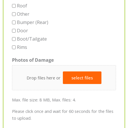
Roof
Other
Bumper (Rear)
Door
Boot/Tailgate
Rims
Photos of Damage
Drop files here or
select files
Max. file size: 8 MB, Max. files: 4.
Please click once and wait for 60 seconds for the files
to upload.