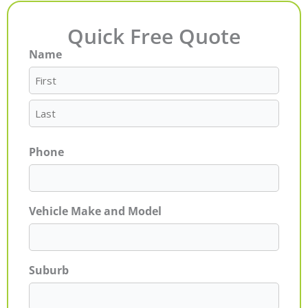
Quick Free Quote
Name
First
Last
Phone
Vehicle Make and Model
Suburb