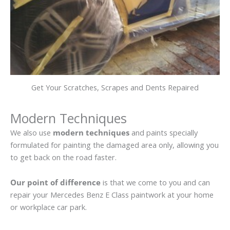
Get Your Scratches, Scrapes and Dents Repaired
Modern Techniques
We also use
modern techniques
and paints specially
formulated for painting the damaged area only, allowing you
to get back on the road faster.
Our point of difference
is that we come to you and can
repair your Mercedes Benz E Class paintwork at your home
or workplace car park.