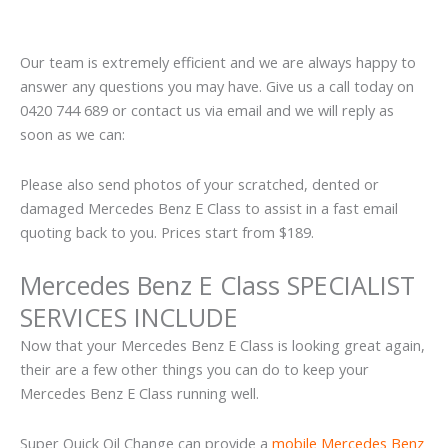
Our team is extremely efficient and we are always happy to
answer any questions you may have. Give us a call today on
0420 744 689 or contact us via email and we will reply as
soon as we can:
Please also send photos of your scratched, dented or
damaged Mercedes Benz E Class to assist in a fast email
quoting back to you. Prices start from $189.
Mercedes Benz E Class SPECIALIST
SERVICES INCLUDE
Now that your Mercedes Benz E Class is looking great again,
their are a few other things you can do to keep your
Mercedes Benz E Class running well.
Super Quick Oil Change can provide a
mobile Mercedes Benz