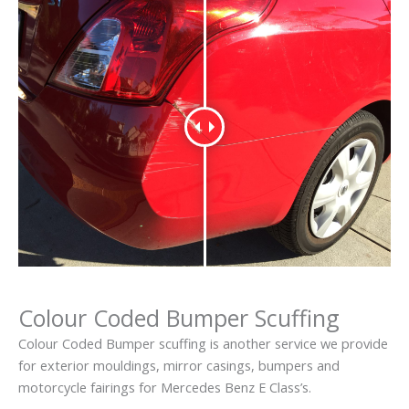
Colour Coded Bumper Scuffing
Colour Coded Bumper scuffing is another service we provide
for exterior mouldings, mirror casings, bumpers and
motorcycle fairings for Mercedes Benz E Class’s.