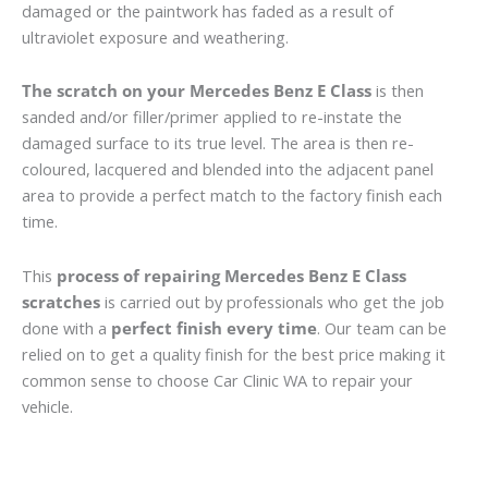
damaged or the paintwork has faded as a result of
ultraviolet exposure and weathering.
The scratch on your Mercedes Benz E Class
is then
sanded and/or filler/primer applied to re-instate the
damaged surface to its true level. The area is then re-
coloured, lacquered and blended into the adjacent panel
area to provide a perfect match to the factory finish each
time.
This
process of repairing Mercedes Benz E Class
scratches
is carried out by professionals who get the job
done with a
perfect finish every time
. Our team can be
relied on to get a quality finish for the best price making it
common sense to choose Car Clinic WA to repair your
vehicle.