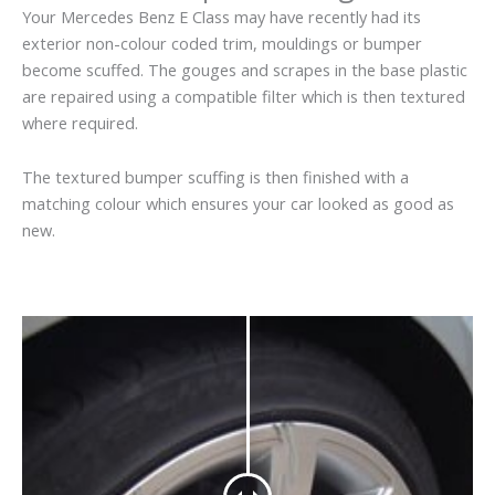
Your Mercedes Benz E Class may have recently had its
exterior non-colour coded trim, mouldings or bumper
become scuffed. The gouges and scrapes in the base plastic
are repaired using a compatible filter which is then textured
where required.
The textured bumper scuffing is then finished with a
matching colour which ensures your car looked as good as
new.