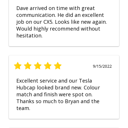
Dave arrived on time with great
communication. He did an excellent
job on our CX5. Looks like new again.
Would highly recommend without
hesitation.
9/15/2022
Excellent service and our Tesla
Hubcap looked brand new. Colour
match and finish were spot on.
Thanks so much to Bryan and the
team.