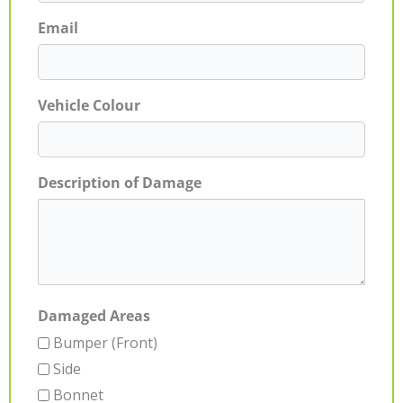
Email
Vehicle Colour
Description of Damage
Damaged Areas
Bumper (Front)
Side
Bonnet