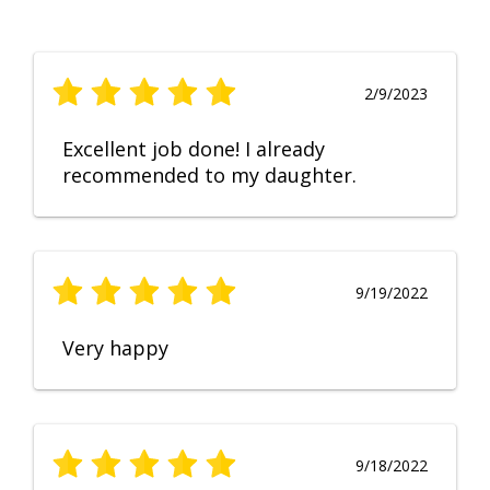
2/9/2023
Excellent job done! I already
recommended to my daughter.
9/19/2022
Very happy
9/18/2022