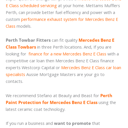
E Class scheduled servicing
at your home. Mettams Mufflers
Perth, can provide better fuel efficiency and power with a
custom
performance exhaust system for Mercedes Benz E
Class
models.
Perth Towbar Fitters
can fit quality
Mercedes Benz E
Class Towbars
in three Perth locations. And, If you are
looking for
finance for a new Mercedes Benz E Class
with a
competitive car loan then Mercedes Benz E Class finance
experts Westcorp Capital or
Mercedes Benz E Class car loan
specialists
Aussie Mortgage Masters are your go to
contacts.
We recommend Stefano at Beauty and Beast for
Perth
Paint Protection for Mercedes Benz E Class
using the
latest ceramic coat technology.
If you run a business and
want to promote
that