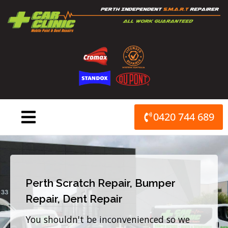
Skip
to
content
0420 744 689
Perth Scratch Repair, Bumper
Repair, Dent Repair
You shouldn't be inconvenienced so we