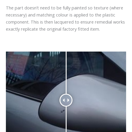
The part doesn’t need to be fully painted so texture (where
necessary) and matching colour is applied to the plastic
component. This is then lacquered to ensure remedial works
exactly replicate the original factory fitted item.