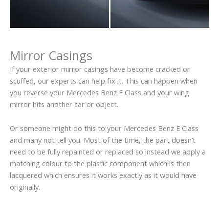
Mirror Casings
If your exterior mirror casings have become cracked or
scuffed, our experts can help fix it. This can happen when
you reverse your Mercedes Benz E Class and your wing
mirror hits another car or object.
Or someone might do this to your Mercedes Benz E Class
and many not tell you. Most of the time, the part doesn’t
need to be fully repainted or replaced so instead we apply a
matching colour to the plastic component which is then
lacquered which ensures it works exactly as it would have
originally.