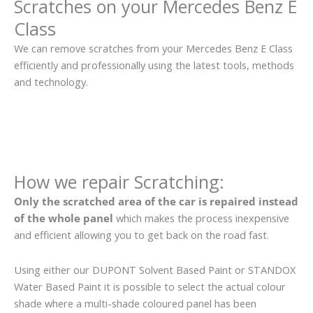
Scratches on your Mercedes Benz E
Class
We can remove scratches from your Mercedes Benz E Class
efficiently and professionally using the latest tools, methods
and technology.
How we repair Scratching:
Only the scratched area of the car is repaired instead
of the whole panel
which makes the process inexpensive
and efficient allowing you to get back on the road fast.
Using either our DUPONT Solvent Based Paint or STANDOX
Water Based Paint it is possible to select the actual colour
shade where a multi-shade coloured panel has been