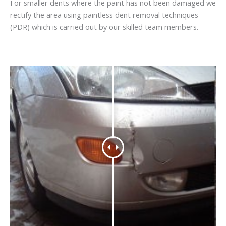
For smaller dents where the paint has not been damaged we
rectify the area using paintless dent removal techniques
(PDR) which is carried out by our skilled team members.