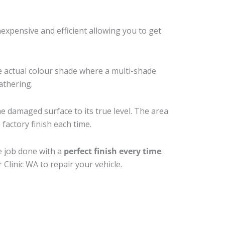
xpensive and efficient allowing you to get
e actual colour shade where a multi-shade
athering.
he damaged surface to its true level. The area
factory finish each time.
e job done with a
perfect finish every time
.
Clinic WA to repair your vehicle.