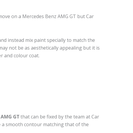
remove on a Mercedes Benz AMG GT but Car
nd instead mix paint specially to match the
may not be as aesthetically appealing but it is
r and colour coat.
z AMG GT
that can be fixed by the team at Car
ide a smooth contour matching that of the