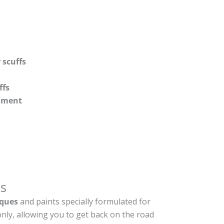
 scuffs
ffs
shment
s
ques
and paints specially formulated for
nly, allowing you to get back on the road