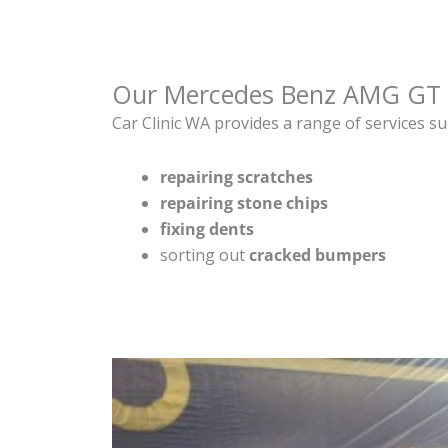
Our Mercedes Benz AMG GT 
Car Clinic WA provides a range of services su
repairing scratches
repairing stone chips
fixing dents
sorting out
cracked bumpers