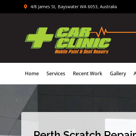
Skip
4/8 James St, Bayswater WA 6053, Australia
to
content
Home
Services
Recent Work
Gallery
Perth Scratch Repair