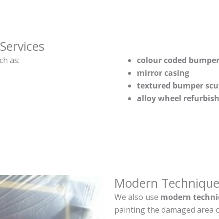
Services
ch as:
colour coded bumper
mirror casing
textured bumper scu
alloy wheel refurbi
Modern Technique
We also use
modern techni
painting the damaged area o