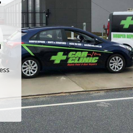
t
d
less