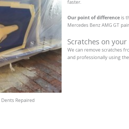
faster.
Our point of difference
is t
Mercedes Benz AMG GT paint
Scratches on you
We can remove scratches fr
and professionally using the
d Dents Repaired