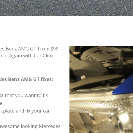
edes Benz AMG GT From $99
t Again with Car Clinic
des Benz AMG GT fixes:
ts
that you want to fix
e
place and fix your car
 awesome looking Mercedes