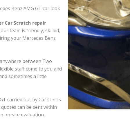
cedes Benz AMG GT car look
er Car Scratch repair
ur team is friendly, skilled,
pairing your Mercedes Benz
T anywhere between Two
exible staff come to you and
nd sometimes a little
T carried out by Car Clinics
 quotes can be sent within
an on-site evaluation.