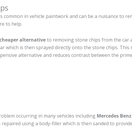
ips
is common in vehicle paintwork and can be a nuisance to 
re to help.
cheaper alternative
to removing stone chips from the car a
car which is then sprayed directly onto the stone chips. This 
pensive alternative and reduces contrast between the prime
roblem occurring in many vehicles including
Mercedes Ben
 is repaired using a body-filler which is then sanded to prov