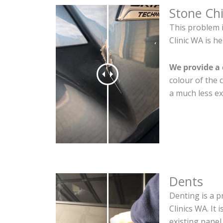
Stone Ch
This problem 
Clinic WA is he
We provide a 
colour of the 
a much less ex
Dents
Denting is a p
Clinics WA. It
existing panel.