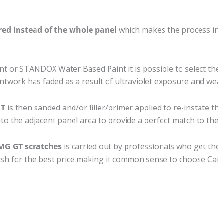
ired instead of the whole panel
which makes the process ine
 or STANDOX Water Based Paint it is possible to select th
twork has faded as a result of ultraviolet exposure and we
GT
is then sanded and/or filler/primer applied to re-instate t
to the adjacent panel area to provide a perfect match to the 
AMG GT scratches
is carried out by professionals who get th
nish for the best price making it common sense to choose Car 