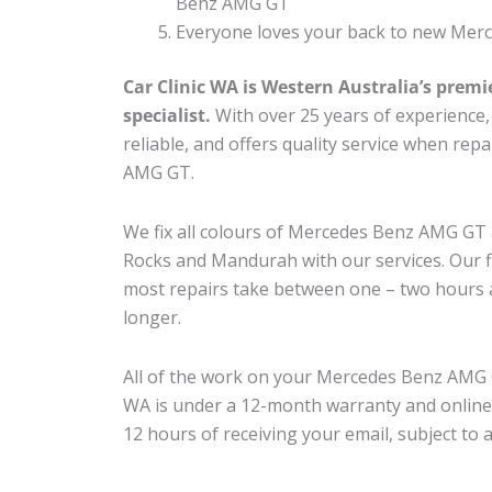
Benz AMG GT
Everyone loves your back to new Mer
Car Clinic WA is Western Australia’s premi
specialist.
With over 25 years of experience, o
reliable, and offers quality service when re
AMG GT.
We fix all colours of Mercedes Benz AMG G
Rocks and Mandurah with our services. Our fl
most repairs take between one – two hours a
longer.
All of the work on your Mercedes Benz AMG G
WA is under a 12-month warranty and online
12 hours of receiving your email, subject to 