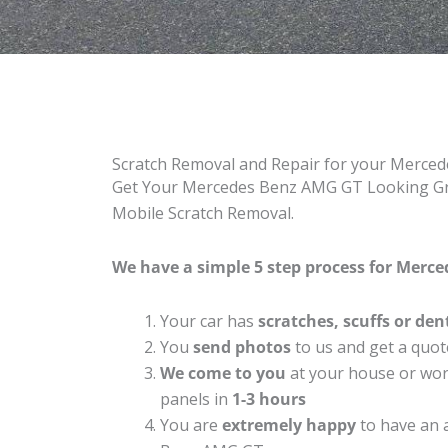
Scratch Removal and Repair for your Merc
Get Your Mercedes Benz AMG GT Looking Grea
Mobile Scratch Removal.
We have a simple 5 step process for Merce
Your car has
scratches, scuffs or den
You
send photos
to us and get a quot
We come to you
at your house or work
panels in
1-3 hours
You are
extremely happy
to have an