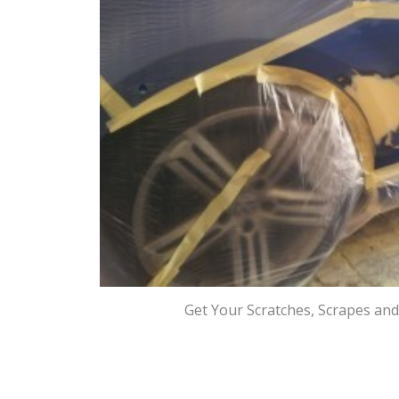
Get Your Scratches, Scrapes an