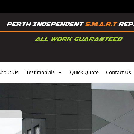
About Us
Testimonials
Quick Quote
Contact Us
,