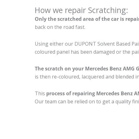
How we repair Scratching:
Only the scratched area of the car is repa
back on the road fast.
Using either our DUPONT Solvent Based Paint
coloured panel has been damaged or the pain
The scratch on your Mercedes Benz AMG 
is then re-coloured, lacquered and blended in
This
process of repairing Mercedes Benz 
Our team can be relied on to get a quality fi