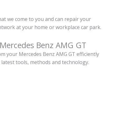
hat we come to you and can repair your
work at your home or workplace car park.
r Mercedes Benz AMG GT
om your Mercedes Benz AMG GT efficiently
 latest tools, methods and technology.