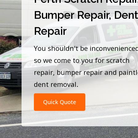
Bumper Repair, Den
Repair
You shouldn't be inconvenience
so we come to you for scratch
repair, bumper repair and paint
dent removal.
Quick Quote