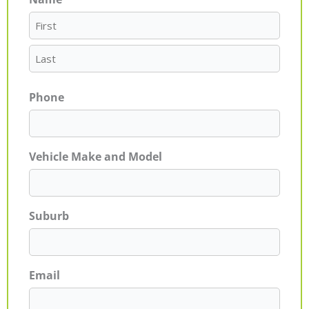
First
Last
Phone
Vehicle Make and Model
Suburb
Email