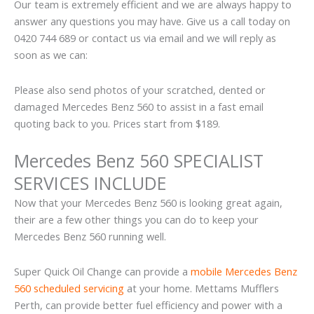
Our team is extremely efficient and we are always happy to
answer any questions you may have. Give us a call today on
0420 744 689 or contact us via email and we will reply as
soon as we can:
Please also send photos of your scratched, dented or
damaged Mercedes Benz 560 to assist in a fast email
quoting back to you. Prices start from $189.
Mercedes Benz 560 SPECIALIST
SERVICES INCLUDE
Now that your Mercedes Benz 560 is looking great again,
their are a few other things you can do to keep your
Mercedes Benz 560 running well.
Super Quick Oil Change can provide a
mobile Mercedes Benz
560 scheduled servicing
at your home. Mettams Mufflers
Perth, can provide better fuel efficiency and power with a