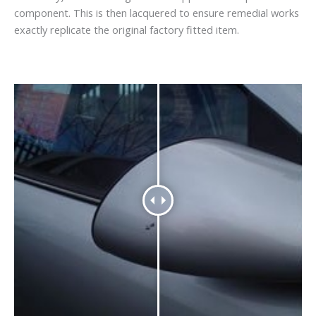
component. This is then lacquered to ensure remedial works
exactly replicate the original factory fitted item.