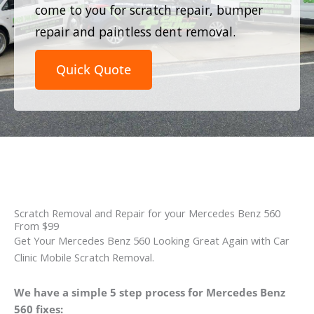
come to you for scratch repair, bumper
repair and paintless dent removal.
Quick Quote
Scratch Removal and Repair for your Mercedes Benz 560
From $99
Get Your Mercedes Benz 560 Looking Great Again with Car
Clinic Mobile Scratch Removal.
We have a simple 5 step process for Mercedes Benz
560 fixes: