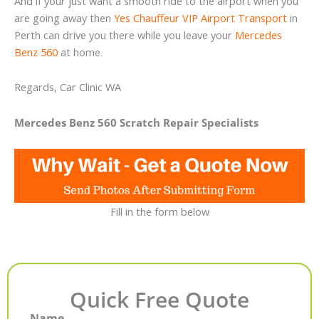
And if your just want a smooth ride to the airport when you
are going away then
Yes Chauffeur VIP Airport Transport
in
Perth can drive you there while you leave your
Mercedes
Benz 560
at home.
Regards, Car Clinic WA
Mercedes Benz 560 Scratch Repair Specialists
Fill in the form below
Quick Free Quote
Name