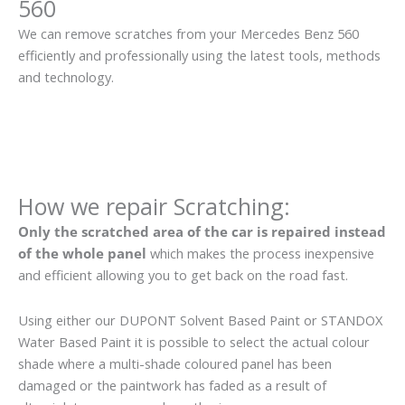
560
We can remove scratches from your Mercedes Benz 560
efficiently and professionally using the latest tools, methods
and technology.
How we repair Scratching:
Only the scratched area of the car is repaired instead
of the whole panel
which makes the process inexpensive
and efficient allowing you to get back on the road fast.
Using either our DUPONT Solvent Based Paint or STANDOX
Water Based Paint it is possible to select the actual colour
shade where a multi-shade coloured panel has been
damaged or the paintwork has faded as a result of