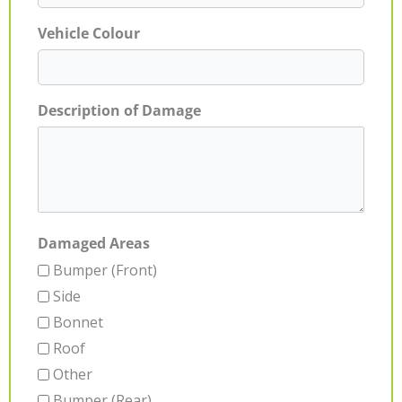
Vehicle Colour
Description of Damage
Damaged Areas
Bumper (Front)
Side
Bonnet
Roof
Other
Bumper (Rear)