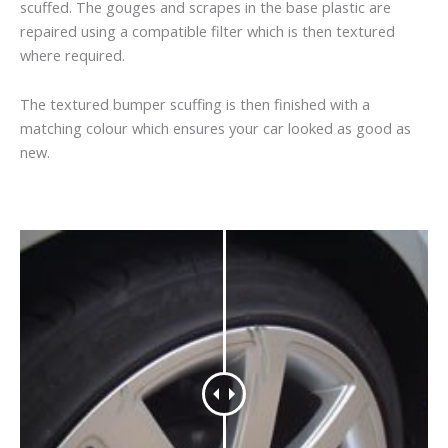
scuffed. The gouges and scrapes in the base plastic are
repaired using a compatible filter which is then textured
where required.
The textured bumper scuffing is then finished with a
matching colour which ensures your car looked as good as
new.