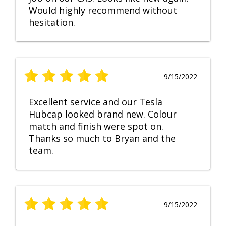
Would highly recommend without
hesitation.
9/15/2022
Excellent service and our Tesla
Hubcap looked brand new. Colour
match and finish were spot on.
Thanks so much to Bryan and the
team.
9/15/2022