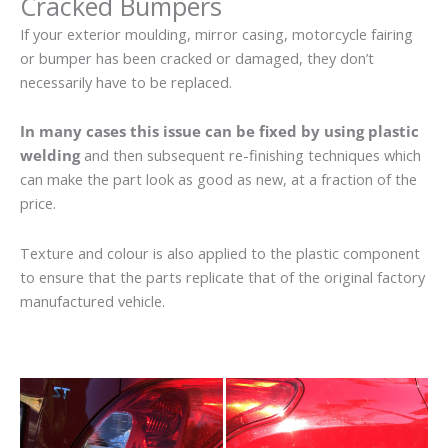
Cracked Bumpers
If your exterior moulding, mirror casing, motorcycle fairing
or bumper has been cracked or damaged, they don’t
necessarily have to be replaced.
In many cases this issue can be fixed by using plastic
welding
and then subsequent re-finishing techniques which
can make the part look as good as new, at a fraction of the
price.
Texture and colour is also applied to the plastic component
to ensure that the parts replicate that of the original factory
manufactured vehicle.