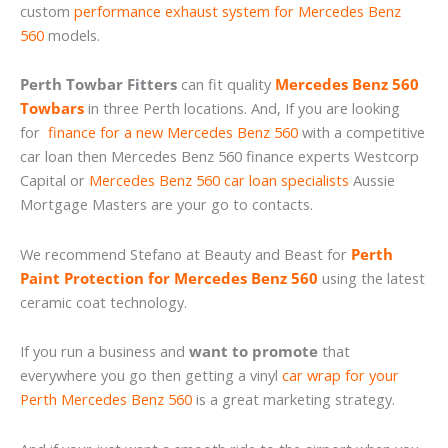
custom
performance exhaust system for Mercedes Benz
560
models.
Perth Towbar Fitters
can fit quality
Mercedes Benz 560
Towbars
in three Perth locations. And, If you are looking
for
finance for a new Mercedes Benz 560
with a competitive
car loan then Mercedes Benz 560 finance experts Westcorp
Capital or
Mercedes Benz 560 car loan specialists
Aussie
Mortgage Masters are your go to contacts.
We recommend Stefano at Beauty and Beast for
Perth
Paint Protection for Mercedes Benz 560
using the latest
ceramic coat technology.
If you run a business and
want to promote
that
everywhere you go then getting a vinyl
car wrap for your
Perth Mercedes Benz 560
is a great marketing strategy.