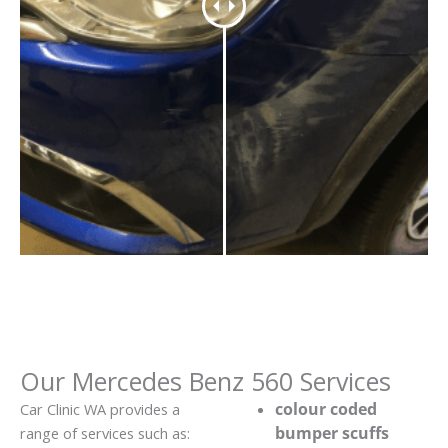
Our Mercedes Benz 560 Services
colour coded
Car Clinic WA provides a
bumper scuffs
range of services such as: