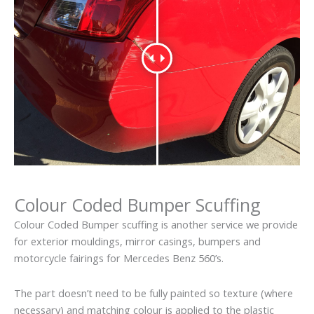
Colour Coded Bumper Scuffing
Colour Coded Bumper scuffing is another service we provide
for exterior mouldings, mirror casings, bumpers and
motorcycle fairings for Mercedes Benz 560’s.
The part doesn’t need to be fully painted so texture (where
necessary) and matching colour is applied to the plastic