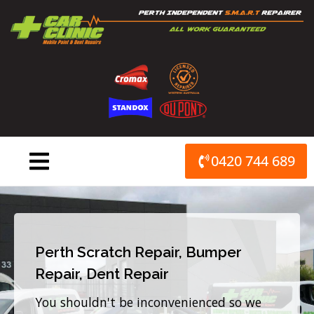
Skip
to
content
0420 744 689
Perth Scratch Repair, Bumper
Repair, Dent Repair
You shouldn't be inconvenienced so we