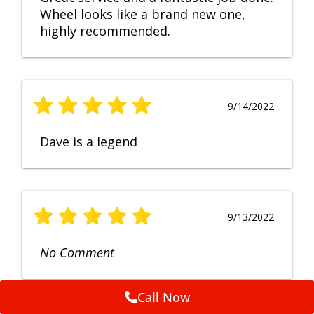
Wheel looks like a brand new one,
highly recommended.
9/14/2022
Dave is a legend
9/13/2022
No Comment
Call Now