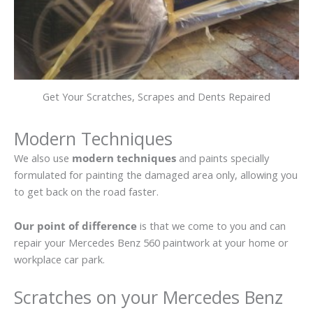
Get Your Scratches, Scrapes and Dents Repaired
Modern Techniques
We also use
modern techniques
and paints specially
formulated for painting the damaged area only, allowing you
to get back on the road faster.
Our point of difference
is that we come to you and can
repair your Mercedes Benz 560 paintwork at your home or
workplace car park.
Scratches on your Mercedes Benz