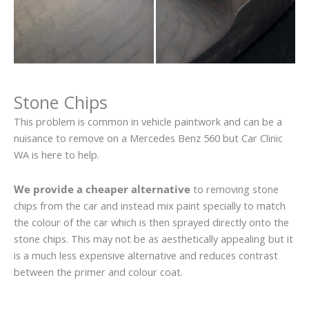
Stone Chips
This problem is common in vehicle paintwork and can be a
nuisance to remove on a Mercedes Benz 560 but Car Clinic
WA is here to help.
We provide a cheaper alternative
to removing stone
chips from the car and instead mix paint specially to match
the colour of the car which is then sprayed directly onto the
stone chips. This may not be as aesthetically appealing but it
is a much less expensive alternative and reduces contrast
between the primer and colour coat.