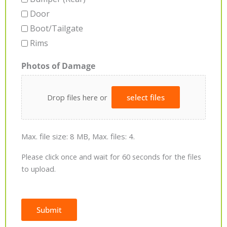
Door
Boot/Tailgate
Rims
Photos of Damage
Drop files here or
select files
Max. file size: 8 MB, Max. files: 4.
Please click once and wait for 60 seconds for the files
to upload.
Submit