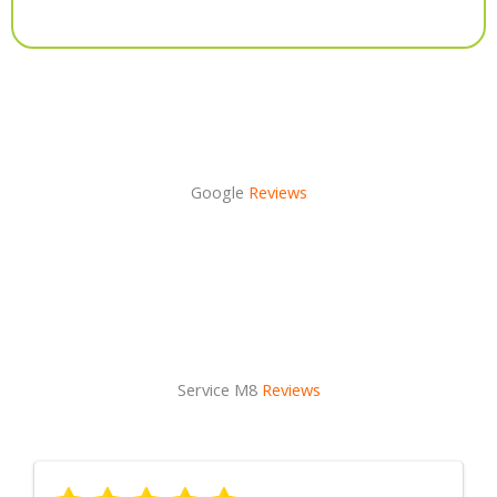
Alternative:
Google
Reviews
Service M8
Reviews