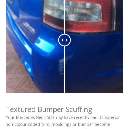
Textured Bumper Scuffing
Your Mercedes Benz 560 may have recently had its exterior
non-colour coded trim, mouldings or bumper become