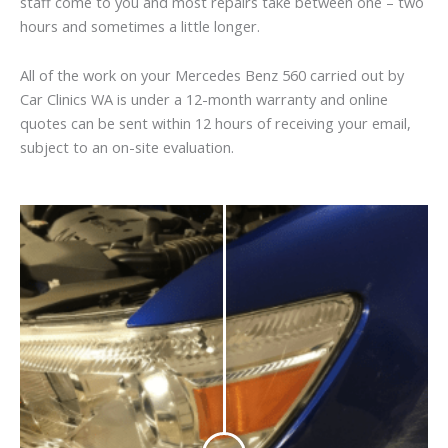
staff come to you and most repairs take between one – two
hours and sometimes a little longer.
All of the work on your Mercedes Benz 560 carried out by
Car Clinics WA is under a 12-month warranty and online
quotes can be sent within 12 hours of receiving your email,
subject to an on-site evaluation.