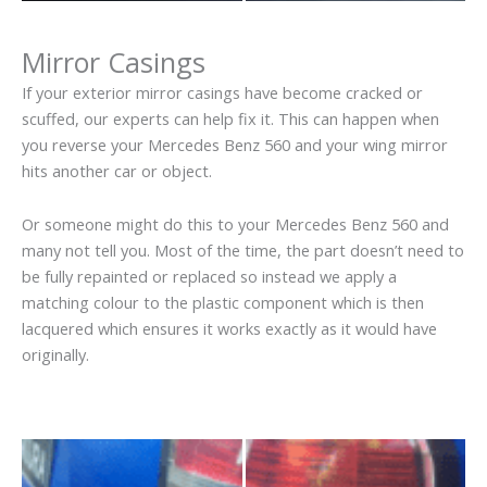
Mirror Casings
If your exterior mirror casings have become cracked or
scuffed, our experts can help fix it. This can happen when
you reverse your Mercedes Benz 560 and your wing mirror
hits another car or object.
Or someone might do this to your Mercedes Benz 560 and
many not tell you. Most of the time, the part doesn’t need to
be fully repainted or replaced so instead we apply a
matching colour to the plastic component which is then
lacquered which ensures it works exactly as it would have
originally.