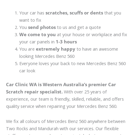
Your car has
scratches, scuffs or dents
that you
want to fix
You
send photos
to us and get a quote
We come to you
at your house or workplace and fix
your car panels in
1-3 hours
You are
extremely happy
to have an awesome
looking Mercedes Benz 560
Everyone loves your back to new Mercedes Benz 560
car look
Car Clinic WA is Western Australia’s premier Car
Scratch repair specialist.
With over 25 years of
experience, our team is friendly, skilled, reliable, and offers
quality service when repairing your Mercedes Benz 560.
We fix all colours of Mercedes Benz 560 anywhere between
Two Rocks and Mandurah with our services. Our flexible