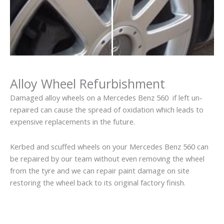
Alloy Wheel Refurbishment
Damaged alloy wheels on a Mercedes Benz 560 if left un-
repaired can cause the spread of oxidation which leads to
expensive replacements in the future.
Kerbed and scuffed wheels on your Mercedes Benz 560 can
be repaired by our team without even removing the wheel
from the tyre and we can repair paint damage on site
restoring the wheel back to its original factory finish.