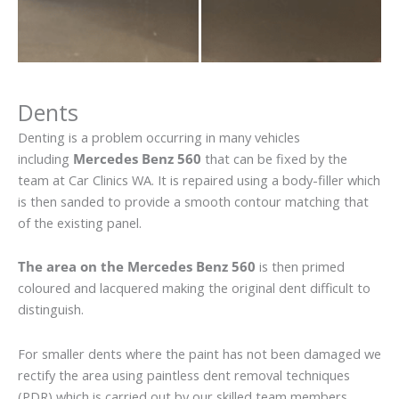
Dents
Denting is a problem occurring in many vehicles
including
Mercedes Benz 560
that can be fixed by the
team at Car Clinics WA. It is repaired using a body-filler which
is then sanded to provide a smooth contour matching that
of the existing panel.
The area on the Mercedes Benz 560
is then primed
coloured and lacquered making the original dent difficult to
distinguish.
For smaller dents where the paint has not been damaged we
rectify the area using paintless dent removal techniques
(PDR) which is carried out by our skilled team members.