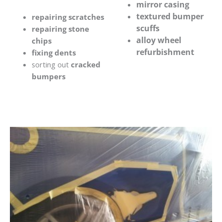
mirror casing
textured bumper
repairing scratches
scuffs
repairing stone
alloy wheel
chips
refurbishment
fixing dents
sorting out
cracked
bumpers