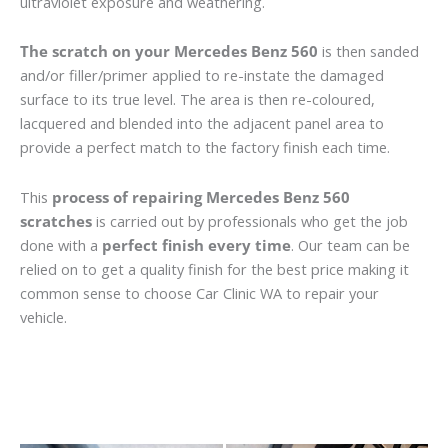
ultraviolet exposure and weathering.
The scratch on your Mercedes Benz 560
is then sanded
and/or filler/primer applied to re-instate the damaged
surface to its true level. The area is then re-coloured,
lacquered and blended into the adjacent panel area to
provide a perfect match to the factory finish each time.
This
process of repairing Mercedes Benz 560
scratches
is carried out by professionals who get the job
done with a
perfect finish every time
. Our team can be
relied on to get a quality finish for the best price making it
common sense to choose Car Clinic WA to repair your
vehicle.