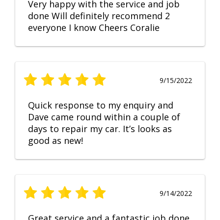
Very happy with the service and job
done Will definitely recommend 2
everyone I know Cheers Coralie
9/15/2022
Quick response to my enquiry and
Dave came round within a couple of
days to repair my car. It’s looks as
good as new!
9/14/2022
Great service and a fantastic job done.