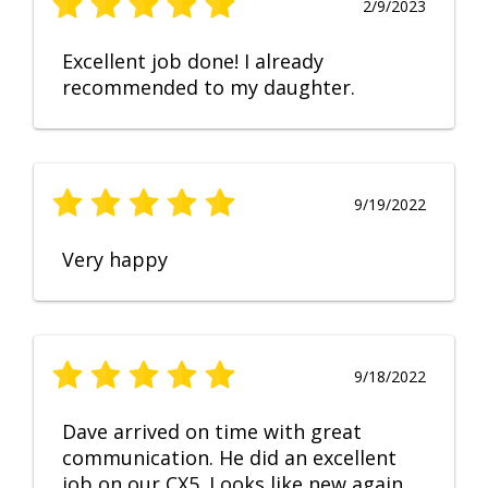
2/9/2023
Excellent job done! I already
recommended to my daughter.
9/19/2022
Very happy
9/18/2022
Dave arrived on time with great
communication. He did an excellent
job on our CX5. Looks like new again.