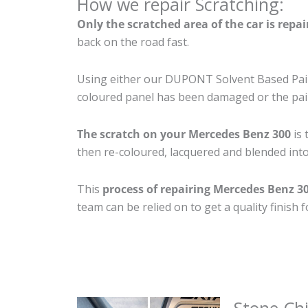
How we repair Scratching:
Only the scratched area of the car is repa
back on the road fast.
Using either our DUPONT Solvent Based Paint
coloured panel has been damaged or the pain
The scratch on your Mercedes Benz 300
is 
then re-coloured, lacquered and blended into 
This
process of repairing Mercedes Benz 3
team can be relied on to get a quality finish