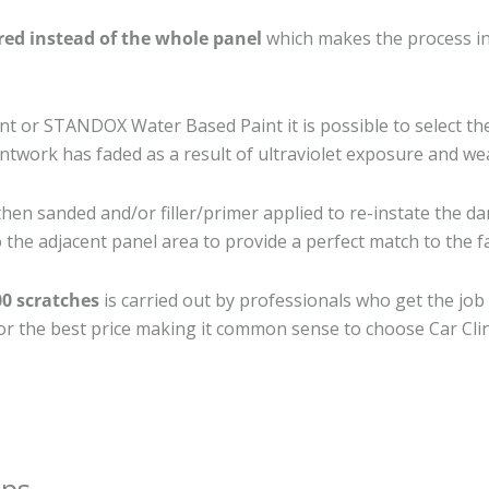
ired instead of the whole panel
which makes the process ine
 or STANDOX Water Based Paint it is possible to select th
twork has faded as a result of ultraviolet exposure and we
then sanded and/or filler/primer applied to re-instate the da
the adjacent panel area to provide a perfect match to the fa
00 scratches
is carried out by professionals who get the job
 for the best price making it common sense to choose Car Clin