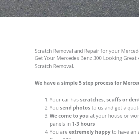
Scratch Removal and Repair for your Merce
Get Your Mercedes Benz 300 Looking Great A
Scratch Removal.
We have a simple 5 step process for Merced
Your car has
scratches, scuffs or den
You
send photos
to us and get a quot
We come to you
at your house or work
panels in
1-3 hours
You are
extremely happy
to have an