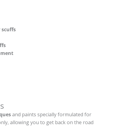
 scuffs
ffs
shment
s
ques
and paints specially formulated for
nly, allowing you to get back on the road