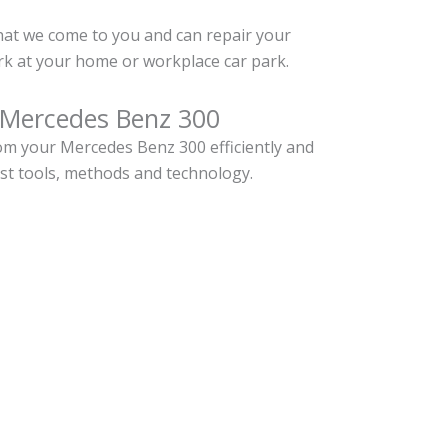
hat we come to you and can repair your
k at your home or workplace car park.
 Mercedes Benz 300
m your Mercedes Benz 300 efficiently and
est tools, methods and technology.