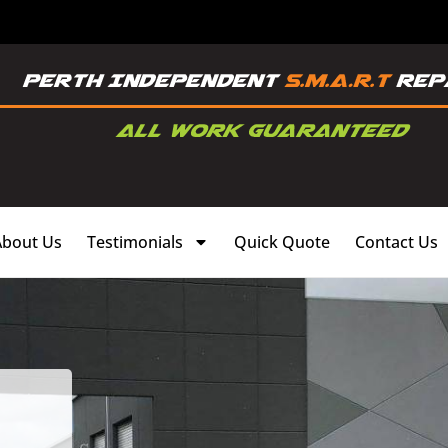
About Us
Testimonials
Quick Quote
Contact Us
,