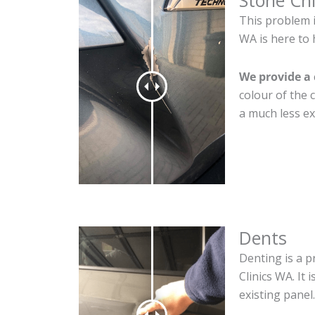
Stone Ch
This problem 
WA is here to 
We provide a 
colour of the 
a much less ex
Dents
Denting is a p
Clinics WA. It
existing panel.