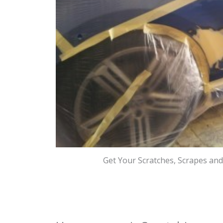
Get Your Scratches, Scrapes an