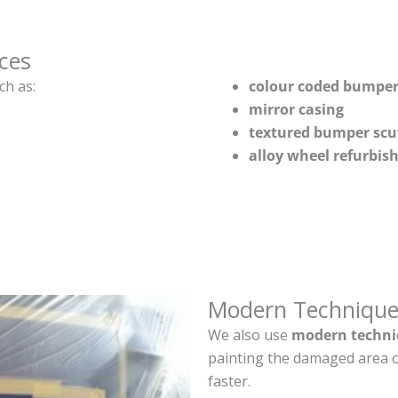
ces
ch as:
colour coded bumper
mirror casing
textured bumper scu
alloy wheel refurbi
Modern Technique
We also use
modern techni
painting the damaged area o
faster.