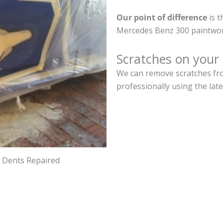
Our point of difference
is t
Mercedes Benz 300 paintwor
Scratches on your
We can remove scratches fro
professionally using the lat
d Dents Repaired