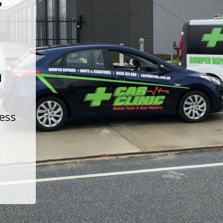
t
d
less