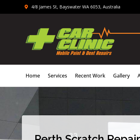
Skip
4/8 James St, Bayswater WA 6053, Australia
to
content
Home
Services
Recent Work
Gallery
Perth Scratch Repair