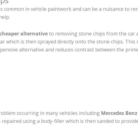
ips
is common in vehicle paintwork and can be a nuisance to re
help.
cheaper alternative
to removing stone chips from the car a
car which is then sprayed directly onto the stone chips. This 
pensive alternative and reduces contrast between the prime
roblem occurring in many vehicles including
Mercedes Benz
 is repaired using a body-filler which is then sanded to prov