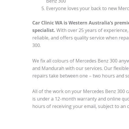
Benz 300
Everyone loves your back to new Merc
Car Clinic WA is Western Australia’s premi
specialist.
With over 25 years of experience, o
reliable, and offers quality service when re
300.
We fix all colours of Mercedes Benz 300 an
and Mandurah with our services. Our flexibl
repairs take between one – two hours and so
All of the work on your Mercedes Benz 300 ca
is under a 12-month warranty and online quo
hours of receiving your email, subject to an 