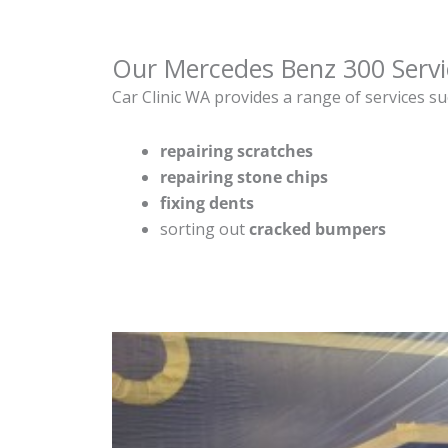
Our Mercedes Benz 300 Servi
Car Clinic WA provides a range of services su
repairing scratches
repairing stone chips
fixing dents
sorting out
cracked bumpers