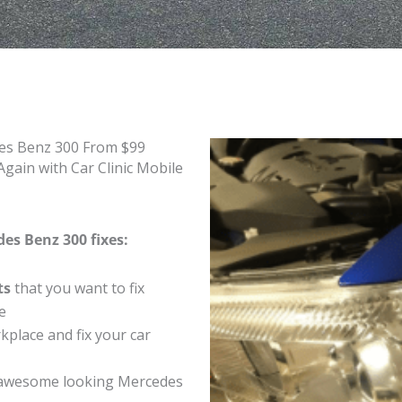
des Benz 300 From $99
gain with Car Clinic Mobile
es Benz 300 fixes:
ts
that you want to fix
e
place and fix your car
 awesome looking Mercedes