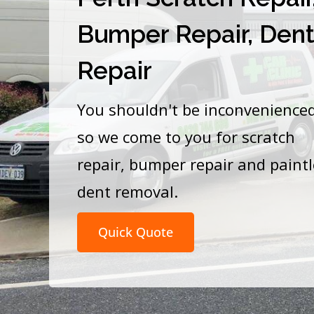
Bumper Repair, Den
Repair
You shouldn't be inconvenience
so we come to you for scratch
repair, bumper repair and paint
dent removal.
Quick Quote