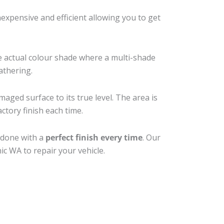
xpensive and efficient allowing you to get
e actual colour shade where a multi-shade
athering.
maged surface to its true level. The area is
ctory finish each time.
 done with a
perfect finish every time
. Our
ic WA to repair your vehicle.