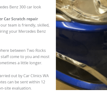
edes Benz 300 car look
er Car Scratch repair
ur team is friendly, skilled,
pairing your Mercedes Benz
ywhere between Two Rocks
e staff come to you and most
metimes a little longer.
rried out by Car Clinics WA
tes can be sent within 12
on-site evaluation.