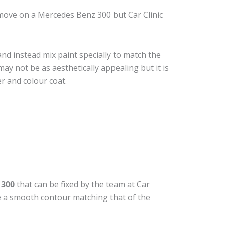
move on a Mercedes Benz 300 but Car Clinic
nd instead mix paint specially to match the
may not be as aesthetically appealing but it is
r and colour coat.
 300
that can be fixed by the team at Car
ide a smooth contour matching that of the