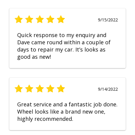
9/15/2022
Quick response to my enquiry and
Dave came round within a couple of
days to repair my car. It’s looks as
good as new!
9/14/2022
Great service and a fantastic job done.
Wheel looks like a brand new one,
highly recommended.