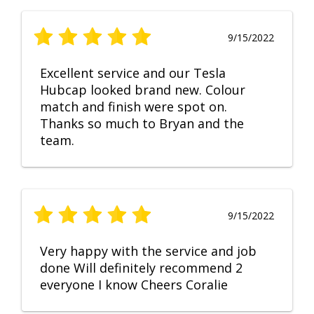
9/15/2022
Excellent service and our Tesla
Hubcap looked brand new. Colour
match and finish were spot on.
Thanks so much to Bryan and the
team.
9/15/2022
Very happy with the service and job
done Will definitely recommend 2
everyone I know Cheers Coralie