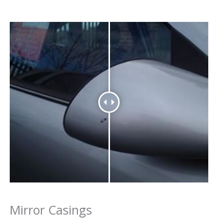
Mirror Casings