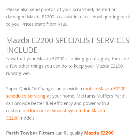
Please also send photos of your scratched, dented or
damaged Mazda E2200 to assist in a fast email quoting back
to you. Prices start from $189.
Mazda E2200 SPECIALIST SERVICES
INCLUDE
Now that your Mazda E2200 is looking great again, their are
a few other things you can do to keep your Mazda E2200
running well.
Super Quick Oil Change can provide a
mobile Mazda E2200
scheduled servicing
at your home. Mettams Mufflers Perth,
can provide better fuel efficiency and power with a
custom
performance exhaust system for Mazda
E2200
models.
Perth Towbar Fitters
can fit quality
Mazda E2200