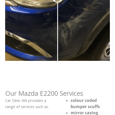
Our Mazda E2200 Services
colour coded
Car Clinic WA provides a
bumper scuffs
range of services such as:
mirror casing