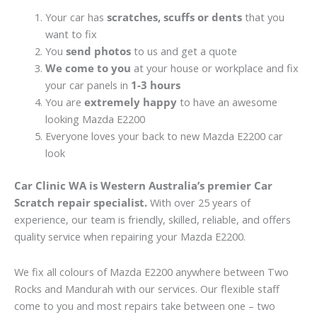
Your car has
scratches, scuffs or dents
that you
want to fix
You
send photos
to us and get a quote
We come to you
at your house or workplace and fix
your car panels in
1-3 hours
You are
extremely happy
to have an awesome
looking Mazda E2200
Everyone loves your back to new Mazda E2200 car
look
Car Clinic WA is Western Australia’s premier Car
Scratch repair specialist.
With over 25 years of
experience, our team is friendly, skilled, reliable, and offers
quality service when repairing your Mazda E2200.
We fix all colours of Mazda E2200 anywhere between Two
Rocks and Mandurah with our services. Our flexible staff
come to you and most repairs take between one – two