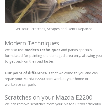
Get Your Scratches, Scrapes and Dents Repaired
Modern Techniques
We also use
modern techniques
and paints specially
formulated for painting the damaged area only, allowing you
to get back on the road faster.
Our point of difference
is that we come to you and can
repair your Mazda E2200 paintwork at your home or
workplace car park.
Scratches on your Mazda E2200
We can remove scratches from your Mazda E2200 efficiently