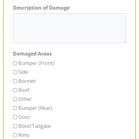
Description of Damage
Damaged Areas
Bumper (Front)
Side
Bonnet
Roof
Other
Bumper (Rear)
Door
Boot/Tailgate
Rims