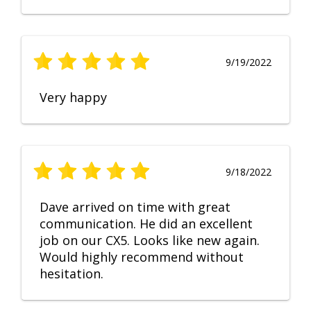
9/19/2022
Very happy
9/18/2022
Dave arrived on time with great
communication. He did an excellent
job on our CX5. Looks like new again.
Would highly recommend without
hesitation.