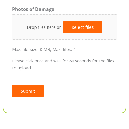
Photos of Damage
Drop files here or
select files
Max. file size: 8 MB, Max. files: 4.
Please click once and wait for 60 seconds for the files
to upload.
Submit
Alternative: