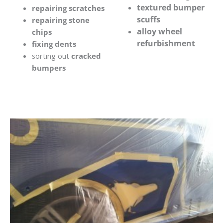
textured bumper
repairing scratches
scuffs
repairing stone
alloy wheel
chips
refurbishment
fixing dents
sorting out
cracked
bumpers