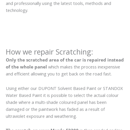
and professionally using the latest tools, methods and
technology.
How we repair Scratching:
Only the scratched area of the car is repaired instead
of the whole panel
which makes the process inexpensive
and efficient allowing you to get back on the road fast.
Using either our DUPONT Solvent Based Paint or STANDOX
Water Based Paint it is possible to select the actual colour
shade where a multi-shade coloured panel has been
damaged or the paintwork has faded as a result of
ultraviolet exposure and weathering.