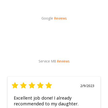
Google
Reviews
Service M8
Reviews
2/9/2023
Excellent job done! I already
recommended to my daughter.