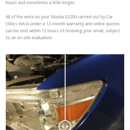
hours and sometimes a little longer.
All of the work on your Mazda E2200 carried out by Car
Clinics WA is under a 12-month warranty and online quotes
can be sent within 12 hours of receiving your email, subject
to an on-site evaluation.