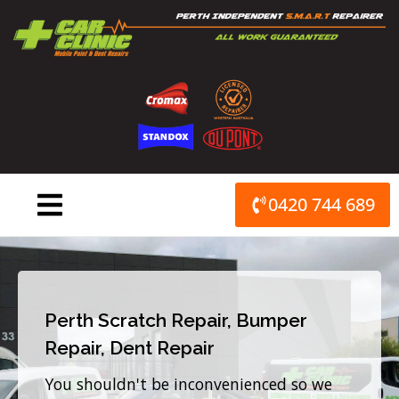
Skip
to
content
0420 744 689
Perth Scratch Repair, Bumper
Repair, Dent Repair
You shouldn't be inconvenienced so we