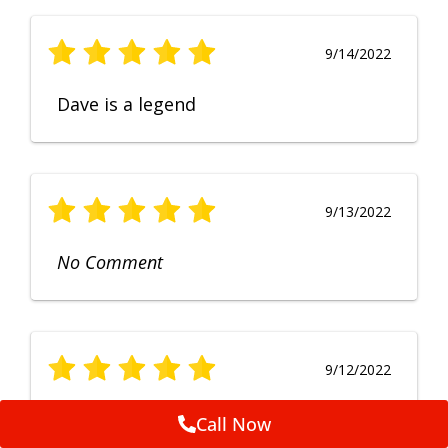
9/14/2022
Dave is a legend
9/13/2022
No Comment
9/12/2022
Fruendly, efficient, no fuss and
Call Now
punctual service. Excellent