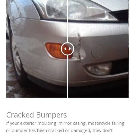
Cracked Bumpers
If your exterior moulding, mirror casing, motorcycle fairing
or bumper has been cracked or damaged, they don’t