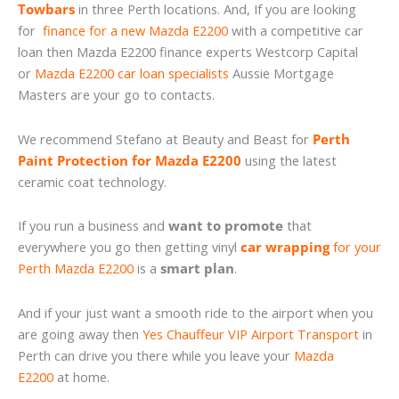
Towbars
in three Perth locations. And, If you are looking
for
finance for a new Mazda E2200
with a competitive car
loan then Mazda E2200 finance experts Westcorp Capital
or
Mazda E2200 car loan specialists
Aussie Mortgage
Masters are your go to contacts.
We recommend Stefano at Beauty and Beast for
Perth
Paint Protection for Mazda E2200
using the latest
ceramic coat technology.
If you run a business and
want to promote
that
everywhere you go then getting vinyl
car wrapping
for your
Perth Mazda E2200
is a
smart plan
.
And if your just want a smooth ride to the airport when you
are going away then
Yes Chauffeur VIP Airport Transport
in
Perth can drive you there while you leave your
Mazda
E2200
at home.