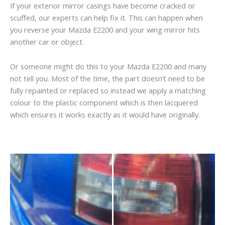
If your exterior mirror casings have become cracked or
scuffed, our experts can help fix it. This can happen when
you reverse your Mazda E2200 and your wing mirror hits
another car or object.
Or someone might do this to your Mazda E2200 and many
not tell you. Most of the time, the part doesn’t need to be
fully repainted or replaced so instead we apply a matching
colour to the plastic component which is then lacquered
which ensures it works exactly as it would have originally.