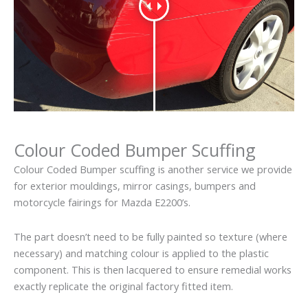
Colour Coded Bumper Scuffing
Colour Coded Bumper scuffing is another service we provide
for exterior mouldings, mirror casings, bumpers and
motorcycle fairings for Mazda E2200’s.
The part doesn’t need to be fully painted so texture (where
necessary) and matching colour is applied to the plastic
component. This is then lacquered to ensure remedial works
exactly replicate the original factory fitted item.