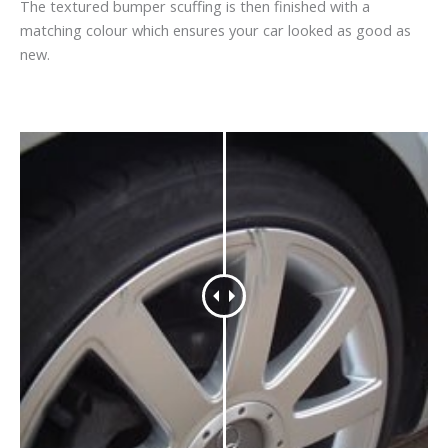
The textured bumper scuffing is then finished with a
matching colour which ensures your car looked as good as
new.