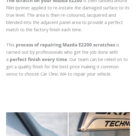
The scratch on your Mazda E2200
is then sanded and/or
filler/primer applied to re-instate the damaged surface to its
true level. The area is then re-coloured, lacquered and
blended into the adjacent panel area to provide a perfect
match to the factory finish each time.
This
process of repairing Mazda E2200 scratches
is
carried out by professionals who get the job done with
a
perfect finish every time
. Our team can be relied on to
get a quality finish for the best price making it common
sense to choose Car Clinic WA to repair your vehicle.