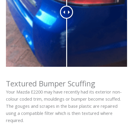
Textured Bumper Scuffing
Your Mazda E2200 may have recently had its exterior non-
colour coded trim, mouldings or bumper become scuffed.
The gouges and scrapes in the base plastic are repaired
using a compatible filter which is then textured where
required.