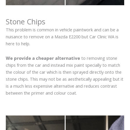
Stone Chips
This problem is common in vehicle paintwork and can be a
nuisance to remove on a Mazda E2200 but Car Clinic WA is
here to help.
We provide a cheaper alternative
to removing stone
chips from the car and instead mix paint specially to match
the colour of the car which is then sprayed directly onto the
stone chips. This may not be as aesthetically appealing but it
is a much less expensive alternative and reduces contrast
between the primer and colour coat.