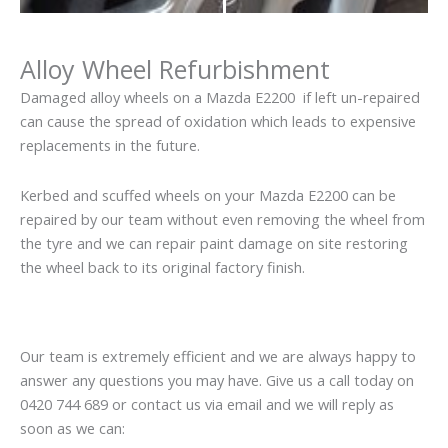
Alloy Wheel Refurbishment
Damaged alloy wheels on a Mazda E2200 if left un-repaired
can cause the spread of oxidation which leads to expensive
replacements in the future.
Kerbed and scuffed wheels on your Mazda E2200 can be
repaired by our team without even removing the wheel from
the tyre and we can repair paint damage on site restoring
the wheel back to its original factory finish.
Our team is extremely efficient and we are always happy to
answer any questions you may have. Give us a call today on
0420 744 689 or contact us via email and we will reply as
soon as we can: