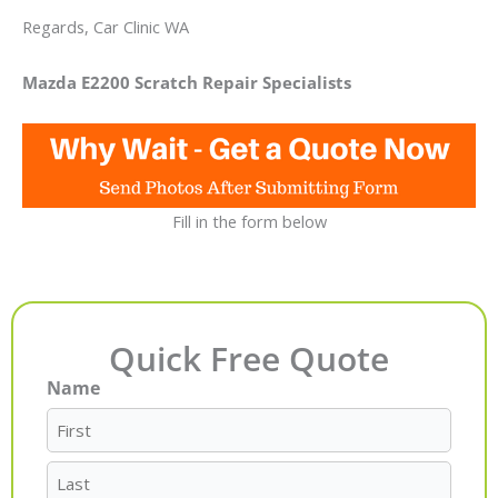
Regards, Car Clinic WA
Mazda E2200 Scratch Repair Specialists
Fill in the form below
Quick Free Quote
Name
First
Last