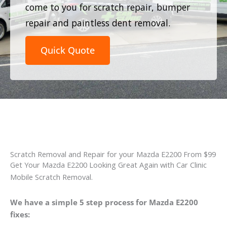
come to you for scratch repair, bumper
repair and paintless dent removal.
Quick Quote
Scratch Removal and Repair for your Mazda E2200 From $99
Get Your Mazda E2200 Looking Great Again with Car Clinic
Mobile Scratch Removal.
We have a simple 5 step process for Mazda E2200
fixes: