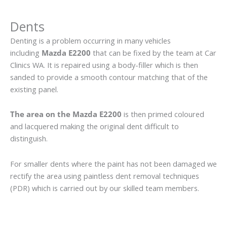
Dents
Denting is a problem occurring in many vehicles
including
Mazda E2200
that can be fixed by the team at Car
Clinics WA. It is repaired using a body-filler which is then
sanded to provide a smooth contour matching that of the
existing panel.
The area on the Mazda E2200
is then primed coloured
and lacquered making the original dent difficult to
distinguish.
For smaller dents where the paint has not been damaged we
rectify the area using paintless dent removal techniques
(PDR) which is carried out by our skilled team members.