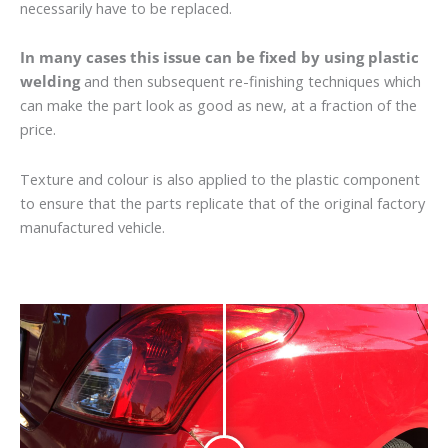
necessarily have to be replaced.
In many cases this issue can be fixed by using plastic
welding
and then subsequent re-finishing techniques which
can make the part look as good as new, at a fraction of the
price.
Texture and colour is also applied to the plastic component
to ensure that the parts replicate that of the original factory
manufactured vehicle.