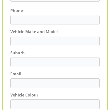
Phone
Vehicle Make and Model
Suburb
Email
Vehicle Colour